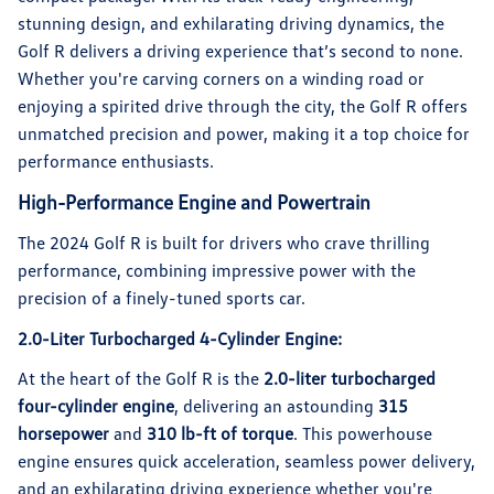
stunning design, and exhilarating driving dynamics, the
Golf R delivers a driving experience that’s second to none.
Whether you're carving corners on a winding road or
enjoying a spirited drive through the city, the Golf R offers
unmatched precision and power, making it a top choice for
performance enthusiasts.
High-Performance Engine and Powertrain
The 2024 Golf R is built for drivers who crave thrilling
performance, combining impressive power with the
precision of a finely-tuned sports car.
2.0-Liter Turbocharged 4-Cylinder Engine:
At the heart of the Golf R is the
2.0-liter turbocharged
four-cylinder engine
, delivering an astounding
315
horsepower
and
310 lb-ft of torque
. This powerhouse
engine ensures quick acceleration, seamless power delivery,
and an exhilarating driving experience whether you're