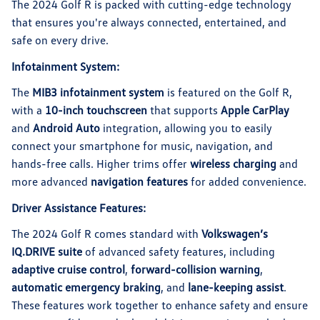
The 2024 Golf R is packed with cutting-edge technology
that ensures you're always connected, entertained, and
safe on every drive.
Infotainment System:
The
MIB3 infotainment system
is featured on the Golf R,
with a
10-inch touchscreen
that supports
Apple CarPlay
and
Android Auto
integration, allowing you to easily
connect your smartphone for music, navigation, and
hands-free calls. Higher trims offer
wireless charging
and
more advanced
navigation features
for added convenience.
Driver Assistance Features:
The 2024 Golf R comes standard with
Volkswagen’s
IQ.DRIVE suite
of advanced safety features, including
adaptive cruise control
,
forward-collision warning
,
automatic emergency braking
, and
lane-keeping assist
.
These features work together to enhance safety and ensure