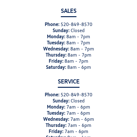
SALES
Phone:
520-849-8570
Sunday:
Closed
Monday:
8am - 7pm
Tuesday:
8am - 7pm
Wednesday:
8am - 7pm
Thursday:
8am - 7pm
Friday:
8am - 7pm
Saturday:
8am - 6pm
SERVICE
Phone:
520-849-8570
Sunday:
Closed
Monday:
7am - 6pm
Tuesday:
7am - 6pm
Wednesday:
7am - 6pm
Thursday:
7am - 6pm
Friday:
7am - 6pm