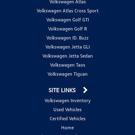
Volkswagen Atlas
Volkswagen Atlas Cross Sport
Volkswagen Golf GTI
Volkswagen Golf R
Volkswagen ID. Buzz
Volkswagen Jetta GLI
Volkswagen Jetta Sedan
Volkswagen Taos
Volkswagen Tiguan
SITE LINKS
Volkswagen Inventory
Used Vehicles
Certified Vehicles
Home