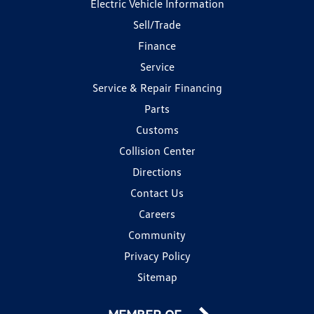
Electric Vehicle Information
Sell/Trade
Finance
Service
Service & Repair Financing
Parts
Customs
Collision Center
Directions
Contact Us
Careers
Community
Privacy Policy
Sitemap