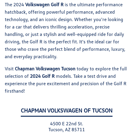
The 2024
Volkswagen Golf R
is the ultimate performance
hatchback, offering powerful performance, advanced
technology, and an iconic design. Whether you're looking
for a car that delivers thrilling acceleration, precise
handling, or just a stylish and well-equipped ride for daily
driving, the Golf R is the perfect fit. It’s the ideal car for
those who crave the perfect blend of performance, luxury,
and everyday practicality.
Visit
Chapman Volkswagen Tucson
today to explore the full
selection of
2024 Golf R
models. Take a test drive and
experience the pure excitement and precision of the Golf R
firsthand!
CHAPMAN VOLKSWAGEN OF TUCSON
4500 E 22nd St.
Tucson, AZ 85711