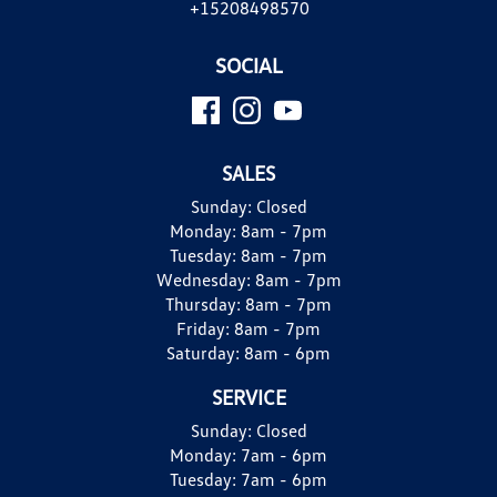
+15208498570
SOCIAL
SALES
Sunday:
Closed
Monday:
8am - 7pm
Tuesday:
8am - 7pm
Wednesday:
8am - 7pm
Thursday:
8am - 7pm
Friday:
8am - 7pm
Saturday:
8am - 6pm
SERVICE
Sunday:
Closed
Monday:
7am - 6pm
Tuesday:
7am - 6pm