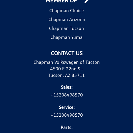
MEMBER OF
Chapman Choice
Chapman Arizona
Chapman Tucson
Chapman Yuma
CONTACT US
Chapman Volkswagen of Tucson
4500 E 22nd St.
Tucson, AZ 85711
Sales:
+15208498570
Service:
+15208498570
Parts: