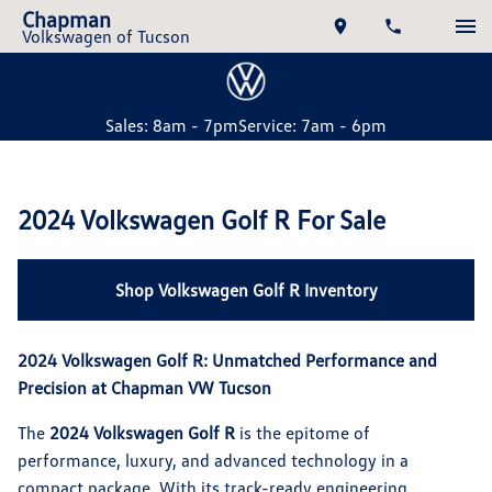
Chapman
Volkswagen of Tucson
Sales: 8am - 7pm
Service: 7am - 6pm
2024 Volkswagen Golf R For Sale
Shop Volkswagen Golf R Inventory
2024 Volkswagen Golf R: Unmatched Performance and
Precision at Chapman VW Tucson
The
2024 Volkswagen Golf R
is the epitome of
performance, luxury, and advanced technology in a
compact package. With its track-ready engineering,