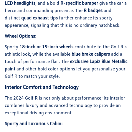
LED headlights
, and a bold
R-specific bumper
give the car a
fierce and commanding presence. The
R badges
and
distinct
quad exhaust tips
further enhance its sporty
appearance, signaling that this is no ordinary hatchback.
Wheel Options:
Sporty
18-inch or 19-inch wheels
contribute to the Golf R’s
athletic look, while the available
blue brake calipers
add a
touch of performance flair. The
exclusive Lapiz Blue Metallic
paint
and other bold color options let you personalize your
Golf R to match your style.
Interior Comfort and Technology
The 2024 Golf R is not only about performance; its interior
combines luxury and advanced technology to provide an
exceptional driving environment.
Sporty and Luxurious Cabin: