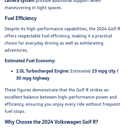
camera system
provide additional support when
maneuvering in tight spaces.
Fuel Efficiency
Despite its high-performance capabilities, the 2024 Golf R
offers respectable fuel efficiency, making it a practical
choice for everyday driving as well as exhilarating
adventures.
Estimated Fuel Economy:
2.0L Turbocharged Engine:
Estimated
23 mpg city /
30 mpg highway
These figures demonstrate that the Golf R strikes an
excellent balance between high-performance power and
efficiency, ensuring you enjoy every ride without frequent
fuel stops.
Why Choose the 2024 Volkswagen Golf R?