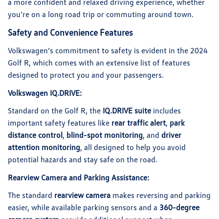
a more confident and relaxed driving experience, whether
you're on a long road trip or commuting around town.
Safety and Convenience Features
Volkswagen’s commitment to safety is evident in the 2024
Golf R, which comes with an extensive list of features
designed to protect you and your passengers.
Volkswagen IQ.DRIVE:
Standard on the Golf R, the
IQ.DRIVE suite
includes
important safety features like
rear traffic alert
,
park
distance control
,
blind-spot monitoring
, and
driver
attention monitoring
, all designed to help you avoid
potential hazards and stay safe on the road.
Rearview Camera and Parking Assistance:
The standard
rearview camera
makes reversing and parking
easier, while available parking sensors and a
360-degree