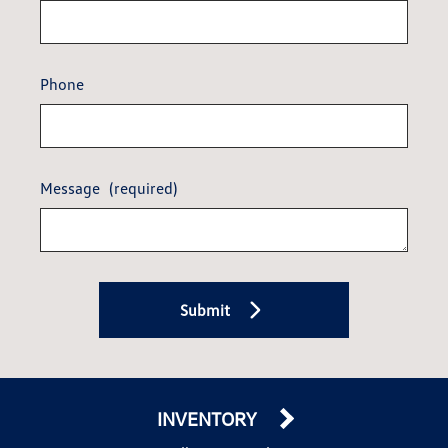
Phone
Message
(required)
Submit
INVENTORY