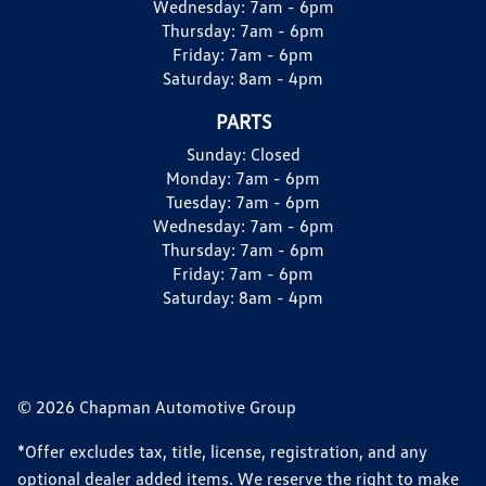
Wednesday:
7am - 6pm
Thursday:
7am - 6pm
Friday:
7am - 6pm
Saturday:
8am - 4pm
PARTS
Sunday:
Closed
Monday:
7am - 6pm
Tuesday:
7am - 6pm
Wednesday:
7am - 6pm
Thursday:
7am - 6pm
Friday:
7am - 6pm
Saturday:
8am - 4pm
© 2026 Chapman Automotive Group
*Offer excludes tax, title, license, registration, and any
optional dealer added items. We reserve the right to make