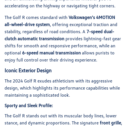
accelerating on the highway or navigating tight corners.
The Golf R comes standard with
Volkswagen’s 4MOTION
all-wheel-drive system
, offering exceptional traction and
stability, regardless of road conditions. A
7-speed dual-
clutch automatic transmission
provides lightning-fast gear
shifts for smooth and responsive performance, while an
optional
6-speed manual transmission
allows purists to
enjoy full control over their driving experience.
Iconic Exterior Design
The 2024 Golf R exudes athleticism with its aggressive
design, which highlights its performance capabilities while
maintaining a sophisticated look.
Sporty and Sleek Profile:
The Golf R stands out with its muscular body lines, lower
stance, and dynamic proportions. The signature
front grille
,