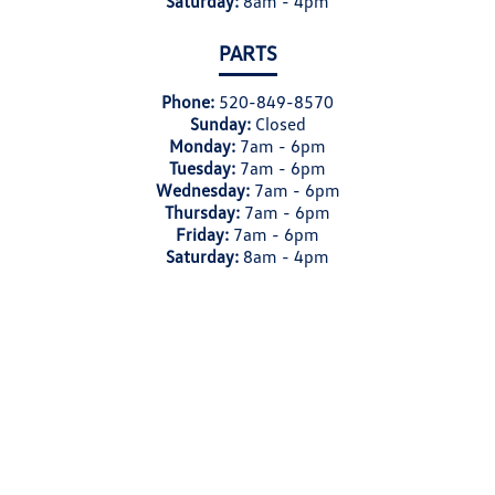
Saturday:
8am - 4pm
PARTS
Phone:
520-849-8570
Sunday:
Closed
Monday:
7am - 6pm
Tuesday:
7am - 6pm
Wednesday:
7am - 6pm
Thursday:
7am - 6pm
Friday:
7am - 6pm
Saturday:
8am - 4pm