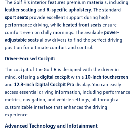
The Golf R’s interior features premium materials, including
leather seating
and
R-specific upholstery
. The standard
sport seats
provide excellent support during high-
performance driving, while
heated front seats
ensure
comfort even on chilly mornings. The available
power-
adjustable seats
allow drivers to find the perfect driving
position for ultimate comfort and control.
Driver-Focused Cockpit:
The cockpit of the Golf R is designed with the driver in
mind, offering a
digital cockpit
with a
10-inch touchscreen
and
12.3-inch Digital Cockpit Pro
display. You can easily
access essential driving information, including performance
metrics, navigation, and vehicle settings, all through a
customizable interface that enhances the driving
experience.
Advanced Technology and Infotainment