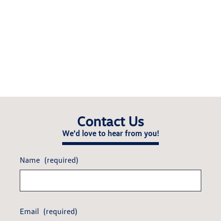
Contact Us
We'd love to hear from you!
Name
(required)
Email
(required)