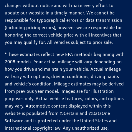
changes without notice and will make every effort to
update our website in a timely manner. We cannot be
responsible for typographical errors or data transmission
(including pricing errors), however we are responsible for
honoring the correct vehicle price with all incentives that
you may qualify for. All vehicles subject to prior sale.
*These estimates reflect new EPA methods beginning with
2008 models. Your actual mileage will vary depending on
how you drive and maintain your vehicle. Actual mileage
will vary with options, driving conditions, driving habits
and vehicle's condition. Mileage estimates may be derived
from previous year model. Images are for illustration
purposes only. Actual vehicle features, colors, and options
may vary. Automotive content displayed within this
website is populated from ©Certain and ©DataOne
Software and is protected under the United States and
international copyright law. Any unauthorized use,