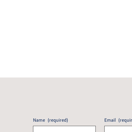
Name
(required)
Email
(requi