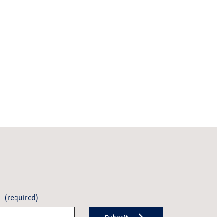
e
(required)