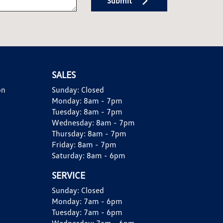
Submit
SALES
on
Sunday:
Closed
Monday:
8am - 7pm
Tuesday:
8am - 7pm
Wednesday:
8am - 7pm
Thursday:
8am - 7pm
Friday:
8am - 7pm
Saturday:
8am - 6pm
SERVICE
Sunday:
Closed
Monday:
7am - 6pm
Tuesday:
7am - 6pm