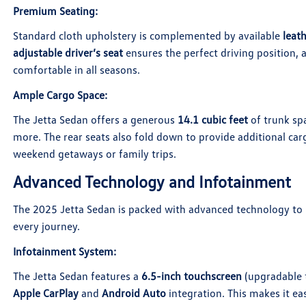
Premium Seating
:
Standard cloth upholstery is complemented by available
leat
adjustable driver’s seat
ensures the perfect driving position,
comfortable in all seasons.
Ample Cargo Space
:
The Jetta Sedan offers a generous
14.1 cubic feet
of trunk spa
more. The rear seats also fold down to provide additional carg
weekend getaways or family trips.
Advanced Technology and Infotainment
The 2025 Jetta Sedan is packed with advanced technology to 
every journey.
Infotainment System
:
The Jetta Sedan features a
6.5-inch touchscreen
(upgradable 
Apple CarPlay
and
Android Auto
integration. This makes it ea