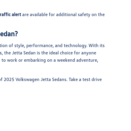
raffic alert
are available for additional safety on the
Sedan?
on of style, performance, and technology. With its
s, the Jetta Sedan is the ideal choice for anyone
g to work or embarking on a weekend adventure,
 of 2025 Volkswagen Jetta Sedans. Take a test drive