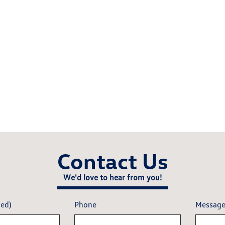
Contact Us
We'd love to hear from you!
red)
Phone
Messag