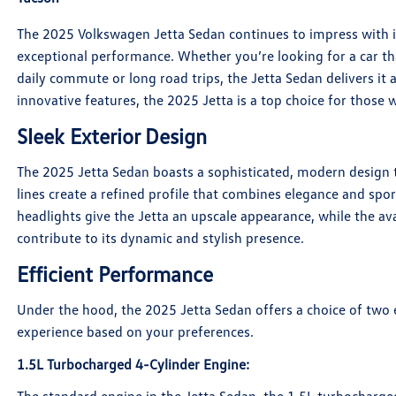
The 2025 Volkswagen Jetta Sedan continues to impress with i
exceptional performance. Whether you’re looking for a car tha
daily commute or long road trips, the Jetta Sedan delivers it al
innovative features, the 2025 Jetta is a top choice for those
Sleek Exterior Design
The 2025 Jetta Sedan boasts a sophisticated, modern design t
lines create a refined profile that combines elegance and spo
headlights give the Jetta an upscale appearance, while the av
contribute to its dynamic and stylish presence.
Efficient Performance
Under the hood, the 2025 Jetta Sedan offers a choice of two ef
experience based on your preferences.
1.5L Turbocharged 4-Cylinder Engine
: