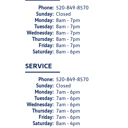
Phone:
520-849-8570
Sunday:
Closed
Monday:
8am - 7pm
Tuesday:
8am - 7pm
Wednesday:
8am - 7pm
Thursday:
8am - 7pm
Friday:
8am - 7pm
Saturday:
8am - 6pm
SERVICE
Phone:
520-849-8570
Sunday:
Closed
Monday:
7am - 6pm
Tuesday:
7am - 6pm
Wednesday:
7am - 6pm
Thursday:
7am - 6pm
Friday:
7am - 6pm
Saturday:
8am - 4pm