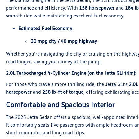
The standard engine in the Jetta Sedan, the 1.5L turbocharged
performance and efficiency. With
158 horsepower
and
184 lb
smooth ride while maintaining excellent fuel economy.
Estimated Fuel Economy
:
30 mpg city / 40 mpg highway
Whether you’re navigating the city or cruising on the highway
road longer, saving you money at the pump.
2.0L Turbocharged 4-Cylinder Engine
(on the Jetta GLI trim):
For those who crave a more thrilling ride, the Jetta GLI’s
2.0L
horsepower
and
258 lb-ft of torque
, offering exhilarating ac
Comfortable and Spacious Interior
The 2025 Jetta Sedan offers a spacious, well-appointed interi
It comfortably seats five passengers with ample headroom an
short commutes and long road trips.