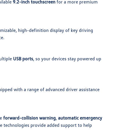
ailable
9.2-inch touchscreen
for a more premium
mizable, high-definition display of key driving
ce.
ltiple
USB ports
, so your devices stay powered up
uipped with a range of advanced driver assistance
ke
forward-collision warning
,
automatic emergency
se technologies provide added support to help