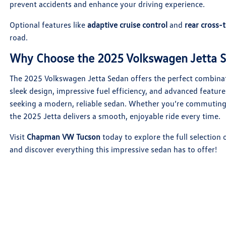
prevent accidents and enhance your driving experience.
Optional features like
adaptive cruise control
and
rear cross-t
road.
Why Choose the 2025 Volkswagen Jetta 
The 2025 Volkswagen Jetta Sedan offers the perfect combinati
sleek design, impressive fuel efficiency, and advanced feature
seeking a modern, reliable sedan. Whether you’re commutin
the 2025 Jetta delivers a smooth, enjoyable ride every time.
Visit
Chapman VW Tucson
today to explore the full selection
and discover everything this impressive sedan has to offer!