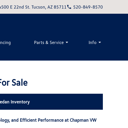
4500 E 22nd St. Tucson, AZ 85711
520-849-8570
ancing
Parts & Service
Info
or Sale
edan Inventory
ology, and Efficient Performance at Chapman VW