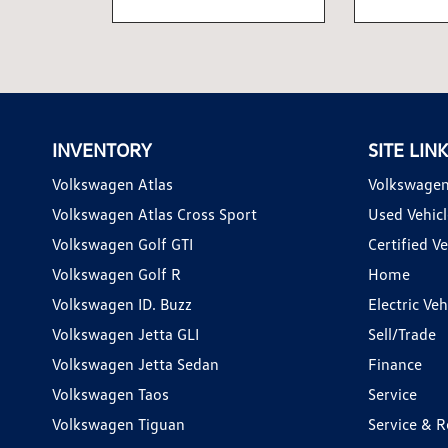
INVENTORY
SITE LIN
Volkswagen Atlas
Volkswagen
Volkswagen Atlas Cross Sport
Used Vehicl
Volkswagen Golf GTI
Certified Ve
Volkswagen Golf R
Home
Volkswagen ID. Buzz
Electric Ve
Volkswagen Jetta GLI
Sell/Trade
Volkswagen Jetta Sedan
Finance
Volkswagen Taos
Service
Volkswagen Tiguan
Service & R