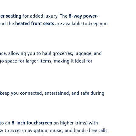
her seating
for added luxury. The
8-way power-
 and the
heated front seats
are available to keep you
ce, allowing you to haul groceries, luggage, and
o space for larger items, making it ideal for
keep you connected, entertained, and safe during
to an
8-inch touchscreen
on higher trims) with
sy to access navigation, music, and hands-free calls