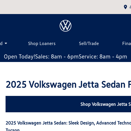
ed
Shop Loaners
Sell/Trade
Fin
Open Today!
Sales: 8am - 6pm
Service: 8am - 4pm
2025 Volkswagen Jetta Sedan F
Shop Volkswagen Jetta S
2025 Volkswagen Jetta Sedan: Sleek Design, Advanced Techn
Tucson