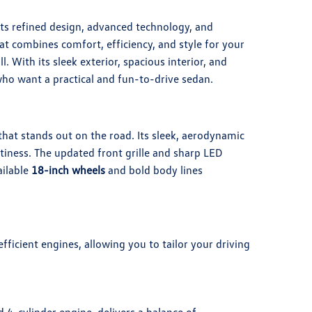
ts refined design, advanced technology, and
t combines comfort, efficiency, and style for your
l. With its sleek exterior, spacious interior, and
 who want a practical and fun-to-drive sedan.
hat stands out on the road. Its sleek, aerodynamic
rtiness. The updated front grille and sharp LED
ailable
18-inch wheels
and bold body lines
ficient engines, allowing you to tailor your driving