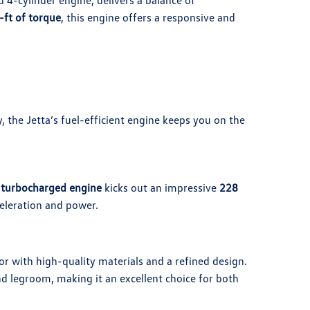
 4-cylinder engine, delivers a balance of
-ft of torque
, this engine offers a responsive and
, the Jetta’s fuel-efficient engine keeps you on the
 turbocharged engine
kicks out an impressive
228
celeration and power.
or with high-quality materials and a refined design.
d legroom, making it an excellent choice for both