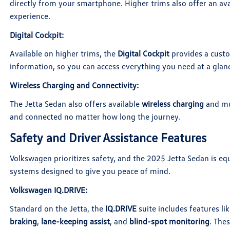
directly from your smartphone. Higher trims also offer an av
experience.
Digital Cockpit
:
Available on higher trims, the
Digital Cockpit
provides a custo
information, so you can access everything you need at a glan
Wireless Charging and Connectivity
:
The Jetta Sedan also offers available
wireless charging
and mu
and connected no matter how long the journey.
Safety and Driver Assistance Features
Volkswagen prioritizes safety, and the 2025 Jetta Sedan is eq
systems designed to give you peace of mind.
Volkswagen IQ.DRIVE
:
Standard on the Jetta, the
IQ.DRIVE
suite includes features li
braking
,
lane-keeping assist
, and
blind-spot monitoring
. The