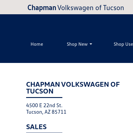
Chapman
Volkswagen of Tucson
Home
Shop New
Shop Us
CHAPMAN VOLKSWAGEN OF
TUCSON
4500 E 22nd St.
Tucson, AZ 85711
SALES