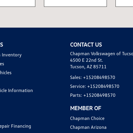
KS
CONTACT US
Chapman Volkswagen of Tucs
 Inventory
4500 E 22nd St.
es
Tucson, AZ 85711
hicles
Sales:
+15208498570
Service:
+15208498570
hicle Information
Parts:
+15208498570
MEMBER OF
Chapman Choice
epair Financing
Chapman Arizona