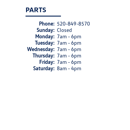
PARTS
Phone:
520-849-8570
Sunday:
Closed
Monday:
7am - 6pm
Tuesday:
7am - 6pm
Wednesday:
7am - 6pm
Thursday:
7am - 6pm
Friday:
7am - 6pm
Saturday:
8am - 4pm