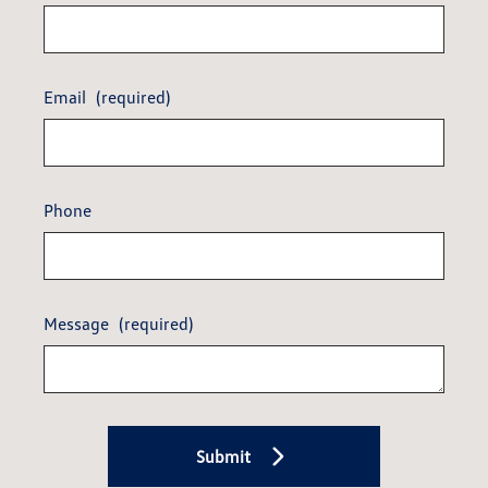
Email
(required)
Phone
Message
(required)
Submit