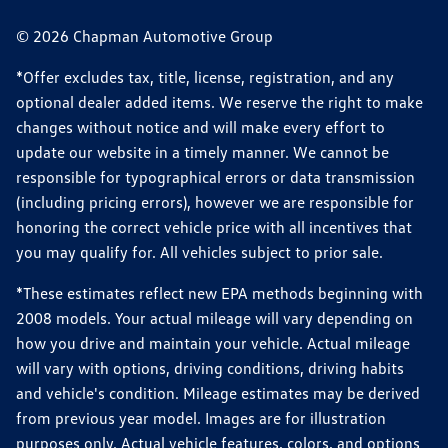
© 2026 Chapman Automotive Group
*Offer excludes tax, title, license, registration, and any
optional dealer added items. We reserve the right to make
changes without notice and will make every effort to
update our website in a timely manner. We cannot be
responsible for typographical errors or data transmission
(including pricing errors), however we are responsible for
honoring the correct vehicle price with all incentives that
you may qualify for. All vehicles subject to prior sale.
*These estimates reflect new EPA methods beginning with
2008 models. Your actual mileage will vary depending on
how you drive and maintain your vehicle. Actual mileage
will vary with options, driving conditions, driving habits
and vehicle's condition. Mileage estimates may be derived
from previous year model. Images are for illustration
purposes only. Actual vehicle features, colors, and options