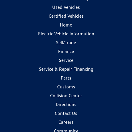
Used Vehicles
Certified Vehicles
Home
Electric Vehicle Information
Sell/Trade
Finance
Service
Service & Repair Financing
Parts
Customs
Collision Center
Directions
Contact Us
Careers
Community