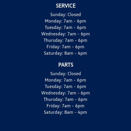
SERVICE
Sunday:
Closed
Monday:
7am - 6pm
Tuesday:
7am - 6pm
Wednesday:
7am - 6pm
Thursday:
7am - 6pm
Friday:
7am - 6pm
Saturday:
8am - 4pm
PARTS
Sunday:
Closed
Monday:
7am - 6pm
Tuesday:
7am - 6pm
Wednesday:
7am - 6pm
Thursday:
7am - 6pm
Friday:
7am - 6pm
Saturday:
8am - 4pm