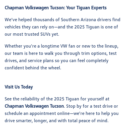
Chapman Volkswagen Tucson: Your Tiguan Experts
We’ve helped thousands of Southern Arizona drivers find
vehicles they can rely on—and the 2025 Tiguan is one of
our most trusted SUVs yet.
Whether you're a longtime VW fan or new to the lineup,
our team is here to walk you through trim options, test
drives, and service plans so you can feel completely
confident behind the wheel.
Visit Us Today
See the reliability of the 2025 Tiguan for yourself at
Chapman Volkswagen Tucson
. Stop by for a test drive or
schedule an appointment online—we're here to help you
drive smarter, longer, and with total peace of mind.