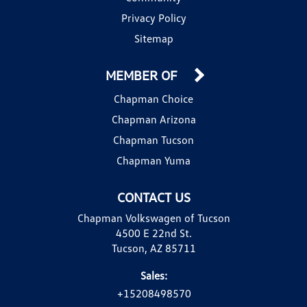
Privacy Policy
Sitemap
MEMBER OF
Chapman Choice
Chapman Arizona
Chapman Tucson
Chapman Yuma
CONTACT US
Chapman Volkswagen of Tucson
4500 E 22nd St.
Tucson, AZ 85711
Sales:
+15208498570