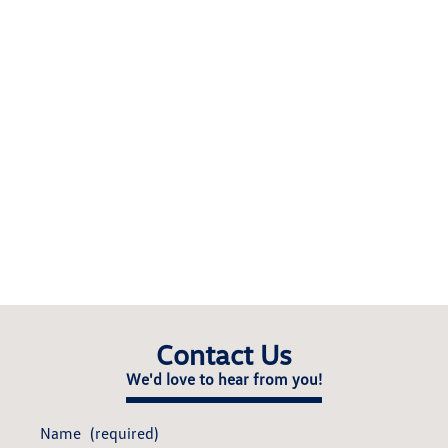
Contact Us
We'd love to hear from you!
Name
(required)