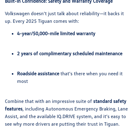
Built-In Confidence: Safety and Warranty Coverage
Volkswagen doesn’t just talk about reliability—it backs it
up. Every 2025 Tiguan comes with:
4-year/50,000-mile limited warranty
2 years of complimentary scheduled maintenance
Roadside assistance
that’s there when you need it
most
Combine that with an impressive suite of
standard safety
features
, including Autonomous Emergency Braking, Lane
Assist, and the available IQ.DRIVE system, and it’s easy to
see why more drivers are putting their trust in Tiguan.