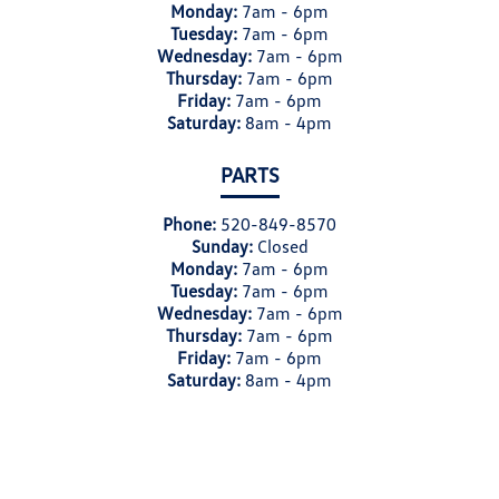
Monday:
7am - 6pm
Tuesday:
7am - 6pm
Wednesday:
7am - 6pm
Thursday:
7am - 6pm
Friday:
7am - 6pm
Saturday:
8am - 4pm
PARTS
Phone:
520-849-8570
Sunday:
Closed
Monday:
7am - 6pm
Tuesday:
7am - 6pm
Wednesday:
7am - 6pm
Thursday:
7am - 6pm
Friday:
7am - 6pm
Saturday:
8am - 4pm