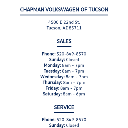
CHAPMAN VOLKSWAGEN OF TUCSON
4500 E 22nd St.
Tucson, AZ 85711
SALES
Phone:
520-849-8570
Sunday:
Closed
Monday:
8am - 7pm
Tuesday:
8am - 7pm
Wednesday:
8am - 7pm
Thursday:
8am - 7pm
Friday:
8am - 7pm
Saturday:
8am - 6pm
SERVICE
Phone:
520-849-8570
Sunday:
Closed