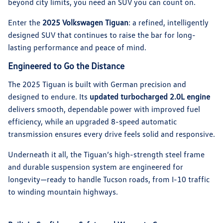
beyond city limits, you need an SUV you can count on.
Enter the
2025 Volkswagen Tiguan
: a refined, intelligently
designed SUV that continues to raise the bar for long-
lasting performance and peace of mind.
Engineered to Go the Distance
The 2025 Tiguan is built with German precision and
designed to endure. Its
updated turbocharged 2.0L engine
delivers smooth, dependable power with improved fuel
efficiency, while an upgraded 8-speed automatic
transmission ensures every drive feels solid and responsive.
Underneath it all, the Tiguan’s high-strength steel frame
and durable suspension system are engineered for
longevity—ready to handle Tucson roads, from I-10 traffic
to winding mountain highways.