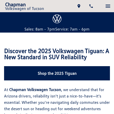
Chapman
Volkswagen of Tucson
Sales: 8am - 7pm
Service: 7am - 6pm
Discover the 2025 Volkswagen Tiguan: A
New Standard in SUV Reliability
Shop the 2025 Tiguan
At
Chapman Volkswagen Tucson
, we understand that for
Arizona drivers, reliability isn’t just a nice-to-have—it’s
essential. Whether you're navigating daily commutes under
the desert sun or heading out for weekend adventures