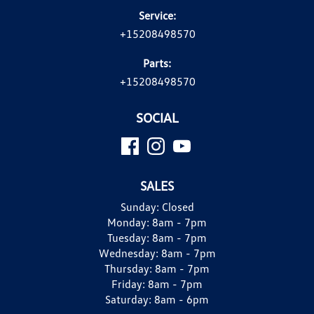
Service:
+15208498570
Parts:
+15208498570
SOCIAL
SALES
Sunday:
Closed
Monday:
8am - 7pm
Tuesday:
8am - 7pm
Wednesday:
8am - 7pm
Thursday:
8am - 7pm
Friday:
8am - 7pm
Saturday:
8am - 6pm