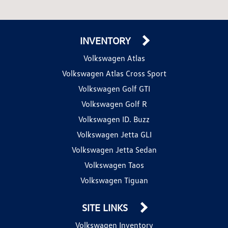
INVENTORY
Volkswagen Atlas
Volkswagen Atlas Cross Sport
Volkswagen Golf GTI
Volkswagen Golf R
Volkswagen ID. Buzz
Volkswagen Jetta GLI
Volkswagen Jetta Sedan
Volkswagen Taos
Volkswagen Tiguan
SITE LINKS
Volkswagen Inventory