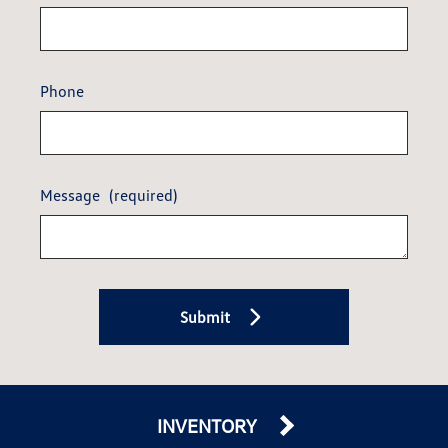
Phone
Message
(required)
Submit
INVENTORY