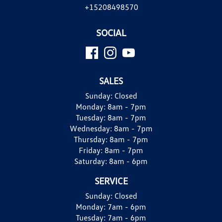
+15208498570
SOCIAL
SALES
Sunday:
Closed
Monday:
8am - 7pm
Tuesday:
8am - 7pm
Wednesday:
8am - 7pm
Thursday:
8am - 7pm
Friday:
8am - 7pm
Saturday:
8am - 6pm
SERVICE
Sunday:
Closed
Monday:
7am - 6pm
Tuesday:
7am - 6pm