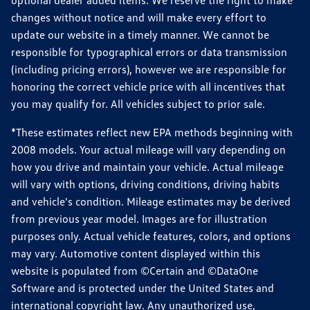
optional dealer added items. We reserve the right to make
changes without notice and will make every effort to
update our website in a timely manner. We cannot be
responsible for typographical errors or data transmission
(including pricing errors), however we are responsible for
honoring the correct vehicle price with all incentives that
you may qualify for. All vehicles subject to prior sale.
*These estimates reflect new EPA methods beginning with
2008 models. Your actual mileage will vary depending on
how you drive and maintain your vehicle. Actual mileage
will vary with options, driving conditions, driving habits
and vehicle's condition. Mileage estimates may be derived
from previous year model. Images are for illustration
purposes only. Actual vehicle features, colors, and options
may vary. Automotive content displayed within this
website is populated from ©Certain and ©DataOne
Software and is protected under the United States and
international copyright law. Any unauthorized use,