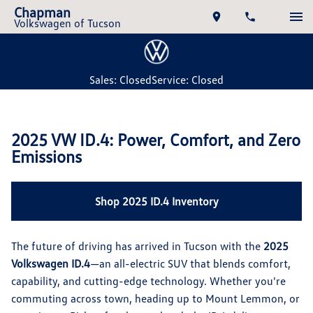
Chapman
Volkswagen of Tucson
Sales: Closed
Service: Closed
2025 VW ID.4: Power, Comfort, and Zero
Emissions
Shop 2025 ID.4 Inventory
The future of driving has arrived in Tucson with the
2025
Volkswagen ID.4
—an all-electric SUV that blends comfort,
capability, and cutting-edge technology. Whether you're
commuting across town, heading up to Mount Lemmon, or