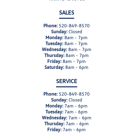
SALES
Phone:
520-849-8570
Sunday:
Closed
Monday:
8am - 7pm
Tuesday:
8am - 7pm
Wednesday:
8am - 7pm
Thursday:
8am - 7pm
Friday:
8am - 7pm
Saturday:
8am - 6pm
SERVICE
Phone:
520-849-8570
Sunday:
Closed
Monday:
7am - 6pm
Tuesday:
7am - 6pm
Wednesday:
7am - 6pm
Thursday:
7am - 6pm
Friday:
7am - 6pm