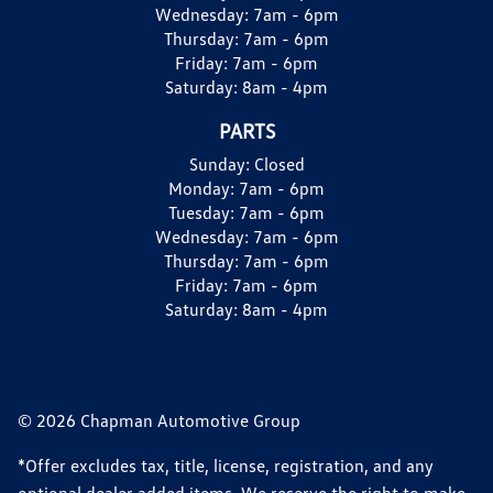
Wednesday:
7am - 6pm
Thursday:
7am - 6pm
Friday:
7am - 6pm
Saturday:
8am - 4pm
PARTS
Sunday:
Closed
Monday:
7am - 6pm
Tuesday:
7am - 6pm
Wednesday:
7am - 6pm
Thursday:
7am - 6pm
Friday:
7am - 6pm
Saturday:
8am - 4pm
© 2026 Chapman Automotive Group
*Offer excludes tax, title, license, registration, and any