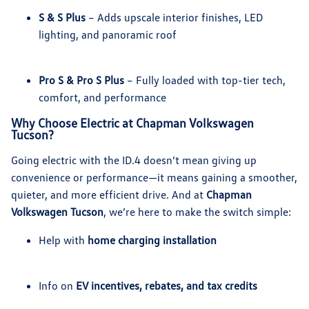
S & S Plus
– Adds upscale interior finishes, LED
lighting, and panoramic roof
Pro S & Pro S Plus
– Fully loaded with top-tier tech,
comfort, and performance
Why Choose Electric at Chapman Volkswagen
Tucson?
Going electric with the ID.4 doesn’t mean giving up
convenience or performance—it means gaining a smoother,
quieter, and more efficient drive. And at
Chapman
Volkswagen Tucson
, we’re here to make the switch simple:
Help with
home charging installation
Info on
EV incentives, rebates, and tax credits