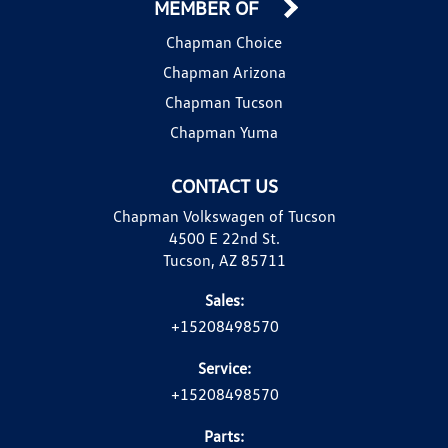
MEMBER OF
Chapman Choice
Chapman Arizona
Chapman Tucson
Chapman Yuma
CONTACT US
Chapman Volkswagen of Tucson
4500 E 22nd St.
Tucson, AZ 85711
Sales:
+15208498570
Service:
+15208498570
Parts: