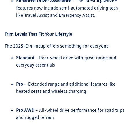
Enhanced Driver Assistance
– The latest
IQ.DRIVE®
features now include semi-automated driving tech
like Travel Assist and Emergency Assist.
Trim Levels That Fit Your Lifestyle
The 2025 ID.4 lineup offers something for everyone:
Standard
– Rear-wheel drive with great range and
everyday essentials
Pro
– Extended range and additional features like
heated seats and wireless charging
Pro AWD
– All-wheel drive performance for road trips
and rugged terrain