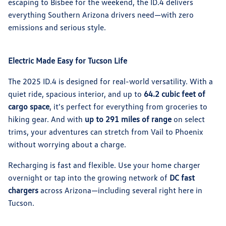
escaping to Bisbee for the weekend, the ID.4 delivers
everything Southern Arizona drivers need—with zero
emissions and serious style.
Electric Made Easy for Tucson Life
The 2025 ID.4 is designed for real-world versatility. With a
quiet ride, spacious interior, and up to
64.2 cubic feet of
cargo space
, it's perfect for everything from groceries to
hiking gear. And with
up to 291 miles of range
on select
trims, your adventures can stretch from Vail to Phoenix
without worrying about a charge.
Recharging is fast and flexible. Use your home charger
overnight or tap into the growing network of
DC fast
chargers
across Arizona—including several right here in
Tucson.