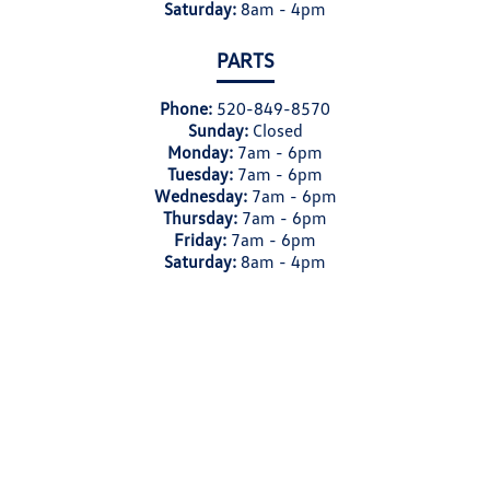
Saturday:
8am - 4pm
PARTS
Phone:
520-849-8570
Sunday:
Closed
Monday:
7am - 6pm
Tuesday:
7am - 6pm
Wednesday:
7am - 6pm
Thursday:
7am - 6pm
Friday:
7am - 6pm
Saturday:
8am - 4pm