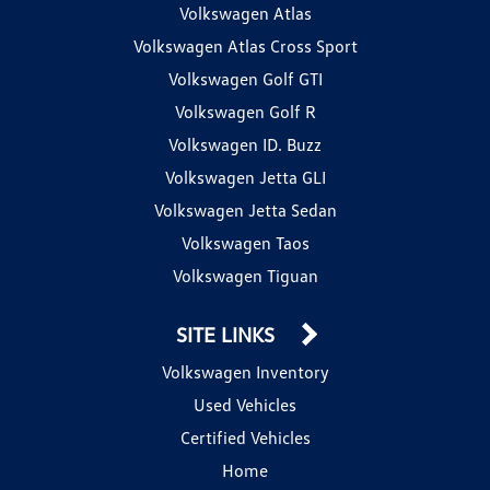
Volkswagen Atlas
Volkswagen Atlas Cross Sport
Volkswagen Golf GTI
Volkswagen Golf R
Volkswagen ID. Buzz
Volkswagen Jetta GLI
Volkswagen Jetta Sedan
Volkswagen Taos
Volkswagen Tiguan
SITE LINKS
Volkswagen Inventory
Used Vehicles
Certified Vehicles
Home