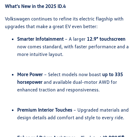
What’s New in the 2025 ID.4
Volkswagen continues to refine its electric flagship with
upgrades that make a great EV even better:
Smarter Infotainment
– A larger
12.9" touchscreen
now comes standard, with faster performance and a
more intuitive layout.
More Power
– Select models now boast
up to 335
horsepower
and available dual-motor AWD for
enhanced traction and responsiveness.
Premium Interior Touches
– Upgraded materials and
design details add comfort and style to every ride.