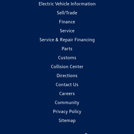
Electric Vehicle Information
Sell/Trade
Finance
Service
Service & Repair Financing
Parts
Customs
Collision Center
Directions
Contact Us
Careers
Community
Privacy Policy
Sitemap