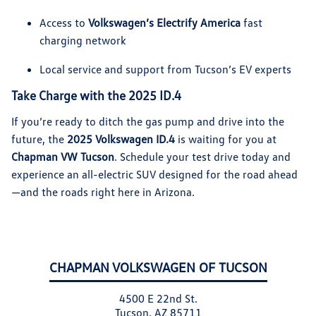
Access to
Volkswagen’s Electrify America
fast
charging network
Local service and support from Tucson’s EV experts
Take Charge with the 2025 ID.4
If you’re ready to ditch the gas pump and drive into the
future, the
2025 Volkswagen ID.4
is waiting for you at
Chapman VW Tucson
. Schedule your test drive today and
experience an all-electric SUV designed for the road ahead
—and the roads right here in Arizona.
CHAPMAN VOLKSWAGEN OF TUCSON
4500 E 22nd St.
Tucson, AZ 85711