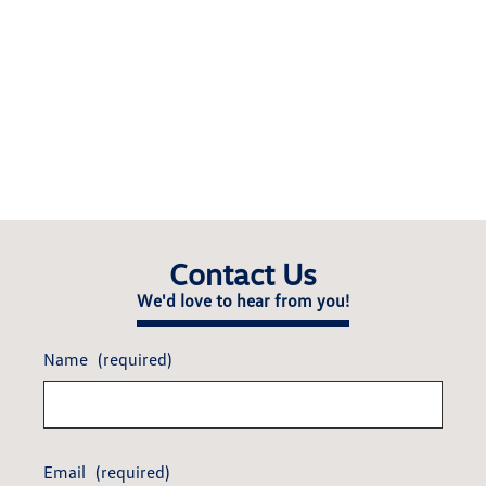
Contact Us
We'd love to hear from you!
Name
(required)
Email
(required)