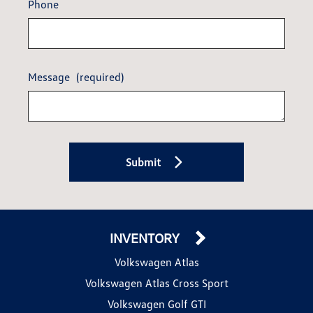
Phone
Message
(required)
Submit
INVENTORY
Volkswagen Atlas
Volkswagen Atlas Cross Sport
Volkswagen Golf GTI