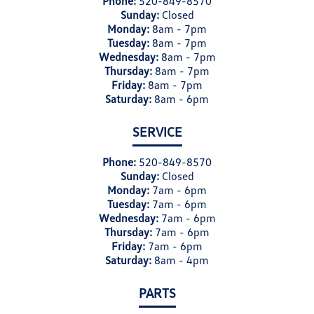
Phone:
520-849-8570
Sunday:
Closed
Monday:
8am - 7pm
Tuesday:
8am - 7pm
Wednesday:
8am - 7pm
Thursday:
8am - 7pm
Friday:
8am - 7pm
Saturday:
8am - 6pm
SERVICE
Phone:
520-849-8570
Sunday:
Closed
Monday:
7am - 6pm
Tuesday:
7am - 6pm
Wednesday:
7am - 6pm
Thursday:
7am - 6pm
Friday:
7am - 6pm
Saturday:
8am - 4pm
PARTS