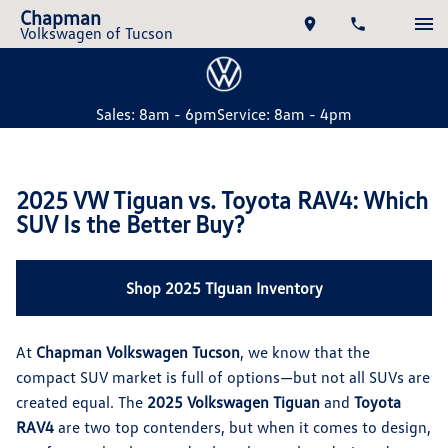
Chapman
Volkswagen of Tucson
Sales: 8am - 6pm
Service: 8am - 4pm
2025 VW Tiguan vs. Toyota RAV4: Which
SUV Is the Better Buy?
Shop 2025 TIguan Inventory
At
Chapman Volkswagen Tucson
, we know that the
compact SUV market is full of options—but not all SUVs are
created equal. The
2025 Volkswagen Tiguan
and
Toyota
RAV4
are two top contenders, but when it comes to design,