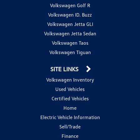
Volkswagen Golf R
Volkswagen ID. Buzz
Volkswagen Jetta GLI
Volkswagen Jetta Sedan
Volkswagen Taos
Volkswagen Tiguan
SITE LINKS
Volkswagen Inventory
Used Vehicles
Certified Vehicles
Home
Electric Vehicle Information
Sell/Trade
Finance