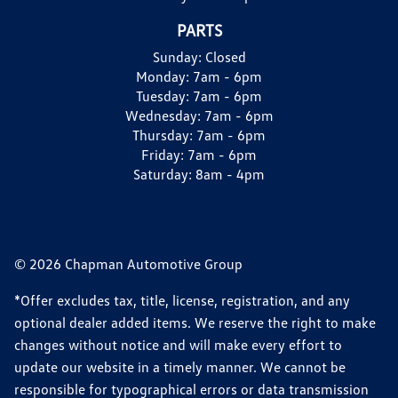
PARTS
Sunday:
Closed
Monday:
7am - 6pm
Tuesday:
7am - 6pm
Wednesday:
7am - 6pm
Thursday:
7am - 6pm
Friday:
7am - 6pm
Saturday:
8am - 4pm
© 2026 Chapman Automotive Group
*Offer excludes tax, title, license, registration, and any
optional dealer added items. We reserve the right to make
changes without notice and will make every effort to
update our website in a timely manner. We cannot be
responsible for typographical errors or data transmission