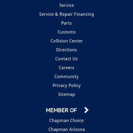
Service
Service & Repair Financing
Parts
Customs
Collision Center
Directions
Contact Us
Careers
Community
Privacy Policy
Sitemap
MEMBER OF
Chapman Choice
Chapman Arizona