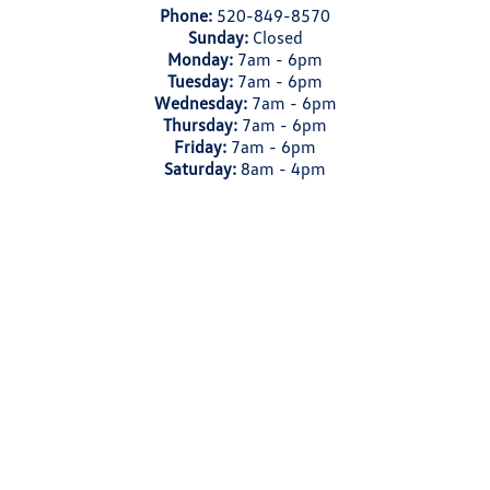
Phone:
520-849-8570
Sunday:
Closed
Monday:
7am - 6pm
Tuesday:
7am - 6pm
Wednesday:
7am - 6pm
Thursday:
7am - 6pm
Friday:
7am - 6pm
Saturday:
8am - 4pm