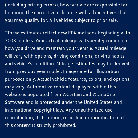
(including pricing errors), however we are responsible for
honoring the correct vehicle price with all incentives that
you may qualify for. All vehicles subject to prior sale.
*These estimates reflect new EPA methods beginning with
2008 models. Your actual mileage will vary depending on
how you drive and maintain your vehicle. Actual mileage
will vary with options, driving conditions, driving habits
and vehicle's condition. Mileage estimates may be derived
from previous year model. Images are for illustration
purposes only. Actual vehicle features, colors, and options
may vary. Automotive content displayed within this
website is populated from ©Certain and ©DataOne
Software and is protected under the United States and
international copyright law. Any unauthorized use,
reproduction, distribution, recording or modification of
this content is strictly prohibited.