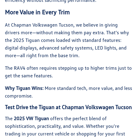
efficiency without sacrificing performance.
More Value in Every Trim
At Chapman Volkswagen Tucson, we believe in giving
drivers more—without making them pay extra. That’s why
the 2025 Tiguan comes loaded with standard features:
digital displays, advanced safety systems, LED lights, and
more—all right from the base trim.
The RAV4 often requires stepping up to higher trims just to
get the same features.
Why Tiguan Wins:
More standard tech, more value, and less
compromise.
Test Drive the Tiguan at Chapman Volkswagen Tucson
The
2025 VW Tiguan
offers the perfect blend of
sophistication, practicality, and value. Whether you're
trading in your current vehicle or shopping for your first