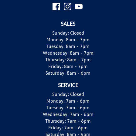
SALES
Sunday:
Closed
Monday:
8am - 7pm
Tuesday:
8am - 7pm
Wednesday:
8am - 7pm
Thursday:
8am - 7pm
Friday:
8am - 7pm
Saturday:
8am - 6pm
SERVICE
Sunday:
Closed
Monday:
7am - 6pm
Tuesday:
7am - 6pm
Wednesday:
7am - 6pm
Thursday:
7am - 6pm
Friday:
7am - 6pm
Saturday:
8am - 4pm