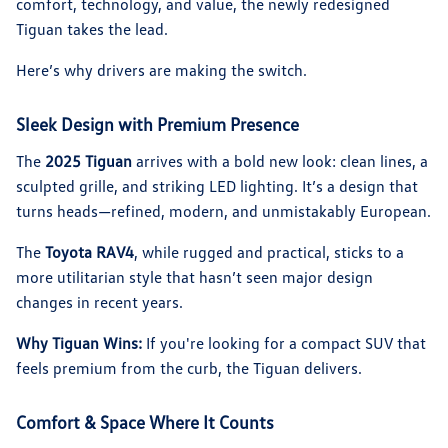
comfort, technology, and value, the newly redesigned
Tiguan takes the lead.
Here’s why drivers are making the switch.
Sleek Design with Premium Presence
The
2025 Tiguan
arrives with a bold new look: clean lines, a
sculpted grille, and striking LED lighting. It’s a design that
turns heads—refined, modern, and unmistakably European.
The
Toyota RAV4
, while rugged and practical, sticks to a
more utilitarian style that hasn’t seen major design
changes in recent years.
Why Tiguan Wins:
If you're looking for a compact SUV that
feels premium from the curb, the Tiguan delivers.
Comfort & Space Where It Counts