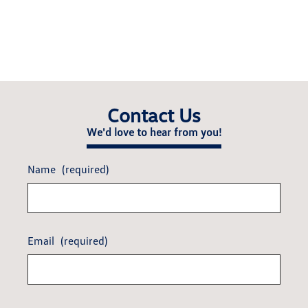
Contact Us
We'd love to hear from you!
Name
(required)
Email
(required)