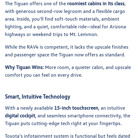
The Tiguan offers one of the
roomiest cabins in its class
,
with generous second-row legroom and a flexible cargo
area. Inside, you’ll find soft-touch materials, ambient
lighting, and a quiet, comfortable ride—ideal for Arizona
highways or weekend trips to Mt. Lemmon.
While the RAV4 is competent, it lacks the upscale finishes
and passenger space the Tiguan now offers as standard.
Why Tiguan Wins:
More room, a quieter cabin, and upscale
comfort you can feel on every drive.
Smart, Intuitive Technology
With a newly available
15-inch touchscreen
, an intuitive
digital cockpit
, and seamless smartphone connectivity, the
Tiguan puts cutting-edge tech right at your fingertips.
Toyota’s infotainment system is functional but feels dated