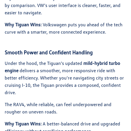
by comparison. VW’s user interface is cleaner, faster, and
easier to navigate.
Why Tiguan Wins:
Volkswagen puts you ahead of the tech
curve with a smarter, more connected experience.
Smooth Power and Confident Handling
Under the hood, the Tiguan’s updated
mild-hybrid turbo
engine
delivers a smoother, more responsive ride with
better efficiency. Whether you're navigating city streets or
cruising I-10, the Tiguan provides a composed, confident
drive.
The RAV4, while reliable, can feel underpowered and
rougher on uneven roads.
Why Tiguan Wins:
A better-balanced drive and upgraded