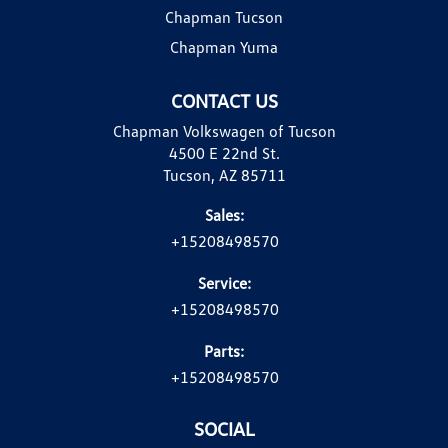
Chapman Tucson
Chapman Yuma
CONTACT US
Chapman Volkswagen of Tucson
4500 E 22nd St.
Tucson, AZ 85711
Sales:
+15208498570
Service:
+15208498570
Parts:
+15208498570
SOCIAL