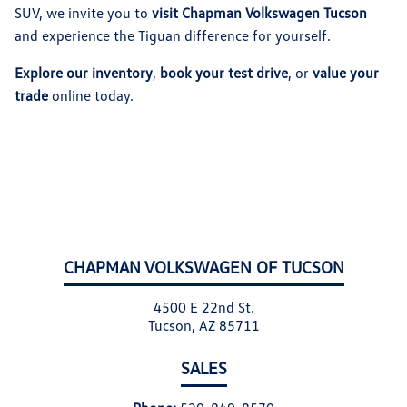
SUV, we invite you to
visit Chapman Volkswagen Tucson
and experience the Tiguan difference for yourself.
Explore our inventory
,
book your test drive
, or
value your
trade
online today.
CHAPMAN VOLKSWAGEN OF TUCSON
4500 E 22nd St.
Tucson, AZ 85711
SALES