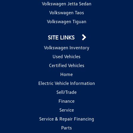
Volkswagen Jetta Sedan
Volkswagen Taos
Volkswagen Tiguan
SITE LINKS
Volkswagen Inventory
Used Vehicles
Certified Vehicles
Home
Electric Vehicle Information
Sell/Trade
Finance
Service
Service & Repair Financing
Parts