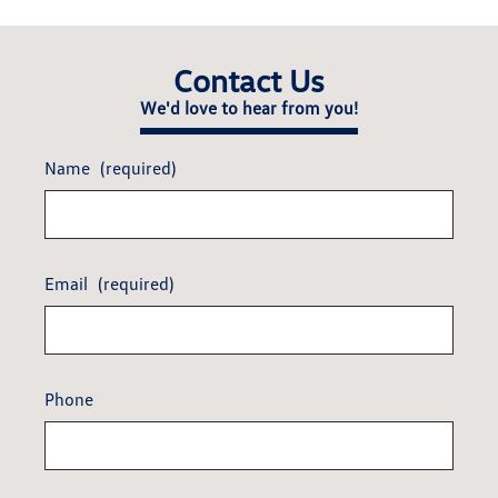
Contact Us
We'd love to hear from you!
Name
(required)
Email
(required)
Phone