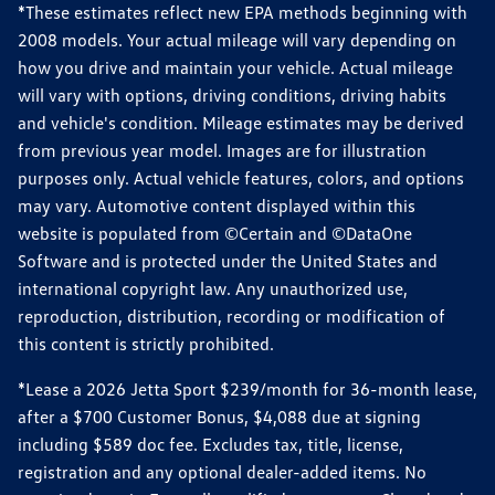
*These estimates reflect new EPA methods beginning with
2008 models. Your actual mileage will vary depending on
how you drive and maintain your vehicle. Actual mileage
will vary with options, driving conditions, driving habits
and vehicle's condition. Mileage estimates may be derived
from previous year model. Images are for illustration
purposes only. Actual vehicle features, colors, and options
may vary. Automotive content displayed within this
website is populated from ©Certain and ©DataOne
Software and is protected under the United States and
international copyright law. Any unauthorized use,
reproduction, distribution, recording or modification of
this content is strictly prohibited.
*Lease a 2026 Jetta Sport $239/month for 36-month lease,
after a $700 Customer Bonus, $4,088 due at signing
including $589 doc fee. Excludes tax, title, license,
registration and any optional dealer-added items. No