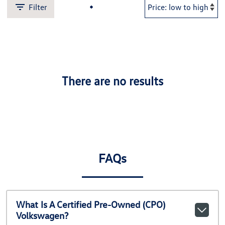
Filter
There are no results
FAQs
What Is A Certified Pre-Owned (CPO)
Volkswagen?