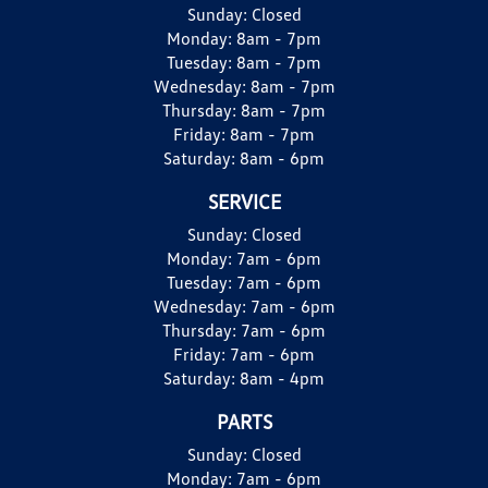
Sunday:
Closed
Monday:
8am - 7pm
Tuesday:
8am - 7pm
Wednesday:
8am - 7pm
Thursday:
8am - 7pm
Friday:
8am - 7pm
Saturday:
8am - 6pm
SERVICE
Sunday:
Closed
Monday:
7am - 6pm
Tuesday:
7am - 6pm
Wednesday:
7am - 6pm
Thursday:
7am - 6pm
Friday:
7am - 6pm
Saturday:
8am - 4pm
PARTS
Sunday:
Closed
Monday:
7am - 6pm