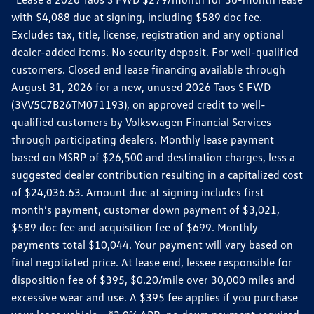
with $4,088 due at signing, including $589 doc fee.
Excludes tax, title, license, registration and any optional
dealer-added items. No security deposit. For well-qualified
customers. Closed end lease financing available through
August 31, 2026 for a new, unused 2026 Taos S FWD
(3VV5C7B26TM071193), on approved credit to well-
qualified customers by Volkswagen Financial Services
through participating dealers. Monthly lease payment
based on MSRP of $26,500 and destination charges, less a
suggested dealer contribution resulting in a capitalized cost
of $24,036.63. Amount due at signing includes first
month’s payment, customer down payment of $3,021,
$589 doc fee and acquisition fee of $699. Monthly
payments total $10,044. Your payment will vary based on
final negotiated price. At lease end, lessee responsible for
disposition fee of $395, $0.20/mile over 30,000 miles and
excessive wear and use. A $395 fee applies if you purchase