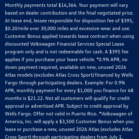
Monthly payments total $14,364. Your payment will vary
based on dealer contribution and the final negotiated price.
At lease end, lessee responsible for disposition fee of $395,
$0.20/mile over 30,000 miles and excessive wear and use.
Customer Bonus applied towards lease contract when using
discounted Volkswagen Financial Services Special Lease
program only and is not redeemable for cash. A $395 fee
applies if you purchase your lease vehicle. *0.9% APR, no
down payment required, available on new, unused 2026
Atlas models (excludes Atlas Cross Sport) financed by Wells
Fargo through participating dealers. Example: For 0.9%
APR, monthly payment for every $1,000 you finance for 48
months is $21.22. Not all customers will qualify for credit
approval or advertised APR. Subject to credit approval by
Wells Fargo. Offer not valid in Puerto Rico. *Volkswagen of
America, Inc. will apply a $3,500 Customer Bonus when you
lease or purchase a new, unused 2026 Atlas (excludes Atlas
Cross Sport) through participating dealers from July 1,