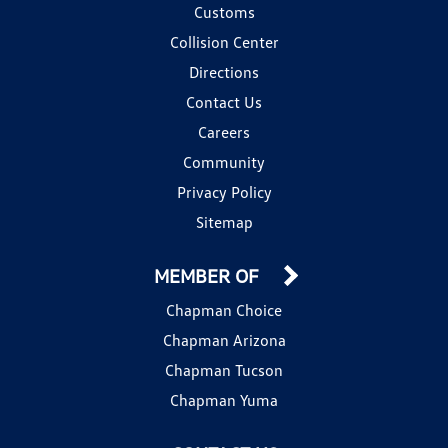
Customs
Collision Center
Directions
Contact Us
Careers
Community
Privacy Policy
Sitemap
MEMBER OF
Chapman Choice
Chapman Arizona
Chapman Tucson
Chapman Yuma