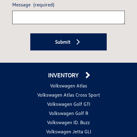
Message
(required)
Submit
INVENTORY
Volkswagen Atlas
Volkswagen Atlas Cross Sport
Volkswagen Golf GTI
Volkswagen Golf R
Volkswagen ID. Buzz
Volkswagen Jetta GLI