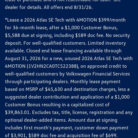
dealer for details. All offers end 8/31/26.
*Lease a 2026 Atlas SE Tech with 4MOTION $399/month
for 36-month lease, after a $1,000 Customer Bonus,
$5,588 due at signing, including $589 doc fee. No security
deposit. For well-qualified customers. Limited inventory
available. Closed end lease financing available through
August 31, 2026 for a new, unused 2026 Atlas SE Tech with
4MOTION (1V2HN2CA0TC522388), on approved credit to
well-qualified customers by Volkswagen Financial Services
through participating dealers. Monthly lease payment
based on MSRP of $45,630 and destination charges, less a
suggested dealer contribution and application of a $1,000
Customer Bonus resulting in a capitalized cost of
$39,863.01. Excludes tax, title, license, registration and any
optional dealer-added items. Amount due at signing
includes first month's payment, customer down payment
of $3,901, $589 doc fee and acquisition fee of $699.