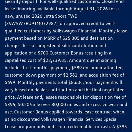
security deposit. For well-qualified customers. Closed end
lease financing available through August 31, 2026 for a
new, unused 2026 Jetta Sport FWD
(3VW5W7BU9TM072987), on approved credit to well-
qualified customers by Volkswagen Financial. Monthly lease
payment based on MSRP of $25,305 and destination
charges, less a suggested dealer contribution and
application of a $700 Customer Bonus resulting in a
capitalized cost of $22,739.85. Amount due at signing
includes first month's payment, $589 documentation fee,
customer down payment of $2,561, and acquisition fee of
$699. Monthly payments total $8,604. Your payment will
vary based on dealer contribution and the final negotiated
price. At lease end, lessee responsible for disposition fee of
$395, $0.20/mile over 30,000 miles and excessive wear and
use. Customer Bonus applied towards lease contract when
using discounted Volkswagen Financial Services Special
Lease program only and is not redeemable for cash. A $395