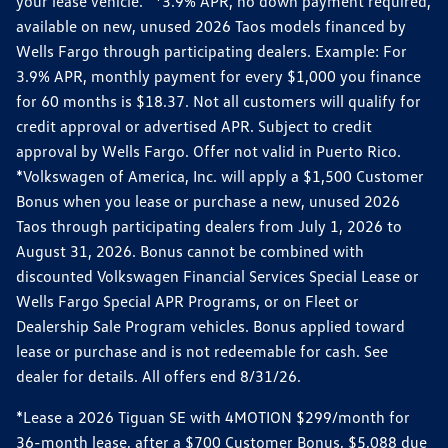
your lease vehicle. *3.9% APR, no down payment required,
available on new, unused 2026 Taos models financed by
Wells Fargo through participating dealers. Example: For
3.9% APR, monthly payment for every $1,000 you finance
for 60 months is $18.37. Not all customers will qualify for
credit approval or advertised APR. Subject to credit
approval by Wells Fargo. Offer not valid in Puerto Rico.
*Volkswagen of America, Inc. will apply a $1,500 Customer
Bonus when you lease or purchase a new, unused 2026
Taos through participating dealers from July 1, 2026 to
August 31, 2026. Bonus cannot be combined with
discounted Volkswagen Financial Services Special Lease or
Wells Fargo Special APR Programs, or on Fleet or
Dealership Sale Program vehicles. Bonus applied toward
lease or purchase and is not redeemable for cash. See
dealer for details. All offers end 8/31/26.
*Lease a 2026 Tiguan SE with 4MOTION $299/month for
36-month lease, after a $700 Customer Bonus, $5,088 due