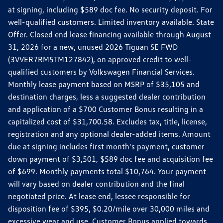
at signing, including $589 doc fee. No security deposit. For
well-qualified customers. Limited inventory available. State
Offer. Closed end lease financing available through August
31, 2026 for a new, unused 2026 Tiguan SE FWD
(3VVER7RM5TM127842), on approved credit to well-
qualified customers by Volkswagen Financial Services.
Monthly lease payment based on MSRP of $35,105 and
destination charges, less a suggested dealer contribution
and application of a $700 Customer Bonus resulting in a
capitalized cost of $31,700.58. Excludes tax, title, license,
registration and any optional dealer-added items. Amount
due at signing includes first month's payment, customer
down payment of $3,501, $589 doc fee and acquisition fee
of $699. Monthly payments total $10,764. Your payment
will vary based on dealer contribution and the final
negotiated price. At lease end, lessee responsible for
disposition fee of $395, $0.20/mile over 30,000 miles and
excessive wear and use. Customer Bonus applied towards