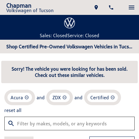
Chapman
Volkswagen of Tucson
Sales: Closed
Service: Closed
Shop Certified Pre-Owned Volkswagen Vehicles in Tucson, AZ
Sorry! The vehicle you were looking for has been sold.
Check out these similar vehicles.
Acura
and
ZDX
and
Certified
reset all