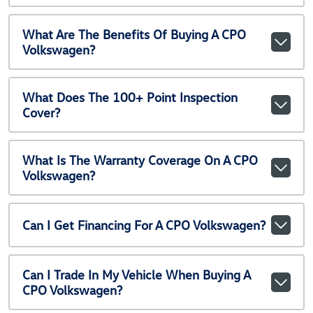
What Are The Benefits Of Buying A CPO
Volkswagen?
What Does The 100+ Point Inspection
Cover?
What Is The Warranty Coverage On A CPO
Volkswagen?
Can I Get Financing For A CPO Volkswagen?
Can I Trade In My Vehicle When Buying A
CPO Volkswagen?