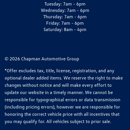
Tuesday:
7am - 6pm
Wednesday:
7am - 6pm
Thursday:
7am - 6pm
Friday:
7am - 6pm
Saturday:
8am - 4pm
© 2026 Chapman Automotive Group
*Offer excludes tax, title, license, registration, and any
optional dealer added items. We reserve the right to make
changes without notice and will make every effort to
update our website in a timely manner. We cannot be
responsible for typographical errors or data transmission
(including pricing errors), however we are responsible for
honoring the correct vehicle price with all incentives that
you may qualify for. All vehicles subject to prior sale.