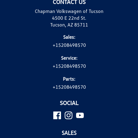
CONTACT US
Chapman Volkswagen of Tucson
4500 E 22nd St.
Tucson, AZ 85711
Sales:
+15208498570
Service:
+15208498570
Parts:
+15208498570
SOCIAL
SALES