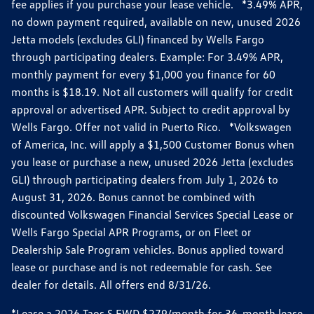
fee applies if you purchase your lease vehicle. *3.49% APR,
no down payment required, available on new, unused 2026
Jetta models (excludes GLI) financed by Wells Fargo
through participating dealers. Example: For 3.49% APR,
monthly payment for every $1,000 you finance for 60
months is $18.19. Not all customers will qualify for credit
approval or advertised APR. Subject to credit approval by
Wells Fargo. Offer not valid in Puerto Rico. *Volkswagen
of America, Inc. will apply a $1,500 Customer Bonus when
you lease or purchase a new, unused 2026 Jetta (excludes
GLI) through participating dealers from July 1, 2026 to
August 31, 2026. Bonus cannot be combined with
discounted Volkswagen Financial Services Special Lease or
Wells Fargo Special APR Programs, or on Fleet or
Dealership Sale Program vehicles. Bonus applied toward
lease or purchase and is not redeemable for cash. See
dealer for details. All offers end 8/31/26.
*Lease a 2026 Taos S FWD $279/month for 36-month lease