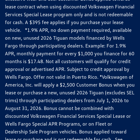
lease contract when using discounted Volkswagen Financial
Services Special Lease program only and is not redeemable
for cash. A $395 fee applies if you purchase your lease
vehicle. *1.9% APR, no down payment required, available
on new, unused 2026 Tiguan models financed by Wells
Fargo through participating dealers. Example: For 1.9%
APR, monthly payment for every $1,000 you finance for 60
months is $17.48. Not all customers will qualify for credit
approval or advertised APR. Subject to credit approval by
Wells Fargo. Offer not valid in Puerto Rico. *Volkswagen of
America, Inc. will apply a $2,500 Customer Bonus when you
lease or purchase a new, unused 2026 Tiguan (excludes SEL
trims) through participating dealers from July 1, 2026 to
August 31, 2026. Bonus cannot be combined with
discounted Volkswagen Financial Services Special Lease or
Wells Fargo Special APR Programs, or on Fleet or
Dealership Sale Program vehicles. Bonus applied toward
lease or purchase and is not redeemable for cash. See