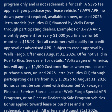
program only and is not redeemable for cash. A $395 fee
applies if you purchase your lease vehicle. *3.49% APR, no
down payment required, available on new, unused 2026
Jetta models (excludes GLI) financed by Wells Fargo
through participating dealers. Example: For 3.49% APR,
monthly payment for every $1,000 you finance for 60
months is $18.19. Not all customers will qualify for credit
approval or advertised APR. Subject to credit approval by
Wells Fargo. Offer ends August 31, 2026. Offer not valid in
Puerto Rico. See dealer for details. *Volkswagen of America,
Inc. will apply a $1,500 Customer Bonus when you lease or
purchase a new, unused 2026 Jetta (excludes GLI) through
participating dealers from July 1, 2026 to August 31, 2026.
Bonus cannot be combined with discounted Volkswagen
Financial Services Special Lease or Wells Fargo Special APR
Programs, or on Fleet or Dealership Sale Program vehicles.
Bonus applied toward lease or purchase and is not
redeemable for cash. All offers end August 31st 2026.