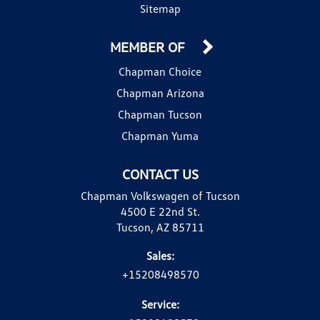
Sitemap
MEMBER OF
Chapman Choice
Chapman Arizona
Chapman Tucson
Chapman Yuma
CONTACT US
Chapman Volkswagen of Tucson
4500 E 22nd St.
Tucson, AZ 85711
Sales:
+15208498570
Service: