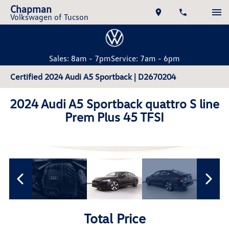
Chapman
Volkswagen of Tucson
Sales: 8am - 7pm
Service: 7am - 6pm
Certified 2024 Audi A5 Sportback | D2670204
2024 Audi A5 Sportback quattro S line
Prem Plus 45 TFSI
Total Price