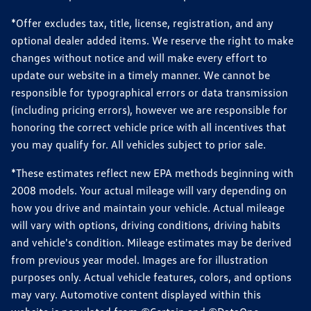
*Offer excludes tax, title, license, registration, and any
optional dealer added items. We reserve the right to make
changes without notice and will make every effort to
update our website in a timely manner. We cannot be
responsible for typographical errors or data transmission
(including pricing errors), however we are responsible for
honoring the correct vehicle price with all incentives that
you may qualify for. All vehicles subject to prior sale.
*These estimates reflect new EPA methods beginning with
2008 models. Your actual mileage will vary depending on
how you drive and maintain your vehicle. Actual mileage
will vary with options, driving conditions, driving habits
and vehicle's condition. Mileage estimates may be derived
from previous year model. Images are for illustration
purposes only. Actual vehicle features, colors, and options
may vary. Automotive content displayed within this