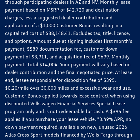
through participating dealers in AZ and NV. Monthly lease
payment based on MSRP of $42,720 and destination
charges, less a suggested dealer contribution and
application of a $1,000 Customer Bonus resulting in a
capitalized cost of $38,148.41. Excludes tax, title, license,
and options. Amount due at signing includes first month's
payment, $589 documentation fee, customer down
payment of $3,911, and acquisition fee of $699. Monthly
payments total $14,004. Your payment will vary based on
dealer contribution and the final negotiated price. At lease
end, lessee responsible for disposition fee of $395,
$0.20/mile over 30,000 miles and excessive wear and use.
Customer Bonus applied towards lease contract when using
discounted Volkswagen Financial Services Special Lease
program only and is not redeemable for cash. A $395 fee
applies if you purchase your lease vehicle. *3.49% APR, no
down payment required, available on new, unused 2026
Atlas Cross Sport models financed by Wells Fargo through