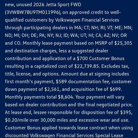
new, unused 2026 Jetta Sport FWD
(3VWBW7BU9TM011996), on approved credit to well-
qualified customers by Volkswagen Financial Services
through participating dealers in MA; CT; NH; RI; VT; ME; MN;
ND; MI; OH; DE; PA; NY; NJ; ID; WA; UT; HI; CA; AZ; NV; OR
and CO. Monthly lease payment based on MSRP of $25,305
and destination charges, less a suggested dealer
contribution and application of a $700 Customer Bonus
resulting in a capitalized cost of $22,739.85. Excludes tax,
title, license, and options. Amount due at signing includes
first month's payment, $589 documentation fee, customer
down payment of $2,561, and acquisition fee of $699.
Monthly payments total $8,604. Your payment will vary
based on dealer contribution and the final negotiated price.
At lease end, lessee responsible for disposition fee of $395,
$0.20/mile over 30,000 miles and excessive wear and use.
Customer Bonus applied towards lease contract when using
discounted Volkswagen Financial Services Special Lease