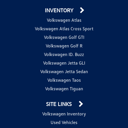
INVENTORY
Volkswagen Atlas
Volkswagen Atlas Cross Sport
Volkswagen Golf GTI
Volkswagen Golf R
Volkswagen ID. Buzz
Volkswagen Jetta GLI
Volkswagen Jetta Sedan
Volkswagen Taos
Volkswagen Tiguan
SITE LINKS
Volkswagen Inventory
Used Vehicles