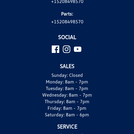
+15208498570
Parts:
+15208498570
SOCIAL
SALES
Sunday:
Closed
Monday:
8am - 7pm
Tuesday:
8am - 7pm
Wednesday:
8am - 7pm
Thursday:
8am - 7pm
Friday:
8am - 7pm
Saturday:
8am - 6pm
SERVICE