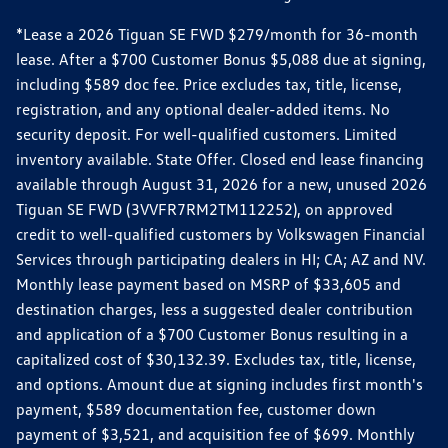
*Lease a 2026 Tiguan SE FWD $279/month for 36-month
lease. After a $700 Customer Bonus $5,088 due at signing,
including $589 doc fee. Price excludes tax, title, license,
registration, and any optional dealer-added items. No
security deposit. For well-qualified customers. Limited
inventory available. State Offer. Closed end lease financing
available through August 31, 2026 for a new, unused 2026
Tiguan SE FWD (3VVFR7RM2TM112252), on approved
credit to well-qualified customers by Volkswagen Financial
Services through participating dealers in HI; CA; AZ and NV.
Monthly lease payment based on MSRP of $33,605 and
destination charges, less a suggested dealer contribution
and application of a $700 Customer Bonus resulting in a
capitalized cost of $30,132.39. Excludes tax, title, license,
and options. Amount due at signing includes first month's
payment, $589 documentation fee, customer down
payment of $3,521, and acquisition fee of $699. Monthly