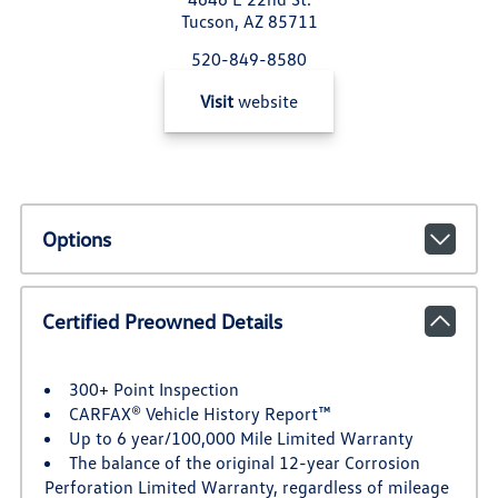
Tucson, AZ 85711
520-849-8580
Visit
website
Options
Certified Preowned Details
300+ Point Inspection
CARFAX® Vehicle History Report™
Up to 6 year/100,000 Mile Limited Warranty
The balance of the original 12-year Corrosion
Perforation Limited Warranty, regardless of mileage