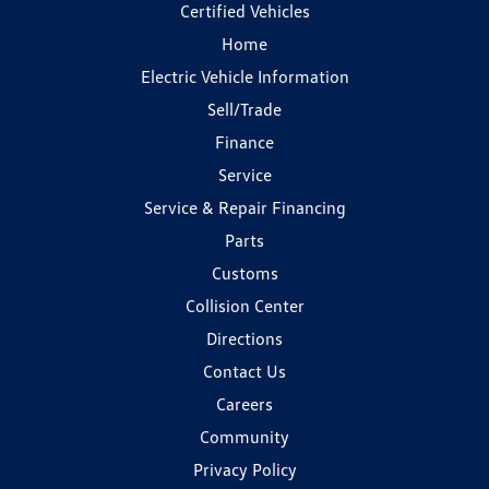
Certified Vehicles
Home
Electric Vehicle Information
Sell/Trade
Finance
Service
Service & Repair Financing
Parts
Customs
Collision Center
Directions
Contact Us
Careers
Community
Privacy Policy