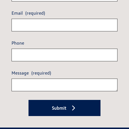
Email
(required)
Phone
Message
(required)
Submit