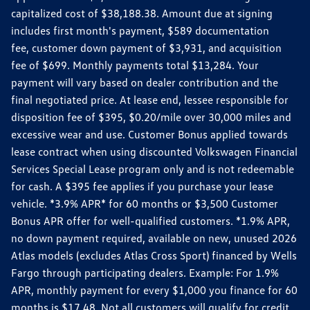
capitalized cost of $38,188.38. Amount due at signing
includes first month's payment, $589 documentation
fee, customer down payment of $3,931, and acquisition
fee of $699. Monthly payments total $13,284. Your
payment will vary based on dealer contribution and the
final negotiated price. At lease end, lessee responsible for
disposition fee of $395, $0.20/mile over 30,000 miles and
excessive wear and use. Customer Bonus applied towards
lease contract when using discounted Volkswagen Financial
Services Special Lease program only and is not redeemable
for cash. A $395 fee applies if you purchase your lease
vehicle. *3.9% APR* for 60 months or $3,500 Customer
Bonus APR offer for well-qualified customers. *1.9% APR,
no down payment required, available on new, unused 2026
Atlas models (excludes Atlas Cross Sport) financed by Wells
Fargo through participating dealers. Example: For 1.9%
APR, monthly payment for every $1,000 you finance for 60
months is $17.48. Not all customers will qualify for credit