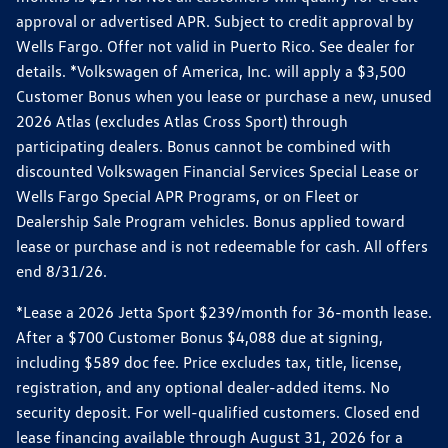
approval or advertised APR. Subject to credit approval by
Wells Fargo. Offer not valid in Puerto Rico. See dealer for
details. *Volkswagen of America, Inc. will apply a $3,500
Customer Bonus when you lease or purchase a new, unused
2026 Atlas (excludes Atlas Cross Sport) through
participating dealers. Bonus cannot be combined with
discounted Volkswagen Financial Services Special Lease or
Wells Fargo Special APR Programs, or on Fleet or
Dealership Sale Program vehicles. Bonus applied toward
lease or purchase and is not redeemable for cash. All offers
end 8/31/26.
*Lease a 2026 Jetta Sport $239/month for 36-month lease.
After a $700 Customer Bonus $4,088 due at signing,
including $589 doc fee. Price excludes tax, title, license,
registration, and any optional dealer-added items. No
security deposit. For well-qualified customers. Closed end
lease financing available through August 31, 2026 for a