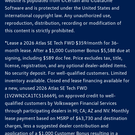
website is populated from ©Certain and ©DataOne
Software and is protected under the United States and
international copyright law. Any unauthorized use,
reproduction, distribution, recording or modification of
this content is strictly prohibited.
*Lease a 2026 Atlas SE Tech FWD $359/month for 36-
month lease. After a $1,000 Customer Bonus $5,588 due at
signing, including $589 doc fee. Price excludes tax, title,
license, registration, and any optional dealer-added items.
No security deposit. For well-qualified customers. Limited
inventory available. Closed end lease financing available for
a new, unused 2026 Atlas SE Tech FWD
(1V2WN2CA1TC516669), on approved credit to well-
qualified customers by Volkswagen Financial Services
through participating dealers in HI; CA; AZ and NV. Monthly
lease payment based on MSRP of $43,730 and destination
charges, less a suggested dealer contribution and
application of a $1,000 Customer Bonus resulting in a