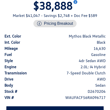
$38,888
Market $41,047
- Savings $2,748
+ Doc Fee $589
Pricing Breakout
Ext. Color
Mythos Black Metallic
Int. Color
Black
Mileage
16,630
Fuel
Gasoline
Style
4dr Sedan AWD
Engine
2.0L: I4 Hybrid
Transmission
7-Speed Double Clutch
Drive
AWD
Body
Sedan
Stock #
D2670204
VIN #
WAUFACF56RA096717