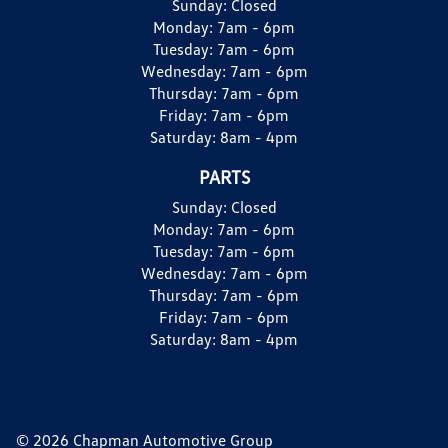
Sunday:
Closed
Monday:
7am - 6pm
Tuesday:
7am - 6pm
Wednesday:
7am - 6pm
Thursday:
7am - 6pm
Friday:
7am - 6pm
Saturday:
8am - 4pm
PARTS
Sunday:
Closed
Monday:
7am - 6pm
Tuesday:
7am - 6pm
Wednesday:
7am - 6pm
Thursday:
7am - 6pm
Friday:
7am - 6pm
Saturday:
8am - 4pm
© 2026 Chapman Automotive Group