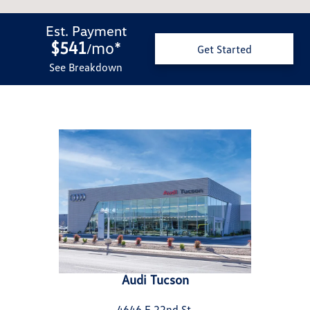
Est. Payment
$541
mo
*
/
Get Started
See Breakdown
Audi Tucson
4646 E 22nd St.