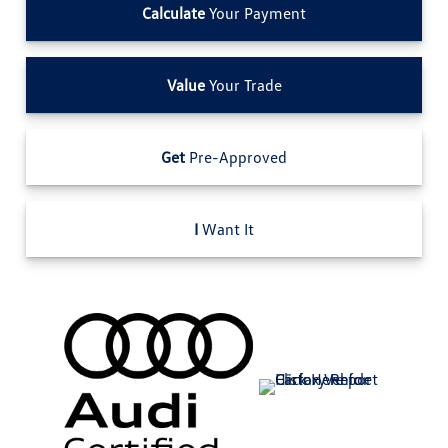
Calculate
Your Payment
Value
Your Trade
Get
Pre-Approved
I
Want It