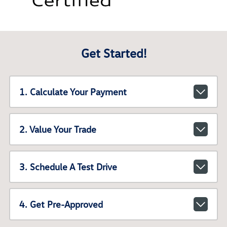
Get Started!
1. Calculate Your Payment
2. Value Your Trade
3. Schedule A Test Drive
4. Get Pre-Approved