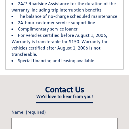
24/7 Roadside Assistance for the duration of the
warranty, including trip interruption benefits
The balance of no-charge scheduled maintenance
24-hour customer service support line
Complimentary service loaner
For vehicles certified before August 1, 2006,
Warranty is transferable for $150. Warranty for
vehicles certified after August 1, 2006 is not
transferable.
Special financing and leasing available
Contact Us
We'd love to hear from you!
Name
(required)