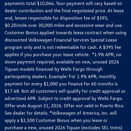
payments total $10,044. Your payment will vary based on
dealer contribution and the final negotiated price. At lease
end, lessee responsible for disposition fee of $395,
$0.20/mile over 30,000 miles and excessive wear and use.
Customer Bonus applied towards lease contract when using
discounted Volkswagen Financial Services Special Lease
program only and is not redeemable for cash. A $395 fee
applies if you purchase your lease vehicle. *1.9% APR, no
down payment required, available on new, unused 2026
Tiguan models financed by Wells Fargo through
participating dealers. Example: For 1.9% APR, monthly
payment for every $1,000 you finance for 60 months is
$17.48. Not all customers will qualify for credit approval or
advertised APR. Subject to credit approval by Wells Fargo.
Offer ends August 31, 2026. Offer not valid in Puerto Rico.
See dealer for details. *Volkswagen of America, Inc. will
apply a $2,500 Customer Bonus when you lease or
purchase a new, unused 2026 Tiguan (excludes SEL trims)