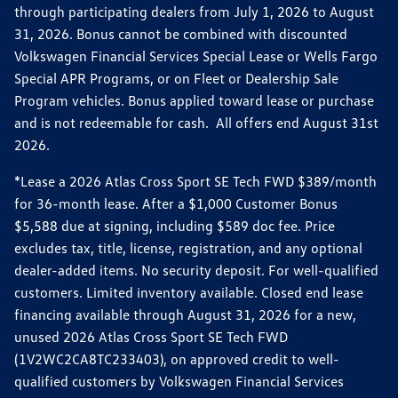
through participating dealers from July 1, 2026 to August
31, 2026. Bonus cannot be combined with discounted
Volkswagen Financial Services Special Lease or Wells Fargo
Special APR Programs, or on Fleet or Dealership Sale
Program vehicles. Bonus applied toward lease or purchase
and is not redeemable for cash. All offers end August 31st
2026.
*Lease a 2026 Atlas Cross Sport SE Tech FWD $389/month
for 36-month lease. After a $1,000 Customer Bonus
$5,588 due at signing, including $589 doc fee. Price
excludes tax, title, license, registration, and any optional
dealer-added items. No security deposit. For well-qualified
customers. Limited inventory available. Closed end lease
financing available through August 31, 2026 for a new,
unused 2026 Atlas Cross Sport SE Tech FWD
(1V2WC2CA8TC233403), on approved credit to well-
qualified customers by Volkswagen Financial Services