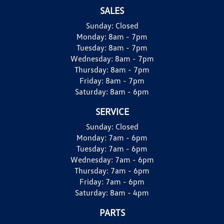
SALES
Sunday:
Closed
Monday:
8am - 7pm
Tuesday:
8am - 7pm
Wednesday:
8am - 7pm
Thursday:
8am - 7pm
Friday:
8am - 7pm
Saturday:
8am - 6pm
SERVICE
Sunday:
Closed
Monday:
7am - 6pm
Tuesday:
7am - 6pm
Wednesday:
7am - 6pm
Thursday:
7am - 6pm
Friday:
7am - 6pm
Saturday:
8am - 4pm
PARTS