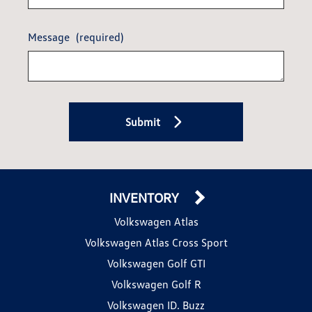
Message
(required)
Submit
INVENTORY
Volkswagen Atlas
Volkswagen Atlas Cross Sport
Volkswagen Golf GTI
Volkswagen Golf R
Volkswagen ID. Buzz