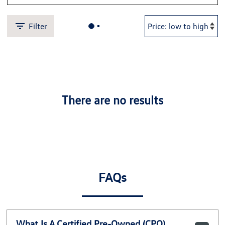
Filter
There are no results
FAQs
What Is A Certified Pre-Owned (CPO)