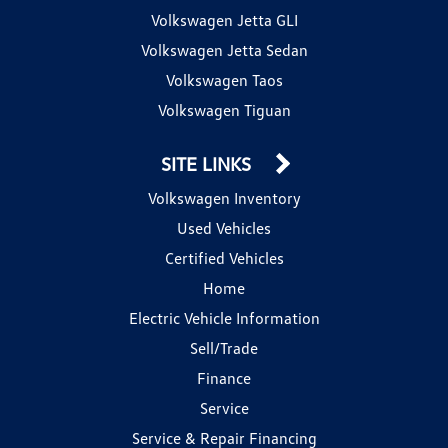
Volkswagen Jetta GLI
Volkswagen Jetta Sedan
Volkswagen Taos
Volkswagen Tiguan
SITE LINKS
Volkswagen Inventory
Used Vehicles
Certified Vehicles
Home
Electric Vehicle Information
Sell/Trade
Finance
Service
Service & Repair Financing