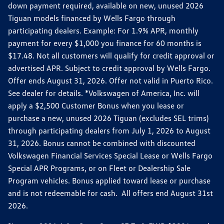
down payment required, available on new, unused 2026
Tiguan models financed by Wells Fargo through
participating dealers. Example: For 1.9% APR, monthly
payment for every $1,000 you finance for 60 months is
$17.48. Not all customers will qualify for credit approval or
advertised APR. Subject to credit approval by Wells Fargo.
Offer ends August 31, 2026. Offer not valid in Puerto Rico.
See dealer for details. *Volkswagen of America, Inc. will
apply a $2,500 Customer Bonus when you lease or
purchase a new, unused 2026 Tiguan (excludes SEL trims)
through participating dealers from July 1, 2026 to August
31, 2026. Bonus cannot be combined with discounted
Volkswagen Financial Services Special Lease or Wells Fargo
Special APR Programs, or on Fleet or Dealership Sale
Program vehicles. Bonus applied toward lease or purchase
and is not redeemable for cash. All offers end August 31st
2026.