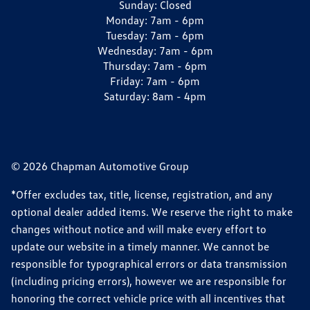
Sunday:
Closed
Monday:
7am - 6pm
Tuesday:
7am - 6pm
Wednesday:
7am - 6pm
Thursday:
7am - 6pm
Friday:
7am - 6pm
Saturday:
8am - 4pm
© 2026 Chapman Automotive Group
*Offer excludes tax, title, license, registration, and any
optional dealer added items. We reserve the right to make
changes without notice and will make every effort to
update our website in a timely manner. We cannot be
responsible for typographical errors or data transmission
(including pricing errors), however we are responsible for
honoring the correct vehicle price with all incentives that