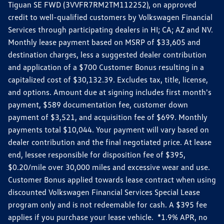
Tiguan SE FWD (3VVFR7RM2TM112252), on approved
credit to well-qualified customers by Volkswagen Financial
Services through participating dealers in HI; CA; AZ and NV.
Monthly lease payment based on MSRP of $33,605 and
destination charges, less a suggested dealer contribution
and application of a $700 Customer Bonus resulting in a
capitalized cost of $30,132.39. Excludes tax, title, license,
and options. Amount due at signing includes first month's
payment, $589 documentation fee, customer down
payment of $3,521, and acquisition fee of $699. Monthly
payments total $10,044. Your payment will vary based on
dealer contribution and the final negotiated price. At lease
end, lessee responsible for disposition fee of $395,
$0.20/mile over 30,000 miles and excessive wear and use.
Customer Bonus applied towards lease contract when using
discounted Volkswagen Financial Services Special Lease
program only and is not redeemable for cash. A $395 fee
applies if you purchase your lease vehicle. *1.9% APR, no