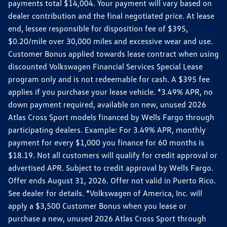
payments total $14,004. Your payment will vary based on
dealer contribution and the final negotiated price. At lease
end, lessee responsible for disposition fee of $395,
$0.20/mile over 30,000 miles and excessive wear and use.
Customer Bonus applied towards lease contract when using
discounted Volkswagen Financial Services Special Lease
program only and is not redeemable for cash. A $395 fee
applies if you purchase your lease vehicle. *3.49% APR, no
down payment required, available on new, unused 2026
Atlas Cross Sport models financed by Wells Fargo through
participating dealers. Example: For 3.49% APR, monthly
payment for every $1,000 you finance for 60 months is
$18.19. Not all customers will qualify for credit approval or
advertised APR. Subject to credit approval by Wells Fargo.
Offer ends August 31, 2026. Offer not valid in Puerto Rico.
See dealer for details. *Volkswagen of America, Inc. will
apply a $3,500 Customer Bonus when you lease or
purchase a new, unused 2026 Atlas Cross Sport through