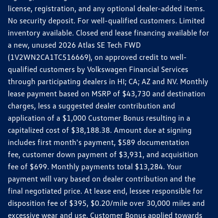
license, registration, and any optional dealer-added items.
No security deposit. For well-qualified customers. Limited
inventory available. Closed end lease financing available for
a new, unused 2026 Atlas SE Tech FWD
(1V2WN2CA1TC516669), on approved credit to well-
qualified customers by Volkswagen Financial Services
through participating dealers in HI; CA; AZ and NV. Monthly
lease payment based on MSRP of $43,730 and destination
charges, less a suggested dealer contribution and
application of a $1,000 Customer Bonus resulting in a
capitalized cost of $38,188.38. Amount due at signing
includes first month's payment, $589 documentation
fee, customer down payment of $3,931, and acquisition
fee of $699. Monthly payments total $13,284. Your
payment will vary based on dealer contribution and the
final negotiated price. At lease end, lessee responsible for
disposition fee of $395, $0.20/mile over 30,000 miles and
excessive wear and use. Customer Bonus applied towards