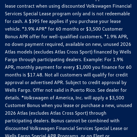
lease contract when using discounted Volkswagen Financial
Services Special Lease program only and is not redeemable
for cash. A $395 fee applies if you purchase your lease
vehicle. *3.9% APR* for 60 months or $3,500 Customer
Bonus APR offer for well-qualified customers. *1.9% APR,
no down payment required, available on new, unused 2026
Atlas models (excludes Atlas Cross Sport) financed by Wells
Fargo through participating dealers. Example: For 1.9%
APR, monthly payment for every $1,000 you finance for 60
months is $17.48. Not all customers will qualify for credit
approval or advertised APR. Subject to credit approval by
Wells Fargo. Offer not valid in Puerto Rico. See dealer for
details. *Volkswagen of America, Inc. will apply a $3,500
Customer Bonus when you lease or purchase a new, unused
2026 Atlas (excludes Atlas Cross Sport) through
participating dealers. Bonus cannot be combined with
discounted Volkswagen Financial Services Special Lease or
Wells Fargo Special APR Programs, or on Fleet or