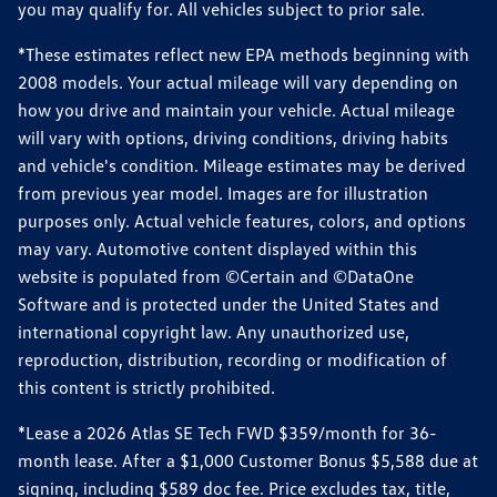
you may qualify for. All vehicles subject to prior sale.
*These estimates reflect new EPA methods beginning with
2008 models. Your actual mileage will vary depending on
how you drive and maintain your vehicle. Actual mileage
will vary with options, driving conditions, driving habits
and vehicle's condition. Mileage estimates may be derived
from previous year model. Images are for illustration
purposes only. Actual vehicle features, colors, and options
may vary. Automotive content displayed within this
website is populated from ©Certain and ©DataOne
Software and is protected under the United States and
international copyright law. Any unauthorized use,
reproduction, distribution, recording or modification of
this content is strictly prohibited.
*Lease a 2026 Atlas SE Tech FWD $359/month for 36-
month lease. After a $1,000 Customer Bonus $5,588 due at
signing, including $589 doc fee. Price excludes tax, title,