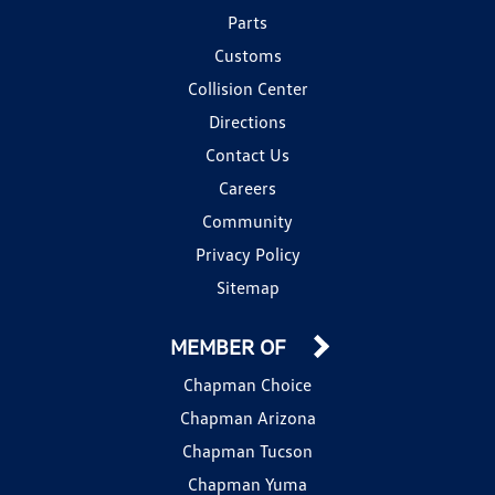
Parts
Customs
Collision Center
Directions
Contact Us
Careers
Community
Privacy Policy
Sitemap
MEMBER OF
Chapman Choice
Chapman Arizona
Chapman Tucson
Chapman Yuma