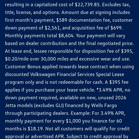
resulting in a capitalized cost of $22,739.85. Excludes tax,
title, license, and options. Amount due at signing includes
first month's payment, $589 documentation fee, customer
down payment of $2,561, and acquisition fee of $699.
Monthly payments total $8,604. Your payment will vary
based on dealer contribution and the final negotiated price.
At lease end, lessee responsible for disposition fee of $395,
$0.20/mile over 30,000 miles and excessive wear and use.
Customer Bonus applied towards lease contract when using
discounted Volkswagen Financial Services Special Lease
program only and is not redeemable for cash. A $395 fee
applies if you purchase your lease vehicle. *3.49% APR, no
down payment required, available on new, unused 2026
Jetta models (excludes GLI) financed by Wells Fargo
through participating dealers. Example: For 3.49% APR,
monthly payment for every $1,000 you finance for 60
months is $18.19. Not all customers will qualify for credit
approval or advertised APR. Subject to credit approval by