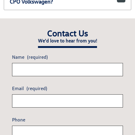
CPO Volkswagen?
Contact Us
We'd love to hear from you!
Name
(required)
Email
(required)
Phone