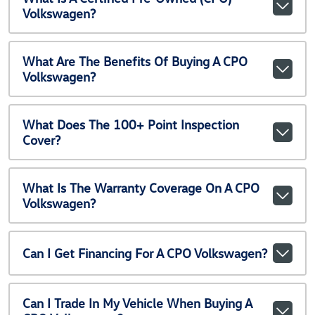
Volkswagen?
What Are The Benefits Of Buying A CPO
Volkswagen?
What Does The 100+ Point Inspection
Cover?
What Is The Warranty Coverage On A CPO
Volkswagen?
Can I Get Financing For A CPO Volkswagen?
Can I Trade In My Vehicle When Buying A