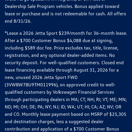
Dealership Sale Program vehicles. Bonus applied toward
lease or purchase and is not redeemable for cash. All offers
end 8/31/26.
*Lease a 2026 Jetta Sport $239/month for 36-month lease.
After a $700 Customer Bonus $4,088 due at signing,
including $589 doc fee. Price excludes tax, title, license,
registration, and any optional dealer-added items. No
security deposit. For well-qualified customers. Closed end
lease financing available through August 31, 2026 for a
new, unused 2026 Jetta Sport FWD
(3VWBW7BU9TM011996), on approved credit to well-
qualified customers by Volkswagen Financial Services
through participating dealers in MA; CT; NH; RI; VT; ME; MN;
ND; MI; OH; DE; PA; NY; NJ; ID; WA; UT; HI; CA; AZ; NV; OR
and CO. Monthly lease payment based on MSRP of $25,305
and destination charges, less a suggested dealer
contribution and application of a $700 Customer Bonus