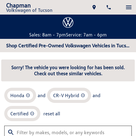
Chapman
Volkswagen of Tucson
Sales: 8am - 7pm
Service: 7am - 6pm
Shop Certified Pre-Owned Volkswagen Vehicles in Tucson, AZ
Sorry! The vehicle you were looking for has been sold.
Check out these similar vehicles.
Honda
and
CR-V Hybrid
and
Certified
reset all