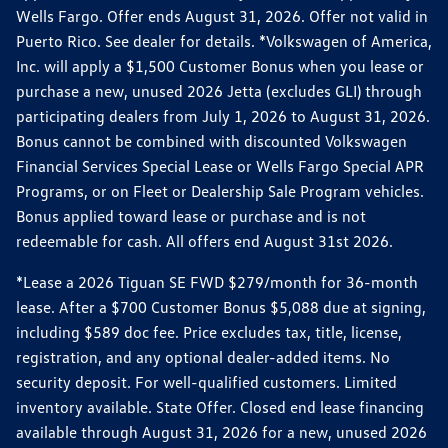
Wells Fargo. Offer ends August 31, 2026. Offer not valid in
Puerto Rico. See dealer for details. *Volkswagen of America,
Inc. will apply a $1,500 Customer Bonus when you lease or
purchase a new, unused 2026 Jetta (excludes GLI) through
participating dealers from July 1, 2026 to August 31, 2026.
Bonus cannot be combined with discounted Volkswagen
Financial Services Special Lease or Wells Fargo Special APR
Programs, or on Fleet or Dealership Sale Program vehicles.
Bonus applied toward lease or purchase and is not
redeemable for cash. All offers end August 31st 2026.
*Lease a 2026 Tiguan SE FWD $279/month for 36-month
lease. After a $700 Customer Bonus $5,088 due at signing,
including $589 doc fee. Price excludes tax, title, license,
registration, and any optional dealer-added items. No
security deposit. For well-qualified customers. Limited
inventory available. State Offer. Closed end lease financing
available through August 31, 2026 for a new, unused 2026