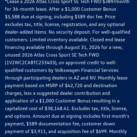
*Lease a 2026 Atlas Cross Sport SE Tech FWD $389/month
for 36-month lease. After a $1,000 Customer Bonus
$5,588 due at signing, including $589 doc fee. Price
excludes tax, title, license, registration, and any optional
dealer-added items. No security deposit. For well-qualified
customers. Limited inventory available. Closed end lease
financing available through August 31, 2026 for a new,
unused 2026 Atlas Cross Sport SE Tech FWD
(1V2WC2CA8TC233403), on approved credit to well-
qualified customers by Volkswagen Financial Services
through participating dealers in AZ and NV. Monthly lease
payment based on MSRP of $42,720 and destination
charges, less a suggested dealer contribution and
application of a $1,000 Customer Bonus resulting in a
capitalized cost of $38,148.41. Excludes tax, title, license,
and options. Amount due at signing includes first month's
payment, $589 documentation fee, customer down
payment of $3,911, and acquisition fee of $699. Monthly