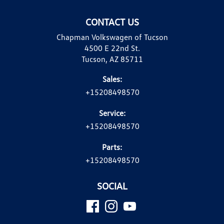
CONTACT US
Chapman Volkswagen of Tucson
4500 E 22nd St.
Tucson, AZ 85711
Sales:
+15208498570
Service:
+15208498570
Parts:
+15208498570
SOCIAL