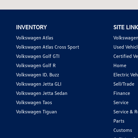
INVENTORY
SITE LIN
Volkswagen Atlas
Volkswagen
Volkswagen Atlas Cross Sport
Used Vehicl
Volkswagen Golf GTI
Certified Ve
Volkswagen Golf R
Home
Volkswagen ID. Buzz
Electric Ve
Volkswagen Jetta GLI
Sell/Trade
Volkswagen Jetta Sedan
Finance
Volkswagen Taos
Service
Volkswagen Tiguan
Service & R
Parts
Customs