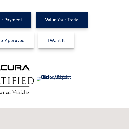
ur Payment
Value
Your Trade
e-Approved
I
Want It