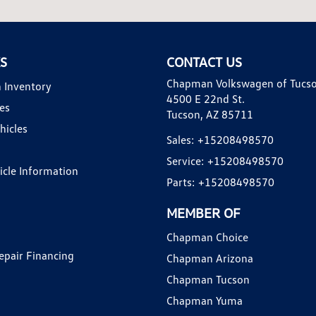
KS
CONTACT US
Chapman Volkswagen of Tucs
 Inventory
4500 E 22nd St.
es
Tucson, AZ 85711
hicles
Sales:
+15208498570
Service:
+15208498570
hicle Information
Parts:
+15208498570
MEMBER OF
Chapman Choice
epair Financing
Chapman Arizona
Chapman Tucson
Chapman Yuma