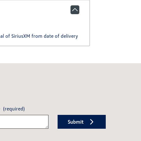
l of SiriusXM from date of delivery
e
(required)
Submit