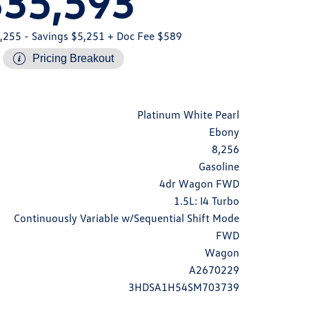
$35,593
,255
- Savings $5,251
+ Doc Fee $589
Pricing Breakout
Platinum White Pearl
Ebony
8,256
Gasoline
4dr Wagon FWD
1.5L: I4 Turbo
Continuously Variable w/Sequential Shift Mode
FWD
Wagon
A2670229
3HDSA1H54SM703739