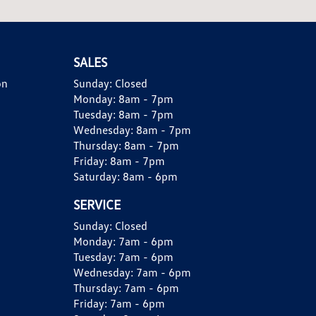
SALES
on
Sunday:
Closed
Monday:
8am - 7pm
Tuesday:
8am - 7pm
Wednesday:
8am - 7pm
Thursday:
8am - 7pm
Friday:
8am - 7pm
Saturday:
8am - 6pm
SERVICE
Sunday:
Closed
Monday:
7am - 6pm
Tuesday:
7am - 6pm
Wednesday:
7am - 6pm
Thursday:
7am - 6pm
Friday:
7am - 6pm