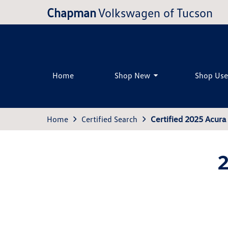
Chapman
Volkswagen of Tucson
Home
Shop New
Shop Us
Home
Certified Search
Certified 2025 Acur
2