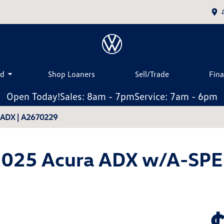
ed
Shop Loaners
Sell/Trade
Fin
Open Today!
Sales: 8am - 7pm
Service: 7am - 6pm
a ADX | A2670229
025 Acura ADX w/A-SP