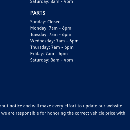
Saturday:
8am - 4pm
PARTS
Sunday:
Closed
Monday:
7am - 6pm
Tuesday:
7am - 6pm
Wednesday:
7am - 6pm
Thursday:
7am - 6pm
Friday:
7am - 6pm
Saturday:
8am - 4pm
thout notice and will make every effort to update our website
 we are responsible for honoring the correct vehicle price with