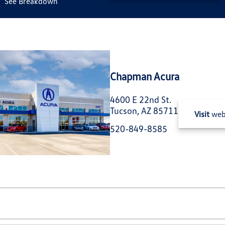
See Breakdown
Chapman Acura
4600 E 22nd St.
Tucson, AZ 85711
Visit
web
520-849-8585