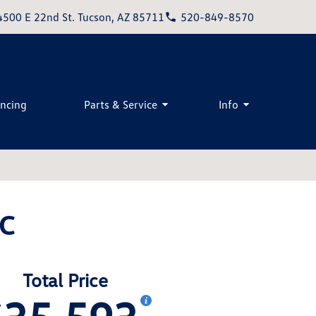
4500 E 22nd St. Tucson, AZ 85711
520-849-8570
ancing
Parts & Service
Info
EC
Total Price