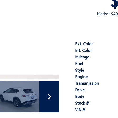
Market $40
Ext. Color
Int. Color
Mileage
Fuel
Style
Engine
Transmission
Drive
Body
Stock #
VIN #