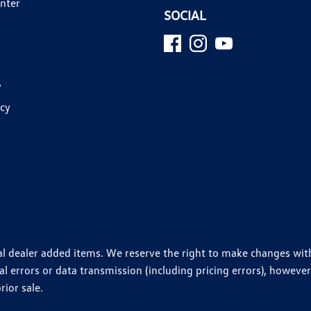
enter
SOCIAL
y
icy
ional dealer added items. We reserve the right to make changes wi
 errors or data transmission (including pricing errors), however
rior sale.