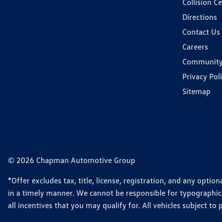
Collision C
Directions
Contact Us
Careers
Communit
Privacy Pol
Sitemap
© 2026 Chapman Automotive Group
*Offer excludes tax, title, license, registration, and any opt
in a timely manner. We cannot be responsible for typographical
all incentives that you may qualify for. All vehicles subject to p