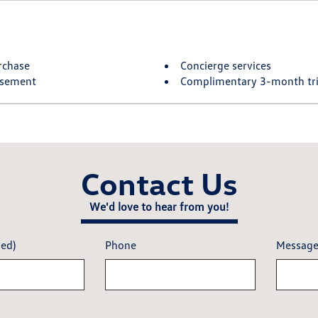
rchase
Concierge services
rsement
Complimentary 3-month tria
Contact Us
We'd love to hear from you!
red)
Phone
Messag