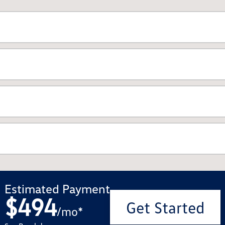
Estimated Payment
$494
Get Started
/
mo
*