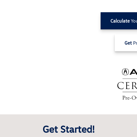
Calculate
Yo
Get
Pr
Get Started!