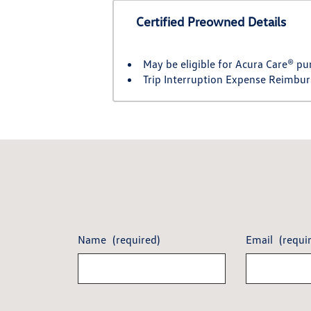
Certified Preowned Details
May be eligible for Acura Care® pu
Trip Interruption Expense Reimbu
Name
(required)
Email
(requi