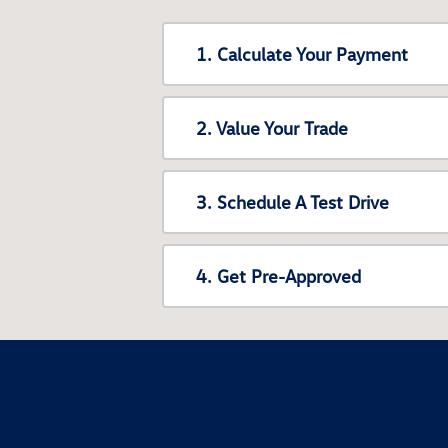
1. Calculate Your Payment
2. Value Your Trade
3. Schedule A Test Drive
4. Get Pre-Approved