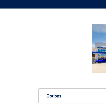
Options