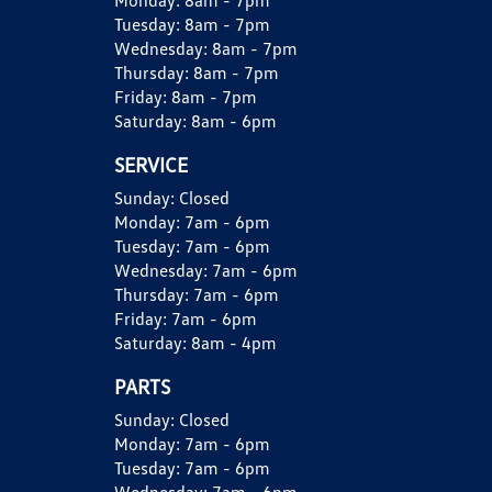
Monday:
8am - 7pm
Tuesday:
8am - 7pm
Wednesday:
8am - 7pm
Thursday:
8am - 7pm
Friday:
8am - 7pm
Saturday:
8am - 6pm
SERVICE
Sunday:
Closed
Monday:
7am - 6pm
Tuesday:
7am - 6pm
Wednesday:
7am - 6pm
Thursday:
7am - 6pm
Friday:
7am - 6pm
Saturday:
8am - 4pm
PARTS
Sunday:
Closed
Monday:
7am - 6pm
Tuesday:
7am - 6pm