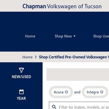
Chapman
Volkswagen of Tucson
Home
Shop New
Shop Us
Home
Shop Certified Pre-Owned Volkswagen V
Show
0
Results
NEW/USED
Acura
and
Integra
YEAR