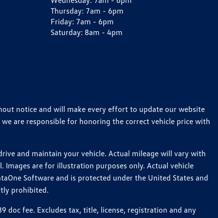
Wednesday:
7am - 6pm
Thursday:
7am - 6pm
Friday:
7am - 6pm
Saturday:
8am - 4pm
thout notice and will make every effort to update our website
 we are responsible for honoring the correct vehicle price with
ive and maintain your vehicle. Actual mileage will vary with
 Images are for illustration purposes only. Actual vehicle
ataOne Software and is protected under the United States and
tly prohibited.
oc fee. Excludes tax, title, license, registration and any