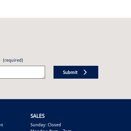
e
(required)
Submit
SALES
on
Sunday:
Closed