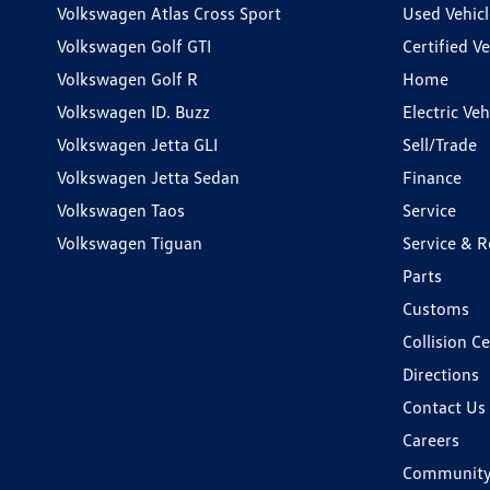
Volkswagen Atlas Cross Sport
Used Vehicl
Volkswagen Golf GTI
Certified Ve
Volkswagen Golf R
Home
Volkswagen ID. Buzz
Electric Ve
Volkswagen Jetta GLI
Sell/Trade
Volkswagen Jetta Sedan
Finance
Volkswagen Taos
Service
Volkswagen Tiguan
Service & R
Parts
Customs
Collision C
Directions
Contact Us
Careers
Communit