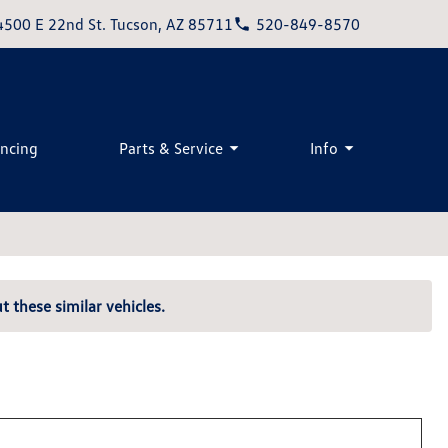
4500 E 22nd St. Tucson, AZ 85711
520-849-8570
ancing
Parts & Service
Info
t these similar vehicles.