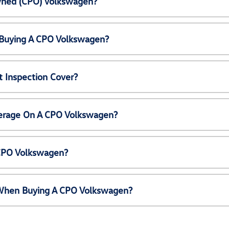
Owned (CPO) Volkswagen?
 Buying A CPO Volkswagen?
 Inspection Cover?
erage On A CPO Volkswagen?
 CPO Volkswagen?
e When Buying A CPO Volkswagen?