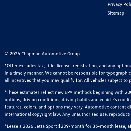
Privacy Pol
Sitemap
© 2026 Chapman Automotive Group
*Offer excludes tax, title, license, registration, and any opt
in a timely manner. We cannot be responsible for typographical
all incentives that you may qualify for. All vehicles subject to p
*These estimates reflect new EPA methods beginning with 2008
options, driving conditions, driving habits and vehicle's cond
features, colors, and options may vary. Automotive content d
international copyright law. Any unauthorized use, reproduction
*Lease a 2026 Jetta Sport $239/month for 36-month lease, afte