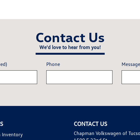
Contact Us
We'd love to hear from you!
red)
Phone
Messag
KS
CONTACT US
Chapman Volkswagen of Tucs
 Inventory