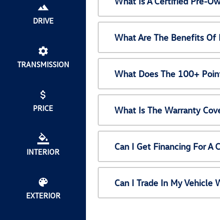
What Is A Certified Pre-
DRIVE
What Are The Benefits Of
TRANSMISSION
What Does The 100+ Point
PRICE
What Is The Warranty Cov
Can I Get Financing For A
INTERIOR
Can I Trade In My Vehicl
EXTERIOR