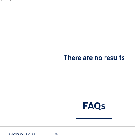
There are no results
FAQs