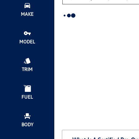
MAKE
MODEL
TRIM
FUEL
BODY