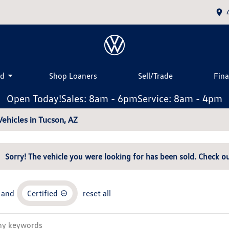
ed
Shop Loaners
Sell/Trade
Fin
Open Today!
Sales: 8am - 6pm
Service: 8am - 4pm
ehicles in Tucson, AZ
Sorry! The vehicle you were looking for has been sold. Check ou
and
Certified
reset all