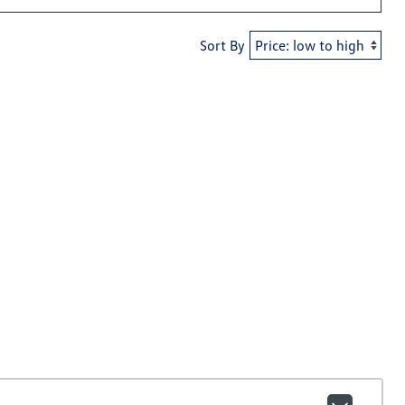
Sort By