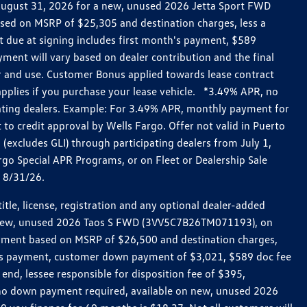
h August 31, 2026 for a new, unused 2026 Jetta Sport FWD
ed on MSRP of $25,305 and destination charges, less a
t due at signing includes first month's payment, $589
ent will vary based on dealer contribution and the final
ar and use. Customer Bonus applied towards lease contract
pplies if you purchase your lease vehicle. *3.49% APR, no
pating dealers. Example: For 3.49% APR, monthly payment for
 to credit approval by Wells Fargo. Offer not valid in Puerto
excludes GLI) through participating dealers from July 1,
go Special APR Programs, or on Fleet or Dealership Sale
d 8/31/26.
le, license, registration and any optional dealer-added
r a new, unused 2026 Taos S FWD (3VV5C7B26TM071193), on
payment based on MSRP of $26,500 and destination charges,
nth’s payment, customer down payment of $3,021, $589 doc fee
end, lessee responsible for disposition fee of $395,
, no down payment required, available on new, unused 2026