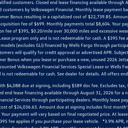
ualified customers. Closed end lease financing available throug
customers by Volkswagen Financial. Monthly lease payment bas
omer Bonus resulting in a capitalized cost of $22,739.85. Amoun
uisition fee of $699. Monthly payments total $8,604. Your paym
ition fee of $395, $0.20/mile over 30,000 miles and excessive we
Lease program only and is not redeemable for cash. A $395 fee a
models (excludes GLI) financed by Wells Fargo through partici
omers will qualify for credit approval or advertised APR. Subject
mer Bonus when you lease or purchase a new, unused 2026 Jetta (
unted Volkswagen Financial Services Special Lease or Wells Far
s not redeemable for cash. See dealer for details. All offers en
4,088 due at signing, including $589 doc fee. Excludes tax, tit
losed end lease financing available through August 31, 2026 fo
nancial Services through participating dealers. Monthly lease 
zed cost of $24,036.63. Amount due at signing includes first mo
our payment will vary based on final negotiated price. At lease 
$395 fee applies if you purchase your lease vehicle. *3.9% APR