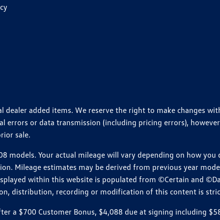
icy
ional dealer added items. We reserve the right to make changes wi
 errors or data transmission (including pricing errors), however
rior sale.
 models. Your actual mileage will vary depending on how you dr
ition. Mileage estimates may be derived from previous year model.
isplayed within this website is populated from ©Certain and ©D
, distribution, recording or modification of this content is stric
r a $700 Customer Bonus, $4,088 due at signing including $589 d