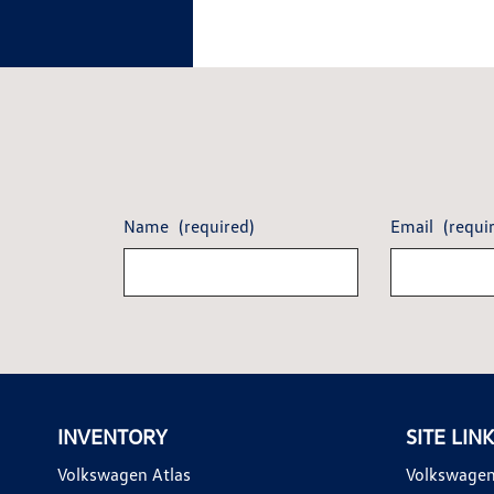
Name
(required)
Email
(requi
INVENTORY
SITE LIN
Volkswagen Atlas
Volkswagen