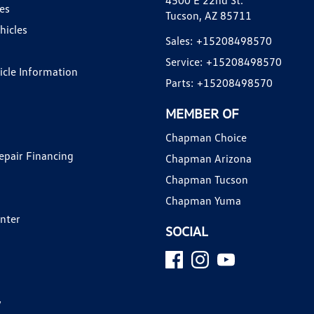
4500 E 22nd St.
es
Tucson, AZ 85711
hicles
Sales:
+15208498570
Service:
+15208498570
hicle Information
Parts:
+15208498570
MEMBER OF
Chapman Choice
epair Financing
Chapman Arizona
Chapman Tucson
Chapman Yuma
enter
SOCIAL
y