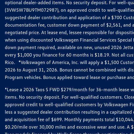
optional dealer-added items. No security deposit. For well-q
(3VW5W7BU9TM072987), on approved credit to well-qualified 
suggested dealer contribution and application of a $700 Cust
documentation fee, customer down payment of $2,561, and acq
negotiated price. At lease end, lessee responsible for dispos
when using discounted Volkswagen Financial Services Special 
down payment required, available on new, unused 2026 Jetta 
every $1,000 you finance for 60 months is $18.19. Not all cust
Rico. *Volkswagen of America, Inc. will apply a $1,500 Custo
2026 to August 31, 2026. Bonus cannot be combined with disco
Program vehicles. Bonus applied toward lease or purchase and i
*Lease a 2026 Taos S FWD $279/month for 36-month lease with $
items. No security deposit. For well-qualified customers. C
approved credit to well-qualified customers by Volkswagen Fi
less a suggested dealer contribution resulting in a capitali
and acquisition fee of $699. Monthly payments total $10,044. Y
$0.20/mile over 30,000 miles and excessive wear and use. A 