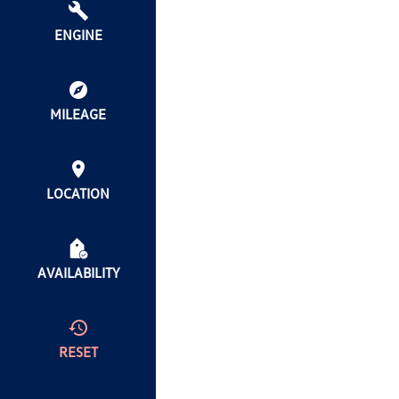
ENGINE
MILEAGE
LOCATION
AVAILABILITY
RESET