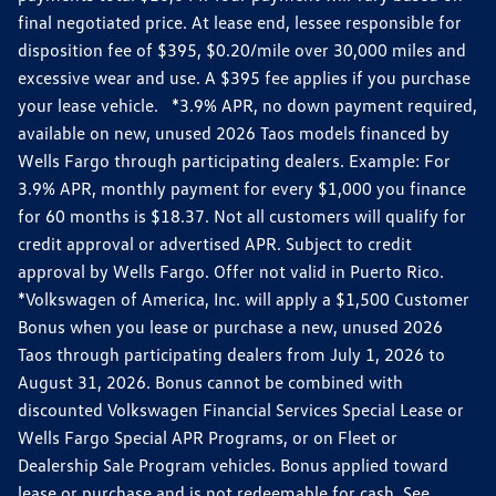
final negotiated price. At lease end, lessee responsible for
disposition fee of $395, $0.20/mile over 30,000 miles and
excessive wear and use. A $395 fee applies if you purchase
your lease vehicle. *3.9% APR, no down payment required,
available on new, unused 2026 Taos models financed by
Wells Fargo through participating dealers. Example: For
3.9% APR, monthly payment for every $1,000 you finance
for 60 months is $18.37. Not all customers will qualify for
credit approval or advertised APR. Subject to credit
approval by Wells Fargo. Offer not valid in Puerto Rico.
*Volkswagen of America, Inc. will apply a $1,500 Customer
Bonus when you lease or purchase a new, unused 2026
Taos through participating dealers from July 1, 2026 to
August 31, 2026. Bonus cannot be combined with
discounted Volkswagen Financial Services Special Lease or
Wells Fargo Special APR Programs, or on Fleet or
Dealership Sale Program vehicles. Bonus applied toward
lease or purchase and is not redeemable for cash. See