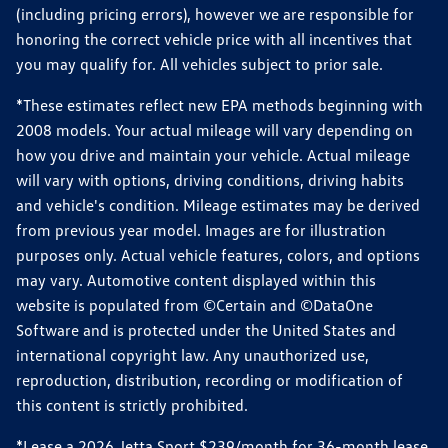
(including pricing errors), however we are responsible for
honoring the correct vehicle price with all incentives that
you may qualify for. All vehicles subject to prior sale.
*These estimates reflect new EPA methods beginning with
2008 models. Your actual mileage will vary depending on
how you drive and maintain your vehicle. Actual mileage
will vary with options, driving conditions, driving habits
and vehicle's condition. Mileage estimates may be derived
from previous year model. Images are for illustration
purposes only. Actual vehicle features, colors, and options
may vary. Automotive content displayed within this
website is populated from ©Certain and ©DataOne
Software and is protected under the United States and
international copyright law. Any unauthorized use,
reproduction, distribution, recording or modification of
this content is strictly prohibited.
*Lease a 2026 Jetta Sport $239/month for 36-month lease,