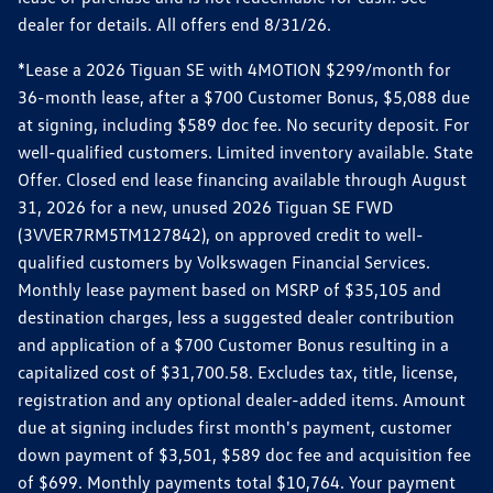
dealer for details. All offers end 8/31/26.
*Lease a 2026 Tiguan SE with 4MOTION $299/month for
36-month lease, after a $700 Customer Bonus, $5,088 due
at signing, including $589 doc fee. No security deposit. For
well-qualified customers. Limited inventory available. State
Offer. Closed end lease financing available through August
31, 2026 for a new, unused 2026 Tiguan SE FWD
(3VVER7RM5TM127842), on approved credit to well-
qualified customers by Volkswagen Financial Services.
Monthly lease payment based on MSRP of $35,105 and
destination charges, less a suggested dealer contribution
and application of a $700 Customer Bonus resulting in a
capitalized cost of $31,700.58. Excludes tax, title, license,
registration and any optional dealer-added items. Amount
due at signing includes first month's payment, customer
down payment of $3,501, $589 doc fee and acquisition fee
of $699. Monthly payments total $10,764. Your payment