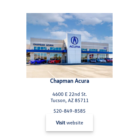
Chapman Acura
4600 E 22nd St.
Tucson, AZ 85711
520-849-8585
Visit
website