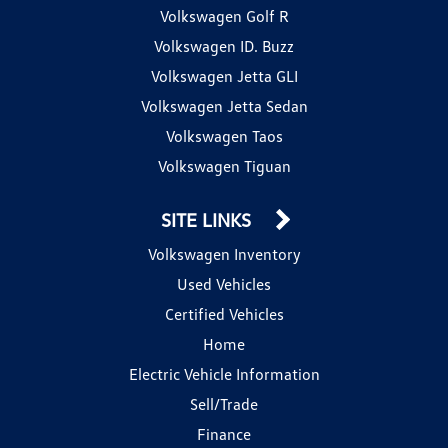
Volkswagen Golf R
Volkswagen ID. Buzz
Volkswagen Jetta GLI
Volkswagen Jetta Sedan
Volkswagen Taos
Volkswagen Tiguan
SITE LINKS
Volkswagen Inventory
Used Vehicles
Certified Vehicles
Home
Electric Vehicle Information
Sell/Trade
Finance