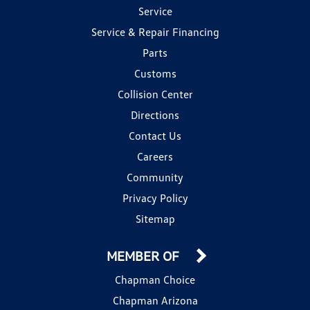
Service
Service & Repair Financing
Parts
Customs
Collision Center
Directions
Contact Us
Careers
Community
Privacy Policy
Sitemap
MEMBER OF
Chapman Choice
Chapman Arizona