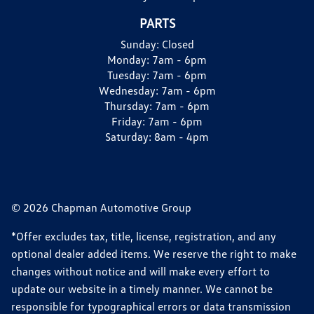
PARTS
Sunday:
Closed
Monday:
7am - 6pm
Tuesday:
7am - 6pm
Wednesday:
7am - 6pm
Thursday:
7am - 6pm
Friday:
7am - 6pm
Saturday:
8am - 4pm
© 2026 Chapman Automotive Group
*Offer excludes tax, title, license, registration, and any
optional dealer added items. We reserve the right to make
changes without notice and will make every effort to
update our website in a timely manner. We cannot be
responsible for typographical errors or data transmission