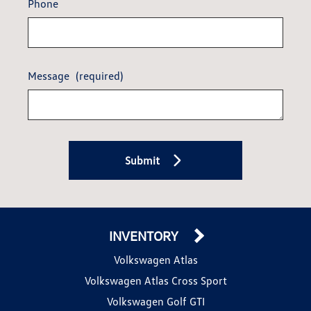
Phone
Message
(required)
Submit
INVENTORY
Volkswagen Atlas
Volkswagen Atlas Cross Sport
Volkswagen Golf GTI