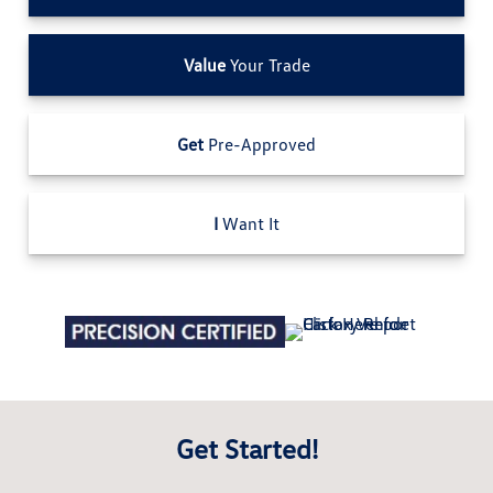
Value
Your Trade
Get
Pre-Approved
I
Want It
Get Started!