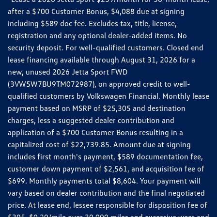
after a $700 Customer Bonus, $4,088 due at signing
including $589 doc fee. Excludes tax, title, license,
registration and any optional dealer-added items. No
security deposit. For well-qualified customers. Closed end
lease financing available through August 31, 2026 for a
new, unused 2026 Jetta Sport FWD
(3VW5W7BU9TM072987), on approved credit to well-
qualified customers by Volkswagen Financial. Monthly lease
payment based on MSRP of $25,305 and destination
charges, less a suggested dealer contribution and
application of a $700 Customer Bonus resulting in a
capitalized cost of $22,739.85. Amount due at signing
includes first month's payment, $589 documentation fee,
customer down payment of $2,561, and acquisition fee of
$699. Monthly payments total $8,604. Your payment will
vary based on dealer contribution and the final negotiated
price. At lease end, lessee responsible for disposition fee of
$395, $0.20/mile over 30,000 miles and excessive wear and