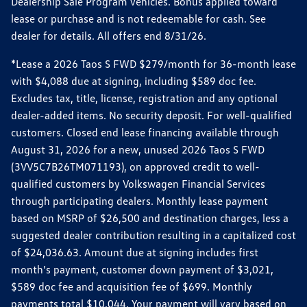
Dealership Sale Program vehicles. Bonus applied toward
lease or purchase and is not redeemable for cash. See
dealer for details. All offers end 8/31/26.
*Lease a 2026 Taos S FWD $279/month for 36-month lease
with $4,088 due at signing, including $589 doc fee.
Excludes tax, title, license, registration and any optional
dealer-added items. No security deposit. For well-qualified
customers. Closed end lease financing available through
August 31, 2026 for a new, unused 2026 Taos S FWD
(3VV5C7B26TM071193), on approved credit to well-
qualified customers by Volkswagen Financial Services
through participating dealers. Monthly lease payment
based on MSRP of $26,500 and destination charges, less a
suggested dealer contribution resulting in a capitalized cost
of $24,036.63. Amount due at signing includes first
month’s payment, customer down payment of $3,021,
$589 doc fee and acquisition fee of $699. Monthly
payments total $10,044. Your payment will vary based on