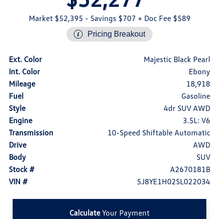
Market $52,395
- Savings $707
+ Doc Fee $589
Pricing Breakout
Ext. Color
Majestic Black Pearl
Int. Color
Ebony
Mileage
18,918
Fuel
Gasoline
Style
4dr SUV AWD
Engine
3.5L: V6
Transmission
10-Speed Shiftable Automatic
Drive
AWD
Body
SUV
Stock #
A2670181B
VIN #
5J8YE1H02SL022034
Calculate
Your Payment