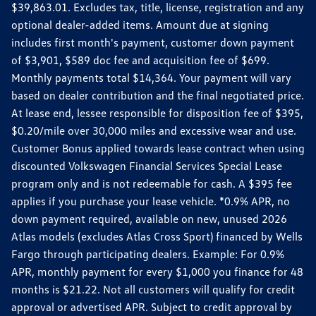
$39,863.01. Excludes tax, title, license, registration and any
optional dealer-added items. Amount due at signing
includes first month's payment, customer down payment
of $3,901, $589 doc fee and acquisition fee of $699.
Monthly payments total $14,364. Your payment will vary
based on dealer contribution and the final negotiated price.
At lease end, lessee responsible for disposition fee of $395,
$0.20/mile over 30,000 miles and excessive wear and use.
Customer Bonus applied towards lease contract when using
discounted Volkswagen Financial Services Special Lease
program only and is not redeemable for cash. A $395 fee
applies if you purchase your lease vehicle. *0.9% APR, no
down payment required, available on new, unused 2026
Atlas models (excludes Atlas Cross Sport) financed by Wells
Fargo through participating dealers. Example: For 0.9%
APR, monthly payment for every $1,000 you finance for 48
months is $21.22. Not all customers will qualify for credit
approval or advertised APR. Subject to credit approval by