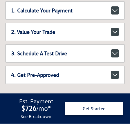
1. Calculate Your Payment
2. Value Your Trade
3. Schedule A Test Drive
4. Get Pre-Approved
Est. Payment
$726
mo
*
/
Get Started
See Breakdown