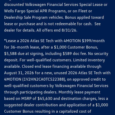
discounted Volkswagen Financial Services Special Lease or
Wells Fargo Special APR Programs, or on Fleet or
Dealership Sale Program vehicles. Bonus applied toward
lease or purchase and is not redeemable for cash. See
dealer for details. All offers end 8/31/26.
*Lease a 2026 Atlas SE Tech with 4MOTION $399/month
for 36-month lease, after a $1,000 Customer Bonus,
$5,588 due at signing, including $589 doc fee. No security
deposit. For well-qualified customers. Limited inventory
available. Closed end lease financing available through
August 31, 2026 for a new, unused 2026 Atlas SE Tech with
4MOTION (1V2HN2CA0TC522388), on approved credit to
well-qualified customers by Volkswagen Financial Services
through participating dealers. Monthly lease payment
based on MSRP of $45,630 and destination charges, less a
suggested dealer contribution and application of a $1,000
Customer Bonus resulting in a capitalized cost of