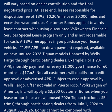
will vary based on dealer contribution and the final
negotiated price. At lease end, lessee responsible for
disposition fee of $395, $0.20/mile over 30,000 miles and
excessive wear and use. Customer Bonus applied towards
lease contract when using discounted Volkswagen Financial
Services Special Lease program only and is not redeemable
for cash. A $395 fee applies if you purchase your lease
vehicle. *1.9% APR, no down payment required, available
on new, unused 2026 Tiguan models financed by Wells
Fargo through participating dealers. Example: For 1.9%
APR, monthly payment for every $1,000 you finance for 60
months is $17.48. Not all customers will qualify for credit
approval or advertised APR. Subject to credit approval by
Wells Fargo. Offer not valid in Puerto Rico. *Volkswagen of
America, Inc. will apply a $2,500 Customer Bonus when you
lease or purchase a new, unused 2026 Tiguan (excludes SEL
trims) through participating dealers from July 1, 2026 to
August 31, 2026. Bonus cannot be combined with