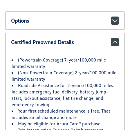
Options
Certified Preowned Details
(Powertrain Coverage) 7-year/100,000 mile
limited warranty
(Non-Powertrain Coverage) 2-year/100,000 mile
limited warranty
Roadside Assistance for 2-years/100,000 miles.
Includes emergency fuel delivery, battery jump-
start, lockout assistance, flat tire change, and
emergency towing
Your first scheduled maintenance is free. That
includes an oil change and more
May be eligible for Acura Care® purchase
Trip Interruption Expense Reimbursement