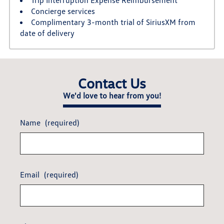
Concierge services
Complimentary 3-month trial of SiriusXM from
date of delivery
Contact Us
We'd love to hear from you!
Name
(required)
Email
(required)