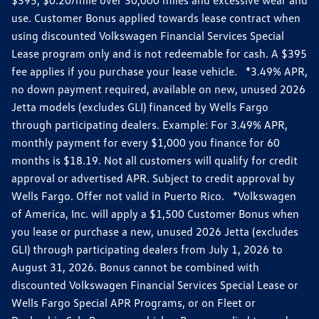
use. Customer Bonus applied towards lease contract when
using discounted Volkswagen Financial Services Special
Lease program only and is not redeemable for cash. A $395
fee applies if you purchase your lease vehicle. *3.49% APR,
no down payment required, available on new, unused 2026
Jetta models (excludes GLI) financed by Wells Fargo
through participating dealers. Example: For 3.49% APR,
monthly payment for every $1,000 you finance for 60
months is $18.19. Not all customers will qualify for credit
approval or advertised APR. Subject to credit approval by
Wells Fargo. Offer not valid in Puerto Rico. *Volkswagen
of America, Inc. will apply a $1,500 Customer Bonus when
you lease or purchase a new, unused 2026 Jetta (excludes
GLI) through participating dealers from July 1, 2026 to
August 31, 2026. Bonus cannot be combined with
discounted Volkswagen Financial Services Special Lease or
Wells Fargo Special APR Programs, or on Fleet or