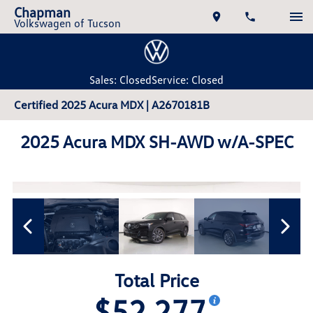
Chapman
Volkswagen of Tucson
Sales: Closed
Service: Closed
Certified 2025 Acura MDX | A2670181B
2025 Acura MDX SH-AWD w/A-SPEC
Total Price
$52,277