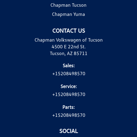
Chapman Tucson
Chapman Yuma
CONTACT US
Chapman Volkswagen of Tucson
4500 E 22nd St.
Tucson, AZ 85711
Sales:
+15208498570
Service:
+15208498570
Parts:
+15208498570
SOCIAL