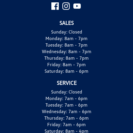
SALES
Sunday:
Closed
Monday:
8am - 7pm
Tuesday:
8am - 7pm
Wednesday:
8am - 7pm
Thursday:
8am - 7pm
Friday:
8am - 7pm
Saturday:
8am - 6pm
SERVICE
Sunday:
Closed
Monday:
7am - 6pm
Tuesday:
7am - 6pm
Wednesday:
7am - 6pm
Thursday:
7am - 6pm
Friday:
7am - 6pm
Saturday:
8am - 4pm