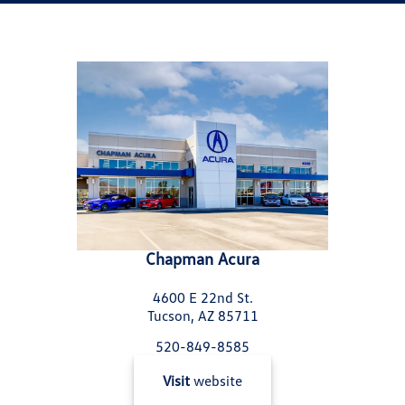
Chapman Acura
4600 E 22nd St.
Tucson, AZ 85711
520-849-8585
Visit
website