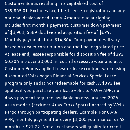
Customer Bonus resulting in a capitalized cost of
$39,863.01. Excludes tax, title, license, registration and any
optional dealer-added items. Amount due at signing
includes first month's payment, customer down payment
of $3,901, $589 doc fee and acquisition fee of $699.
Monthly payments total $14,364. Your payment will vary
based on dealer contribution and the final negotiated price.
At lease end, lessee responsible for disposition fee of $395,
$0.20/mile over 30,000 miles and excessive wear and use.
Customer Bonus applied towards lease contract when using
discounted Volkswagen Financial Services Special Lease
program only and is not redeemable for cash. A $395 fee
applies if you purchase your lease vehicle. *0.9% APR, no
down payment required, available on new, unused 2026
Atlas models (excludes Atlas Cross Sport) financed by Wells
Fargo through participating dealers. Example: For 0.9%
APR, monthly payment for every $1,000 you finance for 48
months is $21.22. Not all customers will qualify for credit