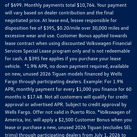
of $699. Monthly payments total $10,764. Your payment
will vary based on dealer contribution and the final
negotiated price. At lease end, lessee responsible for
disposition fee of $395, $0.20/mile over 30,000 miles and
excessive wear and use. Customer Bonus applied towards
lease contract when using discounted Volkswagen Financial
Services Special Lease program only and is not redeemable
for cash. A $395 fee applies if you purchase your lease
vehicle. *1.9% APR, no down payment required, available
on new, unused 2026 Tiguan models financed by Wells
Fargo through participating dealers. Example: For 1.9%
APR, monthly payment for every $1,000 you finance for 60
months is $17.48. Not all customers will qualify for credit
approval or advertised APR. Subject to credit approval by
Wells Fargo. Offer not valid in Puerto Rico. *Volkswagen of
America, Inc. will apply a $2,500 Customer Bonus when you
lease or purchase a new, unused 2026 Tiguan (excludes SEL
trims) through participating dealers from July 1, 2026 to