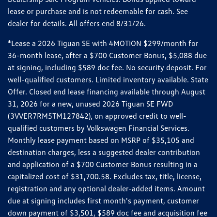
lease or purchase and is not redeemable for cash. See
dealer for details. All offers end 8/31/26.
*Lease a 2026 Tiguan SE with 4MOTION $299/month for
36-month lease, after a $700 Customer Bonus, $5,088 due
at signing, including $589 doc fee. No security deposit. For
well-qualified customers. Limited inventory available. State
Offer. Closed end lease financing available through August
31, 2026 for a new, unused 2026 Tiguan SE FWD
(3VVER7RM5TM127842), on approved credit to well-
qualified customers by Volkswagen Financial Services.
Monthly lease payment based on MSRP of $35,105 and
destination charges, less a suggested dealer contribution
and application of a $700 Customer Bonus resulting in a
capitalized cost of $31,700.58. Excludes tax, title, license,
registration and any optional dealer-added items. Amount
due at signing includes first month's payment, customer
down payment of $3,501, $589 doc fee and acquisition fee