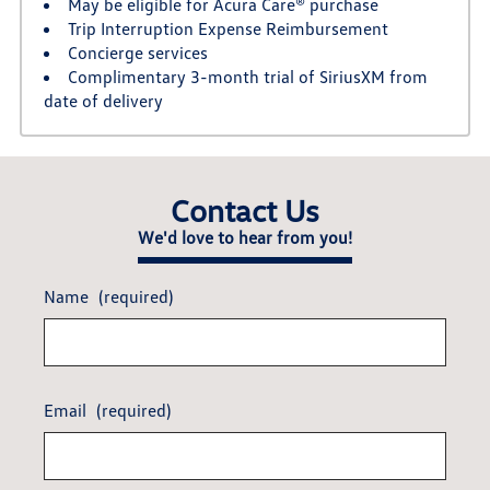
May be eligible for Acura Care® purchase
Trip Interruption Expense Reimbursement
Concierge services
Complimentary 3-month trial of SiriusXM from
date of delivery
Contact Us
We'd love to hear from you!
Name
(required)
Email
(required)