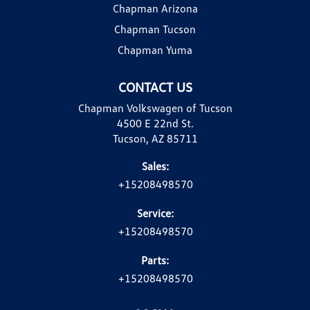
Chapman Arizona
Chapman Tucson
Chapman Yuma
CONTACT US
Chapman Volkswagen of Tucson
4500 E 22nd St.
Tucson, AZ 85711
Sales:
+15208498570
Service:
+15208498570
Parts:
+15208498570