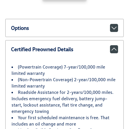
Options
Certified Preowned Details
(Powertrain Coverage) 7-year/100,000 mile
limited warranty
(Non-Powertrain Coverage) 2-year/100,000 mile
limited warranty
Roadside Assistance for 2-years/100,000 miles.
Includes emergency fuel delivery, battery jump-
start, lockout assistance, flat tire change, and
emergency towing
Your first scheduled maintenance is free. That
includes an oil change and more