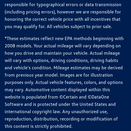
responsible for typographical errors or data transmission
(including pricing errors), however we are responsible for
honoring the correct vehicle price with all incentives that
you may qualify for. All vehicles subject to prior sale.
*These estimates reflect new EPA methods beginning with
2008 models. Your actual mileage will vary depending on
how you drive and maintain your vehicle. Actual mileage
will vary with options, driving conditions, driving habits
and vehicle's condition. Mileage estimates may be derived
from previous year model. Images are for illustration
purposes only. Actual vehicle features, colors, and options
may vary. Automotive content displayed within this
website is populated from ©Certain and ©DataOne
Software and is protected under the United States and
international copyright law. Any unauthorized use,
reproduction, distribution, recording or modification of
this content is strictly prohibited.