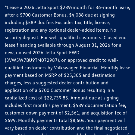
*Lease a 2026 Jetta Sport $239/month for 36-month lease,
after a $700 Customer Bonus, $4,088 due at signing
including $589 doc fee. Excludes tax, title, license,
registration and any optional dealer-added items. No
security deposit. For well-qualified customers. Closed end
lease financing available through August 31, 2026 for a
new, unused 2026 Jetta Sport FWD
(3VW5W7BU9TM072987), on approved credit to well-
qualified customers by Volkswagen Financial. Monthly lease
payment based on MSRP of $25,305 and destination
charges, less a suggested dealer contribution and
application of a $700 Customer Bonus resulting in a
capitalized cost of $22,739.85. Amount due at signing
includes first month's payment, $589 documentation fee,
customer down payment of $2,561, and acquisition fee of
$699. Monthly payments total $8,604. Your payment will
vary based on dealer contribution and the final negotiated