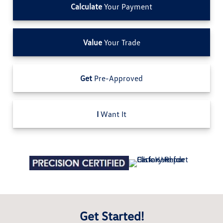
Calculate
Your Payment
Value
Your Trade
Get
Pre-Approved
I
Want It
Get Started!