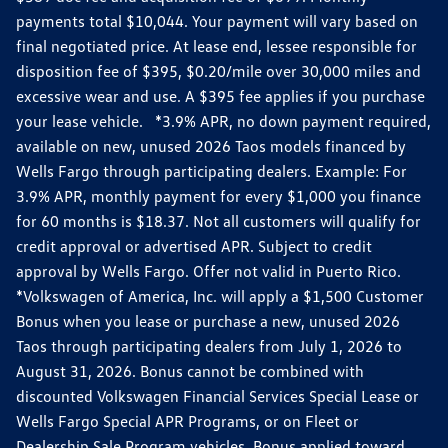
payments total $10,044. Your payment will vary based on
final negotiated price. At lease end, lessee responsible for
disposition fee of $395, $0.20/mile over 30,000 miles and
excessive wear and use. A $395 fee applies if you purchase
your lease vehicle. *3.9% APR, no down payment required,
available on new, unused 2026 Taos models financed by
Wells Fargo through participating dealers. Example: For
3.9% APR, monthly payment for every $1,000 you finance
for 60 months is $18.37. Not all customers will qualify for
credit approval or advertised APR. Subject to credit
approval by Wells Fargo. Offer not valid in Puerto Rico.
*Volkswagen of America, Inc. will apply a $1,500 Customer
Bonus when you lease or purchase a new, unused 2026
Taos through participating dealers from July 1, 2026 to
August 31, 2026. Bonus cannot be combined with
discounted Volkswagen Financial Services Special Lease or
Wells Fargo Special APR Programs, or on Fleet or
Dealership Sale Program vehicles. Bonus applied toward