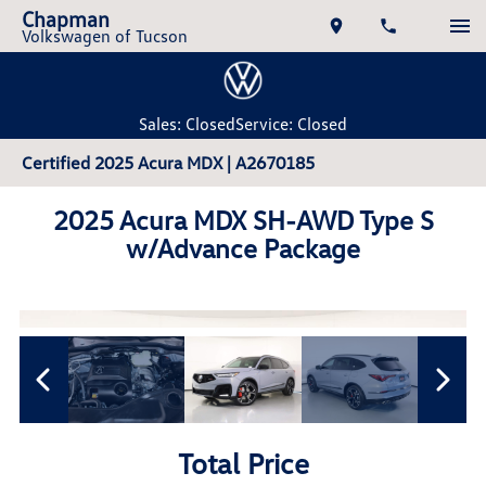
Chapman
Volkswagen of Tucson
Sales: Closed
Service: Closed
Certified 2025 Acura MDX | A2670185
2025 Acura MDX SH-AWD Type S
w/Advance Package
Total Price