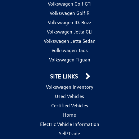
Volkswagen Golf GTI
Volkswagen Golf R
Volkswagen ID. Buzz
Volkswagen Jetta GLI
Volkswagen Jetta Sedan
Volkswagen Taos
Volkswagen Tiguan
SITE LINKS
Volkswagen Inventory
Used Vehicles
Certified Vehicles
Home
Electric Vehicle Information
Sell/Trade