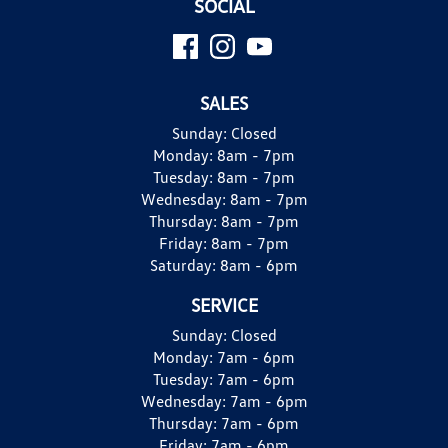
SOCIAL
SALES
Sunday:
Closed
Monday:
8am - 7pm
Tuesday:
8am - 7pm
Wednesday:
8am - 7pm
Thursday:
8am - 7pm
Friday:
8am - 7pm
Saturday:
8am - 6pm
SERVICE
Sunday:
Closed
Monday:
7am - 6pm
Tuesday:
7am - 6pm
Wednesday:
7am - 6pm
Thursday:
7am - 6pm
Friday:
7am - 6pm