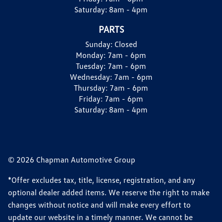
Saturday:
8am - 4pm
PARTS
Sunday:
Closed
Monday:
7am - 6pm
Tuesday:
7am - 6pm
Wednesday:
7am - 6pm
Thursday:
7am - 6pm
Friday:
7am - 6pm
Saturday:
8am - 4pm
© 2026 Chapman Automotive Group
*Offer excludes tax, title, license, registration, and any
optional dealer added items. We reserve the right to make
changes without notice and will make every effort to
update our website in a timely manner. We cannot be