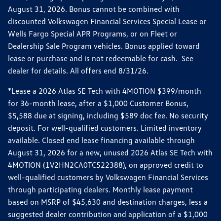
August 31, 2026. Bonus cannot be combined with
discounted Volkswagen Financial Services Special Lease or
Wells Fargo Special APR Programs, or on Fleet or
Dealership Sale Program vehicles. Bonus applied toward
lease or purchase and is not redeemable for cash. See
dealer for details. All offers end 8/31/26.
*Lease a 2026 Atlas SE Tech with 4MOTION $399/month
for 36-month lease, after a $1,000 Customer Bonus,
$5,588 due at signing, including $589 doc fee. No security
deposit. For well-qualified customers. Limited inventory
available. Closed end lease financing available through
August 31, 2026 for a new, unused 2026 Atlas SE Tech with
4MOTION (1V2HN2CA0TC522388), on approved credit to
well-qualified customers by Volkswagen Financial Services
through participating dealers. Monthly lease payment
based on MSRP of $45,630 and destination charges, less a
suggested dealer contribution and application of a $1,000