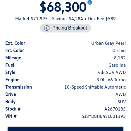
$68,300
Market $71,995
- Savings $4,284
+ Doc Fee $589
Pricing Breakout
Ext. Color
Urban Gray Pearl
Int. Color
Orchid
Mileage
8,182
Fuel
Gasoline
Style
4dr SUV AWD
Engine
3.0L: V6 Turbo
Transmission
10-Speed Shiftable Automatic
Drive
AWD
Body
SUV
Stock #
A2670185
VIN #
5J8YD8H84SL001395