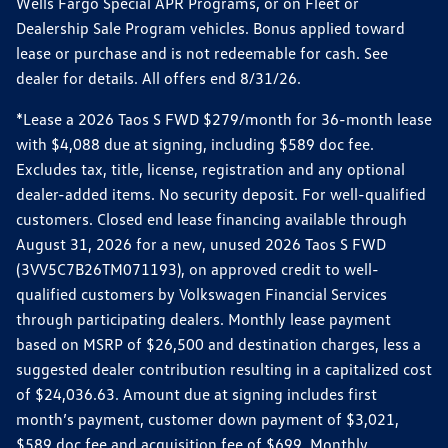
Wells Fargo Special APR Programs, or on Fleet or
Dealership Sale Program vehicles. Bonus applied toward
lease or purchase and is not redeemable for cash. See
dealer for details. All offers end 8/31/26.
*Lease a 2026 Taos S FWD $279/month for 36-month lease
with $4,088 due at signing, including $589 doc fee.
Excludes tax, title, license, registration and any optional
dealer-added items. No security deposit. For well-qualified
customers. Closed end lease financing available through
August 31, 2026 for a new, unused 2026 Taos S FWD
(3VV5C7B26TM071193), on approved credit to well-
qualified customers by Volkswagen Financial Services
through participating dealers. Monthly lease payment
based on MSRP of $26,500 and destination charges, less a
suggested dealer contribution resulting in a capitalized cost
of $24,036.63. Amount due at signing includes first
month’s payment, customer down payment of $3,021,
$589 doc fee and acquisition fee of $699. Monthly