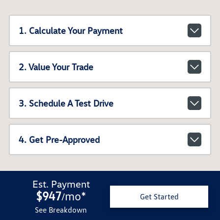
1. Calculate Your Payment
2. Value Your Trade
3. Schedule A Test Drive
4. Get Pre-Approved
Est. Payment
$947
mo
*
/
Get Started
See Breakdown