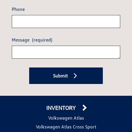
Phone
Message
(required)
Submit
INVENTORY
Volkswagen Atlas
Volkswagen Atlas Cross Sport