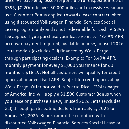
price. At lease end, lessee responsible for disposition fee of
$395, $0.20/mile over 30,000 miles and excessive wear and
use. Customer Bonus applied towards lease contract when
using discounted Volkswagen Financial Services Special
Lease program only and is not redeemable for cash. A $395
fee applies if you purchase your lease vehicle. *3.49% APR,
no down payment required, available on new, unused 2026
Jetta models (excludes GLI) financed by Wells Fargo
through participating dealers. Example: For 3.49% APR,
monthly payment for every $1,000 you finance for 60
months is $18.19. Not all customers will qualify for credit
approval or advertised APR. Subject to credit approval by
Wells Fargo. Offer not valid in Puerto Rico. *Volkswagen
of America, Inc. will apply a $1,500 Customer Bonus when
you lease or purchase a new, unused 2026 Jetta (excludes
GLI) through participating dealers from July 1, 2026 to
August 31, 2026. Bonus cannot be combined with
discounted Volkswagen Financial Services Special Lease or