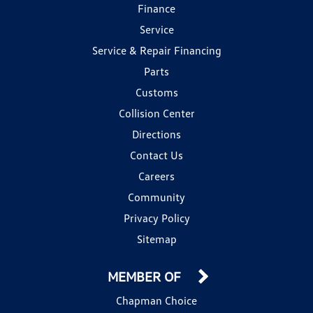
Finance
Service
Service & Repair Financing
Parts
Customs
Collision Center
Directions
Contact Us
Careers
Community
Privacy Policy
Sitemap
MEMBER OF
Chapman Choice