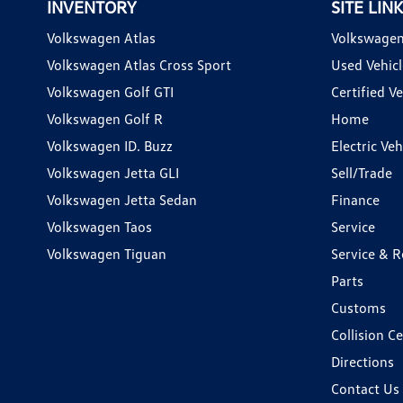
INVENTORY
SITE LIN
Volkswagen Atlas
Volkswagen
Volkswagen Atlas Cross Sport
Used Vehicl
Volkswagen Golf GTI
Certified Ve
Volkswagen Golf R
Home
Volkswagen ID. Buzz
Electric Ve
Volkswagen Jetta GLI
Sell/Trade
Volkswagen Jetta Sedan
Finance
Volkswagen Taos
Service
Volkswagen Tiguan
Service & R
Parts
Customs
Collision C
Directions
Contact Us