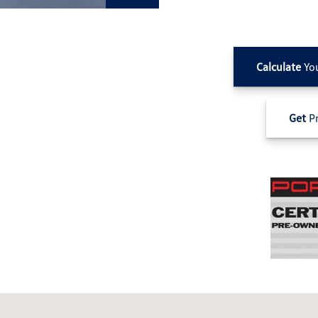
Calculate
Yo
Get
Pr