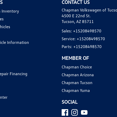
KS
CONTACT US
Chapman Volkswagen of Tucs
 Inventory
4500 E 22nd St.
es
Tucson, AZ 85711
hicles
Sales:
+15208498570
Service:
+15208498570
hicle Information
Parts:
+15208498570
MEMBER OF
Chapman Choice
epair Financing
Chapman Arizona
Chapman Tucson
Chapman Yuma
enter
SOCIAL