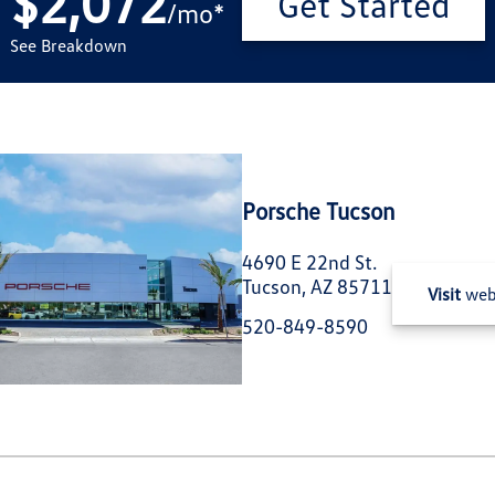
$2,072
Get Started
/
mo
*
See Breakdown
Porsche Tucson
4690 E 22nd St.
Tucson, AZ 85711
Visit
web
520-849-8590