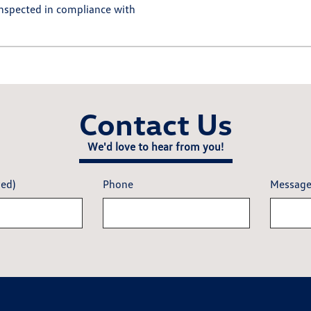
 inspected in compliance with
Contact Us
We'd love to hear from you!
red)
Phone
Messag