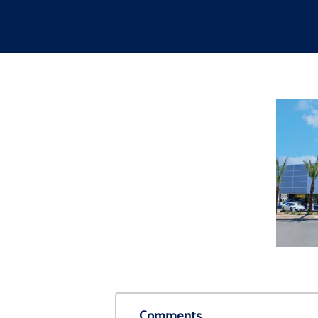
Comments