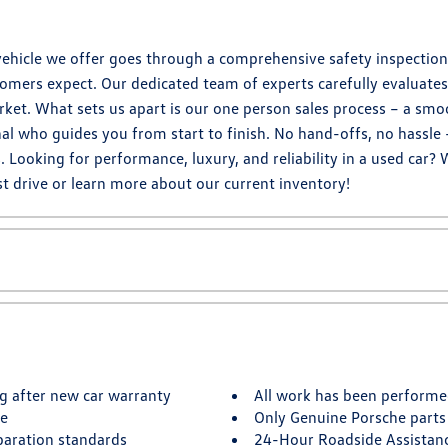
hicle we offer goes through a comprehensive safety inspection,
omers expect. Our dedicated team of experts carefully evaluates 
ket. What sets us apart is our one person sales process – a smo
al who guides you from start to finish. No hand-offs, no hassle 
ooking for performance, luxury, and reliability in a used car? 
t drive or learn more about our current inventory!
g after new car warranty
All work has been performe
te
Only Genuine Porsche parts
paration standards
24-Hour Roadside Assistan