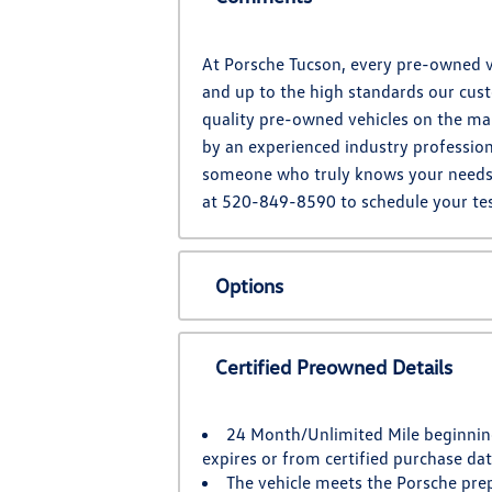
At Porsche Tucson, every pre-owned ve
and up to the high standards our cust
quality pre-owned vehicles on the mar
by an experienced industry profession
someone who truly knows your needs. L
at 520-849-8590 to schedule your tes
Options
Certified Preowned Details
24 Month/Unlimited Mile beginnin
expires or from certified purchase da
The vehicle meets the Porsche pre