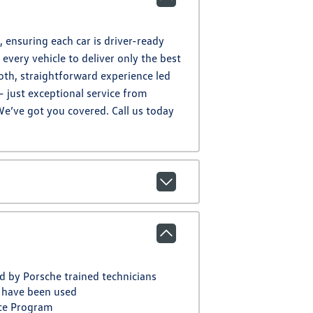
 ensuring each car is driver-ready
every vehicle to deliver only the best
oth, straightforward experience led
– just exceptional service from
We’ve got you covered. Call us today
d by Porsche trained technicians
 have been used
ce Program