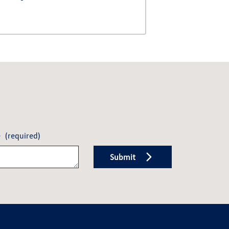
e
(required)
Submit