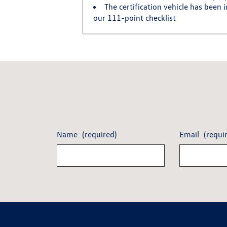
The certification vehicle has been
our 111-point checklist
Name
(required)
Email
(requi