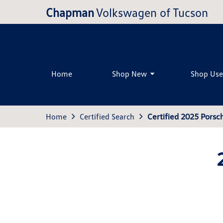
Chapman
Volkswagen of Tucson
Home
Shop New
Shop Us
Home
Certified Search
Certified 2025 Pors