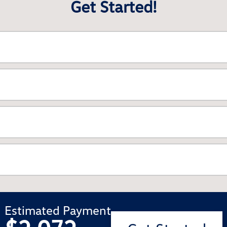
Get Started!
Estimated Payment