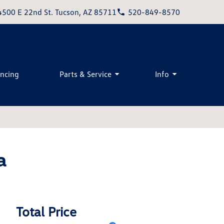
4500 E 22nd St. Tucson, AZ 85711
520-849-8570
ancing
Parts & Service
Info
a
Total Price