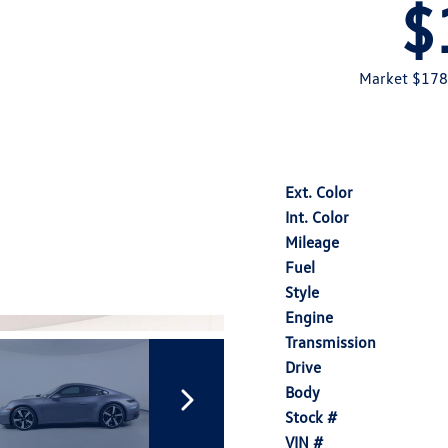
$
Market $178
Ext. Color
Int. Color
Mileage
Fuel
Style
Engine
Transmission
Drive
Body
Stock #
VIN #