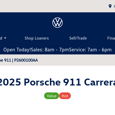
ed
Shop Loaners
Sell/Trade
Fin
Open Today!
Sales: 8am - 7pm
Service: 7am - 6pm
che 911 | P2600100AA
2025 Porsche 911 Carrer
Value
Hot