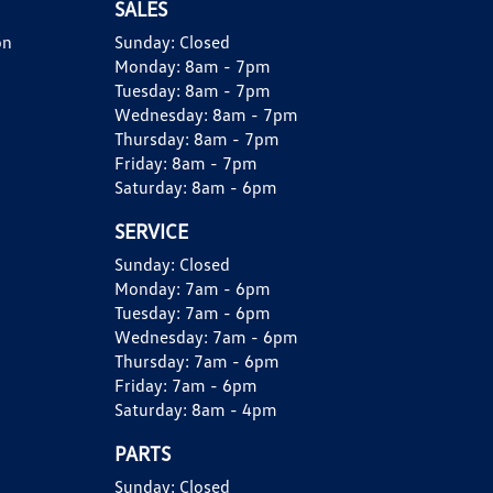
SALES
on
Sunday:
Closed
Monday:
8am - 7pm
Tuesday:
8am - 7pm
Wednesday:
8am - 7pm
Thursday:
8am - 7pm
Friday:
8am - 7pm
Saturday:
8am - 6pm
SERVICE
Sunday:
Closed
Monday:
7am - 6pm
Tuesday:
7am - 6pm
Wednesday:
7am - 6pm
Thursday:
7am - 6pm
Friday:
7am - 6pm
Saturday:
8am - 4pm
PARTS
Sunday:
Closed