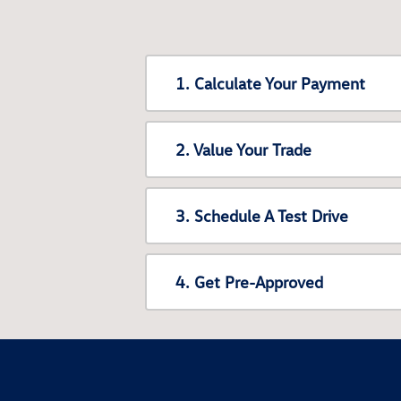
1. Calculate Your Payment
2. Value Your Trade
3. Schedule A Test Drive
4. Get Pre-Approved