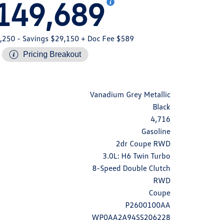
149,689
,250
- Savings $29,150
+ Doc Fee $589
Pricing Breakout
Vanadium Grey Metallic
Black
4,716
Gasoline
2dr Coupe RWD
3.0L: H6 Twin Turbo
8-Speed Double Clutch
RWD
Coupe
P2600100AA
WP0AA2A94SS206228