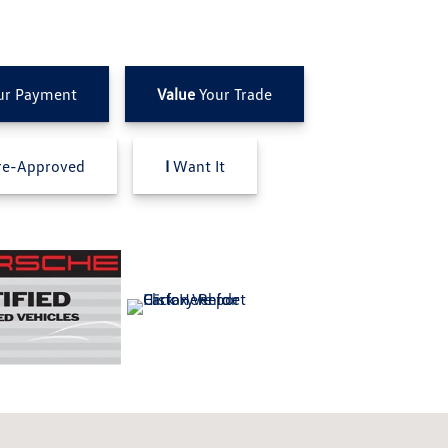
ur Payment
Value
Your Trade
e-Approved
I
Want It