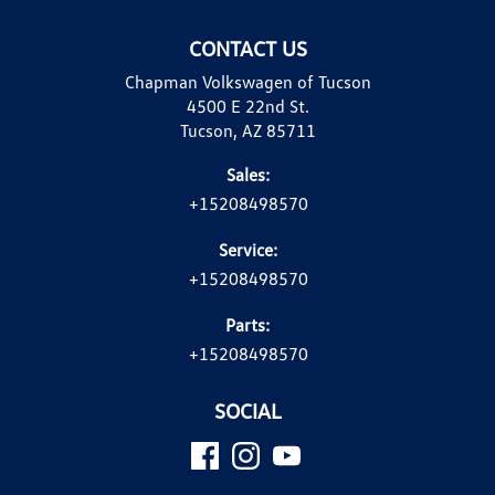
CONTACT US
Chapman Volkswagen of Tucson
4500 E 22nd St.
Tucson, AZ 85711
Sales:
+15208498570
Service:
+15208498570
Parts:
+15208498570
SOCIAL