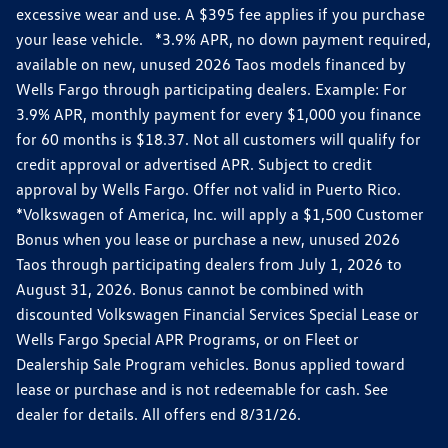
excessive wear and use. A $395 fee applies if you purchase
your lease vehicle. *3.9% APR, no down payment required,
available on new, unused 2026 Taos models financed by
Wells Fargo through participating dealers. Example: For
3.9% APR, monthly payment for every $1,000 you finance
for 60 months is $18.37. Not all customers will qualify for
credit approval or advertised APR. Subject to credit
approval by Wells Fargo. Offer not valid in Puerto Rico.
*Volkswagen of America, Inc. will apply a $1,500 Customer
Bonus when you lease or purchase a new, unused 2026
Taos through participating dealers from July 1, 2026 to
August 31, 2026. Bonus cannot be combined with
discounted Volkswagen Financial Services Special Lease or
Wells Fargo Special APR Programs, or on Fleet or
Dealership Sale Program vehicles. Bonus applied toward
lease or purchase and is not redeemable for cash. See
dealer for details. All offers end 8/31/26.