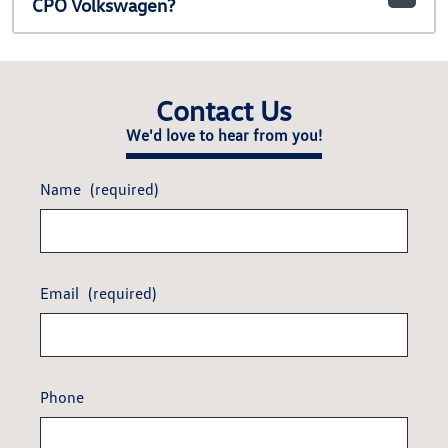
CPO Volkswagen?
Contact Us
We'd love to hear from you!
Name
(required)
Email
(required)
Phone