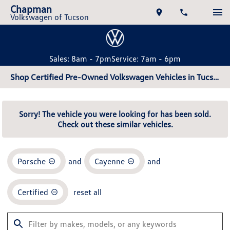
Chapman
Volkswagen of Tucson
Sales: 8am - 7pm
Service: 7am - 6pm
Shop Certified Pre-Owned Volkswagen Vehicles in Tucson, AZ
Sorry! The vehicle you were looking for has been sold.
Check out these similar vehicles.
Porsche
and
Cayenne
and
Certified
reset all