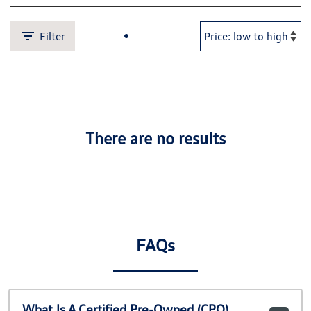
Filter
There are no results
FAQs
What Is A Certified Pre-Owned (CPO)