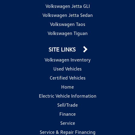
Volkswagen Jetta GLI
Volkswagen Jetta Sedan
Volkswagen Taos
Volkswagen Tiguan
SITE LINKS
Volkswagen Inventory
Used Vehicles
Certified Vehicles
Home
Electric Vehicle Information
Sell/Trade
Finance
Service
Service & Repair Financing