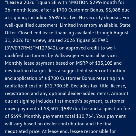
*Lease a 2026 Tiguan SE with 4MOTION $299/month for
36-month lease, after a $700 Customer Bonus, $5,088 due
at signing, including $589 doc fee. No security deposit. For
well-qualified customers. Limited inventory available. State
Offer. Closed end lease financing available through August
31, 2026 for a new, unused 2026 Tiguan SE FWD
(3VVER7RM5TM127842), on approved credit to well-
qualified customers by Volkswagen Financial Services.
Monthly lease payment based on MSRP of $35,105 and
destination charges, less a suggested dealer contribution
and application of a $700 Customer Bonus resulting in a
capitalized cost of $31,700.58. Excludes tax, title, license,
registration and any optional dealer-added items. Amount
due at signing includes first month's payment, customer
down payment of $3,501, $589 doc fee and acquisition fee
of $699. Monthly payments total $10,764. Your payment
will vary based on dealer contribution and the final
negotiated price. At lease end, lessee responsible for