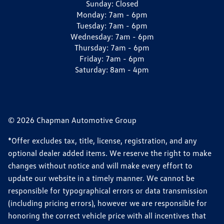
Sunday:
Closed
Monday:
7am - 6pm
Tuesday:
7am - 6pm
Wednesday:
7am - 6pm
Thursday:
7am - 6pm
Friday:
7am - 6pm
Saturday:
8am - 4pm
© 2026 Chapman Automotive Group
*Offer excludes tax, title, license, registration, and any
optional dealer added items. We reserve the right to make
changes without notice and will make every effort to
update our website in a timely manner. We cannot be
responsible for typographical errors or data transmission
(including pricing errors), however we are responsible for
honoring the correct vehicle price with all incentives that