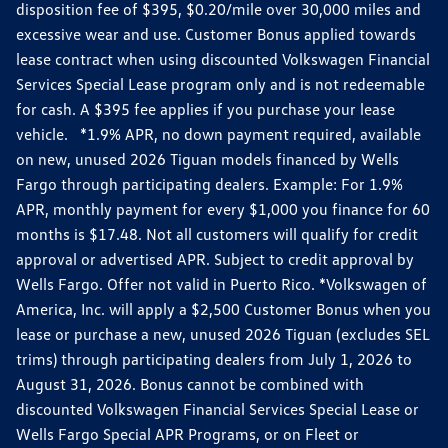
disposition fee of $395, $0.20/mile over 30,000 miles and
excessive wear and use. Customer Bonus applied towards
lease contract when using discounted Volkswagen Financial
Services Special Lease program only and is not redeemable
for cash. A $395 fee applies if you purchase your lease
vehicle. *1.9% APR, no down payment required, available
on new, unused 2026 Tiguan models financed by Wells
Fargo through participating dealers. Example: For 1.9%
APR, monthly payment for every $1,000 you finance for 60
months is $17.48. Not all customers will qualify for credit
approval or advertised APR. Subject to credit approval by
Wells Fargo. Offer not valid in Puerto Rico. *Volkswagen of
America, Inc. will apply a $2,500 Customer Bonus when you
lease or purchase a new, unused 2026 Tiguan (excludes SEL
trims) through participating dealers from July 1, 2026 to
August 31, 2026. Bonus cannot be combined with
discounted Volkswagen Financial Services Special Lease or
Wells Fargo Special APR Programs, or on Fleet or