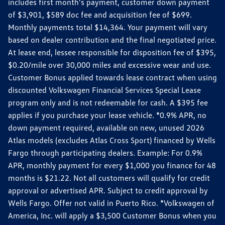
includes first month's payment, customer down payment
of $3,901, $589 doc fee and acquisition fee of $699.
Monthly payments total $14,364. Your payment will vary
based on dealer contribution and the final negotiated price.
At lease end, lessee responsible for disposition fee of $395,
$0.20/mile over 30,000 miles and excessive wear and use.
Customer Bonus applied towards lease contract when using
discounted Volkswagen Financial Services Special Lease
program only and is not redeemable for cash. A $395 fee
applies if you purchase your lease vehicle. *0.9% APR, no
down payment required, available on new, unused 2026
Atlas models (excludes Atlas Cross Sport) financed by Wells
Fargo through participating dealers. Example: For 0.9%
APR, monthly payment for every $1,000 you finance for 48
months is $21.22. Not all customers will qualify for credit
approval or advertised APR. Subject to credit approval by
Wells Fargo. Offer not valid in Puerto Rico. *Volkswagen of
America, Inc. will apply a $3,500 Customer Bonus when you