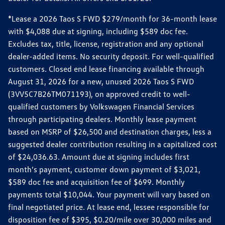
*Lease a 2026 Taos S FWD $279/month for 36-month lease
with $4,088 due at signing, including $589 doc fee.
Excludes tax, title, license, registration and any optional
dealer-added items. No security deposit. For well-qualified
customers. Closed end lease financing available through
August 31, 2026 for a new, unused 2026 Taos S FWD
(3VV5C7B26TM071193), on approved credit to well-
qualified customers by Volkswagen Financial Services
through participating dealers. Monthly lease payment
based on MSRP of $26,500 and destination charges, less a
suggested dealer contribution resulting in a capitalized cost
of $24,036.63. Amount due at signing includes first
month’s payment, customer down payment of $3,021,
$589 doc fee and acquisition fee of $699. Monthly
payments total $10,044. Your payment will vary based on
final negotiated price. At lease end, lessee responsible for
disposition fee of $395, $0.20/mile over 30,000 miles and