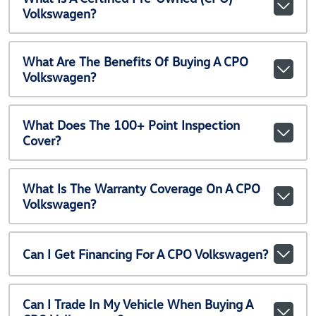
Volkswagen?
What Are The Benefits Of Buying A CPO
Volkswagen?
What Does The 100+ Point Inspection
Cover?
What Is The Warranty Coverage On A CPO
Volkswagen?
Can I Get Financing For A CPO Volkswagen?
Can I Trade In My Vehicle When Buying A