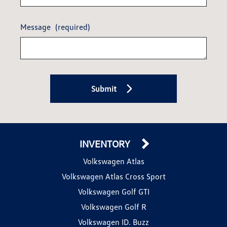
Message
(required)
Submit
INVENTORY
Volkswagen Atlas
Volkswagen Atlas Cross Sport
Volkswagen Golf GTI
Volkswagen Golf R
Volkswagen ID. Buzz