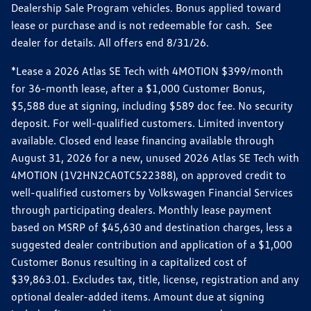
Dealership Sale Program vehicles. Bonus applied toward
lease or purchase and is not redeemable for cash. See
dealer for details. All offers end 8/31/26.
*Lease a 2026 Atlas SE Tech with 4MOTION $399/month
for 36-month lease, after a $1,000 Customer Bonus,
$5,588 due at signing, including $589 doc fee. No security
deposit. For well-qualified customers. Limited inventory
available. Closed end lease financing available through
August 31, 2026 for a new, unused 2026 Atlas SE Tech with
4MOTION (1V2HN2CA0TC522388), on approved credit to
well-qualified customers by Volkswagen Financial Services
through participating dealers. Monthly lease payment
based on MSRP of $45,630 and destination charges, less a
suggested dealer contribution and application of a $1,000
Customer Bonus resulting in a capitalized cost of
$39,863.01. Excludes tax, title, license, registration and any
optional dealer-added items. Amount due at signing