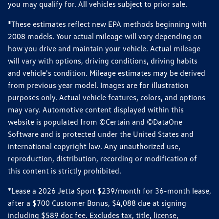
you may qualify for. All vehicles subject to prior sale.
*These estimates reflect new EPA methods beginning with
2008 models. Your actual mileage will vary depending on
how you drive and maintain your vehicle. Actual mileage
will vary with options, driving conditions, driving habits
and vehicle's condition. Mileage estimates may be derived
from previous year model. Images are for illustration
purposes only. Actual vehicle features, colors, and options
may vary. Automotive content displayed within this
website is populated from ©Certain and ©DataOne
Software and is protected under the United States and
international copyright law. Any unauthorized use,
reproduction, distribution, recording or modification of
this content is strictly prohibited.
*Lease a 2026 Jetta Sport $239/month for 36-month lease,
after a $700 Customer Bonus, $4,088 due at signing
including $589 doc fee. Excludes tax, title, license,