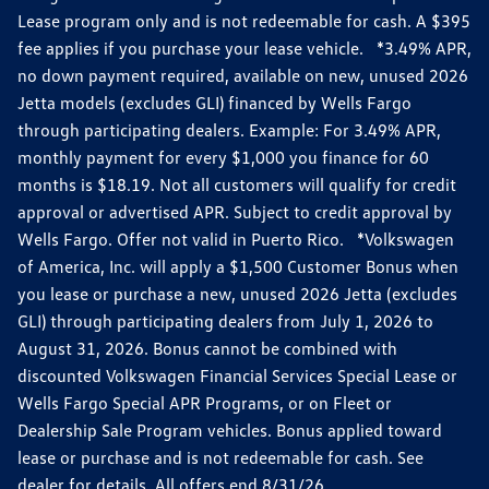
Lease program only and is not redeemable for cash. A $395
fee applies if you purchase your lease vehicle. *3.49% APR,
no down payment required, available on new, unused 2026
Jetta models (excludes GLI) financed by Wells Fargo
through participating dealers. Example: For 3.49% APR,
monthly payment for every $1,000 you finance for 60
months is $18.19. Not all customers will qualify for credit
approval or advertised APR. Subject to credit approval by
Wells Fargo. Offer not valid in Puerto Rico. *Volkswagen
of America, Inc. will apply a $1,500 Customer Bonus when
you lease or purchase a new, unused 2026 Jetta (excludes
GLI) through participating dealers from July 1, 2026 to
August 31, 2026. Bonus cannot be combined with
discounted Volkswagen Financial Services Special Lease or
Wells Fargo Special APR Programs, or on Fleet or
Dealership Sale Program vehicles. Bonus applied toward
lease or purchase and is not redeemable for cash. See
dealer for details. All offers end 8/31/26.