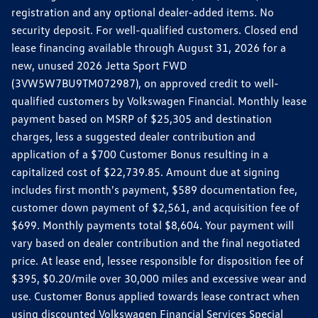
registration and any optional dealer-added items. No
security deposit. For well-qualified customers. Closed end
lease financing available through August 31, 2026 for a
new, unused 2026 Jetta Sport FWD
(3VW5W7BU9TM072987), on approved credit to well-
qualified customers by Volkswagen Financial. Monthly lease
payment based on MSRP of $25,305 and destination
charges, less a suggested dealer contribution and
application of a $700 Customer Bonus resulting in a
capitalized cost of $22,739.85. Amount due at signing
includes first month's payment, $589 documentation fee,
customer down payment of $2,561, and acquisition fee of
$699. Monthly payments total $8,604. Your payment will
vary based on dealer contribution and the final negotiated
price. At lease end, lessee responsible for disposition fee of
$395, $0.20/mile over 30,000 miles and excessive wear and
use. Customer Bonus applied towards lease contract when
using discounted Volkswagen Financial Services Special