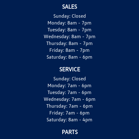
SALES
Sunday:
Closed
Monday:
8am - 7pm
Tuesday:
8am - 7pm
Wednesday:
8am - 7pm
Thursday:
8am - 7pm
Friday:
8am - 7pm
Saturday:
8am - 6pm
SERVICE
Sunday:
Closed
Monday:
7am - 6pm
Tuesday:
7am - 6pm
Wednesday:
7am - 6pm
Thursday:
7am - 6pm
Friday:
7am - 6pm
Saturday:
8am - 4pm
PARTS