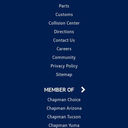
Parts
Customs
Collision Center
Directions
Contact Us
Careers
Community
Privacy Policy
Sitemap
MEMBER OF
Chapman Choice
Chapman Arizona
Chapman Tucson
Chapman Yuma