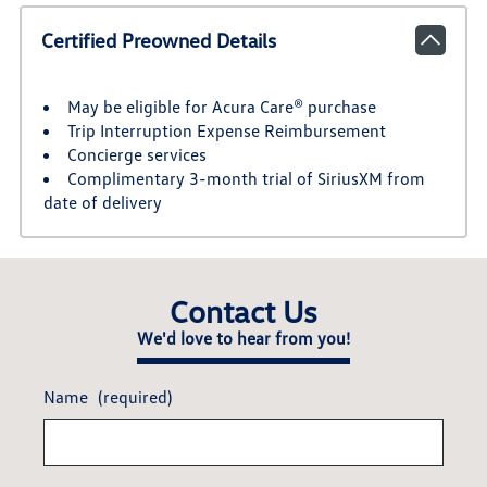
Certified Preowned Details
May be eligible for Acura Care® purchase
Trip Interruption Expense Reimbursement
Concierge services
Complimentary 3-month trial of SiriusXM from
date of delivery
Contact Us
We'd love to hear from you!
Name
(required)