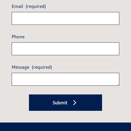
Email
(required)
Phone
Message
(required)
Submit