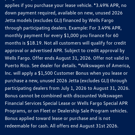
applies if you purchase your lease vehicle. *3.49% APR, no
down payment required, available on new, unused 2026
Jetta models (excludes GLI) financed by Wells Fargo
through participating dealers. Example: For 3.49% APR,
monthly payment for every $1,000 you finance for 60
months is $18.19. Not all customers will qualify for credit
approval or advertised APR. Subject to credit approval by
Wells Fargo. Offer ends August 31, 2026. Offer not valid in
Puerto Rico. See dealer for details. *Volkswagen of America,
Inc. will apply a $1,500 Customer Bonus when you lease or
purchase a new, unused 2026 Jetta (excludes GLI) through
participating dealers from July 1, 2026 to August 31, 2026.
Bonus cannot be combined with discounted Volkswagen
Financial Services Special Lease or Wells Fargo Special APR
Programs, or on Fleet or Dealership Sale Program vehicles.
Bonus applied toward lease or purchase and is not
redeemable for cash. All offers end August 31st 2026.