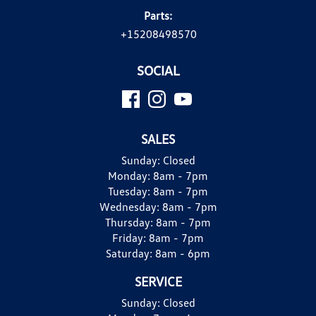
Parts:
+15208498570
SOCIAL
SALES
Sunday:
Closed
Monday:
8am - 7pm
Tuesday:
8am - 7pm
Wednesday:
8am - 7pm
Thursday:
8am - 7pm
Friday:
8am - 7pm
Saturday:
8am - 6pm
SERVICE
Sunday:
Closed