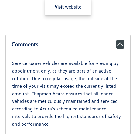
Visit
website
Comments
Service loaner vehicles are available for viewing by
appointment only, as they are part of an active
rotation. Due to regular usage, the mileage at the
time of your visit may exceed the currently listed
amount. Chapman Acura ensures that all loaner
vehicles are meticulously maintained and serviced
according to Acura’s scheduled maintenance
intervals to provide the highest standards of safety
and performance.