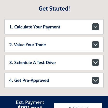
Get Started!
1. Calculate Your Payment
2. Value Your Trade
3. Schedule A Test Drive
4. Get Pre-Approved
Est. Payment
$991
mo
*