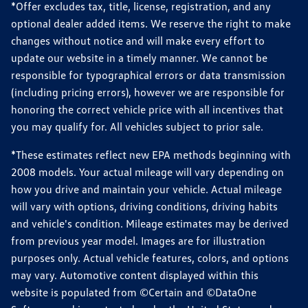
*Offer excludes tax, title, license, registration, and any
optional dealer added items. We reserve the right to make
changes without notice and will make every effort to
update our website in a timely manner. We cannot be
responsible for typographical errors or data transmission
(including pricing errors), however we are responsible for
honoring the correct vehicle price with all incentives that
you may qualify for. All vehicles subject to prior sale.
*These estimates reflect new EPA methods beginning with
2008 models. Your actual mileage will vary depending on
how you drive and maintain your vehicle. Actual mileage
will vary with options, driving conditions, driving habits
and vehicle's condition. Mileage estimates may be derived
from previous year model. Images are for illustration
purposes only. Actual vehicle features, colors, and options
may vary. Automotive content displayed within this
website is populated from ©Certain and ©DataOne