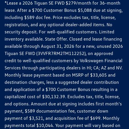
*Lease a 2026 Tiguan SE FWD $279/month for 36-month
lease. After a $700 Customer Bonus $5,088 due at signing,
including $589 doc fee. Price excludes tax, title, license,
registration, and any optional dealer-added items. No
security deposit. For well-qualified customers. Limited
inventory available. State Offer. Closed end lease financing
available through August 31, 2026 for a new, unused 2026
Tiguan SE FWD (3VVFR7RM2TM112252), on approved
credit to well-qualified customers by Volkswagen Financial
Services through participating dealers in HI; CA; AZ and NV.
Monthly lease payment based on MSRP of $33,605 and
destination charges, less a suggested dealer contribution
and application of a $700 Customer Bonus resulting in a
capitalized cost of $30,132.39. Excludes tax, title, license,
and options. Amount due at signing includes first month's
payment, $589 documentation fee, customer down
payment of $3,521, and acquisition fee of $699. Monthly
payments total $10,044. Your payment will vary based on