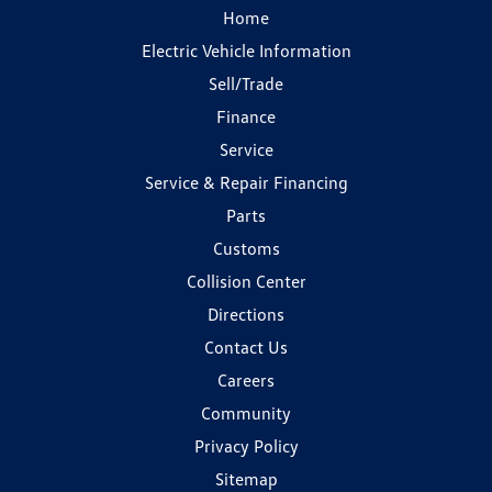
Home
Electric Vehicle Information
Sell/Trade
Finance
Service
Service & Repair Financing
Parts
Customs
Collision Center
Directions
Contact Us
Careers
Community
Privacy Policy
Sitemap