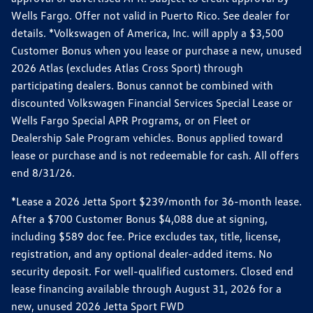
Wells Fargo. Offer not valid in Puerto Rico. See dealer for
details. *Volkswagen of America, Inc. will apply a $3,500
Customer Bonus when you lease or purchase a new, unused
2026 Atlas (excludes Atlas Cross Sport) through
participating dealers. Bonus cannot be combined with
discounted Volkswagen Financial Services Special Lease or
Wells Fargo Special APR Programs, or on Fleet or
Dealership Sale Program vehicles. Bonus applied toward
lease or purchase and is not redeemable for cash. All offers
end 8/31/26.
*Lease a 2026 Jetta Sport $239/month for 36-month lease.
After a $700 Customer Bonus $4,088 due at signing,
including $589 doc fee. Price excludes tax, title, license,
registration, and any optional dealer-added items. No
security deposit. For well-qualified customers. Closed end
lease financing available through August 31, 2026 for a
new, unused 2026 Jetta Sport FWD