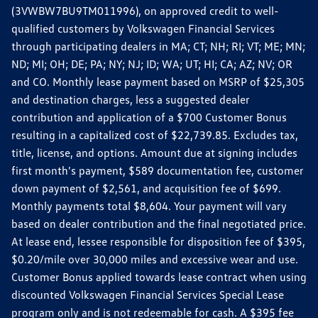
(3VWBW7BU9TM011996), on approved credit to well-
qualified customers by Volkswagen Financial Services
through participating dealers in MA; CT; NH; RI; VT; ME; MN;
ND; MI; OH; DE; PA; NY; NJ; ID; WA; UT; HI; CA; AZ; NV; OR
and CO. Monthly lease payment based on MSRP of $25,305
and destination charges, less a suggested dealer
contribution and application of a $700 Customer Bonus
resulting in a capitalized cost of $22,739.85. Excludes tax,
title, license, and options. Amount due at signing includes
first month's payment, $589 documentation fee, customer
down payment of $2,561, and acquisition fee of $699.
Monthly payments total $8,604. Your payment will vary
based on dealer contribution and the final negotiated price.
At lease end, lessee responsible for disposition fee of $395,
$0.20/mile over 30,000 miles and excessive wear and use.
Customer Bonus applied towards lease contract when using
discounted Volkswagen Financial Services Special Lease
program only and is not redeemable for cash. A $395 fee