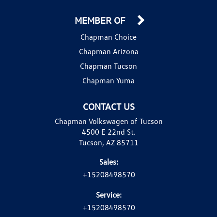
MEMBER OF
Chapman Choice
Chapman Arizona
Chapman Tucson
Chapman Yuma
CONTACT US
Chapman Volkswagen of Tucson
4500 E 22nd St.
Tucson, AZ 85711
Sales:
+15208498570
Service:
+15208498570