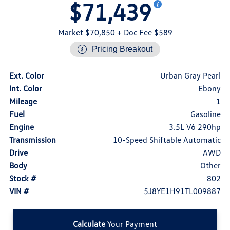
$71,439
Market $70,850
+ Doc Fee $589
Pricing Breakout
Ext. Color
Urban Gray Pearl
Int. Color
Ebony
Mileage
1
Fuel
Gasoline
Engine
3.5L V6 290hp
Transmission
10-Speed Shiftable Automatic
Drive
AWD
Body
Other
Stock #
802
VIN #
5J8YE1H91TL009887
Calculate
Your Payment