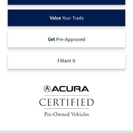
Value
Your Trade
Get
Pre-Approved
I
Want It