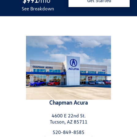
/
Get Started
See Breakdown
Chapman Acura
4600 E 22nd St.
Tucson, AZ 85711
520-849-8585