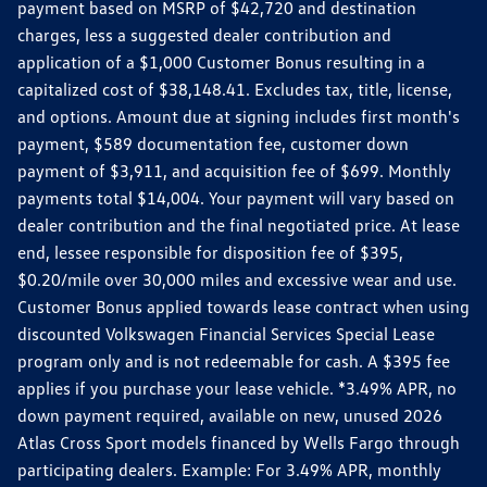
payment based on MSRP of $42,720 and destination
charges, less a suggested dealer contribution and
application of a $1,000 Customer Bonus resulting in a
capitalized cost of $38,148.41. Excludes tax, title, license,
and options. Amount due at signing includes first month's
payment, $589 documentation fee, customer down
payment of $3,911, and acquisition fee of $699. Monthly
payments total $14,004. Your payment will vary based on
dealer contribution and the final negotiated price. At lease
end, lessee responsible for disposition fee of $395,
$0.20/mile over 30,000 miles and excessive wear and use.
Customer Bonus applied towards lease contract when using
discounted Volkswagen Financial Services Special Lease
program only and is not redeemable for cash. A $395 fee
applies if you purchase your lease vehicle. *3.49% APR, no
down payment required, available on new, unused 2026
Atlas Cross Sport models financed by Wells Fargo through
participating dealers. Example: For 3.49% APR, monthly