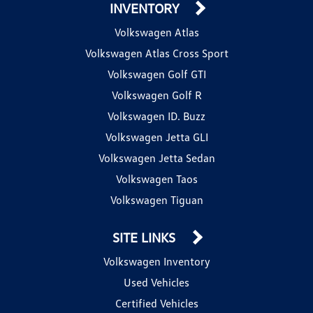
INVENTORY
Volkswagen Atlas
Volkswagen Atlas Cross Sport
Volkswagen Golf GTI
Volkswagen Golf R
Volkswagen ID. Buzz
Volkswagen Jetta GLI
Volkswagen Jetta Sedan
Volkswagen Taos
Volkswagen Tiguan
SITE LINKS
Volkswagen Inventory
Used Vehicles
Certified Vehicles