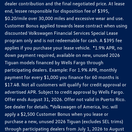
dealer contribution and the final negotiated price. At lease
end, lessee responsible for disposition fee of $395,
$0.20/mile over 30,000 miles and excessive wear and use.
Customer Bonus applied towards lease contract when using
discounted Volkswagen Financial Services Special Lease
program only and is not redeemable for cash. A $395 fee
applies if you purchase your lease vehicle. *1.9% APR, no
down payment required, available on new, unused 2026
Tiguan models financed by Wells Fargo through
participating dealers. Example: For 1.9% APR, monthly
payment for every $1,000 you finance for 60 months is
$17.48. Not all customers will qualify for credit approval or
advertised APR. Subject to credit approval by Wells Fargo.
Offer ends August 31, 2026. Offer not valid in Puerto Rico.
See dealer for details. *Volkswagen of America, Inc. will
apply a $2,500 Customer Bonus when you lease or
purchase a new, unused 2026 Tiguan (excludes SEL trims)
through participating dealers from July 1, 2026 to August