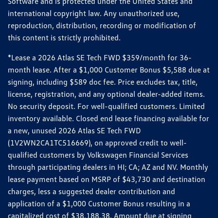
Software and is protected under the United States and
international copyright law. Any unauthorized use,
reproduction, distribution, recording or modification of
this content is strictly prohibited.
*Lease a 2026 Atlas SE Tech FWD $359/month for 36-
month lease. After a $1,000 Customer Bonus $5,588 due at
signing, including $589 doc fee. Price excludes tax, title,
license, registration, and any optional dealer-added items.
No security deposit. For well-qualified customers. Limited
inventory available. Closed end lease financing available for
a new, unused 2026 Atlas SE Tech FWD
(1V2WN2CA1TC516669), on approved credit to well-
qualified customers by Volkswagen Financial Services
through participating dealers in HI; CA; AZ and NV. Monthly
lease payment based on MSRP of $43,730 and destination
charges, less a suggested dealer contribution and
application of a $1,000 Customer Bonus resulting in a
capitalized cost of $38,188.38. Amount due at signing