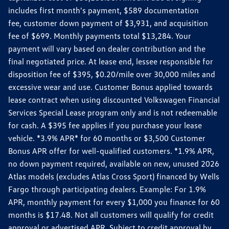
includes first month's payment, $589 documentation
fee, customer down payment of $3,931, and acquisition
fee of $699. Monthly payments total $13,284. Your
payment will vary based on dealer contribution and the
final negotiated price. At lease end, lessee responsible for
disposition fee of $395, $0.20/mile over 30,000 miles and
excessive wear and use. Customer Bonus applied towards
lease contract when using discounted Volkswagen Financial
Services Special Lease program only and is not redeemable
for cash. A $395 fee applies if you purchase your lease
vehicle. *3.9% APR* for 60 months or $3,500 Customer
Bonus APR offer for well-qualified customers. *1.9% APR,
no down payment required, available on new, unused 2026
Atlas models (excludes Atlas Cross Sport) financed by Wells
Fargo through participating dealers. Example: For 1.9%
APR, monthly payment for every $1,000 you finance for 60
months is $17.48. Not all customers will qualify for credit
approval or advertised APR. Subject to credit approval by