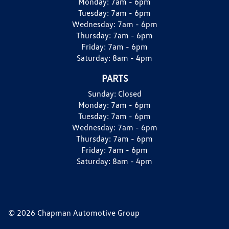
Monday:
7am - 6pm
Tuesday:
7am - 6pm
Wednesday:
7am - 6pm
Thursday:
7am - 6pm
Friday:
7am - 6pm
Saturday:
8am - 4pm
PARTS
Sunday:
Closed
Monday:
7am - 6pm
Tuesday:
7am - 6pm
Wednesday:
7am - 6pm
Thursday:
7am - 6pm
Friday:
7am - 6pm
Saturday:
8am - 4pm
© 2026 Chapman Automotive Group