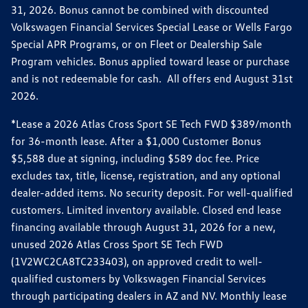
31, 2026. Bonus cannot be combined with discounted
Volkswagen Financial Services Special Lease or Wells Fargo
Special APR Programs, or on Fleet or Dealership Sale
Program vehicles. Bonus applied toward lease or purchase
and is not redeemable for cash. All offers end August 31st
2026.
*Lease a 2026 Atlas Cross Sport SE Tech FWD $389/month
for 36-month lease. After a $1,000 Customer Bonus
$5,588 due at signing, including $589 doc fee. Price
excludes tax, title, license, registration, and any optional
dealer-added items. No security deposit. For well-qualified
customers. Limited inventory available. Closed end lease
financing available through August 31, 2026 for a new,
unused 2026 Atlas Cross Sport SE Tech FWD
(1V2WC2CA8TC233403), on approved credit to well-
qualified customers by Volkswagen Financial Services
through participating dealers in AZ and NV. Monthly lease