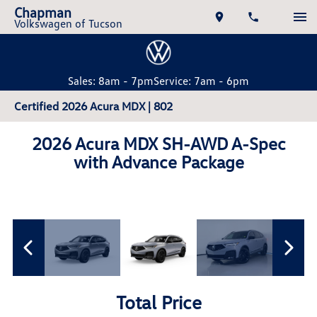
Chapman
Volkswagen of Tucson
Sales: 8am - 7pm
Service: 7am - 6pm
Certified 2026 Acura MDX | 802
2026 Acura MDX SH-AWD A-Spec
with Advance Package
Total Price