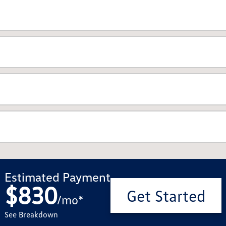
Estimated Payment
$830
Get Started
/
mo
*
See Breakdown