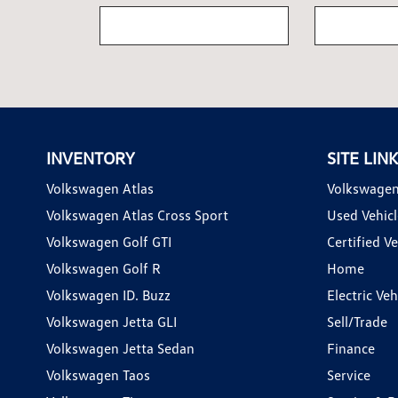
INVENTORY
SITE LIN
Volkswagen Atlas
Volkswagen
Volkswagen Atlas Cross Sport
Used Vehicl
Volkswagen Golf GTI
Certified Ve
Volkswagen Golf R
Home
Volkswagen ID. Buzz
Electric Ve
Volkswagen Jetta GLI
Sell/Trade
Volkswagen Jetta Sedan
Finance
Volkswagen Taos
Service