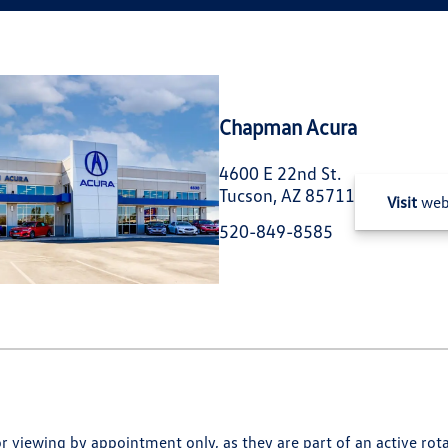
Chapman Acura
4600 E 22nd St.
Tucson, AZ 85711
Visit
web
520-849-8585
for viewing by appointment only, as they are part of an active rot