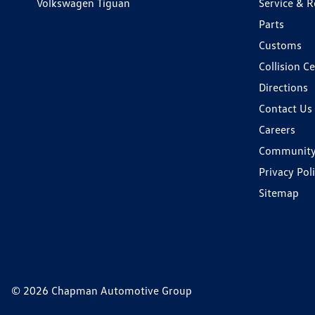
Volkswagen Tiguan
Service & R
Parts
Customs
Collision C
Directions
Contact Us
Careers
Communit
Privacy Pol
Sitemap
© 2026 Chapman Automotive Group