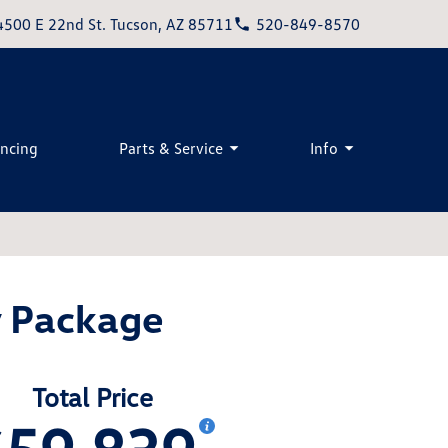
4500 E 22nd St. Tucson, AZ 85711
520-849-8570
ancing
Parts & Service
Info
y Package
Total Price