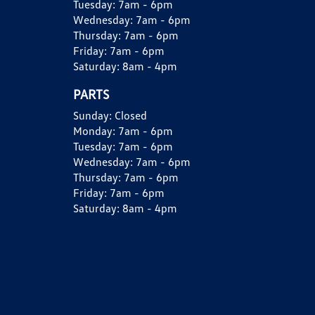
Tuesday:
7am - 6pm
Wednesday:
7am - 6pm
Thursday:
7am - 6pm
Friday:
7am - 6pm
Saturday:
8am - 4pm
PARTS
Sunday:
Closed
Monday:
7am - 6pm
Tuesday:
7am - 6pm
Wednesday:
7am - 6pm
Thursday:
7am - 6pm
Friday:
7am - 6pm
Saturday:
8am - 4pm