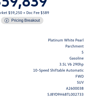
$59,839
rket $59,250
+ Doc Fee $589
Pricing Breakout
Platinum White Pearl
Parchment
5
Gasoline
3.5L V6 290hp
10-Speed Shiftable Automatic
FWD
SUV
A2600038
5J8YD9H48TL002733