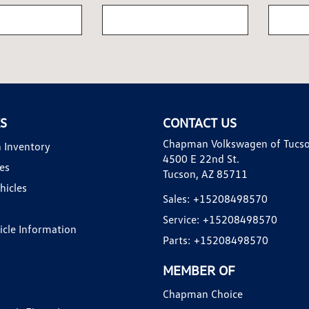
KS
CONTACT US
Chapman Volkswagen of Tucs
 Inventory
4500 E 22nd St.
es
Tucson, AZ 85711
hicles
Sales:
+15208498570
Service:
+15208498570
hicle Information
Parts:
+15208498570
MEMBER OF
Chapman Choice