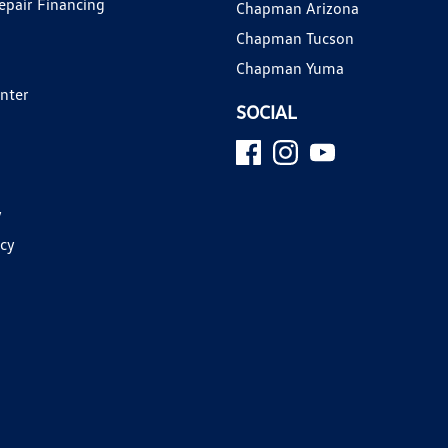
epair Financing
Chapman Arizona
Chapman Tucson
Chapman Yuma
enter
SOCIAL
y
icy