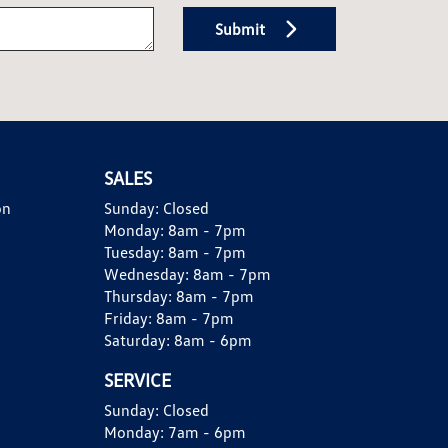
Submit
SALES
on
Sunday:
Closed
Monday:
8am - 7pm
Tuesday:
8am - 7pm
Wednesday:
8am - 7pm
Thursday:
8am - 7pm
Friday:
8am - 7pm
Saturday:
8am - 6pm
SERVICE
Sunday:
Closed
Monday:
7am - 6pm