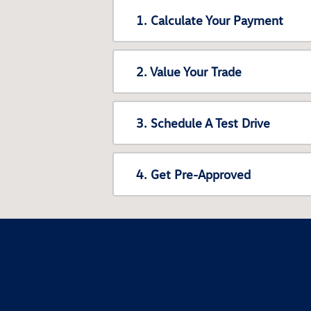
1. Calculate Your Payment
2. Value Your Trade
3. Schedule A Test Drive
4. Get Pre-Approved