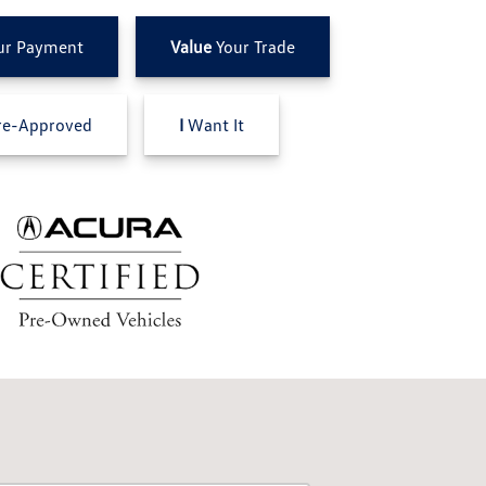
ur Payment
Value
Your Trade
e-Approved
I
Want It