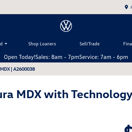
ed
Shop Loaners
Sell/Trade
Fin
Open Today!
Sales: 8am - 7pm
Service: 7am - 6pm
a MDX | A2600038
ra MDX with Technolog