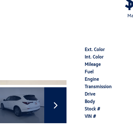
Ma
Ext. Color
Int. Color
Mileage
Fuel
Engine
Transmission
Drive
Body
Stock #
VIN #