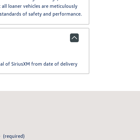
all loaner vehicles are meticulously
 standards of safety and performance.
l of SiriusXM from date of delivery
e
(required)