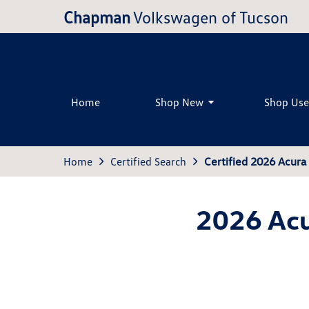
Chapman
Volkswagen of Tucson
Home
Shop New
Shop Us
Home
Certified Search
Certified 2026 Acur
2026 Acu