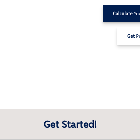
Calculate
Yo
Get
Pr
Get Started!