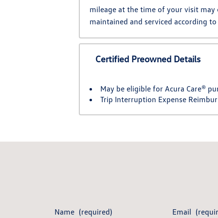
mileage at the time of your visit may
maintained and serviced according to
Certified Preowned Details
May be eligible for Acura Care® pu
Trip Interruption Expense Reimbu
Name
(required)
Email
(requi