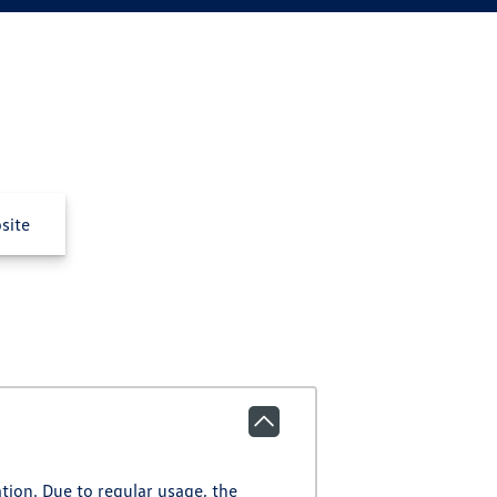
site
ation. Due to regular usage, the