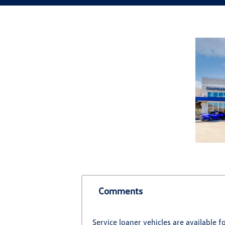
Comments
Service loaner vehicles are available 