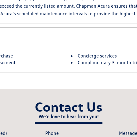
 exceed the currently listed amount. Chapman Acura ensures that 
 Acura’s scheduled maintenance intervals to provide the highest
rchase
Concierge services
rsement
Complimentary 3-month tria
Contact Us
We'd love to hear from you!
red)
Phone
Messag