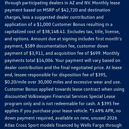
through participating dealers in AZ and NV. Monthly lease
payment based on MSRP of $42,720 and destination
charges, less a suggested dealer contribution and
application of a $1,000 Customer Bonus resulting in a
capitalized cost of $38,148.41. Excludes tax, title, license,
and options. Amount due at signing includes first month's
payment, $589 documentation fee, customer down
payment of $3,911, and acquisition fee of $699. Monthly
payments total $14,004. Your payment will vary based on
dealer contribution and the final negotiated price. At lease
end, lessee responsible for disposition fee of $395,
$0.20/mile over 30,000 miles and excessive wear and use.
Customer Bonus applied towards lease contract when using
discounted Volkswagen Financial Services Special Lease
program only and is not redeemable for cash. A $395 fee
applies if you purchase your lease vehicle. *3.49% APR, no
down payment required, available on new, unused 2026
Atlas Cross Sport models financed by Wells Fargo through