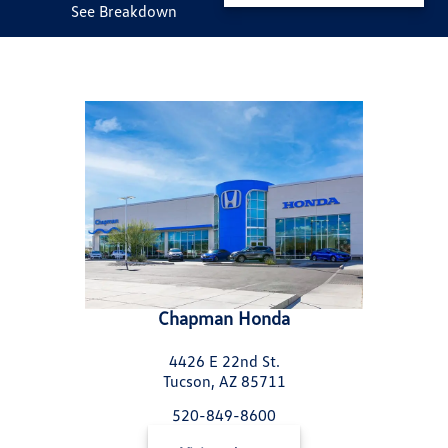
See Breakdown
Chapman Honda
4426 E 22nd St.
Tucson, AZ 85711
520-849-8600