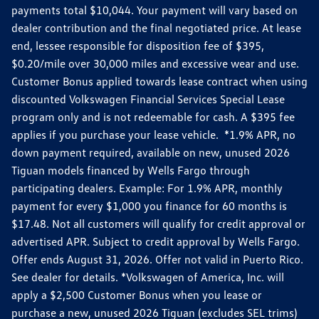
payments total $10,044. Your payment will vary based on
dealer contribution and the final negotiated price. At lease
end, lessee responsible for disposition fee of $395,
$0.20/mile over 30,000 miles and excessive wear and use.
Customer Bonus applied towards lease contract when using
discounted Volkswagen Financial Services Special Lease
program only and is not redeemable for cash. A $395 fee
applies if you purchase your lease vehicle. *1.9% APR, no
down payment required, available on new, unused 2026
Tiguan models financed by Wells Fargo through
participating dealers. Example: For 1.9% APR, monthly
payment for every $1,000 you finance for 60 months is
$17.48. Not all customers will qualify for credit approval or
advertised APR. Subject to credit approval by Wells Fargo.
Offer ends August 31, 2026. Offer not valid in Puerto Rico.
See dealer for details. *Volkswagen of America, Inc. will
apply a $2,500 Customer Bonus when you lease or
purchase a new, unused 2026 Tiguan (excludes SEL trims)