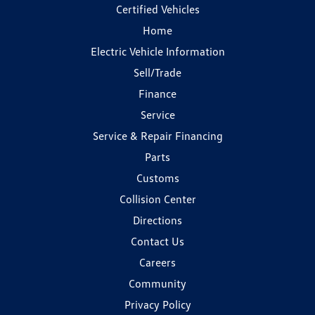
Certified Vehicles
Home
Electric Vehicle Information
Sell/Trade
Finance
Service
Service & Repair Financing
Parts
Customs
Collision Center
Directions
Contact Us
Careers
Community
Privacy Policy