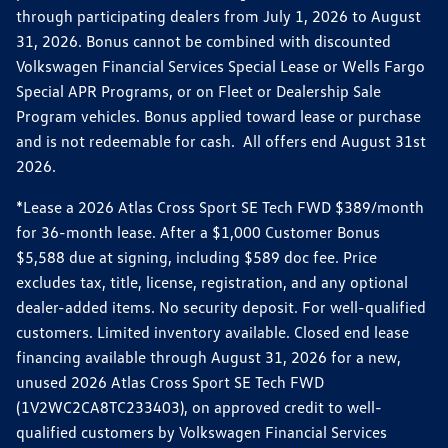
through participating dealers from July 1, 2026 to August
31, 2026. Bonus cannot be combined with discounted
Volkswagen Financial Services Special Lease or Wells Fargo
Special APR Programs, or on Fleet or Dealership Sale
Program vehicles. Bonus applied toward lease or purchase
and is not redeemable for cash. All offers end August 31st
2026.
*Lease a 2026 Atlas Cross Sport SE Tech FWD $389/month
for 36-month lease. After a $1,000 Customer Bonus
$5,588 due at signing, including $589 doc fee. Price
excludes tax, title, license, registration, and any optional
dealer-added items. No security deposit. For well-qualified
customers. Limited inventory available. Closed end lease
financing available through August 31, 2026 for a new,
unused 2026 Atlas Cross Sport SE Tech FWD
(1V2WC2CA8TC233403), on approved credit to well-
qualified customers by Volkswagen Financial Services