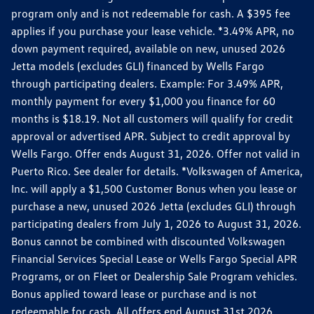
program only and is not redeemable for cash. A $395 fee
applies if you purchase your lease vehicle. *3.49% APR, no
down payment required, available on new, unused 2026
Jetta models (excludes GLI) financed by Wells Fargo
through participating dealers. Example: For 3.49% APR,
monthly payment for every $1,000 you finance for 60
months is $18.19. Not all customers will qualify for credit
approval or advertised APR. Subject to credit approval by
Wells Fargo. Offer ends August 31, 2026. Offer not valid in
Puerto Rico. See dealer for details. *Volkswagen of America,
Inc. will apply a $1,500 Customer Bonus when you lease or
purchase a new, unused 2026 Jetta (excludes GLI) through
participating dealers from July 1, 2026 to August 31, 2026.
Bonus cannot be combined with discounted Volkswagen
Financial Services Special Lease or Wells Fargo Special APR
Programs, or on Fleet or Dealership Sale Program vehicles.
Bonus applied toward lease or purchase and is not
redeemable for cash. All offers end August 31st 2026.