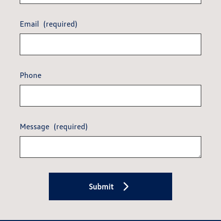
Email
(required)
Phone
Message
(required)
Submit