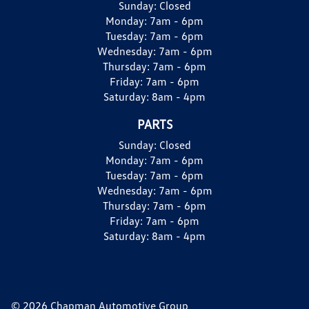
Sunday:
Closed
Monday:
7am - 6pm
Tuesday:
7am - 6pm
Wednesday:
7am - 6pm
Thursday:
7am - 6pm
Friday:
7am - 6pm
Saturday:
8am - 4pm
PARTS
Sunday:
Closed
Monday:
7am - 6pm
Tuesday:
7am - 6pm
Wednesday:
7am - 6pm
Thursday:
7am - 6pm
Friday:
7am - 6pm
Saturday:
8am - 4pm
© 2026 Chapman Automotive Group