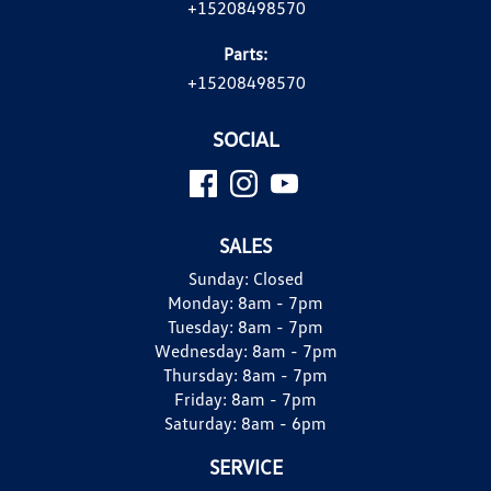
+15208498570
Parts:
+15208498570
SOCIAL
SALES
Sunday:
Closed
Monday:
8am - 7pm
Tuesday:
8am - 7pm
Wednesday:
8am - 7pm
Thursday:
8am - 7pm
Friday:
8am - 7pm
Saturday:
8am - 6pm
SERVICE