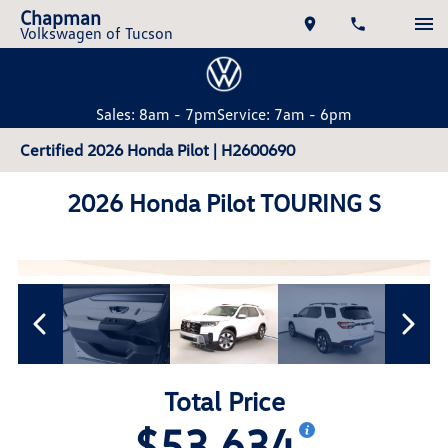
Chapman
Volkswagen of Tucson
Sales: 8am - 7pm
Service: 7am - 6pm
Certified 2026 Honda Pilot | H2600690
2026 Honda Pilot TOURING S
Total Price
$53,634