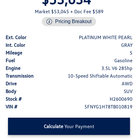
Market $53,045
+ Doc Fee $589
Pricing Breakout
Ext. Color
PLATINUM WHITE PEARL
Int. Color
GRAY
Mileage
5
Fuel
Gasoline
Engine
3.5L V6 285hp
Transmission
10-Speed Shiftable Automatic
Drive
AWD
Body
SUV
Stock #
H2600690
VIN #
5FNYG1H78TB010819
Calculate
Your Payment