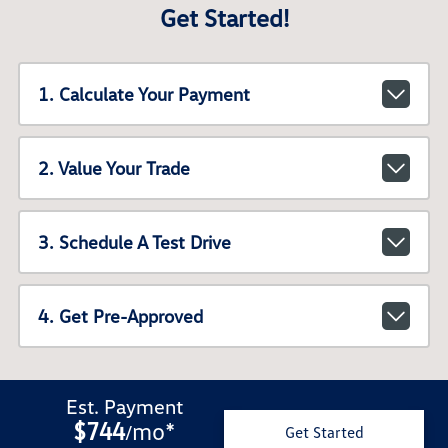
Get Started!
1. Calculate Your Payment
2. Value Your Trade
3. Schedule A Test Drive
4. Get Pre-Approved
Est. Payment
$744
mo
*
/
Get Started