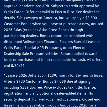
approval or advertised APR. Subject to credit approval by
Wells Fargo. Offer not valid in Puerto Rico. See dealer for
details. *Volkswagen of America, Inc. will apply a $3,500
Customer Bonus when you lease or purchase a new, unused
2026 Atlas (excludes Atlas Cross Sport) through
participating dealers. Bonus cannot be combined with
discounted Volkswagen Financial Services Special Lease or
Wells Fargo Special APR Programs, or on Fleet or
Dealership Sale Program vehicles. Bonus applied toward
lease or purchase and is not redeemable for cash. All offers
end 8/31/26.
*Lease a 2026 Jetta Sport $239/month for 36-month lease.
After a $700 Customer Bonus $4,088 due at signing,
including $589 doc fee. Price excludes tax, title, license,
registration, and any optional dealer-added items. No
security deposit. For well-qualified customers. Closed end
lease financing available through August 31, 2026 for a