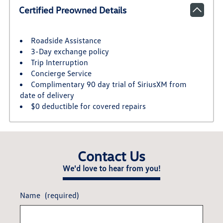
Certified Preowned Details
Roadside Assistance
3-Day exchange policy
Trip Interruption
Concierge Service
Complimentary 90 day trial of SiriusXM from
date of delivery
$0 deductible for covered repairs
Contact Us
We'd love to hear from you!
Name
(required)