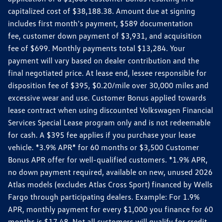
capitalized cost of $38,188.38. Amount due at signing
includes first month's payment, $589 documentation
fee, customer down payment of $3,931, and acquisition
fee of $699. Monthly payments total $13,284. Your
payment will vary based on dealer contribution and the
final negotiated price. At lease end, lessee responsible for
disposition fee of $395, $0.20/mile over 30,000 miles and
excessive wear and use. Customer Bonus applied towards
lease contract when using discounted Volkswagen Financial
Services Special Lease program only and is not redeemable
for cash. A $395 fee applies if you purchase your lease
vehicle. *3.9% APR* for 60 months or $3,500 Customer
Bonus APR offer for well-qualified customers. *1.9% APR,
no down payment required, available on new, unused 2026
Atlas models (excludes Atlas Cross Sport) financed by Wells
Fargo through participating dealers. Example: For 1.9%
APR, monthly payment for every $1,000 you finance for 60
months is $17.48. Not all customers will qualify for credit