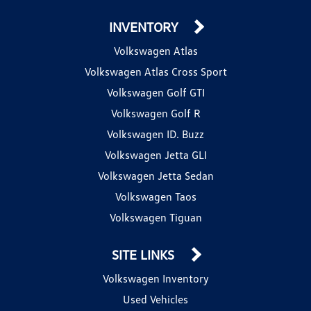
INVENTORY
Volkswagen Atlas
Volkswagen Atlas Cross Sport
Volkswagen Golf GTI
Volkswagen Golf R
Volkswagen ID. Buzz
Volkswagen Jetta GLI
Volkswagen Jetta Sedan
Volkswagen Taos
Volkswagen Tiguan
SITE LINKS
Volkswagen Inventory
Used Vehicles