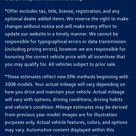
*Offer excludes tax, title, license, registration, and any
optional dealer added items. We reserve the right to make
changes without notice and will make every effort to
update our website in a timely manner. We cannot be
responsible for typographical errors or data transmission
(including pricing errors), however we are responsible for
honoring the correct vehicle price with all incentives that
you may qualify for. All vehicles subject to prior sale.
*These estimates reflect new EPA methods beginning with
2008 models. Your actual mileage will vary depending on
how you drive and maintain your vehicle. Actual mileage
will vary with options, driving conditions, driving habits
and vehicle's condition. Mileage estimates may be derived
from previous year model. Images are for illustration
purposes only. Actual vehicle features, colors, and options
may vary. Automotive content displayed within this