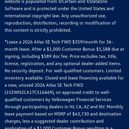
website is populated from ©Certain and ©DataOne
Software and is protected under the United States and
international copyright law. Any unauthorized use,
reproduction, distribution, recording or modification of
this content is strictly prohibited.
*Lease a 2026 Atlas SE Tech FWD $359/month for 36-
month lease. After a $1,000 Customer Bonus $5,588 due at
signing, including $589 doc fee. Price excludes tax, title,
license, registration, and any optional dealer-added items.
No security deposit. For well-qualified customers. Limited
inventory available. Closed end lease financing available for
a new, unused 2026 Atlas SE Tech FWD
(1V2WN2CA1TC516669), on approved credit to well-
qualified customers by Volkswagen Financial Services
through participating dealers in HI; CA; AZ and NV. Monthly
lease payment based on MSRP of $43,730 and destination
charges, less a suggested dealer contribution and
application of a $1,000 Customer Bonus resulting in a