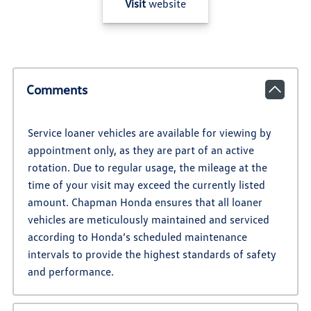
Visit
website
Comments
Service loaner vehicles are available for viewing by
appointment only, as they are part of an active
rotation. Due to regular usage, the mileage at the
time of your visit may exceed the currently listed
amount. Chapman Honda ensures that all loaner
vehicles are meticulously maintained and serviced
according to Honda’s scheduled maintenance
intervals to provide the highest standards of safety
and performance.