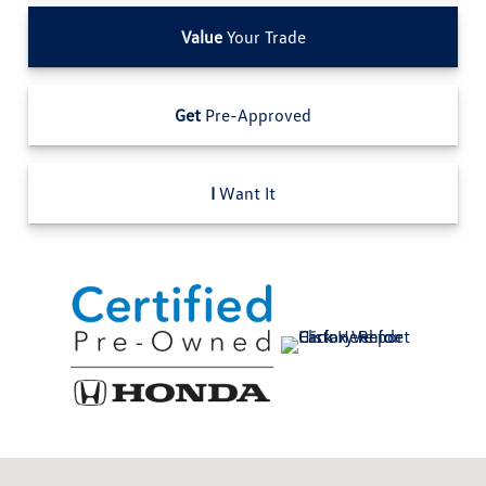
Value
Your Trade
Get
Pre-Approved
I
Want It