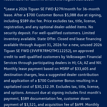
*Lease a 2026 Tiguan SE FWD $279/month for 36-month
lease. After a $700 Customer Bonus $5,088 due at signing,
including $589 doc fee. Price excludes tax, title, license,
registration, and any optional dealer-added items. No
security deposit. For well-qualified customers. Limited
inventory available. State Offer. Closed end lease financing
available through August 31, 2026 for a new, unused 2026
Tiguan SE FWD (3VVFR7RM2TM112252), on approved
credit to well-qualified customers by Volkswagen Financial
Services through participating dealers in HI; CA; AZ and NV.
Monthly lease payment based on MSRP of $33,605 and
destination charges, less a suggested dealer contribution
and application of a $700 Customer Bonus resulting in a
capitalized cost of $30,132.39. Excludes tax, title, license,
and options. Amount due at signing includes first month's
payment, $589 documentation fee, customer down
payment of $3,521, and acquisition fee of $699. Monthly