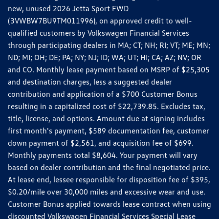
new, unused 2026 Jetta Sport FWD
(3VWBW7BU9TM011996), on approved credit to well-
qualified customers by Volkswagen Financial Services
through participating dealers in MA; CT; NH; RI; VT; ME; MN;
ND; MI; OH; DE; PA; NY; NJ; ID; WA; UT; HI; CA; AZ; NV; OR
and CO. Monthly lease payment based on MSRP of $25,305
and destination charges, less a suggested dealer
contribution and application of a $700 Customer Bonus
resulting in a capitalized cost of $22,739.85. Excludes tax,
title, license, and options. Amount due at signing includes
first month's payment, $589 documentation fee, customer
down payment of $2,561, and acquisition fee of $699.
Monthly payments total $8,604. Your payment will vary
based on dealer contribution and the final negotiated price.
At lease end, lessee responsible for disposition fee of $395,
$0.20/mile over 30,000 miles and excessive wear and use.
Customer Bonus applied towards lease contract when using
discounted Volkswagen Financial Services Special Lease