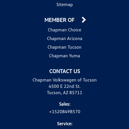
Sitemap
MEMBER OF
Chapman Choice
Chapman Arizona
Chapman Tucson
Chapman Yuma
CONTACT US
Chapman Volkswagen of Tucson
4500 E 22nd St.
Tucson, AZ 85711
Sales:
+15208498570
Service: