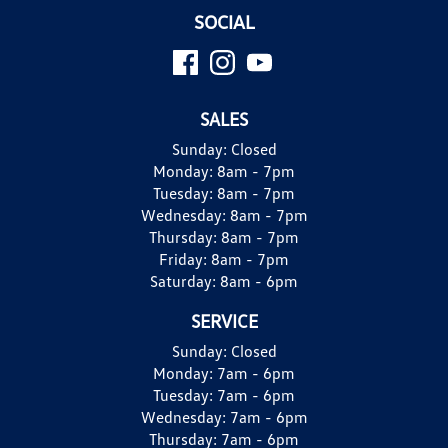
SOCIAL
SALES
Sunday:
Closed
Monday:
8am - 7pm
Tuesday:
8am - 7pm
Wednesday:
8am - 7pm
Thursday:
8am - 7pm
Friday:
8am - 7pm
Saturday:
8am - 6pm
SERVICE
Sunday:
Closed
Monday:
7am - 6pm
Tuesday:
7am - 6pm
Wednesday:
7am - 6pm
Thursday:
7am - 6pm