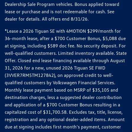
Dealership Sale Program vehicles. Bonus applied toward
lease or purchase and is not redeemable for cash. See
dealer for details. All offers end 8/31/26.
*Lease a 2026 Tiguan SE with 4MOTION $299/month for
36-month lease, after a $700 Customer Bonus, $5,088 due
at signing, including $589 doc fee. No security deposit. For
well-qualified customers. Limited inventory available. State
Offer. Closed end lease financing available through August
31, 2026 for a new, unused 2026 Tiguan SE FWD
(3VVER7RM5TM127842), on approved credit to well-
qualified customers by Volkswagen Financial Services.
Monthly lease payment based on MSRP of $35,105 and
destination charges, less a suggested dealer contribution
and application of a $700 Customer Bonus resulting in a
capitalized cost of $31,700.58. Excludes tax, title, license,
registration and any optional dealer-added items. Amount
due at signing includes first month's payment, customer