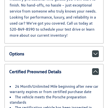
finish. No hand-offs, no hassle – just exceptional
service from someone who truly knows your needs.
Looking for performance, luxury, and reliability in a
used car? We’ve got you covered. Call us today at
520-849-8590 to schedule your test drive or learn
more about our current inventory!
Options
Certified Preowned Details
24 Month/Unlimited Mile beginning after new car
warranty expires or from certified purchase date
The vehicle meets the Porsche preparation
standards
The certification vehicle has been inspected in