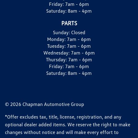
Friday:
7am - 6pm
Saturday:
8am - 4pm
PARTS
Sunday:
Closed
Monday:
7am - 6pm
Tuesday:
7am - 6pm
Wednesday:
7am - 6pm
Thursday:
7am - 6pm
Friday:
7am - 6pm
Saturday:
8am - 4pm
© 2026 Chapman Automotive Group
*Offer excludes tax, title, license, registration, and any
optional dealer added items. We reserve the right to make
changes without notice and will make every effort to