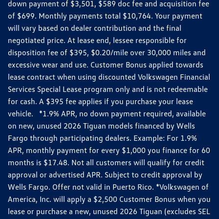
down payment of $3,501, $589 doc fee and acquisition fee
of $699. Monthly payments total $10,764. Your payment
will vary based on dealer contribution and the final
negotiated price. At lease end, lessee responsible for
disposition fee of $395, $0.20/mile over 30,000 miles and
excessive wear and use. Customer Bonus applied towards
lease contract when using discounted Volkswagen Financial
Services Special Lease program only and is not redeemable
for cash. A $395 fee applies if you purchase your lease
vehicle. *1.9% APR, no down payment required, available
on new, unused 2026 Tiguan models financed by Wells
Fargo through participating dealers. Example: For 1.9%
APR, monthly payment for every $1,000 you finance for 60
months is $17.48. Not all customers will qualify for credit
approval or advertised APR. Subject to credit approval by
Wells Fargo. Offer not valid in Puerto Rico. *Volkswagen of
America, Inc. will apply a $2,500 Customer Bonus when you
lease or purchase a new, unused 2026 Tiguan (excludes SEL