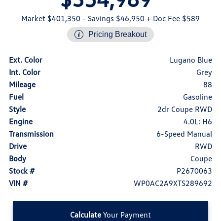
Market $401,350
- Savings $46,950
+ Doc Fee $589
Pricing Breakout
Ext. Color
Lugano Blue
Int. Color
Grey
Mileage
88
Fuel
Gasoline
Style
2dr Coupe RWD
Engine
4.0L: H6
Transmission
6-Speed Manual
Drive
RWD
Body
Coupe
Stock #
P2670063
VIN #
WP0AC2A9XTS289692
Calculate
Your Payment