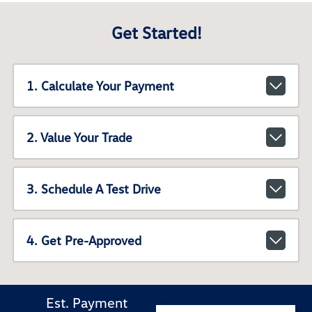
Get Started!
1. Calculate Your Payment
2. Value Your Trade
3. Schedule A Test Drive
4. Get Pre-Approved
Est. Payment