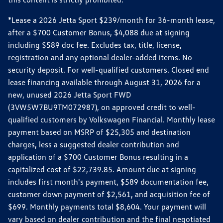
*Lease a 2026 Jetta Sport $239/month for 36-month lease,
after a $700 Customer Bonus, $4,088 due at signing
including $589 doc fee. Excludes tax, title, license,
registration and any optional dealer-added items. No
security deposit. For well-qualified customers. Closed end
lease financing available through August 31, 2026 for a
new, unused 2026 Jetta Sport FWD
(3VW5W7BU9TM072987), on approved credit to well-
qualified customers by Volkswagen Financial. Monthly lease
payment based on MSRP of $25,305 and destination
charges, less a suggested dealer contribution and
application of a $700 Customer Bonus resulting in a
capitalized cost of $22,739.85. Amount due at signing
includes first month's payment, $589 documentation fee,
customer down payment of $2,561, and acquisition fee of
$699. Monthly payments total $8,604. Your payment will
vary based on dealer contribution and the final negotiated