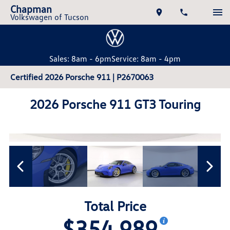
Chapman
Volkswagen of Tucson
Sales: 8am - 6pm
Service: 8am - 4pm
Certified 2026 Porsche 911 | P2670063
2026 Porsche 911 GT3 Touring
Total Price
$354,989