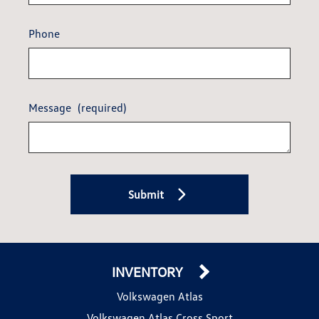
Phone
Message
(required)
Submit
INVENTORY
Volkswagen Atlas
Volkswagen Atlas Cross Sport