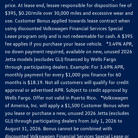
price. At lease end, lessee responsible for disposition fee of
$395, $0.20/mile over 30,000 miles and excessive wear and
use. Customer Bonus applied towards lease contract when
using discounted Volkswagen Financial Services Special
Lease program only and is not redeemable for cash. A $395
fee applies if you purchase your lease vehicle. *3.49% APR,
no down payment required, available on new, unused 2026
Jetta models (excludes GLI) financed by Wells Fargo
through participating dealers. Example: For 3.49% APR,
monthly payment for every $1,000 you finance for 60
months is $18.19. Not all customers will qualify for credit
approval or advertised APR. Subject to credit approval by
Wells Fargo. Offer not valid in Puerto Rico. *Volkswagen
of America, Inc. will apply a $1,500 Customer Bonus when
you lease or purchase a new, unused 2026 Jetta (excludes
GLI) through participating dealers from July 1, 2026 to
August 31, 2026. Bonus cannot be combined with
discounted Volkswagen Financial Services Special Lease or