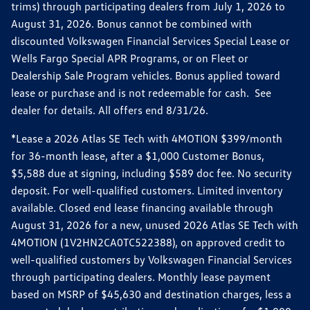
trims) through participating dealers from July 1, 2026 to
August 31, 2026. Bonus cannot be combined with
discounted Volkswagen Financial Services Special Lease or
Wells Fargo Special APR Programs, or on Fleet or
Dealership Sale Program vehicles. Bonus applied toward
lease or purchase and is not redeemable for cash. See
dealer for details. All offers end 8/31/26.
*Lease a 2026 Atlas SE Tech with 4MOTION $399/month
for 36-month lease, after a $1,000 Customer Bonus,
$5,588 due at signing, including $589 doc fee. No security
deposit. For well-qualified customers. Limited inventory
available. Closed end lease financing available through
August 31, 2026 for a new, unused 2026 Atlas SE Tech with
4MOTION (1V2HN2CA0TC522388), on approved credit to
well-qualified customers by Volkswagen Financial Services
through participating dealers. Monthly lease payment
based on MSRP of $45,630 and destination charges, less a