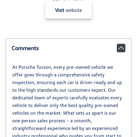
Visit
website
Comments
At Porsche Tucson, every pre-owned vehicle we
offer goes through a comprehensive safety
inspection, ensuring each car is driver-ready and up
to the high standards our customers expect. Our
dedicated team of experts carefully evaluates every
vehicle to deliver only the best quality pre-owned
vehicles on the market. What sets us apart is our
one person sales process – a smooth,
straightforward experience led by an experienced
industry professional who guides you from start to