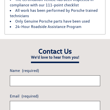
compliance with our 111-point checklist
All work has been performed by Porsche trained
technicians
Only Genuine Porsche parts have been used
24-Hour Roadside Assistance Program
Contact Us
We'd love to hear from you!
Name
(required)
Email
(required)