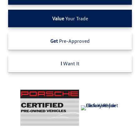
Value
Your Trade
Get
Pre-Approved
I
Want It