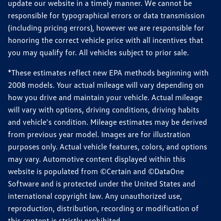
update our website in a timely manner. We cannot be
responsible for typographical errors or data transmission
(including pricing errors), however we are responsible for
honoring the correct vehicle price with all incentives that
you may qualify for. All vehicles subject to prior sale.
*These estimates reflect new EPA methods beginning with
2008 models. Your actual mileage will vary depending on
how you drive and maintain your vehicle. Actual mileage
will vary with options, driving conditions, driving habits
and vehicle's condition. Mileage estimates may be derived
from previous year model. Images are for illustration
purposes only. Actual vehicle features, colors, and options
may vary. Automotive content displayed within this
website is populated from ©Certain and ©DataOne
Software and is protected under the United States and
international copyright law. Any unauthorized use,
reproduction, distribution, recording or modification of
this content is strictly prohibited.