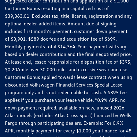
suggested dealer contribution and application of a $1,000
Customer Bonus resulting in a capitalized cost of
$39,863.01. Excludes tax, title, license, registration and any
optional dealer-added items. Amount due at signing
includes first month's payment, customer down payment
of $3,901, $589 doc fee and acquisition fee of $699.
Monthly payments total $14,364. Your payment will vary
based on dealer contribution and the final negotiated price.
At lease end, lessee responsible for disposition fee of $395,
$0.20/mile over 30,000 miles and excessive wear and use.
Customer Bonus applied towards lease contract when using
discounted Volkswagen Financial Services Special Lease
program only and is not redeemable for cash. A $395 fee
applies if you purchase your lease vehicle. *0.9% APR, no
down payment required, available on new, unused 2026
Atlas models (excludes Atlas Cross Sport) financed by Wells
Fargo through participating dealers. Example: For 0.9%
APR, monthly payment for every $1,000 you finance for 48