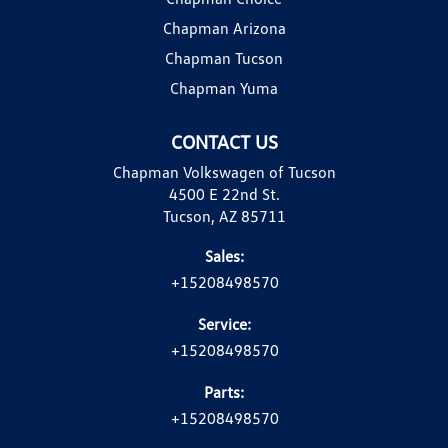
Chapman Arizona
Chapman Tucson
Chapman Yuma
CONTACT US
Chapman Volkswagen of Tucson
4500 E 22nd St.
Tucson, AZ 85711
Sales:
+15208498570
Service:
+15208498570
Parts:
+15208498570