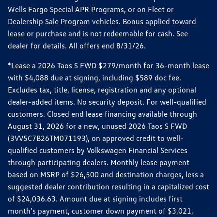
Wells Fargo Special APR Programs, or on Fleet or
Dealership Sale Program vehicles. Bonus applied toward
lease or purchase and is not redeemable for cash. See
dealer for details. All offers end 8/31/26.
*Lease a 2026 Taos S FWD $279/month for 36-month lease
with $4,088 due at signing, including $589 doc fee.
Excludes tax, title, license, registration and any optional
dealer-added items. No security deposit. For well-qualified
customers. Closed end lease financing available through
August 31, 2026 for a new, unused 2026 Taos S FWD
(3VV5C7B26TM071193), on approved credit to well-
qualified customers by Volkswagen Financial Services
through participating dealers. Monthly lease payment
based on MSRP of $26,500 and destination charges, less a
suggested dealer contribution resulting in a capitalized cost
of $24,036.63. Amount due at signing includes first
month’s payment, customer down payment of $3,021,