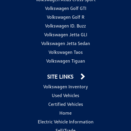
Volkswagen Golf GTI
Volkswagen Golf R
Volkswagen ID. Buzz
Volkswagen Jetta GLI
Volkswagen Jetta Sedan
Volkswagen Taos
Volkswagen Tiguan
SITE LINKS
Volkswagen Inventory
Used Vehicles
Certified Vehicles
Home
Electric Vehicle Information
Sell/Trade