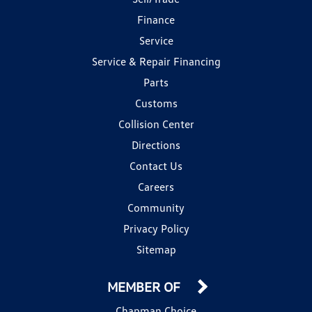
Finance
Service
Service & Repair Financing
Parts
Customs
Collision Center
Directions
Contact Us
Careers
Community
Privacy Policy
Sitemap
MEMBER OF
Chapman Choice