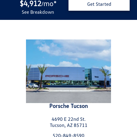
$4,912
mo
*
/
Get Started
See Breakdown
Porsche Tucson
4690 E 22nd St.
Tucson, AZ 85711
520-849-8590