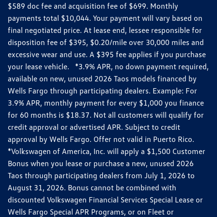
$589 doc fee and acquisition fee of $699. Monthly
payments total $10,044. Your payment will vary based on
final negotiated price. At lease end, lessee responsible for
disposition fee of $395, $0.20/mile over 30,000 miles and
excessive wear and use. A $395 fee applies if you purchase
your lease vehicle. *3.9% APR, no down payment required,
available on new, unused 2026 Taos models financed by
Wells Fargo through participating dealers. Example: For
3.9% APR, monthly payment for every $1,000 you finance
for 60 months is $18.37. Not all customers will qualify for
credit approval or advertised APR. Subject to credit
approval by Wells Fargo. Offer not valid in Puerto Rico.
*Volkswagen of America, Inc. will apply a $1,500 Customer
Bonus when you lease or purchase a new, unused 2026
Taos through participating dealers from July 1, 2026 to
August 31, 2026. Bonus cannot be combined with
discounted Volkswagen Financial Services Special Lease or
Wells Fargo Special APR Programs, or on Fleet or