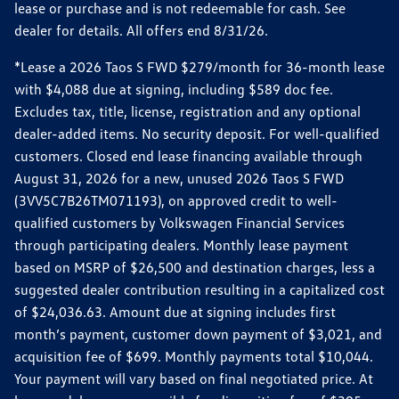
lease or purchase and is not redeemable for cash. See
dealer for details. All offers end 8/31/26.
*Lease a 2026 Taos S FWD $279/month for 36-month lease
with $4,088 due at signing, including $589 doc fee.
Excludes tax, title, license, registration and any optional
dealer-added items. No security deposit. For well-qualified
customers. Closed end lease financing available through
August 31, 2026 for a new, unused 2026 Taos S FWD
(3VV5C7B26TM071193), on approved credit to well-
qualified customers by Volkswagen Financial Services
through participating dealers. Monthly lease payment
based on MSRP of $26,500 and destination charges, less a
suggested dealer contribution resulting in a capitalized cost
of $24,036.63. Amount due at signing includes first
month’s payment, customer down payment of $3,021, and
acquisition fee of $699. Monthly payments total $10,044.
Your payment will vary based on final negotiated price. At