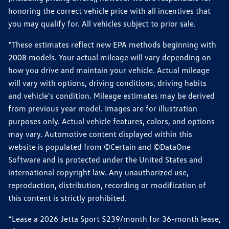
honoring the correct vehicle price with all incentives that
you may qualify for. All vehicles subject to prior sale.
*These estimates reflect new EPA methods beginning with
2008 models. Your actual mileage will vary depending on
how you drive and maintain your vehicle. Actual mileage
will vary with options, driving conditions, driving habits
and vehicle's condition. Mileage estimates may be derived
from previous year model. Images are for illustration
purposes only. Actual vehicle features, colors, and options
may vary. Automotive content displayed within this
website is populated from ©Certain and ©DataOne
Software and is protected under the United States and
international copyright law. Any unauthorized use,
reproduction, distribution, recording or modification of
this content is strictly prohibited.
*Lease a 2026 Jetta Sport $239/month for 36-month lease,