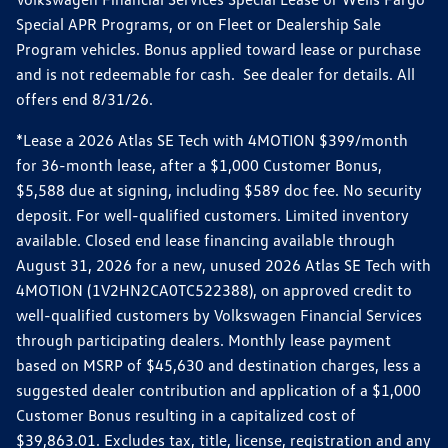
Special APR Programs, or on Fleet or Dealership Sale
Program vehicles. Bonus applied toward lease or purchase
and is not redeemable for cash. See dealer for details. All
offers end 8/31/26.
*Lease a 2026 Atlas SE Tech with 4MOTION $399/month
for 36-month lease, after a $1,000 Customer Bonus,
$5,588 due at signing, including $589 doc fee. No security
deposit. For well-qualified customers. Limited inventory
available. Closed end lease financing available through
August 31, 2026 for a new, unused 2026 Atlas SE Tech with
4MOTION (1V2HN2CA0TC522388), on approved credit to
well-qualified customers by Volkswagen Financial Services
through participating dealers. Monthly lease payment
based on MSRP of $45,630 and destination charges, less a
suggested dealer contribution and application of a $1,000
Customer Bonus resulting in a capitalized cost of
$39,863.01. Excludes tax, title, license, registration and any