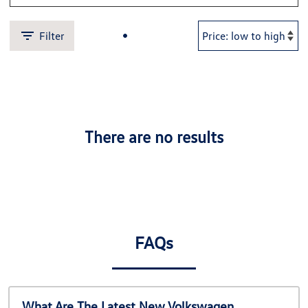
Filter
There are no results
FAQs
What Are The Latest New Volkswagen