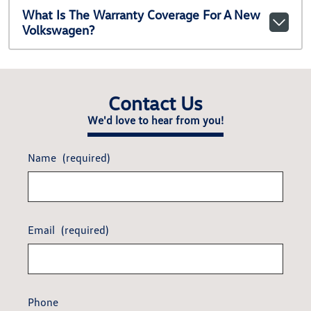
What Is The Warranty Coverage For A New
Volkswagen?
Contact Us
We'd love to hear from you!
Name
(required)
Email
(required)
Phone