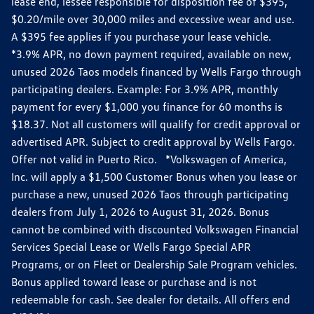
lease end, lessee responsible for disposition fee of $395,
$0.20/mile over 30,000 miles and excessive wear and use.
A $395 fee applies if you purchase your lease vehicle.
*3.9% APR, no down payment required, available on new,
unused 2026 Taos models financed by Wells Fargo through
participating dealers. Example: For 3.9% APR, monthly
payment for every $1,000 you finance for 60 months is
$18.37. Not all customers will qualify for credit approval or
advertised APR. Subject to credit approval by Wells Fargo.
Offer not valid in Puerto Rico. *Volkswagen of America,
Inc. will apply a $1,500 Customer Bonus when you lease or
purchase a new, unused 2026 Taos through participating
dealers from July 1, 2026 to August 31, 2026. Bonus
cannot be combined with discounted Volkswagen Financial
Services Special Lease or Wells Fargo Special APR
Programs, or on Fleet or Dealership Sale Program vehicles.
Bonus applied toward lease or purchase and is not
redeemable for cash. See dealer for details. All offers end