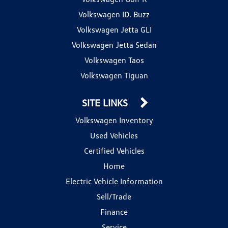
Volkswagen ID. Buzz
Volkswagen Jetta GLI
Volkswagen Jetta Sedan
Volkswagen Taos
Volkswagen Tiguan
SITE LINKS
Volkswagen Inventory
Used Vehicles
Certified Vehicles
Home
Electric Vehicle Information
Sell/Trade
Finance
Service