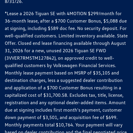
8/31/26.
*Lease a 2026 Tiguan SE with 4MOTION $299/month for
36-month lease, after a $700 Customer Bonus, $5,088 due
at signing, including $589 doc fee. No security deposit. For
well-qualified customers. Limited inventory available. State
Offer. Closed end lease financing available through August
31, 2026 for a new, unused 2026 Tiguan SE FWD
(3VVER7RM5TM127842), on approved credit to well-
qualified customers by Volkswagen Financial Services.
Monthly lease payment based on MSRP of $35,105 and
destination charges, less a suggested dealer contribution
and application of a $700 Customer Bonus resulting in a
capitalized cost of $31,700.58. Excludes tax, title, license,
registration and any optional dealer-added items. Amount
due at signing includes first month's payment, customer
down payment of $3,501, and acquisition fee of $699.
Monthly payments total $10,764. Your payment will vary
based on dealer contribution and the final negotiated price.