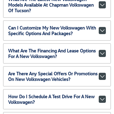
Models Available At Chapman Volkswagen
Of Tucson?
Can I Customize My New Volkswagen With
Specific Options And Packages?
What Are The Financing And Lease Options
For A New Volkswagen?
Are There Any Special Offers Or Promotions
On New Volkswagen Vehicles?
How Do I Schedule A Test Drive For A New
Volkswagen?