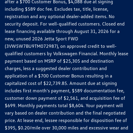
after a $700 Customer Bonus, $4,088 due at signing
including $589 doc fee. Excludes tax, title, license,
registration and any optional dealer-added items. No
security deposit. For well-qualified customers. Closed end
lease financing available through August 31, 2026 for a
new, unused 2026 Jetta Sport FWD
(3VW5W7BU9TM072987), on approved credit to well-
qualified customers by Volkswagen Financial. Monthly lease
payment based on MSRP of $25,305 and destination
charges, less a suggested dealer contribution and
application of a $700 Customer Bonus resulting in a
capitalized cost of $22,739.85. Amount due at signing
includes first month's payment, $589 documentation fee,
customer down payment of $2,561, and acquisition fee of
$699. Monthly payments total $8,604. Your payment will
vary based on dealer contribution and the final negotiated
price. At lease end, lessee responsible for disposition fee of
$395, $0.20/mile over 30,000 miles and excessive wear and