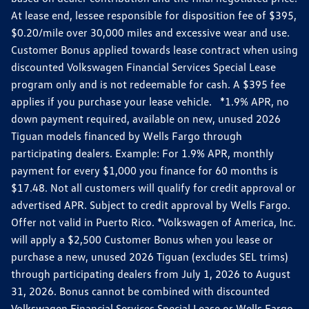
At lease end, lessee responsible for disposition fee of $395,
$0.20/mile over 30,000 miles and excessive wear and use.
Customer Bonus applied towards lease contract when using
discounted Volkswagen Financial Services Special Lease
program only and is not redeemable for cash. A $395 fee
applies if you purchase your lease vehicle. *1.9% APR, no
down payment required, available on new, unused 2026
Tiguan models financed by Wells Fargo through
participating dealers. Example: For 1.9% APR, monthly
payment for every $1,000 you finance for 60 months is
$17.48. Not all customers will qualify for credit approval or
advertised APR. Subject to credit approval by Wells Fargo.
Offer not valid in Puerto Rico. *Volkswagen of America, Inc.
will apply a $2,500 Customer Bonus when you lease or
purchase a new, unused 2026 Tiguan (excludes SEL trims)
through participating dealers from July 1, 2026 to August
31, 2026. Bonus cannot be combined with discounted
Volkswagen Financial Services Special Lease or Wells Fargo