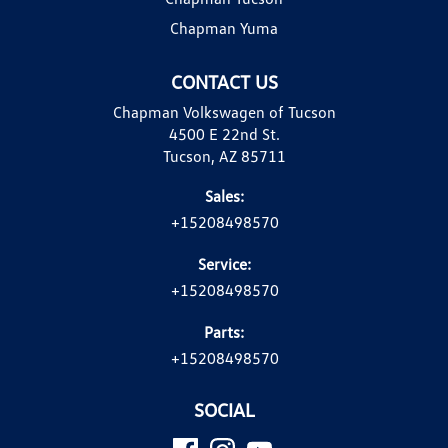
Chapman Yuma
CONTACT US
Chapman Volkswagen of Tucson
4500 E 22nd St.
Tucson, AZ 85711
Sales:
+15208498570
Service:
+15208498570
Parts:
+15208498570
SOCIAL