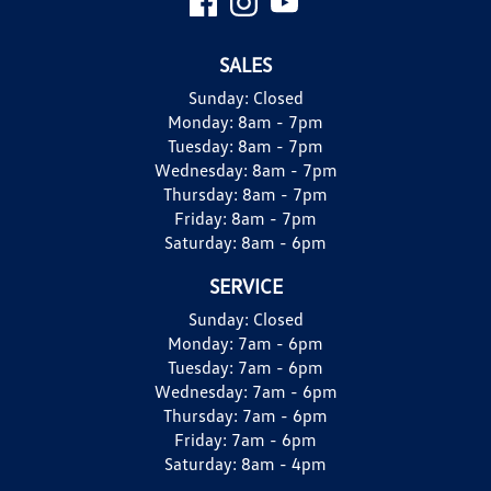
SALES
Sunday:
Closed
Monday:
8am - 7pm
Tuesday:
8am - 7pm
Wednesday:
8am - 7pm
Thursday:
8am - 7pm
Friday:
8am - 7pm
Saturday:
8am - 6pm
SERVICE
Sunday:
Closed
Monday:
7am - 6pm
Tuesday:
7am - 6pm
Wednesday:
7am - 6pm
Thursday:
7am - 6pm
Friday:
7am - 6pm
Saturday:
8am - 4pm