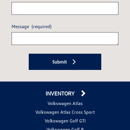
Message
(required)
Submit
INVENTORY
Volkswagen Atlas
Volkswagen Atlas Cross Sport
Volkswagen Golf GTI
Volkswagen Golf R