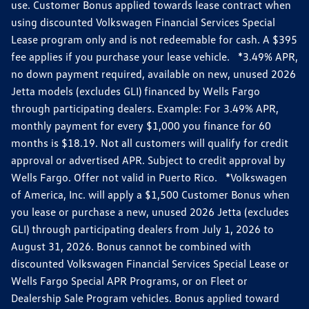
use. Customer Bonus applied towards lease contract when
using discounted Volkswagen Financial Services Special
Lease program only and is not redeemable for cash. A $395
fee applies if you purchase your lease vehicle. *3.49% APR,
no down payment required, available on new, unused 2026
Jetta models (excludes GLI) financed by Wells Fargo
through participating dealers. Example: For 3.49% APR,
monthly payment for every $1,000 you finance for 60
months is $18.19. Not all customers will qualify for credit
approval or advertised APR. Subject to credit approval by
Wells Fargo. Offer not valid in Puerto Rico. *Volkswagen
of America, Inc. will apply a $1,500 Customer Bonus when
you lease or purchase a new, unused 2026 Jetta (excludes
GLI) through participating dealers from July 1, 2026 to
August 31, 2026. Bonus cannot be combined with
discounted Volkswagen Financial Services Special Lease or
Wells Fargo Special APR Programs, or on Fleet or
Dealership Sale Program vehicles. Bonus applied toward