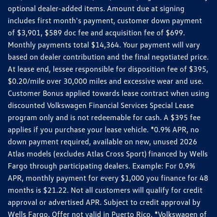
optional dealer-added items. Amount due at signing
includes first month's payment, customer down payment
of $3,901, $589 doc fee and acquisition fee of $699.
Monthly payments total $14,364. Your payment will vary
based on dealer contribution and the final negotiated price.
At lease end, lessee responsible for disposition fee of $395,
$0.20/mile over 30,000 miles and excessive wear and use.
Customer Bonus applied towards lease contract when using
discounted Volkswagen Financial Services Special Lease
program only and is not redeemable for cash. A $395 fee
applies if you purchase your lease vehicle. *0.9% APR, no
down payment required, available on new, unused 2026
Atlas models (excludes Atlas Cross Sport) financed by Wells
Fargo through participating dealers. Example: For 0.9%
APR, monthly payment for every $1,000 you finance for 48
months is $21.22. Not all customers will qualify for credit
approval or advertised APR. Subject to credit approval by
Wells Fargo. Offer not valid in Puerto Rico. *Volkswagen of