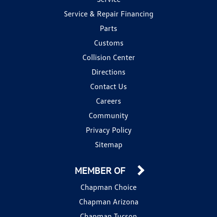
Service & Repair Financing
Parts
Customs
Collision Center
Directions
Contact Us
Careers
Community
Privacy Policy
Sitemap
MEMBER OF
Chapman Choice
Chapman Arizona
Chapman Tucson