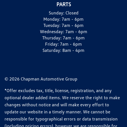
PARTS
Sunday:
Closed
Monday:
7am - 6pm
Tuesday:
7am - 6pm
Wednesday:
7am - 6pm
Thursday:
7am - 6pm
Friday:
7am - 6pm
Saturday:
8am - 4pm
© 2026 Chapman Automotive Group
*Offer excludes tax, title, license, registration, and any
optional dealer added items. We reserve the right to make
changes without notice and will make every effort to
update our website in a timely manner. We cannot be
responsible for typographical errors or data transmission
(including pricing errors), however we are responsible for