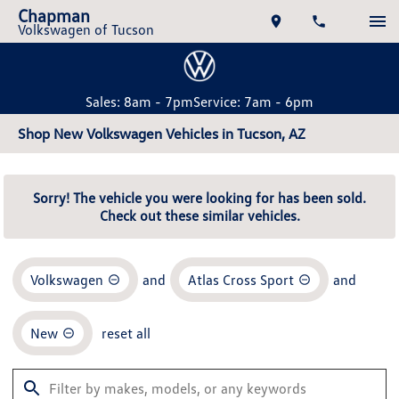
Chapman
Volkswagen of Tucson
Sales: 8am - 7pm
Service: 7am - 6pm
Shop New Volkswagen Vehicles in Tucson, AZ
Sorry! The vehicle you were looking for has been sold.
Check out these similar vehicles.
Volkswagen
and
Atlas Cross Sport
and
New
reset all