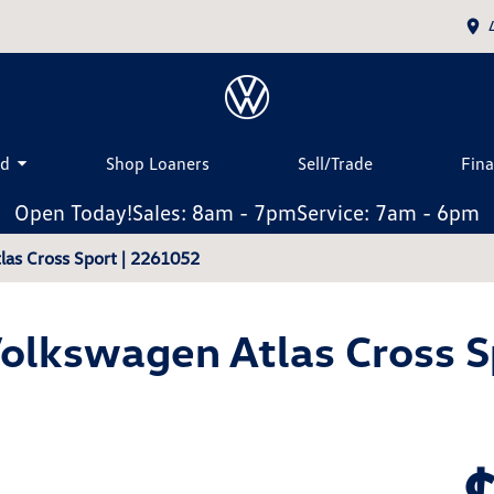
ed
Shop Loaners
Sell/Trade
Fin
Open Today!
Sales: 8am - 7pm
Service: 7am - 6pm
as Cross Sport | 2261052
olkswagen Atlas Cross S