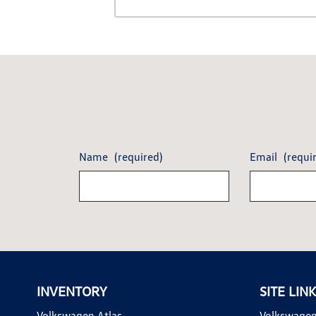
Name
(required)
Email
(requi
INVENTORY
SITE LIN
Volkswagen Atlas
Volkswagen