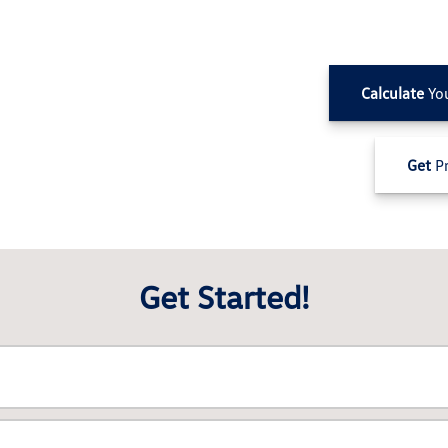
Calculate
Yo
Get
Pr
Get Started!