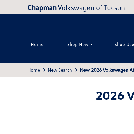
Chapman
Volkswagen of Tucson
Home
Shop New
Shop Us
Home
New Search
New 2026 Volkswagen Atl
2026 V