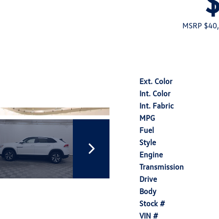
MSRP $40
Ext. Color
Int. Color
Int. Fabric
MPG
Fuel
Style
Engine
Transmission
Drive
Body
Stock #
VIN #