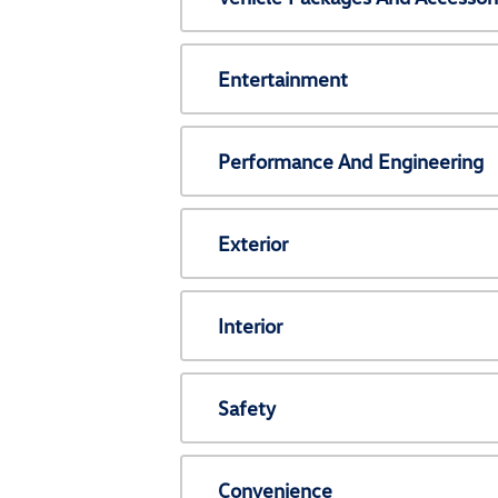
Entertainment
Performance And Engineering
Exterior
Interior
Safety
Convenience