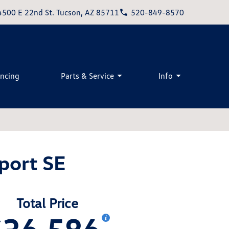
4500 E 22nd St. Tucson, AZ 85711
520-849-8570
ancing
Parts & Service
Info
port SE
Total Price