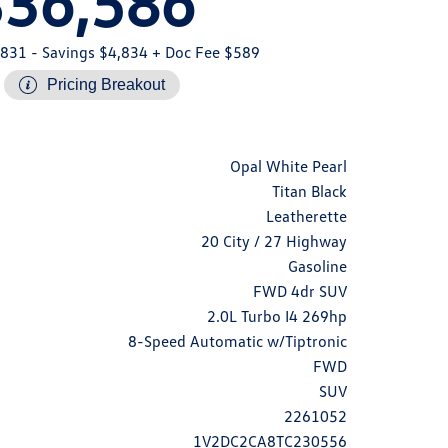
$36,586
,831
- Savings $4,834
+ Doc Fee $589
Pricing Breakout
Opal White Pearl
Titan Black
Leatherette
20 City / 27 Highway
Gasoline
FWD 4dr SUV
2.0L Turbo I4 269hp
8-Speed Automatic w/Tiptronic
FWD
SUV
2261052
1V2DC2CA8TC230556