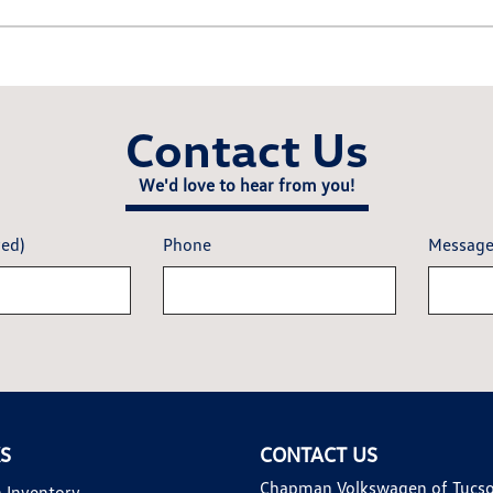
Contact Us
We'd love to hear from you!
red)
Phone
Messag
KS
CONTACT US
Chapman Volkswagen of Tucs
 Inventory