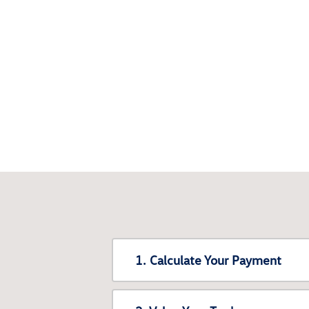
1. Calculate Your Payment