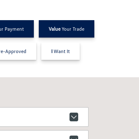
ur Payment
Value
Your Trade
e-Approved
I
Want It