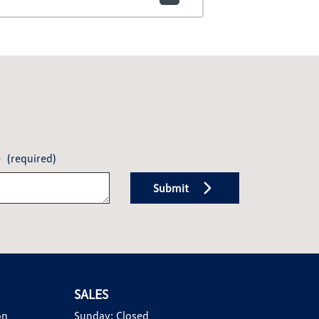
e
(required)
Submit
SALES
on
Sunday:
Closed