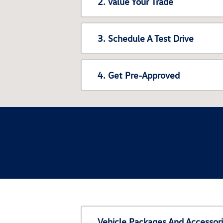
2. Value Your Trade
3. Schedule A Test Drive
4. Get Pre-Approved
Vehicle Packages And Accessor