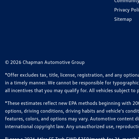
Communit
Privacy Pol
Sitemap
© 2026 Chapman Automotive Group
*Offer excludes tax, title, license, registration, and any opt
in a timely manner. We cannot be responsible for typographical
all incentives that you may qualify for. All vehicles subject to p
*These estimates reflect new EPA methods beginning with 2008
options, driving conditions, driving habits and vehicle's cond
features, colors, and options may vary. Automotive content d
international copyright law. Any unauthorized use, reproduction