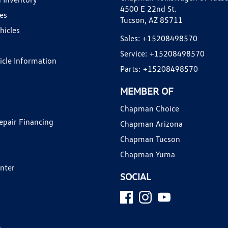
4500 E 22nd St.
es
Tucson, AZ 85711
hicles
Sales:
+15208498570
Service:
+15208498570
hicle Information
Parts:
+15208498570
MEMBER OF
Chapman Choice
epair Financing
Chapman Arizona
Chapman Tucson
Chapman Yuma
enter
SOCIAL