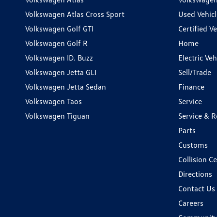
Volkswagen Atlas Cross Sport
Used Vehicl
Volkswagen Golf GTI
Certified Ve
Volkswagen Golf R
Home
Volkswagen ID. Buzz
Electric Ve
Volkswagen Jetta GLI
Sell/Trade
Volkswagen Jetta Sedan
Finance
Volkswagen Taos
Service
Volkswagen Tiguan
Service & R
Parts
Customs
Collision C
Directions
Contact Us
Careers