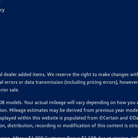
y
icy
ional dealer added items. We reserve the right to make changes wi
 errors or data transmission (including pricing errors), however
rior sale.
 models. Your actual mileage will vary depending on how you dr
ition. Mileage estimates may be derived from previous year model.
isplayed within this website is populated from ©Certain and ©D
, distribution, recording or modification of this content is stric