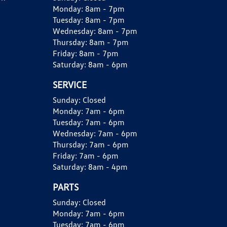
Monday:
8am - 7pm
Tuesday:
8am - 7pm
Wednesday:
8am - 7pm
Thursday:
8am - 7pm
Friday:
8am - 7pm
Saturday:
8am - 6pm
SERVICE
Sunday:
Closed
Monday:
7am - 6pm
Tuesday:
7am - 6pm
Wednesday:
7am - 6pm
Thursday:
7am - 6pm
Friday:
7am - 6pm
Saturday:
8am - 4pm
PARTS
Sunday:
Closed
Monday:
7am - 6pm
Tuesday:
7am - 6pm