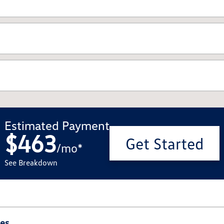
Estimated Payment
$463
Get Started
/
mo
*
See Breakdown
ies