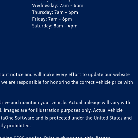
Wednesday:
7am - 6pm
Thursday:
7am - 6pm
Friday:
7am - 6pm
Saturday:
8am - 4pm
thout notice and will make every effort to update our website
 we are responsible for honoring the correct vehicle price with
ive and maintain your vehicle. Actual mileage will vary with
 Images are for illustration purposes only. Actual vehicle
ataOne Software and is protected under the United States and
tly prohibited.