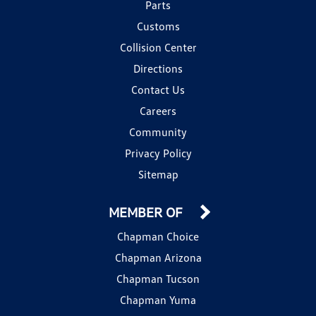
Parts
Customs
Collision Center
Directions
Contact Us
Careers
Community
Privacy Policy
Sitemap
MEMBER OF
Chapman Choice
Chapman Arizona
Chapman Tucson
Chapman Yuma