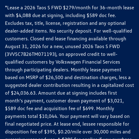
*Lease a 2026 Taos S FWD $279/month for 36-month lease
with $4,088 due at signing, including $589 doc fee.
Excludes tax, title, license, registration and any optional
dealer-added items. No security deposit. For well-qualified
customers. Closed end lease financing available through
August 31, 2026 for a new, unused 2026 Taos S FWD
(3VV5C7B26TM071193), on approved credit to well-
qualified customers by Volkswagen Financial Services
through participating dealers. Monthly lease payment
based on MSRP of $26,500 and destination charges, less a
suggested dealer contribution resulting in a capitalized cost
of $24,036.63. Amount due at signing includes first
month’s payment, customer down payment of $3,021,
$589 doc fee and acquisition fee of $699. Monthly
payments total $10,044. Your payment will vary based on
final negotiated price. At lease end, lessee responsible for
disposition fee of $395, $0.20/mile over 30,000 miles and