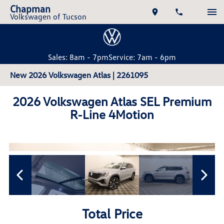
Chapman
Volkswagen of Tucson
Sales: 8am - 7pm
Service: 7am - 6pm
New 2026 Volkswagen Atlas | 2261095
2026 Volkswagen Atlas SEL Premium
R-Line 4Motion
Total Price