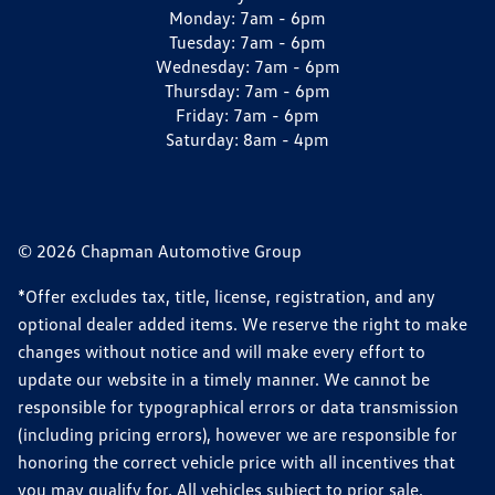
Monday:
7am - 6pm
Tuesday:
7am - 6pm
Wednesday:
7am - 6pm
Thursday:
7am - 6pm
Friday:
7am - 6pm
Saturday:
8am - 4pm
© 2026 Chapman Automotive Group
*Offer excludes tax, title, license, registration, and any
optional dealer added items. We reserve the right to make
changes without notice and will make every effort to
update our website in a timely manner. We cannot be
responsible for typographical errors or data transmission
(including pricing errors), however we are responsible for
honoring the correct vehicle price with all incentives that
you may qualify for. All vehicles subject to prior sale.