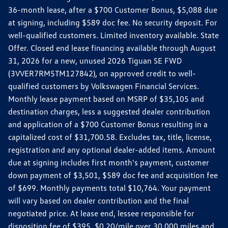
36-month lease, after a $700 Customer Bonus, $5,088 due
at signing, including $589 doc fee. No security deposit. For
well-qualified customers. Limited inventory available. State
Offer. Closed end lease financing available through August
31, 2026 for a new, unused 2026 Tiguan SE FWD
(3VVER7RM5TM127842), on approved credit to well-
qualified customers by Volkswagen Financial Services.
Monthly lease payment based on MSRP of $35,105 and
destination charges, less a suggested dealer contribution
and application of a $700 Customer Bonus resulting in a
capitalized cost of $31,700.58. Excludes tax, title, license,
registration and any optional dealer-added items. Amount
due at signing includes first month's payment, customer
down payment of $3,501, $589 doc fee and acquisition fee
of $699. Monthly payments total $10,764. Your payment
will vary based on dealer contribution and the final
negotiated price. At lease end, lessee responsible for
disposition fee of $395, $0.20/mile over 30,000 miles and