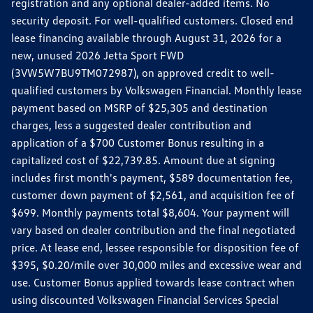
registration and any optional dealer-added items. No
security deposit. For well-qualified customers. Closed end
lease financing available through August 31, 2026 for a
new, unused 2026 Jetta Sport FWD
(3VW5W7BU9TM072987), on approved credit to well-
qualified customers by Volkswagen Financial. Monthly lease
payment based on MSRP of $25,305 and destination
charges, less a suggested dealer contribution and
application of a $700 Customer Bonus resulting in a
capitalized cost of $22,739.85. Amount due at signing
includes first month's payment, $589 documentation fee,
customer down payment of $2,561, and acquisition fee of
$699. Monthly payments total $8,604. Your payment will
vary based on dealer contribution and the final negotiated
price. At lease end, lessee responsible for disposition fee of
$395, $0.20/mile over 30,000 miles and excessive wear and
use. Customer Bonus applied towards lease contract when
using discounted Volkswagen Financial Services Special