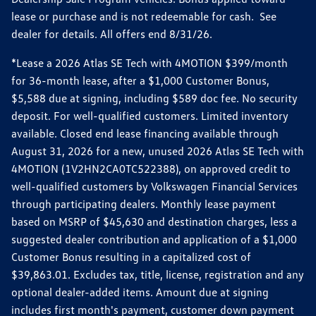
lease or purchase and is not redeemable for cash. See
dealer for details. All offers end 8/31/26.
*Lease a 2026 Atlas SE Tech with 4MOTION $399/month
for 36-month lease, after a $1,000 Customer Bonus,
$5,588 due at signing, including $589 doc fee. No security
deposit. For well-qualified customers. Limited inventory
available. Closed end lease financing available through
August 31, 2026 for a new, unused 2026 Atlas SE Tech with
4MOTION (1V2HN2CA0TC522388), on approved credit to
well-qualified customers by Volkswagen Financial Services
through participating dealers. Monthly lease payment
based on MSRP of $45,630 and destination charges, less a
suggested dealer contribution and application of a $1,000
Customer Bonus resulting in a capitalized cost of
$39,863.01. Excludes tax, title, license, registration and any
optional dealer-added items. Amount due at signing
includes first month's payment, customer down payment