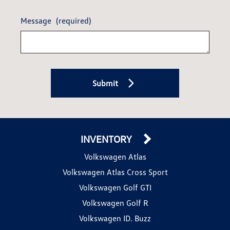
Message
(required)
Submit
INVENTORY
Volkswagen Atlas
Volkswagen Atlas Cross Sport
Volkswagen Golf GTI
Volkswagen Golf R
Volkswagen ID. Buzz