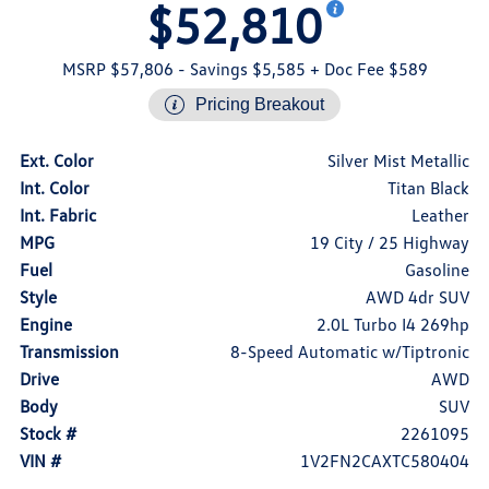
$52,810
MSRP $57,806
- Savings $5,585
+ Doc Fee $589
Pricing Breakout
Ext. Color
Silver Mist Metallic
Int. Color
Titan Black
Int. Fabric
Leather
MPG
19 City / 25 Highway
Fuel
Gasoline
Style
AWD 4dr SUV
Engine
2.0L Turbo I4 269hp
Transmission
8-Speed Automatic w/Tiptronic
Drive
AWD
Body
SUV
Stock #
2261095
VIN #
1V2FN2CAXTC580404