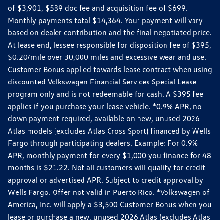
of $3,901, $589 doc fee and acquisition fee of $699.
Monthly payments total $14,364. Your payment will vary
based on dealer contribution and the final negotiated price.
At lease end, lessee responsible for disposition fee of $395,
$0.20/mile over 30,000 miles and excessive wear and use.
Customer Bonus applied towards lease contract when using
discounted Volkswagen Financial Services Special Lease
program only and is not redeemable for cash. A $395 fee
applies if you purchase your lease vehicle. *0.9% APR, no
down payment required, available on new, unused 2026
Atlas models (excludes Atlas Cross Sport) financed by Wells
Fargo through participating dealers. Example: For 0.9%
APR, monthly payment for every $1,000 you finance for 48
months is $21.22. Not all customers will qualify for credit
approval or advertised APR. Subject to credit approval by
Wells Fargo. Offer not valid in Puerto Rico. *Volkswagen of
America, Inc. will apply a $3,500 Customer Bonus when you
lease or purchase a new, unused 2026 Atlas (excludes Atlas