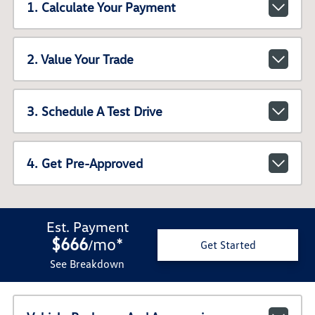
1. Calculate Your Payment
2. Value Your Trade
3. Schedule A Test Drive
4. Get Pre-Approved
Est. Payment
$666
mo
*
/
Get Started
See Breakdown