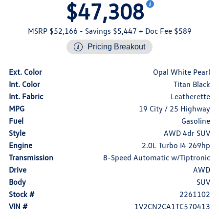
$47,308
MSRP $52,166
- Savings $5,447
+ Doc Fee $589
Pricing Breakout
Ext. Color
Opal White Pearl
Int. Color
Titan Black
Int. Fabric
Leatherette
MPG
19 City / 25 Highway
Fuel
Gasoline
Style
AWD 4dr SUV
Engine
2.0L Turbo I4 269hp
Transmission
8-Speed Automatic w/Tiptronic
Drive
AWD
Body
SUV
Stock #
2261102
VIN #
1V2CN2CA1TC570413