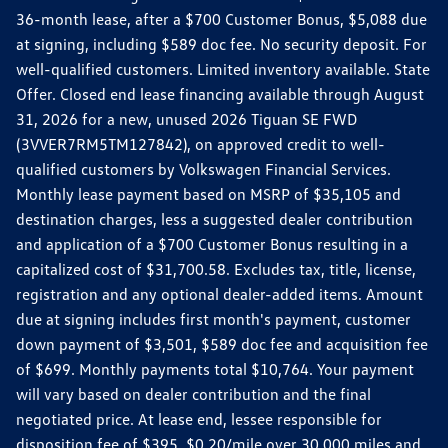
36-month lease, after a $700 Customer Bonus, $5,088 due
at signing, including $589 doc fee. No security deposit. For
well-qualified customers. Limited inventory available. State
Offer. Closed end lease financing available through August
31, 2026 for a new, unused 2026 Tiguan SE FWD
(3VVER7RM5TM127842), on approved credit to well-
qualified customers by Volkswagen Financial Services.
Monthly lease payment based on MSRP of $35,105 and
destination charges, less a suggested dealer contribution
and application of a $700 Customer Bonus resulting in a
capitalized cost of $31,700.58. Excludes tax, title, license,
registration and any optional dealer-added items. Amount
due at signing includes first month's payment, customer
down payment of $3,501, $589 doc fee and acquisition fee
of $699. Monthly payments total $10,764. Your payment
will vary based on dealer contribution and the final
negotiated price. At lease end, lessee responsible for
disposition fee of $395, $0.20/mile over 30,000 miles and