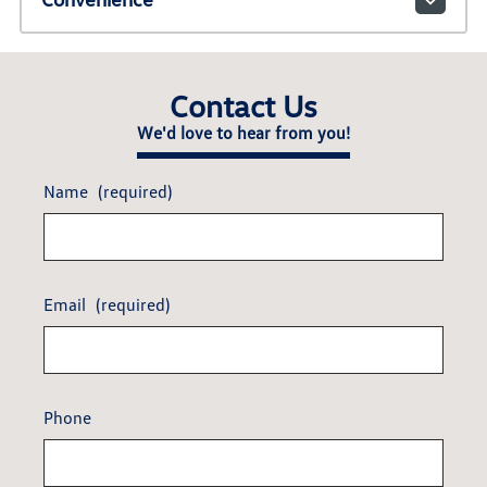
Contact Us
We'd love to hear from you!
Name
(required)
Email
(required)
Phone