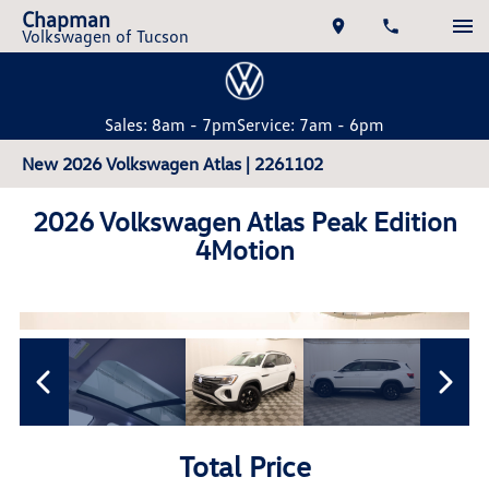
Chapman
Volkswagen of Tucson
Sales: 8am - 7pm
Service: 7am - 6pm
New 2026 Volkswagen Atlas | 2261102
2026 Volkswagen Atlas Peak Edition
4Motion
Total Price