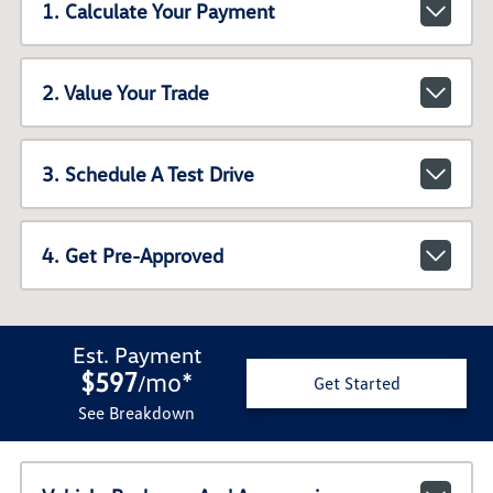
1. Calculate Your Payment
2. Value Your Trade
3. Schedule A Test Drive
4. Get Pre-Approved
Est. Payment
$597
mo
*
/
Get Started
See Breakdown