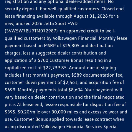
registration and any optional dealer-added items. No
security deposit. For well-qualified customers. Closed end
lease financing available through August 31, 2026 for a
new, unused 2026 Jetta Sport FWD
(3VW5W7BU9TM072987), on approved credit to well-
qualified customers by Volkswagen Financial. Monthly lease
payment based on MSRP of $25,305 and destination
charges, less a suggested dealer contribution and
application of a $700 Customer Bonus resulting in a
capitalized cost of $22,739.85. Amount due at signing
includes first month's payment, $589 documentation fee,
customer down payment of $2,561, and acquisition fee of
$699. Monthly payments total $8,604. Your payment will
vary based on dealer contribution and the final negotiated
price. At lease end, lessee responsible for disposition fee of
$395, $0.20/mile over 30,000 miles and excessive wear and
use. Customer Bonus applied towards lease contract when
using discounted Volkswagen Financial Services Special