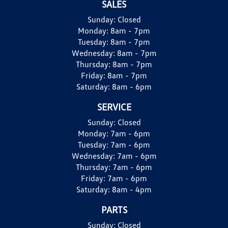
SALES
Sunday:
Closed
Monday:
8am - 7pm
Tuesday:
8am - 7pm
Wednesday:
8am - 7pm
Thursday:
8am - 7pm
Friday:
8am - 7pm
Saturday:
8am - 6pm
SERVICE
Sunday:
Closed
Monday:
7am - 6pm
Tuesday:
7am - 6pm
Wednesday:
7am - 6pm
Thursday:
7am - 6pm
Friday:
7am - 6pm
Saturday:
8am - 4pm
PARTS
Sunday:
Closed