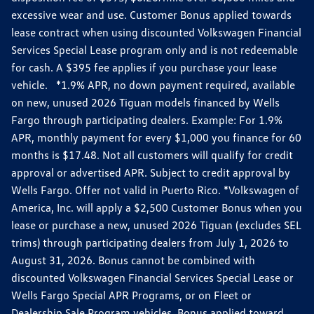
excessive wear and use. Customer Bonus applied towards
lease contract when using discounted Volkswagen Financial
Services Special Lease program only and is not redeemable
for cash. A $395 fee applies if you purchase your lease
vehicle. *1.9% APR, no down payment required, available
on new, unused 2026 Tiguan models financed by Wells
Fargo through participating dealers. Example: For 1.9%
APR, monthly payment for every $1,000 you finance for 60
months is $17.48. Not all customers will qualify for credit
approval or advertised APR. Subject to credit approval by
Wells Fargo. Offer not valid in Puerto Rico. *Volkswagen of
America, Inc. will apply a $2,500 Customer Bonus when you
lease or purchase a new, unused 2026 Tiguan (excludes SEL
trims) through participating dealers from July 1, 2026 to
August 31, 2026. Bonus cannot be combined with
discounted Volkswagen Financial Services Special Lease or
Wells Fargo Special APR Programs, or on Fleet or
Dealership Sale Program vehicles. Bonus applied toward