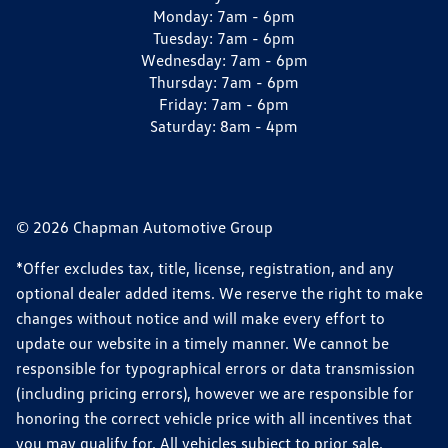
Monday:
7am - 6pm
Tuesday:
7am - 6pm
Wednesday:
7am - 6pm
Thursday:
7am - 6pm
Friday:
7am - 6pm
Saturday:
8am - 4pm
© 2026 Chapman Automotive Group
*Offer excludes tax, title, license, registration, and any
optional dealer added items. We reserve the right to make
changes without notice and will make every effort to
update our website in a timely manner. We cannot be
responsible for typographical errors or data transmission
(including pricing errors), however we are responsible for
honoring the correct vehicle price with all incentives that
you may qualify for. All vehicles subject to prior sale.