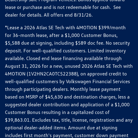
lease or purchase and is not redeemable for cash. See
dealer for details. All offers end 8/31/26.
*Lease a 2026 Atlas SE Tech with 4MOTION $399/month
for 36-month lease, after a $1,000 Customer Bonus,
$5,588 due at signing, including $589 doc fee. No security
deposit. For well-qualified customers. Limited inventory
available. Closed end lease financing available through
August 31, 2026 for a new, unused 2026 Atlas SE Tech with
4MOTION (1V2HN2CA0TC522388), on approved credit to
well-qualified customers by Volkswagen Financial Services
through participating dealers. Monthly lease payment
based on MSRP of $45,630 and destination charges, less a
suggested dealer contribution and application of a $1,000
Customer Bonus resulting in a capitalized cost of
$39,863.01. Excludes tax, title, license, registration and any
optional dealer-added items. Amount due at signing
includes first month's payment, customer down payment