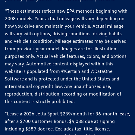
*These estimates reflect new EPA methods beginning with
2008 models. Your actual mileage will vary depending on
how you drive and maintain your vehicle. Actual mileage
will vary with options, driving conditions, driving habits
and vehicle's condition. Mileage estimates may be derived
from previous year model. Images are for illustration
purposes only. Actual vehicle features, colors, and options
may vary. Automotive content displayed within this
website is populated from ©Certain and ©DataOne
Software and is protected under the United States and
international copyright law. Any unauthorized use,
reproduction, distribution, recording or modification of
this content is strictly prohibited.
*Lease a 2026 Jetta Sport $239/month for 36-month lease,
after a $700 Customer Bonus, $4,088 due at signing
including $589 doc fee. Excludes tax, title, license,