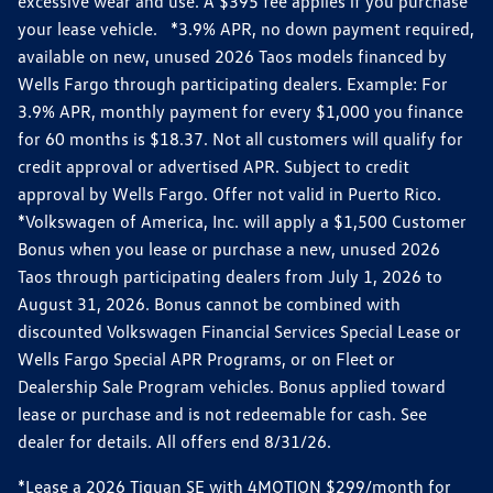
excessive wear and use. A $395 fee applies if you purchase
your lease vehicle. *3.9% APR, no down payment required,
available on new, unused 2026 Taos models financed by
Wells Fargo through participating dealers. Example: For
3.9% APR, monthly payment for every $1,000 you finance
for 60 months is $18.37. Not all customers will qualify for
credit approval or advertised APR. Subject to credit
approval by Wells Fargo. Offer not valid in Puerto Rico.
*Volkswagen of America, Inc. will apply a $1,500 Customer
Bonus when you lease or purchase a new, unused 2026
Taos through participating dealers from July 1, 2026 to
August 31, 2026. Bonus cannot be combined with
discounted Volkswagen Financial Services Special Lease or
Wells Fargo Special APR Programs, or on Fleet or
Dealership Sale Program vehicles. Bonus applied toward
lease or purchase and is not redeemable for cash. See
dealer for details. All offers end 8/31/26.
*Lease a 2026 Tiguan SE with 4MOTION $299/month for