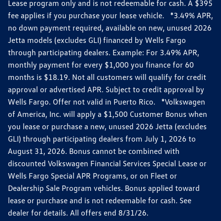
Lease program only and is not redeemable for cash. A $395
fee applies if you purchase your lease vehicle. *3.49% APR,
no down payment required, available on new, unused 2026
Jetta models (excludes GLI) financed by Wells Fargo
through participating dealers. Example: For 3.49% APR,
monthly payment for every $1,000 you finance for 60
months is $18.19. Not all customers will qualify for credit
approval or advertised APR. Subject to credit approval by
Wells Fargo. Offer not valid in Puerto Rico. *Volkswagen
of America, Inc. will apply a $1,500 Customer Bonus when
you lease or purchase a new, unused 2026 Jetta (excludes
GLI) through participating dealers from July 1, 2026 to
August 31, 2026. Bonus cannot be combined with
discounted Volkswagen Financial Services Special Lease or
Wells Fargo Special APR Programs, or on Fleet or
Dealership Sale Program vehicles. Bonus applied toward
lease or purchase and is not redeemable for cash. See
dealer for details. All offers end 8/31/26.