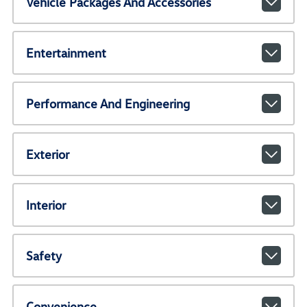
Vehicle Packages And Accessories
Entertainment
Performance And Engineering
Exterior
Interior
Safety
Convenience