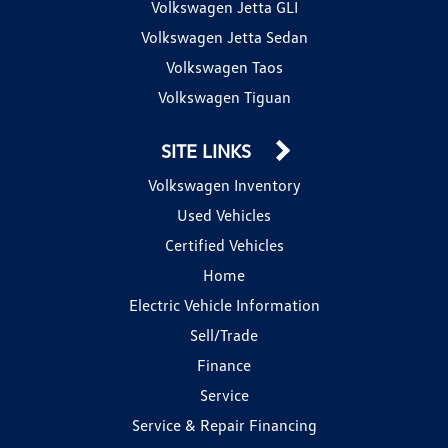
Volkswagen Jetta GLI
Volkswagen Jetta Sedan
Volkswagen Taos
Volkswagen Tiguan
SITE LINKS
Volkswagen Inventory
Used Vehicles
Certified Vehicles
Home
Electric Vehicle Information
Sell/Trade
Finance
Service
Service & Repair Financing