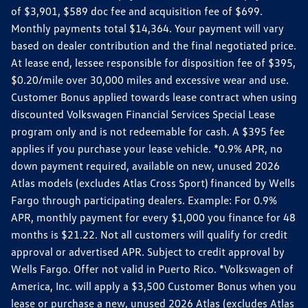
of $3,901, $589 doc fee and acquisition fee of $699.
Monthly payments total $14,364. Your payment will vary
based on dealer contribution and the final negotiated price.
At lease end, lessee responsible for disposition fee of $395,
$0.20/mile over 30,000 miles and excessive wear and use.
Customer Bonus applied towards lease contract when using
discounted Volkswagen Financial Services Special Lease
program only and is not redeemable for cash. A $395 fee
applies if you purchase your lease vehicle. *0.9% APR, no
down payment required, available on new, unused 2026
Atlas models (excludes Atlas Cross Sport) financed by Wells
Fargo through participating dealers. Example: For 0.9%
APR, monthly payment for every $1,000 you finance for 48
months is $21.22. Not all customers will qualify for credit
approval or advertised APR. Subject to credit approval by
Wells Fargo. Offer not valid in Puerto Rico. *Volkswagen of
America, Inc. will apply a $3,500 Customer Bonus when you
lease or purchase a new, unused 2026 Atlas (excludes Atlas