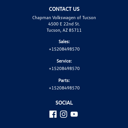
CONTACT US
Chapman Volkswagen of Tucson
4500 E 22nd St.
Tucson, AZ 85711
Sales:
+15208498570
Service:
+15208498570
Parts:
+15208498570
SOCIAL