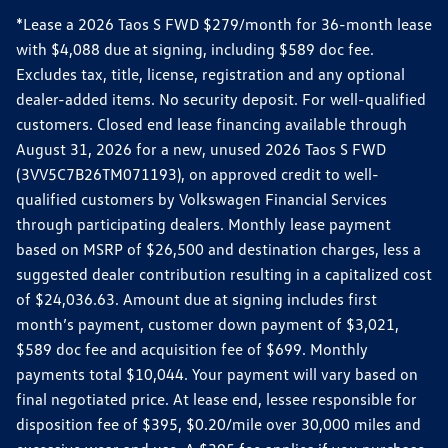
*Lease a 2026 Taos S FWD $279/month for 36-month lease
with $4,088 due at signing, including $589 doc fee.
Excludes tax, title, license, registration and any optional
dealer-added items. No security deposit. For well-qualified
customers. Closed end lease financing available through
August 31, 2026 for a new, unused 2026 Taos S FWD
(3VV5C7B26TM071193), on approved credit to well-
qualified customers by Volkswagen Financial Services
through participating dealers. Monthly lease payment
based on MSRP of $26,500 and destination charges, less a
suggested dealer contribution resulting in a capitalized cost
of $24,036.63. Amount due at signing includes first
month’s payment, customer down payment of $3,021,
$589 doc fee and acquisition fee of $699. Monthly
payments total $10,044. Your payment will vary based on
final negotiated price. At lease end, lessee responsible for
disposition fee of $395, $0.20/mile over 30,000 miles and