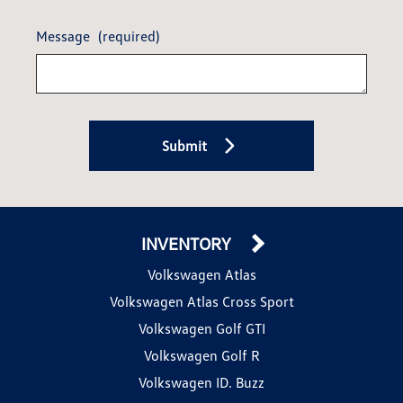
Message
(required)
Submit
INVENTORY
Volkswagen Atlas
Volkswagen Atlas Cross Sport
Volkswagen Golf GTI
Volkswagen Golf R
Volkswagen ID. Buzz