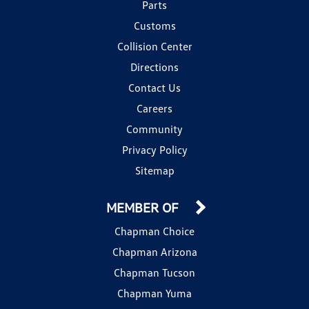
Parts
Customs
Collision Center
Directions
Contact Us
Careers
Community
Privacy Policy
Sitemap
MEMBER OF
Chapman Choice
Chapman Arizona
Chapman Tucson
Chapman Yuma