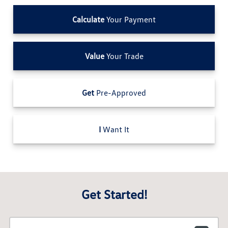
Calculate
Your Payment
Value
Your Trade
Get
Pre-Approved
I
Want It
Get Started!