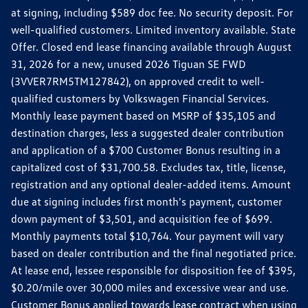
at signing, including $589 doc fee. No security deposit. For
well-qualified customers. Limited inventory available. State
Offer. Closed end lease financing available through August
31, 2026 for a new, unused 2026 Tiguan SE FWD
(3VVER7RM5TM127842), on approved credit to well-
qualified customers by Volkswagen Financial Services.
Monthly lease payment based on MSRP of $35,105 and
destination charges, less a suggested dealer contribution
and application of a $700 Customer Bonus resulting in a
capitalized cost of $31,700.58. Excludes tax, title, license,
registration and any optional dealer-added items. Amount
due at signing includes first month's payment, customer
down payment of $3,501, and acquisition fee of $699.
Monthly payments total $10,764. Your payment will vary
based on dealer contribution and the final negotiated price.
At lease end, lessee responsible for disposition fee of $395,
$0.20/mile over 30,000 miles and excessive wear and use.
Customer Bonus applied towards lease contract when using