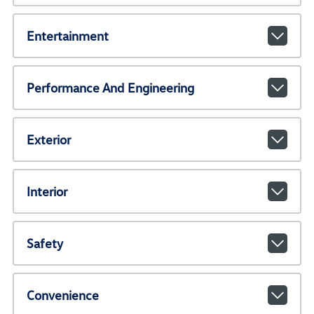
Entertainment
Performance And Engineering
Exterior
Interior
Safety
Convenience