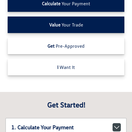
Calculate
Your Payment
Value
Your Trade
Get
Pre-Approved
I
Want It
Get Started!
1. Calculate Your Payment