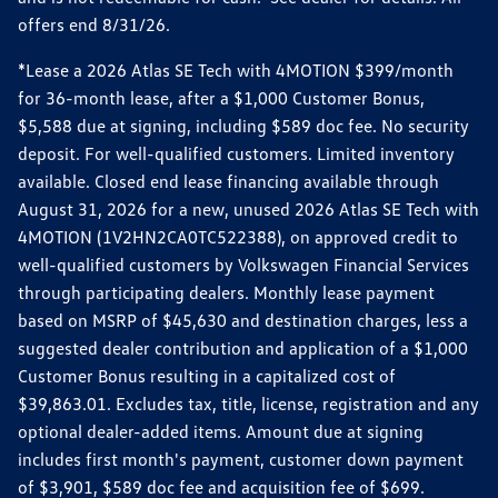
offers end 8/31/26.
*Lease a 2026 Atlas SE Tech with 4MOTION $399/month
for 36-month lease, after a $1,000 Customer Bonus,
$5,588 due at signing, including $589 doc fee. No security
deposit. For well-qualified customers. Limited inventory
available. Closed end lease financing available through
August 31, 2026 for a new, unused 2026 Atlas SE Tech with
4MOTION (1V2HN2CA0TC522388), on approved credit to
well-qualified customers by Volkswagen Financial Services
through participating dealers. Monthly lease payment
based on MSRP of $45,630 and destination charges, less a
suggested dealer contribution and application of a $1,000
Customer Bonus resulting in a capitalized cost of
$39,863.01. Excludes tax, title, license, registration and any
optional dealer-added items. Amount due at signing
includes first month's payment, customer down payment
of $3,901, $589 doc fee and acquisition fee of $699.