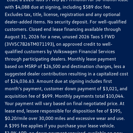
with $4,088 due at signing, including $589 doc fee.
Excludes tax, title, license, registration and any optional
dealer-added items. No security deposit. For well-qualified
customers. Closed end lease financing available through
August 31, 2026 for a new, unused 2026 Taos S FWD
(3VV5C7B26TM071193), on approved credit to well-
qualified customers by Volkswagen Financial Services
through participating dealers. Monthly lease payment
based on MSRP of $26,500 and destination charges, less a
suggested dealer contribution resulting in a capitalized cost
of $24,036.63. Amount due at signing includes first
month’s payment, customer down payment of $3,021, and
acquisition fee of $699. Monthly payments total $10,044.
Your payment will vary based on final negotiated price. At
lease end, lessee responsible for disposition fee of $395,
$0.20/mile over 30,000 miles and excessive wear and use.
A $395 fee applies if you purchase your lease vehicle.