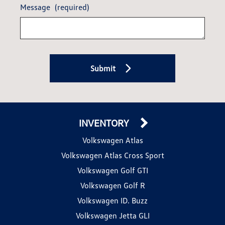
Message
(required)
Submit
INVENTORY
Volkswagen Atlas
Volkswagen Atlas Cross Sport
Volkswagen Golf GTI
Volkswagen Golf R
Volkswagen ID. Buzz
Volkswagen Jetta GLI