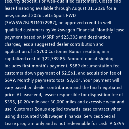
security deposit. For well-qualified customers. Closed end
lease financing available through August 31, 2026 for a
new, unused 2026 Jetta Sport FWD
(3VW5W7BU9TM072987), on approved credit to well-
qualified customers by Volkswagen Financial. Monthly lease
payment based on MSRP of $25,305 and destination
charges, less a suggested dealer contribution and
application of a $700 Customer Bonus resulting in a
capitalized cost of $22,739.85. Amount due at signing
includes first month's payment, $589 documentation fee,
customer down payment of $2,561, and acquisition fee of
$699. Monthly payments total $8,604. Your payment will
vary based on dealer contribution and the final negotiated
price. At lease end, lessee responsible for disposition fee of
$395, $0.20/mile over 30,000 miles and excessive wear and
use. Customer Bonus applied towards lease contract when
using discounted Volkswagen Financial Services Special
Lease program only and is not redeemable for cash. A $395