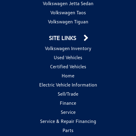
Volkswagen Jetta Sedan
Volkswagen Taos
Volkswagen Tiguan
SITE LINKS
Volkswagen Inventory
Used Vehicles
Certified Vehicles
Home
Electric Vehicle Information
Sell/Trade
Finance
Service
Service & Repair Financing
Parts