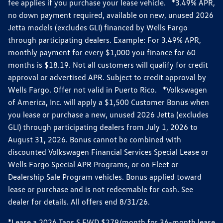
fee applies if you purchase your lease vehicle. *3.49% APR,
no down payment required, available on new, unused 2026
Jetta models (excludes GLI) financed by Wells Fargo
through participating dealers. Example: For 3.49% APR,
monthly payment for every $1,000 you finance for 60
months is $18.19. Not all customers will qualify for credit
approval or advertised APR. Subject to credit approval by
Wells Fargo. Offer not valid in Puerto Rico. *Volkswagen
of America, Inc. will apply a $1,500 Customer Bonus when
you lease or purchase a new, unused 2026 Jetta (excludes
GLI) through participating dealers from July 1, 2026 to
August 31, 2026. Bonus cannot be combined with
discounted Volkswagen Financial Services Special Lease or
Wells Fargo Special APR Programs, or on Fleet or
Dealership Sale Program vehicles. Bonus applied toward
lease or purchase and is not redeemable for cash. See
dealer for details. All offers end 8/31/26.
*Lease a 2026 Taos S FWD $279/month for 36-month lease