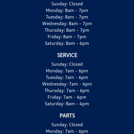
Sunday:
Closed
Monday:
8am - 7pm
Tuesday:
8am - 7pm
Wednesday:
8am - 7pm
Thursday:
8am - 7pm
Friday:
8am - 7pm
Saturday:
8am - 6pm
SERVICE
Sunday:
Closed
Monday:
7am - 6pm
Tuesday:
7am - 6pm
Wednesday:
7am - 6pm
Thursday:
7am - 6pm
Friday:
7am - 6pm
Saturday:
8am - 4pm
PARTS
Sunday:
Closed
Monday:
7am - 6pm