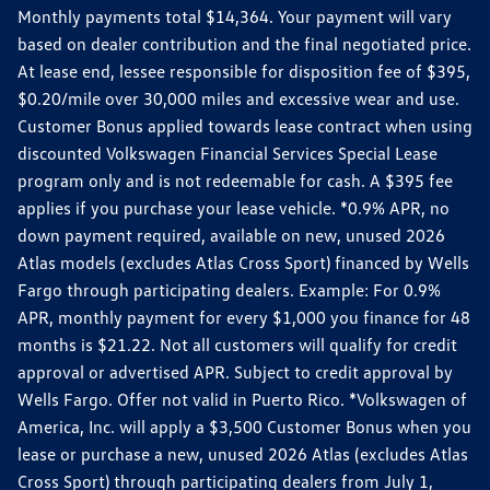
Monthly payments total $14,364. Your payment will vary
based on dealer contribution and the final negotiated price.
At lease end, lessee responsible for disposition fee of $395,
$0.20/mile over 30,000 miles and excessive wear and use.
Customer Bonus applied towards lease contract when using
discounted Volkswagen Financial Services Special Lease
program only and is not redeemable for cash. A $395 fee
applies if you purchase your lease vehicle. *0.9% APR, no
down payment required, available on new, unused 2026
Atlas models (excludes Atlas Cross Sport) financed by Wells
Fargo through participating dealers. Example: For 0.9%
APR, monthly payment for every $1,000 you finance for 48
months is $21.22. Not all customers will qualify for credit
approval or advertised APR. Subject to credit approval by
Wells Fargo. Offer not valid in Puerto Rico. *Volkswagen of
America, Inc. will apply a $3,500 Customer Bonus when you
lease or purchase a new, unused 2026 Atlas (excludes Atlas
Cross Sport) through participating dealers from July 1,