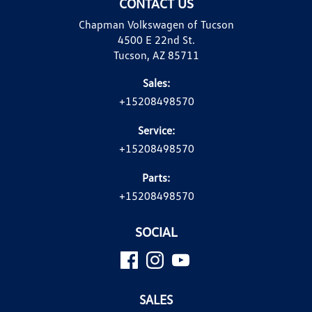
CONTACT US
Chapman Volkswagen of Tucson
4500 E 22nd St.
Tucson, AZ 85711
Sales:
+15208498570
Service:
+15208498570
Parts:
+15208498570
SOCIAL
SALES