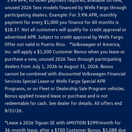
*3.9% APR, no down payment required, available on new,
unused 2026 Taos models financed by Wells Fargo through
participating dealers. Example: For 3.9% APR, monthly
payment for every $1,000 you finance for 60 months is
$18.37. Not all customers will qualify for credit approval or
advertised APR. Subject to credit approval by Wells Fargo.
Offer not valid in Puerto Rico. *Volkswagen of America,
Inc. will apply a $1,500 Customer Bonus when you lease or
purchase a new, unused 2026 Taos through participating
dealers from July 1, 2026 to August 31, 2026. Bonus
cannot be combined with discounted Volkswagen Financial
Services Special Lease or Wells Fargo Special APR
Programs, or on Fleet or Dealership Sale Program vehicles.
Bonus applied toward lease or purchase and is not
redeemable for cash. See dealer for details. All offers end
8/31/26.
*Lease a 2026 Tiguan SE with 4MOTION $299/month for
36-month lease, after a $700 Customer Bonus, $5,088 due