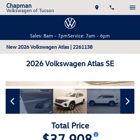
Chapman
Volkswagen of Tucson
Sales: 8am - 7pm
Service: 7am - 6pm
New 2026 Volkswagen Atlas | 2261138
2026 Volkswagen Atlas SE
Total Price
$37,908