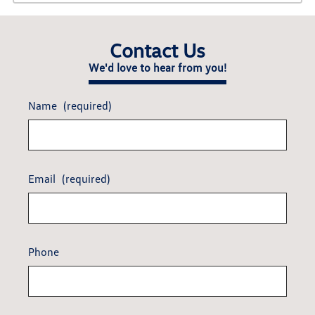
Contact Us
We'd love to hear from you!
Name
(required)
Email
(required)
Phone