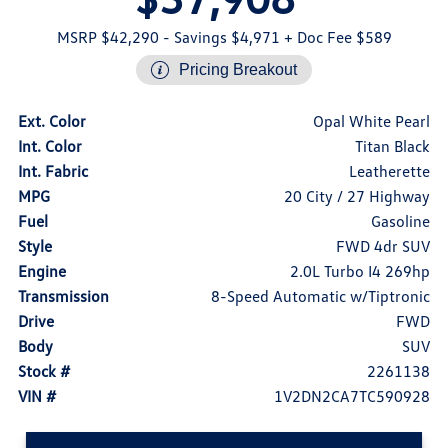
MSRP $42,290
- Savings $4,971
+ Doc Fee $589
Pricing Breakout
Ext. Color
Opal White Pearl
Int. Color
Titan Black
Int. Fabric
Leatherette
MPG
20 City / 27 Highway
Fuel
Gasoline
Style
FWD 4dr SUV
Engine
2.0L Turbo I4 269hp
Transmission
8-Speed Automatic w/Tiptronic
Drive
FWD
Body
SUV
Stock #
2261138
VIN #
1V2DN2CA7TC590928