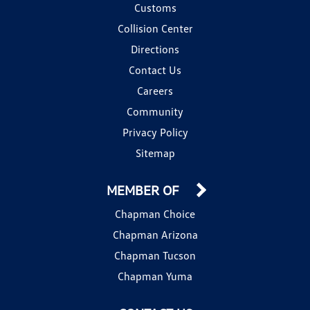
Customs
Collision Center
Directions
Contact Us
Careers
Community
Privacy Policy
Sitemap
MEMBER OF
Chapman Choice
Chapman Arizona
Chapman Tucson
Chapman Yuma