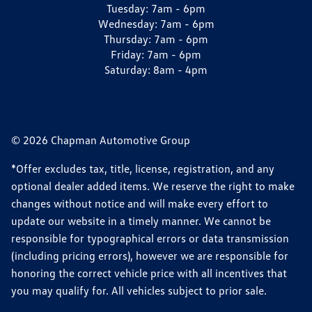
Tuesday:
7am - 6pm
Wednesday:
7am - 6pm
Thursday:
7am - 6pm
Friday:
7am - 6pm
Saturday:
8am - 4pm
© 2026 Chapman Automotive Group
*Offer excludes tax, title, license, registration, and any
optional dealer added items. We reserve the right to make
changes without notice and will make every effort to
update our website in a timely manner. We cannot be
responsible for typographical errors or data transmission
(including pricing errors), however we are responsible for
honoring the correct vehicle price with all incentives that
you may qualify for. All vehicles subject to prior sale.