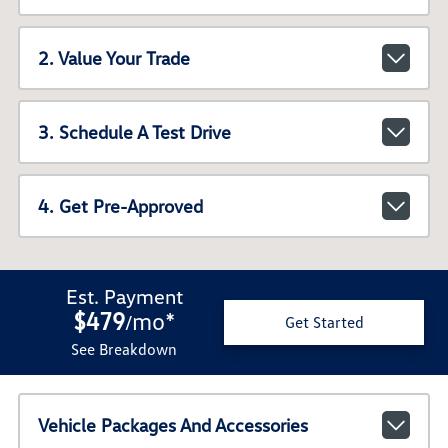
2. Value Your Trade
3. Schedule A Test Drive
4. Get Pre-Approved
Est. Payment
$479
mo
*
/
Get Started
See Breakdown
Vehicle Packages And Accessories