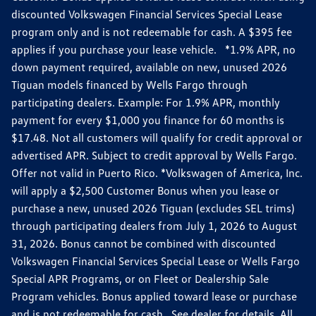
discounted Volkswagen Financial Services Special Lease
program only and is not redeemable for cash. A $395 fee
applies if you purchase your lease vehicle. *1.9% APR, no
down payment required, available on new, unused 2026
Tiguan models financed by Wells Fargo through
participating dealers. Example: For 1.9% APR, monthly
payment for every $1,000 you finance for 60 months is
$17.48. Not all customers will qualify for credit approval or
advertised APR. Subject to credit approval by Wells Fargo.
Offer not valid in Puerto Rico. *Volkswagen of America, Inc.
will apply a $2,500 Customer Bonus when you lease or
purchase a new, unused 2026 Tiguan (excludes SEL trims)
through participating dealers from July 1, 2026 to August
31, 2026. Bonus cannot be combined with discounted
Volkswagen Financial Services Special Lease or Wells Fargo
Special APR Programs, or on Fleet or Dealership Sale
Program vehicles. Bonus applied toward lease or purchase
and is not redeemable for cash. See dealer for details. All