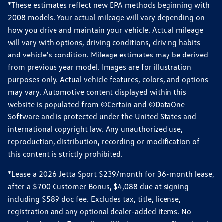
*These estimates reflect new EPA methods beginning with
2008 models. Your actual mileage will vary depending on
how you drive and maintain your vehicle. Actual mileage
will vary with options, driving conditions, driving habits
and vehicle's condition. Mileage estimates may be derived
from previous year model. Images are for illustration
purposes only. Actual vehicle features, colors, and options
may vary. Automotive content displayed within this
website is populated from ©Certain and ©DataOne
Software and is protected under the United States and
international copyright law. Any unauthorized use,
reproduction, distribution, recording or modification of
this content is strictly prohibited.
*Lease a 2026 Jetta Sport $239/month for 36-month lease,
after a $700 Customer Bonus, $4,088 due at signing
including $589 doc fee. Excludes tax, title, license,
registration and any optional dealer-added items. No