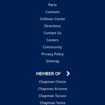
Parts
Customs
Collision Center
Directions
Contact Us
Careers
Community
Privacy Policy
Sitemap
MEMBER OF
Chapman Choice
Chapman Arizona
Chapman Tucson
Chapman Yuma