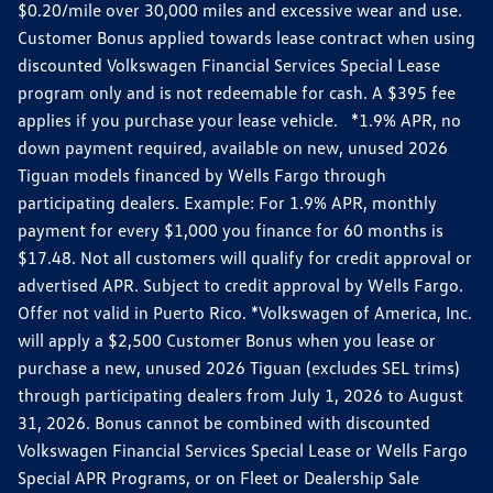
$0.20/mile over 30,000 miles and excessive wear and use.
Customer Bonus applied towards lease contract when using
discounted Volkswagen Financial Services Special Lease
program only and is not redeemable for cash. A $395 fee
applies if you purchase your lease vehicle. *1.9% APR, no
down payment required, available on new, unused 2026
Tiguan models financed by Wells Fargo through
participating dealers. Example: For 1.9% APR, monthly
payment for every $1,000 you finance for 60 months is
$17.48. Not all customers will qualify for credit approval or
advertised APR. Subject to credit approval by Wells Fargo.
Offer not valid in Puerto Rico. *Volkswagen of America, Inc.
will apply a $2,500 Customer Bonus when you lease or
purchase a new, unused 2026 Tiguan (excludes SEL trims)
through participating dealers from July 1, 2026 to August
31, 2026. Bonus cannot be combined with discounted
Volkswagen Financial Services Special Lease or Wells Fargo
Special APR Programs, or on Fleet or Dealership Sale