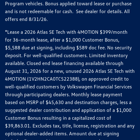
Program vehicles. Bonus applied toward lease or purchase
and is not redeemable for cash. See dealer for details. All
offers end 8/31/26.
*Lease a 2026 Atlas SE Tech with 4MOTION $399/month
for 36-month lease, after a $1,000 Customer Bonus,
$5,588 due at signing, including $589 doc fee. No security
deposit. For well-qualified customers. Limited inventory
available. Closed end lease financing available through
August 31, 2026 for a new, unused 2026 Atlas SE Tech with
4MOTION (1V2HN2CA0TC522388), on approved credit to
well-qualified customers by Volkswagen Financial Services
through participating dealers. Monthly lease payment
based on MSRP of $45,630 and destination charges, less a
suggested dealer contribution and application of a $1,000
Customer Bonus resulting in a capitalized cost of
$39,863.01. Excludes tax, title, license, registration and any
optional dealer-added items. Amount due at signing