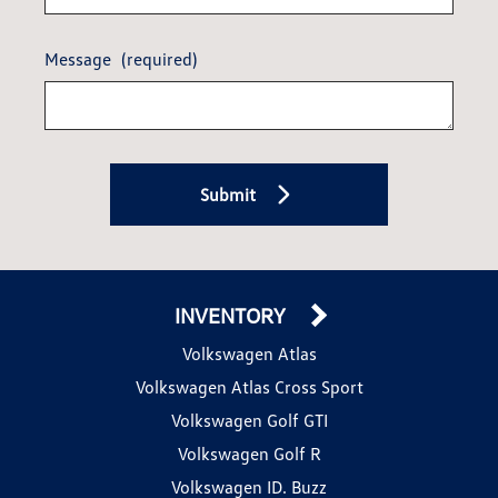
Message
(required)
Submit
INVENTORY
Volkswagen Atlas
Volkswagen Atlas Cross Sport
Volkswagen Golf GTI
Volkswagen Golf R
Volkswagen ID. Buzz