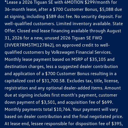
*Lease a 2026 Tiguan SE with 4MOTION $299/month for
36-month lease, after a $700 Customer Bonus, $5,088 due
at signing, including $589 doc fee. No security deposit. For
well-qualified customers. Limited inventory available. State
Offer. Closed end lease financing available through August
31, 2026 for a new, unused 2026 Tiguan SE FWD
(3VVER7RM5TM127842), on approved credit to well-
qualified customers by Volkswagen Financial Services.
Monthly lease payment based on MSRP of $35,105 and
destination charges, less a suggested dealer contribution
and application of a $700 Customer Bonus resulting in a
capitalized cost of $31,700.58. Excludes tax, title, license,
registration and any optional dealer-added items. Amount
due at signing includes first month's payment, customer
down payment of $3,501, and acquisition fee of $699.
Monthly payments total $10,764. Your payment will vary
based on dealer contribution and the final negotiated price.
At lease end, lessee responsible for disposition fee of $395,