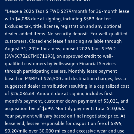
*Lease a 2026 Taos S FWD $279/month for 36-month lease
with $4,088 due at signing, including $589 doc fee.
Excludes tax, title, license, registration and any optional
dealer-added items. No security deposit. For well-qualified
customers. Closed end lease financing available through
August 31, 2026 for a new, unused 2026 Taos S FWD
(3VV5C7B26TM071193), on approved credit to well-
qualified customers by Volkswagen Financial Services
through participating dealers. Monthly lease payment
based on MSRP of $26,500 and destination charges, less a
suggested dealer contribution resulting in a capitalized cost
of $24,036.63. Amount due at signing includes first
month’s payment, customer down payment of $3,021, and
acquisition fee of $699. Monthly payments total $10,044.
Your payment will vary based on final negotiated price. At
lease end, lessee responsible for disposition fee of $395,
$0.20/mile over 30,000 miles and excessive wear and use.