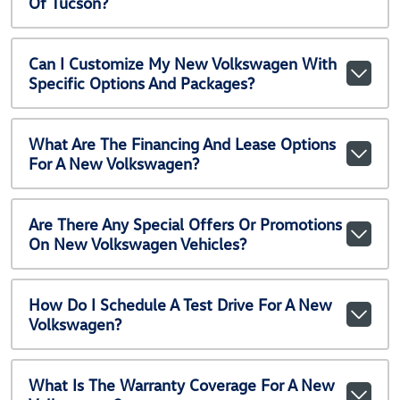
Of Tucson?
Can I Customize My New Volkswagen With
Specific Options And Packages?
What Are The Financing And Lease Options
For A New Volkswagen?
Are There Any Special Offers Or Promotions
On New Volkswagen Vehicles?
How Do I Schedule A Test Drive For A New
Volkswagen?
What Is The Warranty Coverage For A New