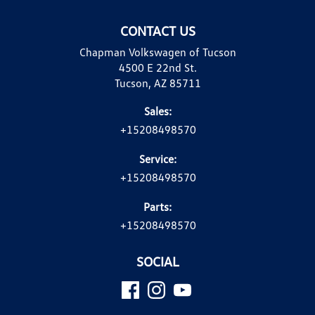
CONTACT US
Chapman Volkswagen of Tucson
4500 E 22nd St.
Tucson, AZ 85711
Sales:
+15208498570
Service:
+15208498570
Parts:
+15208498570
SOCIAL