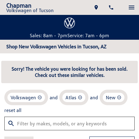
Chapman
Volkswagen of Tucson
Sales: 8am - 7pm
Service: 7am - 6pm
Shop New Volkswagen Vehicles in Tucson, AZ
Sorry! The vehicle you were looking for has been sold.
Check out these similar vehicles.
Volkswagen
and
Atlas
and
New
reset all