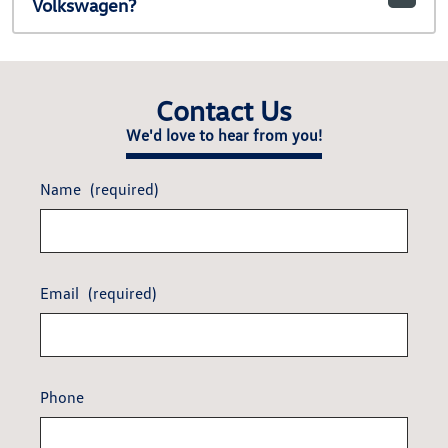
Volkswagen?
Contact Us
We'd love to hear from you!
Name
(required)
Email
(required)
Phone