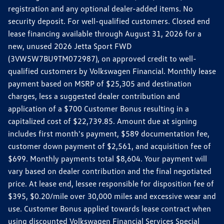
registration and any optional dealer-added items. No
security deposit. For well-qualified customers. Closed end
lease financing available through August 31, 2026 for a
new, unused 2026 Jetta Sport FWD
(3VW5W7BU9TM072987), on approved credit to well-
qualified customers by Volkswagen Financial. Monthly lease
payment based on MSRP of $25,305 and destination
charges, less a suggested dealer contribution and
application of a $700 Customer Bonus resulting in a
capitalized cost of $22,739.85. Amount due at signing
includes first month's payment, $589 documentation fee,
customer down payment of $2,561, and acquisition fee of
$699. Monthly payments total $8,604. Your payment will
vary based on dealer contribution and the final negotiated
price. At lease end, lessee responsible for disposition fee of
$395, $0.20/mile over 30,000 miles and excessive wear and
use. Customer Bonus applied towards lease contract when
using discounted Volkswagen Financial Services Special