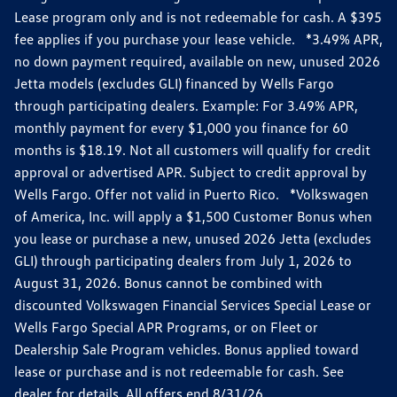
Lease program only and is not redeemable for cash. A $395
fee applies if you purchase your lease vehicle. *3.49% APR,
no down payment required, available on new, unused 2026
Jetta models (excludes GLI) financed by Wells Fargo
through participating dealers. Example: For 3.49% APR,
monthly payment for every $1,000 you finance for 60
months is $18.19. Not all customers will qualify for credit
approval or advertised APR. Subject to credit approval by
Wells Fargo. Offer not valid in Puerto Rico. *Volkswagen
of America, Inc. will apply a $1,500 Customer Bonus when
you lease or purchase a new, unused 2026 Jetta (excludes
GLI) through participating dealers from July 1, 2026 to
August 31, 2026. Bonus cannot be combined with
discounted Volkswagen Financial Services Special Lease or
Wells Fargo Special APR Programs, or on Fleet or
Dealership Sale Program vehicles. Bonus applied toward
lease or purchase and is not redeemable for cash. See
dealer for details. All offers end 8/31/26.