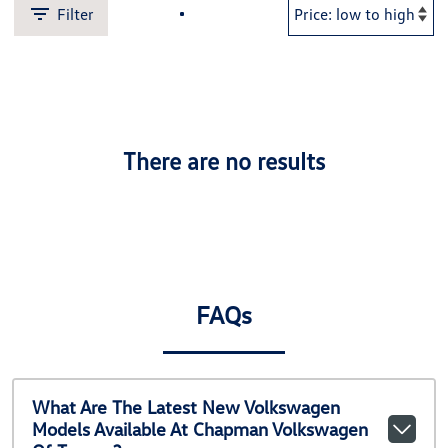
Filter
There are no results
FAQs
What Are The Latest New Volkswagen
Models Available At Chapman Volkswagen