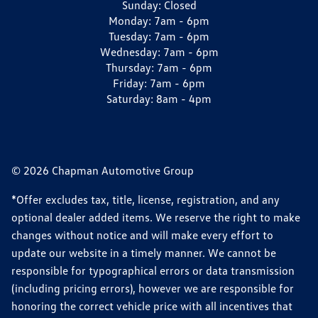
Sunday:
Closed
Monday:
7am - 6pm
Tuesday:
7am - 6pm
Wednesday:
7am - 6pm
Thursday:
7am - 6pm
Friday:
7am - 6pm
Saturday:
8am - 4pm
© 2026 Chapman Automotive Group
*Offer excludes tax, title, license, registration, and any
optional dealer added items. We reserve the right to make
changes without notice and will make every effort to
update our website in a timely manner. We cannot be
responsible for typographical errors or data transmission
(including pricing errors), however we are responsible for
honoring the correct vehicle price with all incentives that