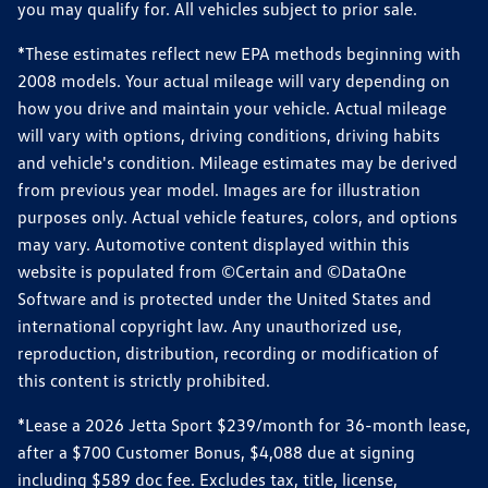
you may qualify for. All vehicles subject to prior sale.
*These estimates reflect new EPA methods beginning with
2008 models. Your actual mileage will vary depending on
how you drive and maintain your vehicle. Actual mileage
will vary with options, driving conditions, driving habits
and vehicle's condition. Mileage estimates may be derived
from previous year model. Images are for illustration
purposes only. Actual vehicle features, colors, and options
may vary. Automotive content displayed within this
website is populated from ©Certain and ©DataOne
Software and is protected under the United States and
international copyright law. Any unauthorized use,
reproduction, distribution, recording or modification of
this content is strictly prohibited.
*Lease a 2026 Jetta Sport $239/month for 36-month lease,
after a $700 Customer Bonus, $4,088 due at signing
including $589 doc fee. Excludes tax, title, license,