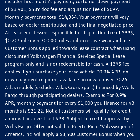
includes first month's payment, customer down payment
of $3,901, $589 doc fee and acquisition fee of $699.
Monthly payments total $14,364. Your payment will vary
based on dealer contribution and the final negotiated price.
At lease end, lessee responsible for disposition fee of $395,
$0.20/mile over 30,000 miles and excessive wear and use.
Customer Bonus applied towards lease contract when using
discounted Volkswagen Financial Services Special Lease
program only and is not redeemable for cash. A $395 fee
applies if you purchase your lease vehicle. *0.9% APR, no
down payment required, available on new, unused 2026
Atlas models (excludes Atlas Cross Sport) financed by Wells
Fargo through participating dealers. Example: For 0.9%
APR, monthly payment for every $1,000 you finance for 48
months is $21.22. Not all customers will qualify for credit
approval or advertised APR. Subject to credit approval by
Wells Fargo. Offer not valid in Puerto Rico. *Volkswagen of
America, Inc. will apply a $3,500 Customer Bonus when you