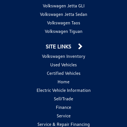
Volkswagen Jetta GLI
Volkswagen Jetta Sedan
Volkswagen Taos
Volkswagen Tiguan
SITE LINKS
Volkswagen Inventory
Used Vehicles
Certified Vehicles
Home
Electric Vehicle Information
Sell/Trade
Finance
Service
Service & Repair Financing