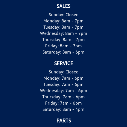
SALES
Sunday:
Closed
Monday:
8am - 7pm
Tuesday:
8am - 7pm
Wednesday:
8am - 7pm
Thursday:
8am - 7pm
Friday:
8am - 7pm
Saturday:
8am - 6pm
SERVICE
Sunday:
Closed
Monday:
7am - 6pm
Tuesday:
7am - 6pm
Wednesday:
7am - 6pm
Thursday:
7am - 6pm
Friday:
7am - 6pm
Saturday:
8am - 4pm
PARTS