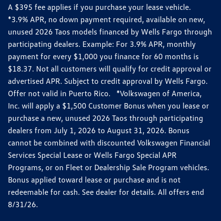
A $395 fee applies if you purchase your lease vehicle.
*3.9% APR, no down payment required, available on new,
unused 2026 Taos models financed by Wells Fargo through
participating dealers. Example: For 3.9% APR, monthly
payment for every $1,000 you finance for 60 months is
$18.37. Not all customers will qualify for credit approval or
advertised APR. Subject to credit approval by Wells Fargo.
Offer not valid in Puerto Rico. *Volkswagen of America,
Inc. will apply a $1,500 Customer Bonus when you lease or
purchase a new, unused 2026 Taos through participating
dealers from July 1, 2026 to August 31, 2026. Bonus
cannot be combined with discounted Volkswagen Financial
Services Special Lease or Wells Fargo Special APR
Programs, or on Fleet or Dealership Sale Program vehicles.
Bonus applied toward lease or purchase and is not
redeemable for cash. See dealer for details. All offers end
8/31/26.