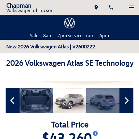
Chapman
Volkswagen of Tucson
Sales: 8am - 7pm
Service: 7am - 6pm
New 2026 Volkswagen Atlas | V2600222
2026 Volkswagen Atlas SE Technology
Total Price
$43,260