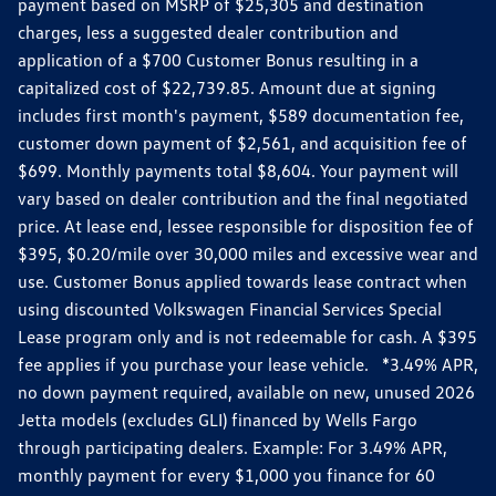
payment based on MSRP of $25,305 and destination
charges, less a suggested dealer contribution and
application of a $700 Customer Bonus resulting in a
capitalized cost of $22,739.85. Amount due at signing
includes first month's payment, $589 documentation fee,
customer down payment of $2,561, and acquisition fee of
$699. Monthly payments total $8,604. Your payment will
vary based on dealer contribution and the final negotiated
price. At lease end, lessee responsible for disposition fee of
$395, $0.20/mile over 30,000 miles and excessive wear and
use. Customer Bonus applied towards lease contract when
using discounted Volkswagen Financial Services Special
Lease program only and is not redeemable for cash. A $395
fee applies if you purchase your lease vehicle. *3.49% APR,
no down payment required, available on new, unused 2026
Jetta models (excludes GLI) financed by Wells Fargo
through participating dealers. Example: For 3.49% APR,
monthly payment for every $1,000 you finance for 60