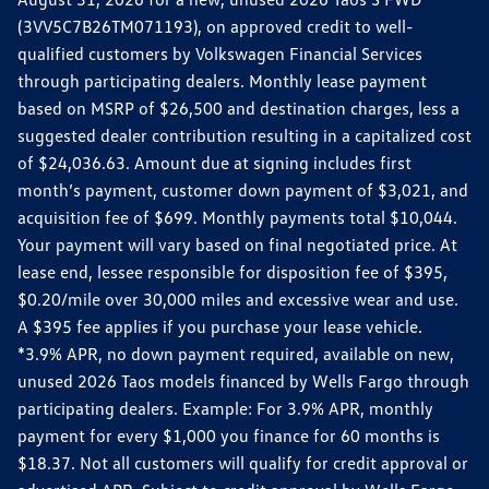
(3VV5C7B26TM071193), on approved credit to well-
qualified customers by Volkswagen Financial Services
through participating dealers. Monthly lease payment
based on MSRP of $26,500 and destination charges, less a
suggested dealer contribution resulting in a capitalized cost
of $24,036.63. Amount due at signing includes first
month’s payment, customer down payment of $3,021, and
acquisition fee of $699. Monthly payments total $10,044.
Your payment will vary based on final negotiated price. At
lease end, lessee responsible for disposition fee of $395,
$0.20/mile over 30,000 miles and excessive wear and use.
A $395 fee applies if you purchase your lease vehicle.
*3.9% APR, no down payment required, available on new,
unused 2026 Taos models financed by Wells Fargo through
participating dealers. Example: For 3.9% APR, monthly
payment for every $1,000 you finance for 60 months is
$18.37. Not all customers will qualify for credit approval or