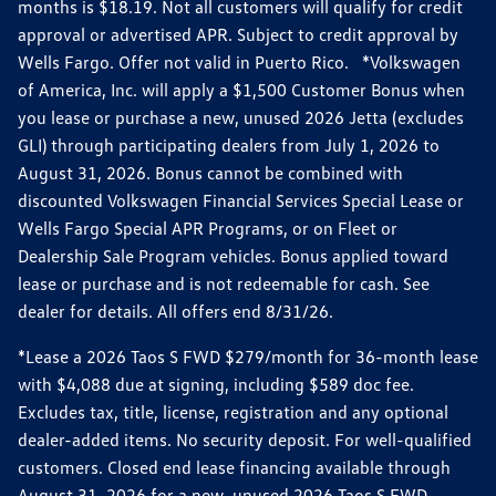
months is $18.19. Not all customers will qualify for credit
approval or advertised APR. Subject to credit approval by
Wells Fargo. Offer not valid in Puerto Rico. *Volkswagen
of America, Inc. will apply a $1,500 Customer Bonus when
you lease or purchase a new, unused 2026 Jetta (excludes
GLI) through participating dealers from July 1, 2026 to
August 31, 2026. Bonus cannot be combined with
discounted Volkswagen Financial Services Special Lease or
Wells Fargo Special APR Programs, or on Fleet or
Dealership Sale Program vehicles. Bonus applied toward
lease or purchase and is not redeemable for cash. See
dealer for details. All offers end 8/31/26.
*Lease a 2026 Taos S FWD $279/month for 36-month lease
with $4,088 due at signing, including $589 doc fee.
Excludes tax, title, license, registration and any optional
dealer-added items. No security deposit. For well-qualified
customers. Closed end lease financing available through
August 31, 2026 for a new, unused 2026 Taos S FWD