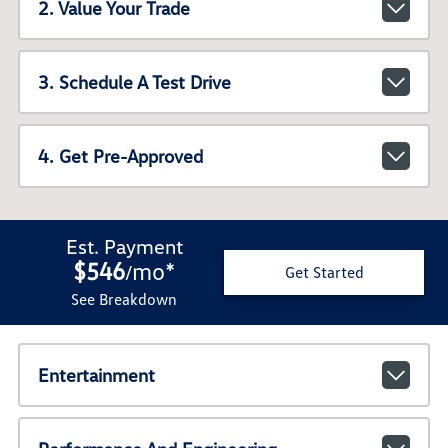
2. Value Your Trade
3. Schedule A Test Drive
4. Get Pre-Approved
Est. Payment
$546
mo
*
/
Get Started
See Breakdown
Entertainment