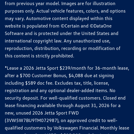
from previous year model. Images are for illustration
purposes only. Actual vehicle features, colors, and options
may vary. Automotive content displayed within this
website is populated from ©Certain and ©DataOne
Software and is protected under the United States and
international copyright law. Any unauthorized use,
reproduction, distribution, recording or modification of
this content is strictly prohibited.
*Lease a 2026 Jetta Sport $239/month for 36-month lease,
after a $700 Customer Bonus, $4,088 due at signing
including $589 doc fee. Excludes tax, title, license,
registration and any optional dealer-added items. No
security deposit. For well-qualified customers. Closed end
lease financing available through August 31, 2026 for a
new, unused 2026 Jetta Sport FWD
(3VW5W7BU9TM072987), on approved credit to well-
qualified customers by Volkswagen Financial. Monthly lease