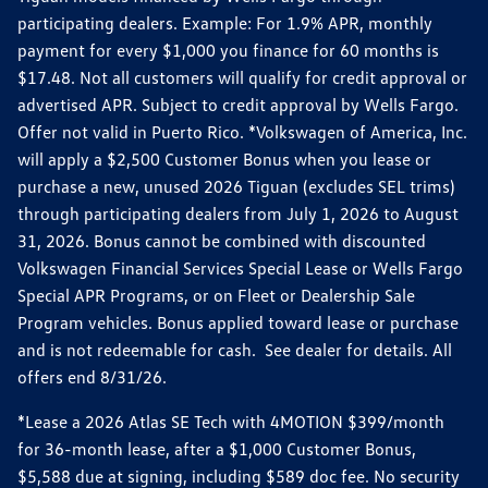
participating dealers. Example: For 1.9% APR, monthly
payment for every $1,000 you finance for 60 months is
$17.48. Not all customers will qualify for credit approval or
advertised APR. Subject to credit approval by Wells Fargo.
Offer not valid in Puerto Rico. *Volkswagen of America, Inc.
will apply a $2,500 Customer Bonus when you lease or
purchase a new, unused 2026 Tiguan (excludes SEL trims)
through participating dealers from July 1, 2026 to August
31, 2026. Bonus cannot be combined with discounted
Volkswagen Financial Services Special Lease or Wells Fargo
Special APR Programs, or on Fleet or Dealership Sale
Program vehicles. Bonus applied toward lease or purchase
and is not redeemable for cash. See dealer for details. All
offers end 8/31/26.
*Lease a 2026 Atlas SE Tech with 4MOTION $399/month
for 36-month lease, after a $1,000 Customer Bonus,
$5,588 due at signing, including $589 doc fee. No security