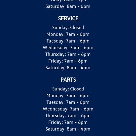
Saturday:
8am - 6pm
SERVICE
Sunday:
Closed
Monday:
7am - 6pm
Tuesday:
7am - 6pm
Wednesday:
7am - 6pm
Thursday:
7am - 6pm
Friday:
7am - 6pm
Saturday:
8am - 4pm
PARTS
Sunday:
Closed
Monday:
7am - 6pm
Tuesday:
7am - 6pm
Wednesday:
7am - 6pm
Thursday:
7am - 6pm
Friday:
7am - 6pm
Saturday:
8am - 4pm