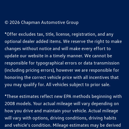
© 2026 Chapman Automotive Group
*Offer excludes tax, title, license, registration, and any
optional dealer added items. We reserve the right to make
changes without notice and will make every effort to
update our website in a timely manner. We cannot be
responsible for typographical errors or data transmission
(including pricing errors), however we are responsible for
honoring the correct vehicle price with all incentives that
you may qualify for. All vehicles subject to prior sale.
*These estimates reflect new EPA methods beginning with
2008 models. Your actual mileage will vary depending on
how you drive and maintain your vehicle. Actual mileage
will vary with options, driving conditions, driving habits
and vehicle's condition. Mileage estimates may be derived