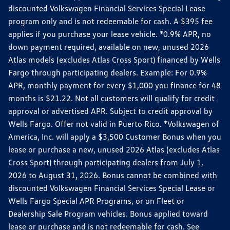
discounted Volkswagen Financial Services Special Lease
program only and is not redeemable for cash. A $395 fee
applies if you purchase your lease vehicle. *0.9% APR, no
down payment required, available on new, unused 2026
Atlas models (excludes Atlas Cross Sport) financed by Wells
Fargo through participating dealers. Example: For 0.9%
APR, monthly payment for every $1,000 you finance for 48
months is $21.22. Not all customers will qualify for credit
approval or advertised APR. Subject to credit approval by
Wells Fargo. Offer not valid in Puerto Rico. *Volkswagen of
America, Inc. will apply a $3,500 Customer Bonus when you
lease or purchase a new, unused 2026 Atlas (excludes Atlas
Cross Sport) through participating dealers from July 1,
2026 to August 31, 2026. Bonus cannot be combined with
discounted Volkswagen Financial Services Special Lease or
Wells Fargo Special APR Programs, or on Fleet or
Dealership Sale Program vehicles. Bonus applied toward
lease or purchase and is not redeemable for cash. See