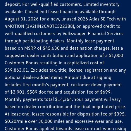
deposit. For well-qualified customers. Limited inventory
available. Closed end lease financing available through
August 31, 2026 for a new, unused 2026 Atlas SE Tech with
4MOTION (1V2HN2CA0TC522388), on approved credit to
well-qualified customers by Volkswagen Financial Services
through participating dealers. Monthly lease payment
based on MSRP of $45,630 and destination charges, less a
suggested dealer contribution and application of a $1,000
Customer Bonus resulting in a capitalized cost of
$39,863.01. Excludes tax, title, license, registration and any
optional dealer-added items. Amount due at signing
includes first month's payment, customer down payment
of $3,901, $589 doc fee and acquisition fee of $699.
Monthly payments total $14,364. Your payment will vary
based on dealer contribution and the final negotiated price.
At lease end, lessee responsible for disposition fee of $395,
$0.20/mile over 30,000 miles and excessive wear and use.
Customer Bonus applied towards lease contract when using