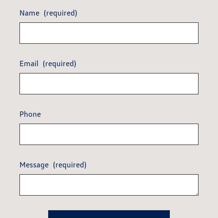
Name
(required)
Email
(required)
Phone
Message
(required)