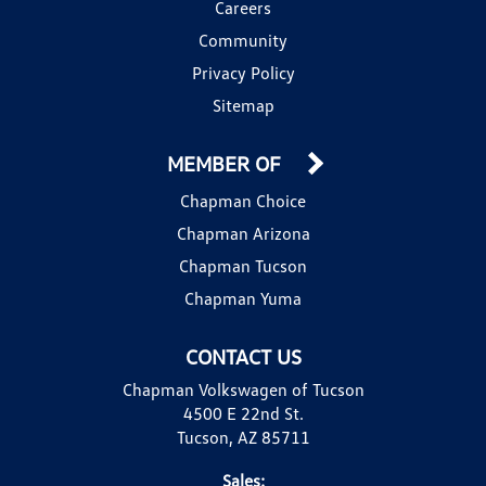
Careers
Community
Privacy Policy
Sitemap
MEMBER OF
Chapman Choice
Chapman Arizona
Chapman Tucson
Chapman Yuma
CONTACT US
Chapman Volkswagen of Tucson
4500 E 22nd St.
Tucson, AZ 85711
Sales: