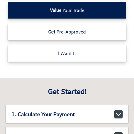
Value
Your Trade
Get
Pre-Approved
I
Want It
Get Started!
1. Calculate Your Payment