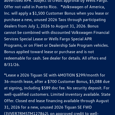
advertised APR. Subject to credit approval by Wells Fargo.
Offer not valid in Puerto Rico. *Volkswagen of America,
Inc. will apply a $1,500 Customer Bonus when you lease or
purchase a new, unused 2026 Taos through participating
dealers from July 1, 2026 to August 31, 2026. Bonus
cannot be combined with discounted Volkswagen Financial
Services Special Lease or Wells Fargo Special APR
Programs, or on Fleet or Dealership Sale Program vehicles.
Bonus applied toward lease or purchase and is not
redeemable for cash. See dealer for details. All offers end
8/31/26.
*Lease a 2026 Tiguan SE with 4MOTION $299/month for
36-month lease, after a $700 Customer Bonus, $5,088 due
at signing, including $589 doc fee. No security deposit. For
well-qualified customers. Limited inventory available. State
Offer. Closed end lease financing available through August
31, 2026 for a new, unused 2026 Tiguan SE FWD
(3VVER7RM5TM127842), on approved credit to well-