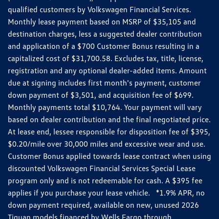
qualified customers by Volkswagen Financial Services.
Monthly lease payment based on MSRP of $35,105 and
destination charges, less a suggested dealer contribution
and application of a $700 Customer Bonus resulting in a
capitalized cost of $31,700.58. Excludes tax, title, license,
registration and any optional dealer-added items. Amount
due at signing includes first month's payment, customer
down payment of $3,501, and acquisition fee of $699.
Monthly payments total $10,764. Your payment will vary
based on dealer contribution and the final negotiated price.
At lease end, lessee responsible for disposition fee of $395,
$0.20/mile over 30,000 miles and excessive wear and use.
Customer Bonus applied towards lease contract when using
discounted Volkswagen Financial Services Special Lease
program only and is not redeemable for cash. A $395 fee
applies if you purchase your lease vehicle. *1.9% APR, no
down payment required, available on new, unused 2026
Tiguan models financed by Wells Fargo through