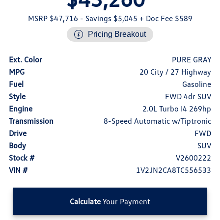
MSRP $47,716
- Savings $5,045
+ Doc Fee $589
Pricing Breakout
Ext. Color
PURE GRAY
MPG
20 City / 27 Highway
Fuel
Gasoline
Style
FWD 4dr SUV
Engine
2.0L Turbo I4 269hp
Transmission
8-Speed Automatic w/Tiptronic
Drive
FWD
Body
SUV
Stock #
V2600222
VIN #
1V2JN2CA8TC556533
Calculate
Your Payment