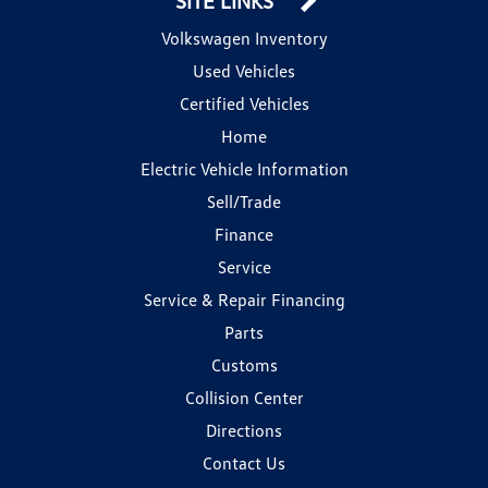
SITE LINKS
Volkswagen Inventory
Used Vehicles
Certified Vehicles
Home
Electric Vehicle Information
Sell/Trade
Finance
Service
Service & Repair Financing
Parts
Customs
Collision Center
Directions
Contact Us