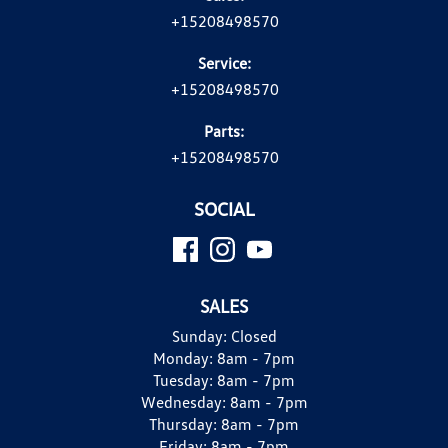
+15208498570
Service:
+15208498570
Parts:
+15208498570
SOCIAL
SALES
Sunday:
Closed
Monday:
8am - 7pm
Tuesday:
8am - 7pm
Wednesday:
8am - 7pm
Thursday:
8am - 7pm
Friday:
8am - 7pm