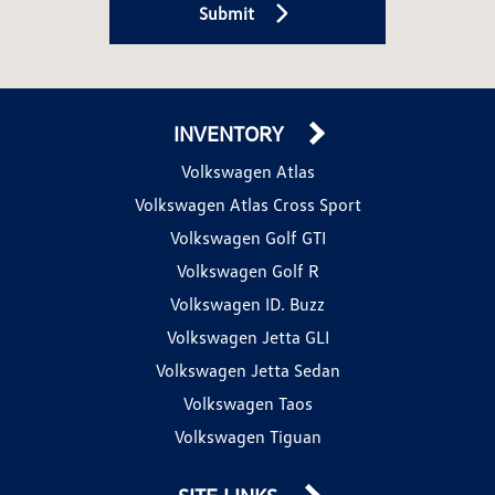
Submit
INVENTORY
Volkswagen Atlas
Volkswagen Atlas Cross Sport
Volkswagen Golf GTI
Volkswagen Golf R
Volkswagen ID. Buzz
Volkswagen Jetta GLI
Volkswagen Jetta Sedan
Volkswagen Taos
Volkswagen Tiguan