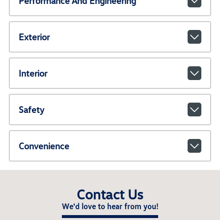
Performance And Engineering
Exterior
Interior
Safety
Convenience
Contact Us
We'd love to hear from you!