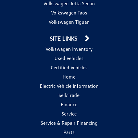
Volkswagen Jetta Sedan
Volkswagen Taos
Volkswagen Tiguan
SITE LINKS
Volkswagen Inventory
Used Vehicles
Certified Vehicles
Home
Electric Vehicle Information
Sell/Trade
Finance
Service
Service & Repair Financing
Parts