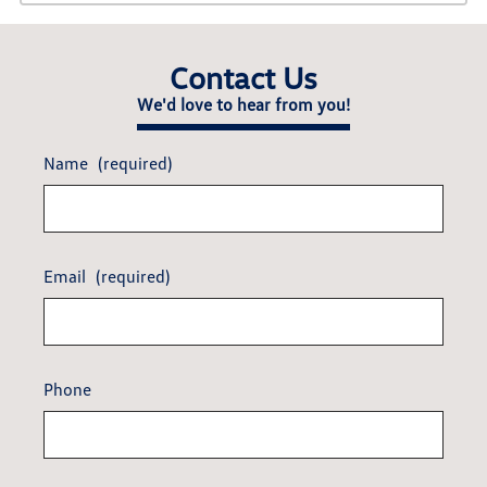
Contact Us
We'd love to hear from you!
Name
(required)
Email
(required)
Phone