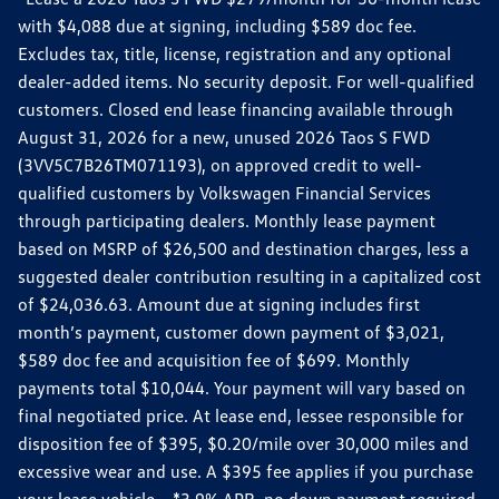
with $4,088 due at signing, including $589 doc fee.
Excludes tax, title, license, registration and any optional
dealer-added items. No security deposit. For well-qualified
customers. Closed end lease financing available through
August 31, 2026 for a new, unused 2026 Taos S FWD
(3VV5C7B26TM071193), on approved credit to well-
qualified customers by Volkswagen Financial Services
through participating dealers. Monthly lease payment
based on MSRP of $26,500 and destination charges, less a
suggested dealer contribution resulting in a capitalized cost
of $24,036.63. Amount due at signing includes first
month’s payment, customer down payment of $3,021,
$589 doc fee and acquisition fee of $699. Monthly
payments total $10,044. Your payment will vary based on
final negotiated price. At lease end, lessee responsible for
disposition fee of $395, $0.20/mile over 30,000 miles and
excessive wear and use. A $395 fee applies if you purchase