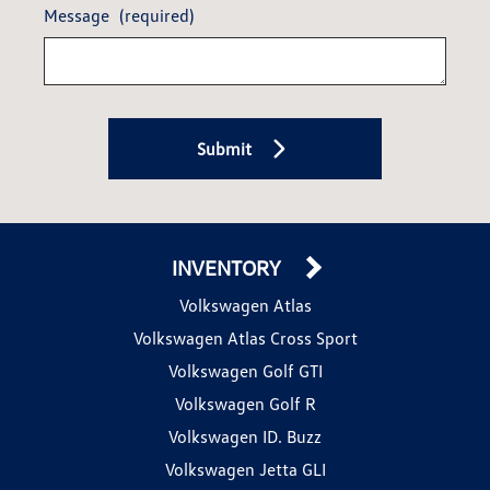
Message
(required)
Submit
INVENTORY
Volkswagen Atlas
Volkswagen Atlas Cross Sport
Volkswagen Golf GTI
Volkswagen Golf R
Volkswagen ID. Buzz
Volkswagen Jetta GLI