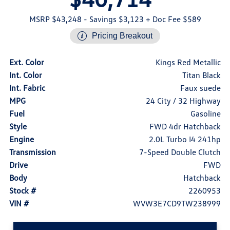
MSRP $43,248
- Savings $3,123
+ Doc Fee $589
Pricing Breakout
Ext. Color
Kings Red Metallic
Int. Color
Titan Black
Int. Fabric
Faux suede
MPG
24 City / 32 Highway
Fuel
Gasoline
Style
FWD 4dr Hatchback
Engine
2.0L Turbo I4 241hp
Transmission
7-Speed Double Clutch
Drive
FWD
Body
Hatchback
Stock #
2260953
VIN #
WVW3E7CD9TW238999