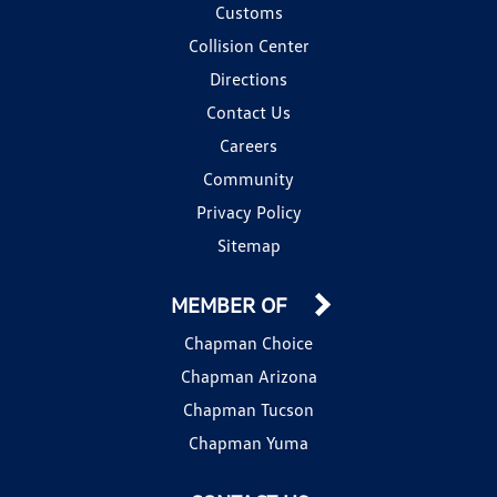
Customs
Collision Center
Directions
Contact Us
Careers
Community
Privacy Policy
Sitemap
MEMBER OF
Chapman Choice
Chapman Arizona
Chapman Tucson
Chapman Yuma