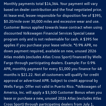
Monthly payments total $14,364. Your payment will vary
based on dealer contribution and the final negotiated price.
At lease end, lessee responsible for disposition fee of $395,
$0.20/mile over 30,000 miles and excessive wear and use.
Customer Bonus applied towards lease contract when using
discounted Volkswagen Financial Services Special Lease
program only and is not redeemable for cash. A $395 fee
applies if you purchase your lease vehicle. *0.9% APR, no
down payment required, available on new, unused 2026
Atlas models (excludes Atlas Cross Sport) financed by Wells
Fargo through participating dealers. Example: For 0.9%
APR, monthly payment for every $1,000 you finance for 48
months is $21.22. Not all customers will qualify for credit
approval or advertised APR. Subject to credit approval by
Wells Fargo. Offer not valid in Puerto Rico. *Volkswagen of
America, Inc. will apply a $3,500 Customer Bonus when you
lease or purchase a new, unused 2026 Atlas (excludes Atlas
Cross Sport) through participating dealers from July 1,