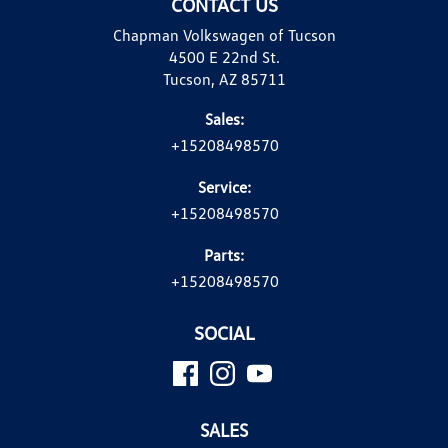
CONTACT US
Chapman Volkswagen of Tucson
4500 E 22nd St.
Tucson, AZ 85711
Sales:
+15208498570
Service:
+15208498570
Parts:
+15208498570
SOCIAL
SALES