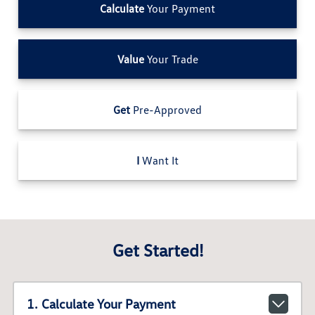
Calculate
Your Payment
Value
Your Trade
Get
Pre-Approved
I
Want It
Get Started!
1. Calculate Your Payment