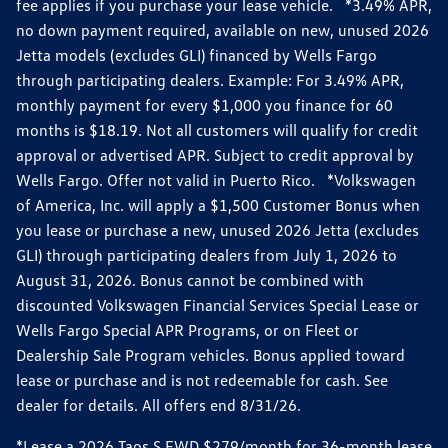
fee applies if you purchase your lease vehicle. *3.49% APR,
no down payment required, available on new, unused 2026
Jetta models (excludes GLI) financed by Wells Fargo
through participating dealers. Example: For 3.49% APR,
monthly payment for every $1,000 you finance for 60
months is $18.19. Not all customers will qualify for credit
approval or advertised APR. Subject to credit approval by
Wells Fargo. Offer not valid in Puerto Rico. *Volkswagen
of America, Inc. will apply a $1,500 Customer Bonus when
you lease or purchase a new, unused 2026 Jetta (excludes
GLI) through participating dealers from July 1, 2026 to
August 31, 2026. Bonus cannot be combined with
discounted Volkswagen Financial Services Special Lease or
Wells Fargo Special APR Programs, or on Fleet or
Dealership Sale Program vehicles. Bonus applied toward
lease or purchase and is not redeemable for cash. See
dealer for details. All offers end 8/31/26.
*Lease a 2026 Taos S FWD $279/month for 36-month lease