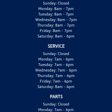
Sunday:
Closed
Monday:
8am - 7pm
Tuesday:
8am - 7pm
Wednesday:
8am - 7pm
Thursday:
8am - 7pm
Friday:
8am - 7pm
Saturday:
8am - 6pm
SERVICE
Sunday:
Closed
Monday:
7am - 6pm
Tuesday:
7am - 6pm
Wednesday:
7am - 6pm
Thursday:
7am - 6pm
Friday:
7am - 6pm
Saturday:
8am - 4pm
PARTS
Sunday:
Closed
Monday:
7am - 6pm