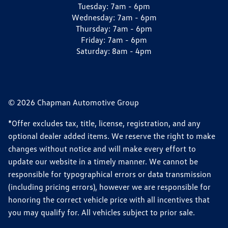
Tuesday:
7am - 6pm
Wednesday:
7am - 6pm
Thursday:
7am - 6pm
Friday:
7am - 6pm
Saturday:
8am - 4pm
© 2026 Chapman Automotive Group
*Offer excludes tax, title, license, registration, and any
optional dealer added items. We reserve the right to make
changes without notice and will make every effort to
update our website in a timely manner. We cannot be
responsible for typographical errors or data transmission
(including pricing errors), however we are responsible for
honoring the correct vehicle price with all incentives that
you may qualify for. All vehicles subject to prior sale.