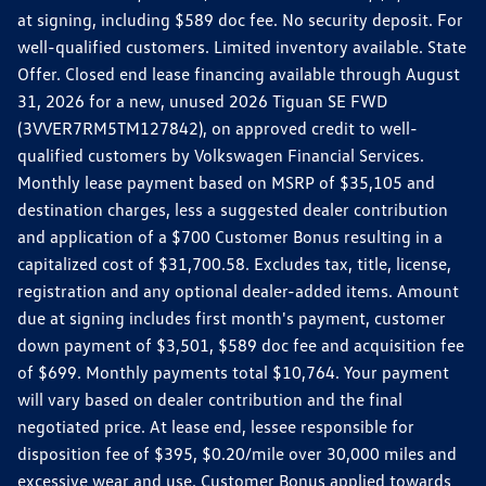
at signing, including $589 doc fee. No security deposit. For
well-qualified customers. Limited inventory available. State
Offer. Closed end lease financing available through August
31, 2026 for a new, unused 2026 Tiguan SE FWD
(3VVER7RM5TM127842), on approved credit to well-
qualified customers by Volkswagen Financial Services.
Monthly lease payment based on MSRP of $35,105 and
destination charges, less a suggested dealer contribution
and application of a $700 Customer Bonus resulting in a
capitalized cost of $31,700.58. Excludes tax, title, license,
registration and any optional dealer-added items. Amount
due at signing includes first month's payment, customer
down payment of $3,501, $589 doc fee and acquisition fee
of $699. Monthly payments total $10,764. Your payment
will vary based on dealer contribution and the final
negotiated price. At lease end, lessee responsible for
disposition fee of $395, $0.20/mile over 30,000 miles and
excessive wear and use. Customer Bonus applied towards