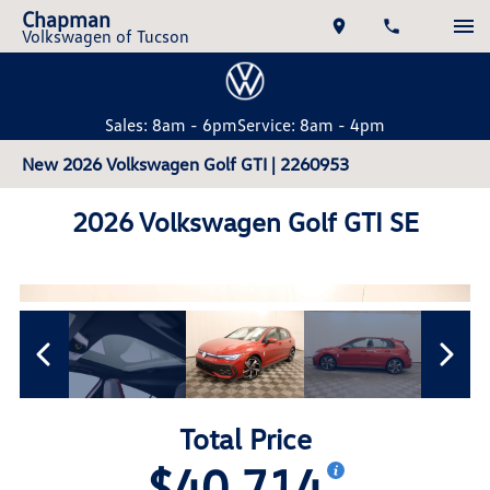
Chapman
Volkswagen of Tucson
Sales: 8am - 6pm
Service: 8am - 4pm
New 2026 Volkswagen Golf GTI | 2260953
2026 Volkswagen Golf GTI SE
Total Price
$40,714