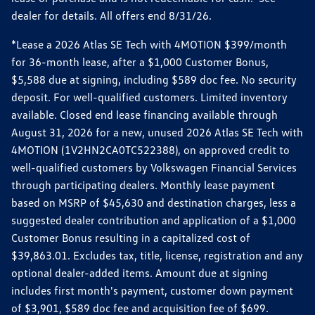
dealer for details. All offers end 8/31/26.
*Lease a 2026 Atlas SE Tech with 4MOTION $399/month
for 36-month lease, after a $1,000 Customer Bonus,
$5,588 due at signing, including $589 doc fee. No security
deposit. For well-qualified customers. Limited inventory
available. Closed end lease financing available through
August 31, 2026 for a new, unused 2026 Atlas SE Tech with
4MOTION (1V2HN2CA0TC522388), on approved credit to
well-qualified customers by Volkswagen Financial Services
through participating dealers. Monthly lease payment
based on MSRP of $45,630 and destination charges, less a
suggested dealer contribution and application of a $1,000
Customer Bonus resulting in a capitalized cost of
$39,863.01. Excludes tax, title, license, registration and any
optional dealer-added items. Amount due at signing
includes first month's payment, customer down payment
of $3,901, $589 doc fee and acquisition fee of $699.