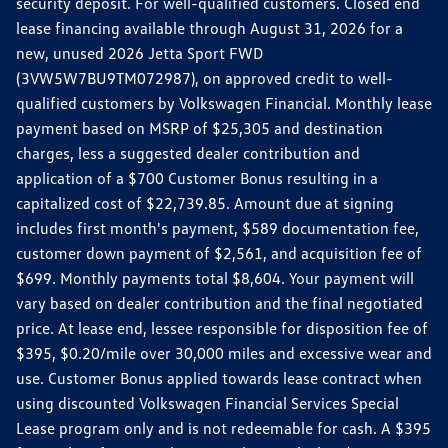
security deposit. For well-qualified customers. Closed end
lease financing available through August 31, 2026 for a
new, unused 2026 Jetta Sport FWD
(3VW5W7BU9TM072987), on approved credit to well-
qualified customers by Volkswagen Financial. Monthly lease
payment based on MSRP of $25,305 and destination
charges, less a suggested dealer contribution and
application of a $700 Customer Bonus resulting in a
capitalized cost of $22,739.85. Amount due at signing
includes first month's payment, $589 documentation fee,
customer down payment of $2,561, and acquisition fee of
$699. Monthly payments total $8,604. Your payment will
vary based on dealer contribution and the final negotiated
price. At lease end, lessee responsible for disposition fee of
$395, $0.20/mile over 30,000 miles and excessive wear and
use. Customer Bonus applied towards lease contract when
using discounted Volkswagen Financial Services Special
Lease program only and is not redeemable for cash. A $395