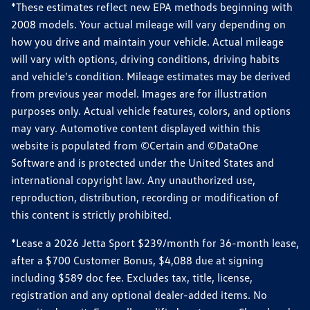
*These estimates reflect new EPA methods beginning with
2008 models. Your actual mileage will vary depending on
how you drive and maintain your vehicle. Actual mileage
will vary with options, driving conditions, driving habits
and vehicle's condition. Mileage estimates may be derived
from previous year model. Images are for illustration
purposes only. Actual vehicle features, colors, and options
may vary. Automotive content displayed within this
website is populated from ©Certain and ©DataOne
Software and is protected under the United States and
international copyright law. Any unauthorized use,
reproduction, distribution, recording or modification of
this content is strictly prohibited.
*Lease a 2026 Jetta Sport $239/month for 36-month lease,
after a $700 Customer Bonus, $4,088 due at signing
including $589 doc fee. Excludes tax, title, license,
registration and any optional dealer-added items. No