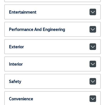
Entertainment
Performance And Engineering
Exterior
Interior
Safety
Convenience