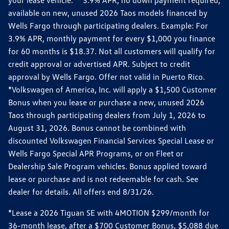
your lease vehicle. *3.9% APR, no down payment required,
available on new, unused 2026 Taos models financed by
Wells Fargo through participating dealers. Example: For
3.9% APR, monthly payment for every $1,000 you finance
for 60 months is $18.37. Not all customers will qualify for
credit approval or advertised APR. Subject to credit
approval by Wells Fargo. Offer not valid in Puerto Rico.
*Volkswagen of America, Inc. will apply a $1,500 Customer
Bonus when you lease or purchase a new, unused 2026
Taos through participating dealers from July 1, 2026 to
August 31, 2026. Bonus cannot be combined with
discounted Volkswagen Financial Services Special Lease or
Wells Fargo Special APR Programs, or on Fleet or
Dealership Sale Program vehicles. Bonus applied toward
lease or purchase and is not redeemable for cash. See
dealer for details. All offers end 8/31/26.
*Lease a 2026 Tiguan SE with 4MOTION $299/month for
36-month lease, after a $700 Customer Bonus, $5,088 due