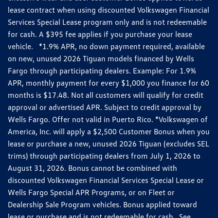
lease contract when using discounted Volkswagen Financial
Services Special Lease program only and is not redeemable
for cash. A $395 fee applies if you purchase your lease
vehicle. *1.9% APR, no down payment required, available
on new, unused 2026 Tiguan models financed by Wells
Fargo through participating dealers. Example: For 1.9%
APR, monthly payment for every $1,000 you finance for 60
months is $17.48. Not all customers will qualify for credit
approval or advertised APR. Subject to credit approval by
Wells Fargo. Offer not valid in Puerto Rico. *Volkswagen of
America, Inc. will apply a $2,500 Customer Bonus when you
lease or purchase a new, unused 2026 Tiguan (excludes SEL
trims) through participating dealers from July 1, 2026 to
August 31, 2026. Bonus cannot be combined with
discounted Volkswagen Financial Services Special Lease or
Wells Fargo Special APR Programs, or on Fleet or
Dealership Sale Program vehicles. Bonus applied toward
lease or purchase and is not redeemable for cash. See