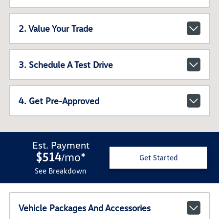
2. Value Your Trade
3. Schedule A Test Drive
4. Get Pre-Approved
Est. Payment
$514
mo
*
/
Get Started
See Breakdown
Vehicle Packages And Accessories