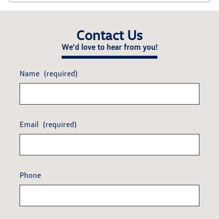
Contact Us
We'd love to hear from you!
Name
(required)
Email
(required)
Phone