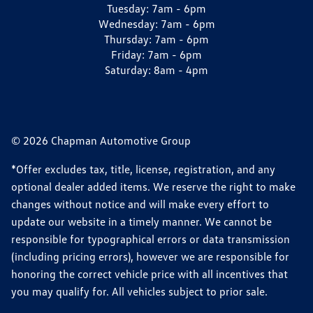
Tuesday:
7am - 6pm
Wednesday:
7am - 6pm
Thursday:
7am - 6pm
Friday:
7am - 6pm
Saturday:
8am - 4pm
© 2026 Chapman Automotive Group
*Offer excludes tax, title, license, registration, and any
optional dealer added items. We reserve the right to make
changes without notice and will make every effort to
update our website in a timely manner. We cannot be
responsible for typographical errors or data transmission
(including pricing errors), however we are responsible for
honoring the correct vehicle price with all incentives that
you may qualify for. All vehicles subject to prior sale.