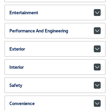
Entertainment
Performance And Engineering
Exterior
Interior
Safety
Convenience