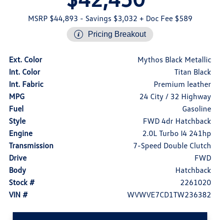
MSRP $44,893
- Savings $3,032
+ Doc Fee $589
Pricing Breakout
Ext. Color
Mythos Black Metallic
Int. Color
Titan Black
Int. Fabric
Premium leather
MPG
24 City / 32 Highway
Fuel
Gasoline
Style
FWD 4dr Hatchback
Engine
2.0L Turbo I4 241hp
Transmission
7-Speed Double Clutch
Drive
FWD
Body
Hatchback
Stock #
2261020
VIN #
WVWVE7CD1TW236382