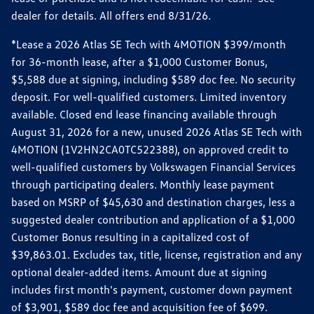
dealer for details. All offers end 8/31/26.
*Lease a 2026 Atlas SE Tech with 4MOTION $399/month
for 36-month lease, after a $1,000 Customer Bonus,
$5,588 due at signing, including $589 doc fee. No security
deposit. For well-qualified customers. Limited inventory
available. Closed end lease financing available through
August 31, 2026 for a new, unused 2026 Atlas SE Tech with
4MOTION (1V2HN2CA0TC522388), on approved credit to
well-qualified customers by Volkswagen Financial Services
through participating dealers. Monthly lease payment
based on MSRP of $45,630 and destination charges, less a
suggested dealer contribution and application of a $1,000
Customer Bonus resulting in a capitalized cost of
$39,863.01. Excludes tax, title, license, registration and any
optional dealer-added items. Amount due at signing
includes first month's payment, customer down payment
of $3,901, $589 doc fee and acquisition fee of $699.