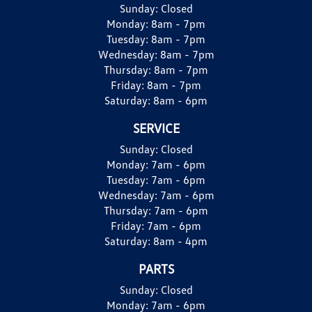
Sunday:
Closed
Monday:
8am - 7pm
Tuesday:
8am - 7pm
Wednesday:
8am - 7pm
Thursday:
8am - 7pm
Friday:
8am - 7pm
Saturday:
8am - 6pm
SERVICE
Sunday:
Closed
Monday:
7am - 6pm
Tuesday:
7am - 6pm
Wednesday:
7am - 6pm
Thursday:
7am - 6pm
Friday:
7am - 6pm
Saturday:
8am - 4pm
PARTS
Sunday:
Closed
Monday:
7am - 6pm