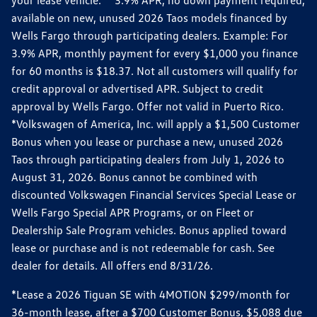
your lease vehicle. *3.9% APR, no down payment required,
available on new, unused 2026 Taos models financed by
Wells Fargo through participating dealers. Example: For
3.9% APR, monthly payment for every $1,000 you finance
for 60 months is $18.37. Not all customers will qualify for
credit approval or advertised APR. Subject to credit
approval by Wells Fargo. Offer not valid in Puerto Rico.
*Volkswagen of America, Inc. will apply a $1,500 Customer
Bonus when you lease or purchase a new, unused 2026
Taos through participating dealers from July 1, 2026 to
August 31, 2026. Bonus cannot be combined with
discounted Volkswagen Financial Services Special Lease or
Wells Fargo Special APR Programs, or on Fleet or
Dealership Sale Program vehicles. Bonus applied toward
lease or purchase and is not redeemable for cash. See
dealer for details. All offers end 8/31/26.
*Lease a 2026 Tiguan SE with 4MOTION $299/month for
36-month lease, after a $700 Customer Bonus, $5,088 due