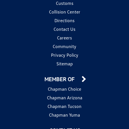
Customs
Collision Center
Directions
Contact Us
Careers
Community
Privacy Policy
Sitemap
MEMBER OF
Chapman Choice
Chapman Arizona
Chapman Tucson
Chapman Yuma