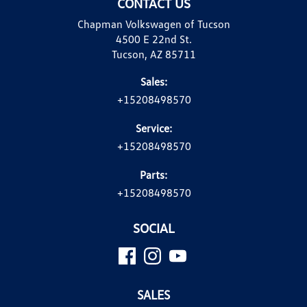
CONTACT US
Chapman Volkswagen of Tucson
4500 E 22nd St.
Tucson, AZ 85711
Sales:
+15208498570
Service:
+15208498570
Parts:
+15208498570
SOCIAL
SALES