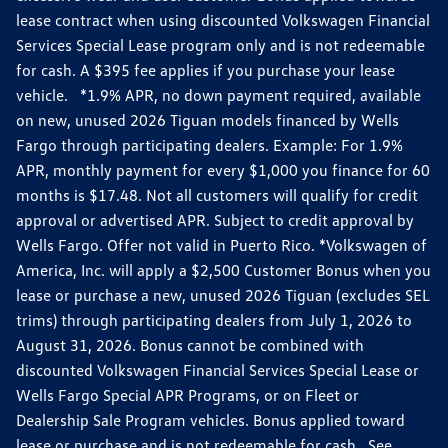
lease contract when using discounted Volkswagen Financial
Services Special Lease program only and is not redeemable
for cash. A $395 fee applies if you purchase your lease
vehicle. *1.9% APR, no down payment required, available
on new, unused 2026 Tiguan models financed by Wells
Fargo through participating dealers. Example: For 1.9%
APR, monthly payment for every $1,000 you finance for 60
months is $17.48. Not all customers will qualify for credit
approval or advertised APR. Subject to credit approval by
Wells Fargo. Offer not valid in Puerto Rico. *Volkswagen of
America, Inc. will apply a $2,500 Customer Bonus when you
lease or purchase a new, unused 2026 Tiguan (excludes SEL
trims) through participating dealers from July 1, 2026 to
August 31, 2026. Bonus cannot be combined with
discounted Volkswagen Financial Services Special Lease or
Wells Fargo Special APR Programs, or on Fleet or
Dealership Sale Program vehicles. Bonus applied toward
lease or purchase and is not redeemable for cash. See