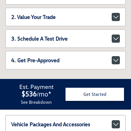
2. Value Your Trade
3. Schedule A Test Drive
4. Get Pre-Approved
Est. Payment
$536
mo
*
/
Get Started
See Breakdown
Vehicle Packages And Accessories