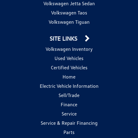
Volkswagen Jetta Sedan
Volkswagen Taos
Volkswagen Tiguan
SITE LINKS
Volkswagen Inventory
Used Vehicles
Certified Vehicles
Home
Electric Vehicle Information
Sell/Trade
Finance
Service
Service & Repair Financing
Parts