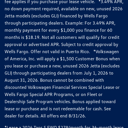
fee applies if you purchase your lease vehicle. *3.49% APR,
no down payment required, available on new, unused 2026
Jetta models (excludes GLI) financed by Wells Fargo
through participating dealers. Example: For 3.49% APR,
monthly payment for every $1,000 you finance for 60
months is $18.19. Not all customers will qualify for credit
approval or advertised APR. Subject to credit approval by
Wells Fargo. Offer not valid in Puerto Rico. *Volkswagen
of America, Inc. will apply a $1,500 Customer Bonus when
you lease or purchase a new, unused 2026 Jetta (excludes
GLI) through participating dealers from July 1, 2026 to
August 31, 2026. Bonus cannot be combined with
discounted Volkswagen Financial Services Special Lease or
Wells Fargo Special APR Programs, or on Fleet or
Dealership Sale Program vehicles. Bonus applied toward
lease or purchase and is not redeemable for cash. See
dealer for details. All offers end 8/31/26.
*Lease a 2026 Taos S FWD $279/month for 36-month lease