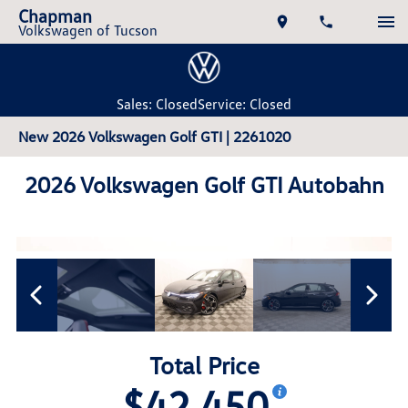
Chapman
Volkswagen of Tucson
Sales: Closed
Service: Closed
New 2026 Volkswagen Golf GTI | 2261020
2026 Volkswagen Golf GTI Autobahn
Total Price
$42,450