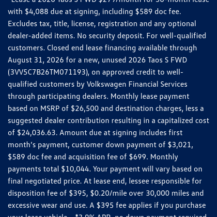
with $4,088 due at signing, including $589 doc fee.
Excludes tax, title, license, registration and any optional
dealer-added items. No security deposit. For well-qualified
customers. Closed end lease financing available through
August 31, 2026 for a new, unused 2026 Taos S FWD
(3VV5C7B26TM071193), on approved credit to well-
qualified customers by Volkswagen Financial Services
through participating dealers. Monthly lease payment
based on MSRP of $26,500 and destination charges, less a
suggested dealer contribution resulting in a capitalized cost
of $24,036.63. Amount due at signing includes first
month’s payment, customer down payment of $3,021,
$589 doc fee and acquisition fee of $699. Monthly
payments total $10,044. Your payment will vary based on
final negotiated price. At lease end, lessee responsible for
disposition fee of $395, $0.20/mile over 30,000 miles and
excessive wear and use. A $395 fee applies if you purchase