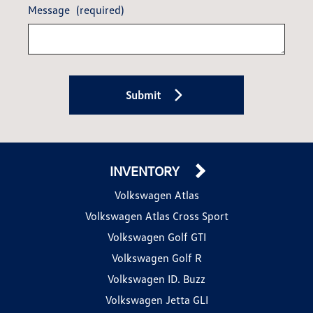
Message
(required)
Submit
INVENTORY
Volkswagen Atlas
Volkswagen Atlas Cross Sport
Volkswagen Golf GTI
Volkswagen Golf R
Volkswagen ID. Buzz
Volkswagen Jetta GLI