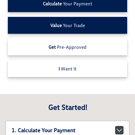
Calculate
Your Payment
Value
Your Trade
Get
Pre-Approved
I
Want It
Get Started!
1. Calculate Your Payment