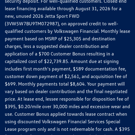
security deposit. For well-qualified customers. Closed end
lease financing available through August 31, 2026 for a
new, unused 2026 Jetta Sport FWD
(3VW5W7BU9TM072987), on approved credit to well-
qualified customers by Volkswagen Financial. Monthly lease
payment based on MSRP of $25,305 and destination
charges, less a suggested dealer contribution and
application of a $700 Customer Bonus resulting in a
capitalized cost of $22,739.85. Amount due at signing
includes first month's payment, $589 documentation fee,
customer down payment of $2,561, and acquisition fee of
$699. Monthly payments total $8,604. Your payment will
vary based on dealer contribution and the final negotiated
price. At lease end, lessee responsible for disposition fee of
$395, $0.20/mile over 30,000 miles and excessive wear and
use. Customer Bonus applied towards lease contract when
using discounted Volkswagen Financial Services Special
Lease program only and is not redeemable for cash. A $395