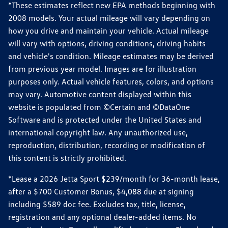
*These estimates reflect new EPA methods beginning with
2008 models. Your actual mileage will vary depending on
how you drive and maintain your vehicle. Actual mileage
will vary with options, driving conditions, driving habits
and vehicle's condition. Mileage estimates may be derived
from previous year model. Images are for illustration
purposes only. Actual vehicle features, colors, and options
may vary. Automotive content displayed within this
website is populated from ©Certain and ©DataOne
Software and is protected under the United States and
international copyright law. Any unauthorized use,
reproduction, distribution, recording or modification of
this content is strictly prohibited.
*Lease a 2026 Jetta Sport $239/month for 36-month lease,
after a $700 Customer Bonus, $4,088 due at signing
including $589 doc fee. Excludes tax, title, license,
registration and any optional dealer-added items. No