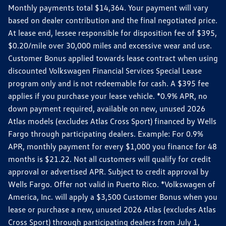
Monthly payments total $14,364. Your payment will vary
based on dealer contribution and the final negotiated price.
At lease end, lessee responsible for disposition fee of $395,
$0.20/mile over 30,000 miles and excessive wear and use.
Customer Bonus applied towards lease contract when using
discounted Volkswagen Financial Services Special Lease
program only and is not redeemable for cash. A $395 fee
applies if you purchase your lease vehicle. *0.9% APR, no
down payment required, available on new, unused 2026
Atlas models (excludes Atlas Cross Sport) financed by Wells
Fargo through participating dealers. Example: For 0.9%
APR, monthly payment for every $1,000 you finance for 48
months is $21.22. Not all customers will qualify for credit
approval or advertised APR. Subject to credit approval by
Wells Fargo. Offer not valid in Puerto Rico. *Volkswagen of
America, Inc. will apply a $3,500 Customer Bonus when you
lease or purchase a new, unused 2026 Atlas (excludes Atlas
Cross Sport) through participating dealers from July 1,