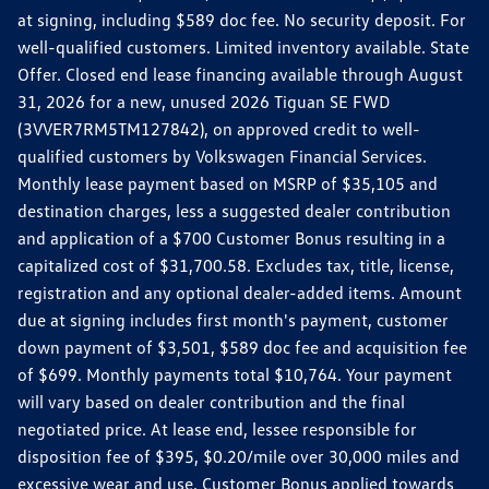
at signing, including $589 doc fee. No security deposit. For
well-qualified customers. Limited inventory available. State
Offer. Closed end lease financing available through August
31, 2026 for a new, unused 2026 Tiguan SE FWD
(3VVER7RM5TM127842), on approved credit to well-
qualified customers by Volkswagen Financial Services.
Monthly lease payment based on MSRP of $35,105 and
destination charges, less a suggested dealer contribution
and application of a $700 Customer Bonus resulting in a
capitalized cost of $31,700.58. Excludes tax, title, license,
registration and any optional dealer-added items. Amount
due at signing includes first month's payment, customer
down payment of $3,501, $589 doc fee and acquisition fee
of $699. Monthly payments total $10,764. Your payment
will vary based on dealer contribution and the final
negotiated price. At lease end, lessee responsible for
disposition fee of $395, $0.20/mile over 30,000 miles and
excessive wear and use. Customer Bonus applied towards