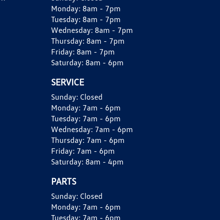
Monday:
8am - 7pm
Tuesday:
8am - 7pm
Wednesday:
8am - 7pm
Thursday:
8am - 7pm
Friday:
8am - 7pm
Saturday:
8am - 6pm
SERVICE
Sunday:
Closed
Monday:
7am - 6pm
Tuesday:
7am - 6pm
Wednesday:
7am - 6pm
Thursday:
7am - 6pm
Friday:
7am - 6pm
Saturday:
8am - 4pm
PARTS
Sunday:
Closed
Monday:
7am - 6pm
Tuesday:
7am - 6pm