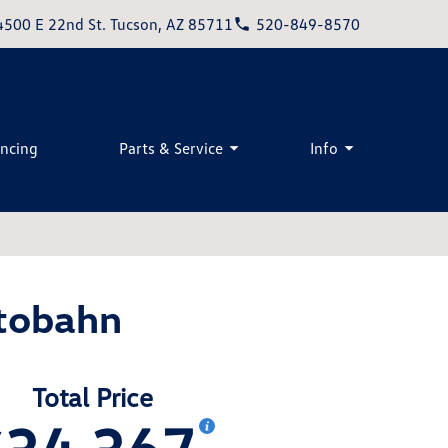
4500 E 22nd St. Tucson, AZ 85711
520-849-8570
ancing
Parts & Service
Info
tobahn
Total Price