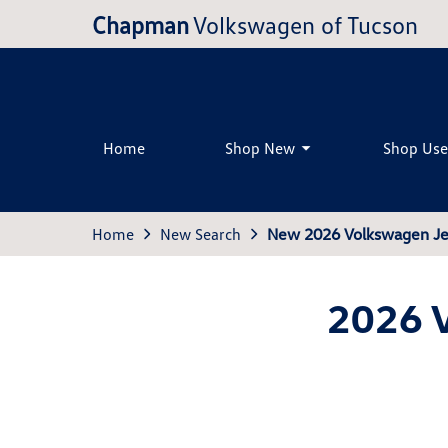
Chapman
Volkswagen of Tucson
Home
Shop New
Shop Us
Home
New Search
New 2026 Volkswagen Jet
2026 