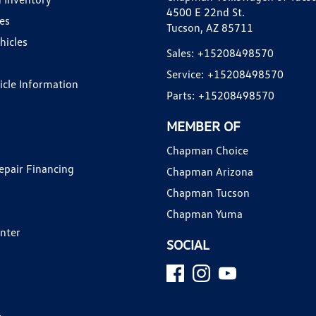
4500 E 22nd St.
es
Tucson, AZ 85711
hicles
Sales:
+15208498570
Service:
+15208498570
hicle Information
Parts:
+15208498570
MEMBER OF
Chapman Choice
epair Financing
Chapman Arizona
Chapman Tucson
Chapman Yuma
enter
SOCIAL