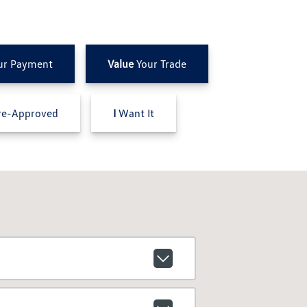
ur Payment
Value
Your Trade
e-Approved
I
Want It