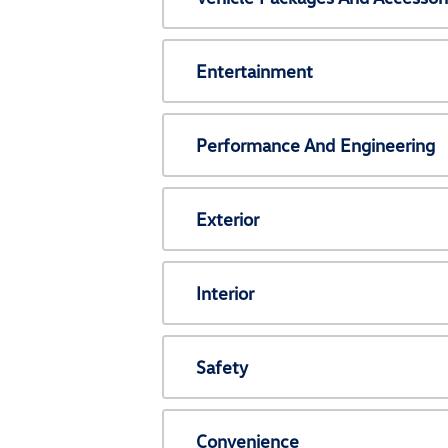
Entertainment
Performance And Engineering
Exterior
Interior
Safety
Convenience