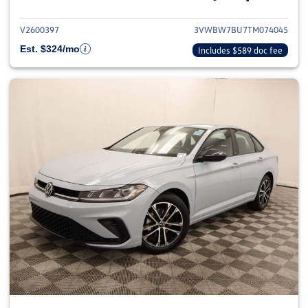
V2600397
3VWBW7BU7TM074045
Est. $324/mo
Includes $589 doc fee