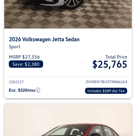
2026 Volkswagen Jetta Sedan
Sport
MSRP $27,556
Total Price
$25,765
Save: $2,380
View details for 2026 Volkswag
2261117
3VWBW7BUXTM066263
Est. $326/mo
Includes $589 doc fee