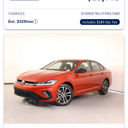
View details for 2026 Volkswag
V2600315
3VWBW7BU3TM057680
Est. $329/mo
Includes $589 doc fee