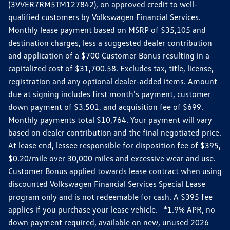
(3VVER7RM5TM127842), on approved credit to well-
qualified customers by Volkswagen Financial Services.
Monthly lease payment based on MSRP of $35,105 and
destination charges, less a suggested dealer contribution
and application of a $700 Customer Bonus resulting in a
capitalized cost of $31,700.58. Excludes tax, title, license,
registration and any optional dealer-added items. Amount
due at signing includes first month's payment, customer
down payment of $3,501, and acquisition fee of $699.
Monthly payments total $10,764. Your payment will vary
based on dealer contribution and the final negotiated price.
At lease end, lessee responsible for disposition fee of $395,
$0.20/mile over 30,000 miles and excessive wear and use.
Customer Bonus applied towards lease contract when using
discounted Volkswagen Financial Services Special Lease
program only and is not redeemable for cash. A $395 fee
applies if you purchase your lease vehicle. *1.9% APR, no
down payment required, available on new, unused 2026