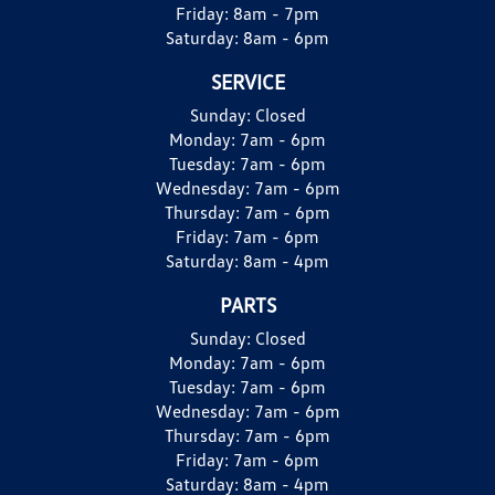
Friday:
8am - 7pm
Saturday:
8am - 6pm
SERVICE
Sunday:
Closed
Monday:
7am - 6pm
Tuesday:
7am - 6pm
Wednesday:
7am - 6pm
Thursday:
7am - 6pm
Friday:
7am - 6pm
Saturday:
8am - 4pm
PARTS
Sunday:
Closed
Monday:
7am - 6pm
Tuesday:
7am - 6pm
Wednesday:
7am - 6pm
Thursday:
7am - 6pm
Friday:
7am - 6pm
Saturday:
8am - 4pm