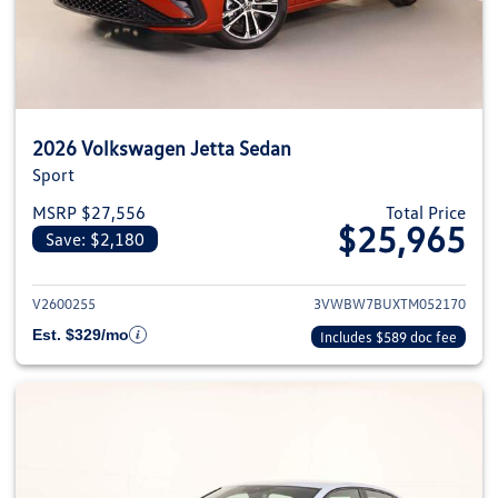
2026 Volkswagen Jetta Sedan
Sport
MSRP $27,556
Total Price
$25,965
Save: $2,180
View details for 2026 Volkswag
V2600255
3VWBW7BUXTM052170
Est. $329/mo
Includes $589 doc fee