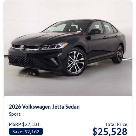
2026 Volkswagen Jetta Sedan
Sport
MSRP $27,101
Total Price
$25,528
Save: $2,162
View details for 2026 Volkswag