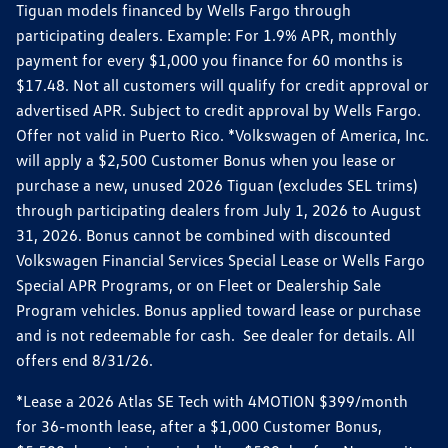
Tiguan models financed by Wells Fargo through
participating dealers. Example: For 1.9% APR, monthly
payment for every $1,000 you finance for 60 months is
$17.48. Not all customers will qualify for credit approval or
advertised APR. Subject to credit approval by Wells Fargo.
Offer not valid in Puerto Rico. *Volkswagen of America, Inc.
will apply a $2,500 Customer Bonus when you lease or
purchase a new, unused 2026 Tiguan (excludes SEL trims)
through participating dealers from July 1, 2026 to August
31, 2026. Bonus cannot be combined with discounted
Volkswagen Financial Services Special Lease or Wells Fargo
Special APR Programs, or on Fleet or Dealership Sale
Program vehicles. Bonus applied toward lease or purchase
and is not redeemable for cash. See dealer for details. All
offers end 8/31/26.
*Lease a 2026 Atlas SE Tech with 4MOTION $399/month
for 36-month lease, after a $1,000 Customer Bonus,