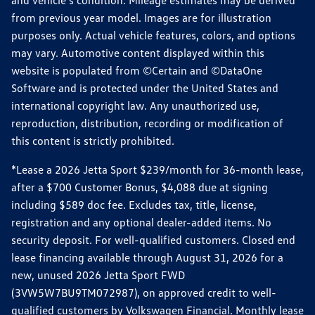
from previous year model. Images are for illustration
purposes only. Actual vehicle features, colors, and options
may vary. Automotive content displayed within this
website is populated from ©Certain and ©DataOne
Software and is protected under the United States and
international copyright law. Any unauthorized use,
reproduction, distribution, recording or modification of
this content is strictly prohibited.
*Lease a 2026 Jetta Sport $239/month for 36-month lease,
after a $700 Customer Bonus, $4,088 due at signing
including $589 doc fee. Excludes tax, title, license,
registration and any optional dealer-added items. No
security deposit. For well-qualified customers. Closed end
lease financing available through August 31, 2026 for a
new, unused 2026 Jetta Sport FWD
(3VW5W7BU9TM072987), on approved credit to well-
qualified customers by Volkswagen Financial. Monthly lease