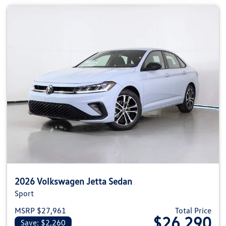
2026 Volkswagen Jetta Sedan
Sport
MSRP $27,961
Total Price
$26,290
Save: $2,260