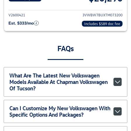
View details for 2026 Volkswag
V2600421
3VWBW7BUXTM073200
Est. $333/mo
Includes $589 doc fee
FAQs
What Are The Latest New Volkswagen
Models Available At Chapman Volkswagen
Of Tucson?
Can I Customize My New Volkswagen With
Specific Options And Packages?