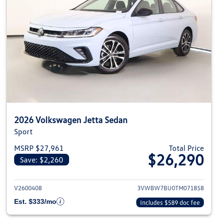
2026 Volkswagen Jetta Sedan
Sport
MSRP $27,961
Total Price
$26,290
Save: $2,260
View details for 2026 Volkswag
V2600408
3VWBW7BU0TM071858
Est. $333/mo
Includes $589 doc fee