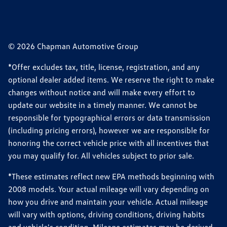
© 2026 Chapman Automotive Group
*Offer excludes tax, title, license, registration, and any
optional dealer added items. We reserve the right to make
changes without notice and will make every effort to
update our website in a timely manner. We cannot be
responsible for typographical errors or data transmission
(including pricing errors), however we are responsible for
honoring the correct vehicle price with all incentives that
you may qualify for. All vehicles subject to prior sale.
*These estimates reflect new EPA methods beginning with
2008 models. Your actual mileage will vary depending on
how you drive and maintain your vehicle. Actual mileage
will vary with options, driving conditions, driving habits
and vehicle's condition. Mileage estimates may be derived