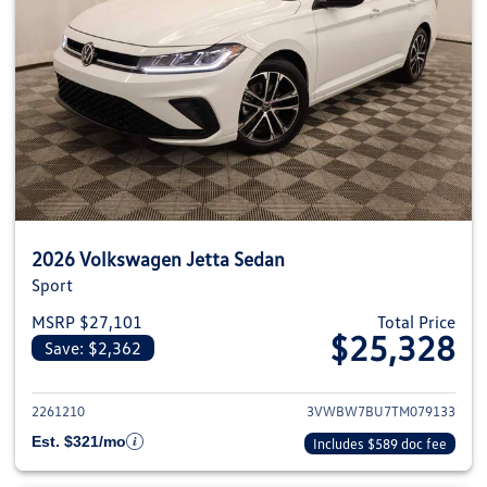
2026 Volkswagen Jetta Sedan
Sport
MSRP $27,101
Total Price
$25,328
Save: $2,362
View details for 2026 Volkswag
2261210
3VWBW7BU7TM079133
Est. $321/mo
Includes $589 doc fee