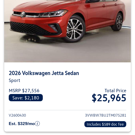
2026 Volkswagen Jetta Sedan
Sport
MSRP $27,556
Total Price
$25,965
Save: $2,180
View details for 2026 Volkswag
V2600430
3VWBW7BU2TM075281
Est. $329/mo
Includes $589 doc fee