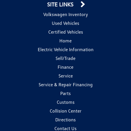
SITE LINKS
Volkswagen Inventory
Used Vehicles
Certified Vehicles
Home
Electric Vehicle Information
Sell/Trade
Finance
Service
Service & Repair Financing
Parts
Customs
Collision Center
Directions
Contact Us