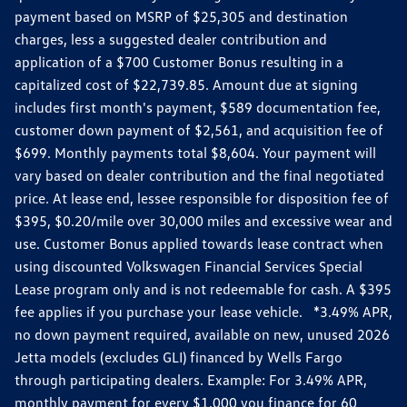
payment based on MSRP of $25,305 and destination
charges, less a suggested dealer contribution and
application of a $700 Customer Bonus resulting in a
capitalized cost of $22,739.85. Amount due at signing
includes first month's payment, $589 documentation fee,
customer down payment of $2,561, and acquisition fee of
$699. Monthly payments total $8,604. Your payment will
vary based on dealer contribution and the final negotiated
price. At lease end, lessee responsible for disposition fee of
$395, $0.20/mile over 30,000 miles and excessive wear and
use. Customer Bonus applied towards lease contract when
using discounted Volkswagen Financial Services Special
Lease program only and is not redeemable for cash. A $395
fee applies if you purchase your lease vehicle. *3.49% APR,
no down payment required, available on new, unused 2026
Jetta models (excludes GLI) financed by Wells Fargo
through participating dealers. Example: For 3.49% APR,
monthly payment for every $1,000 you finance for 60