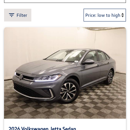
Filter
2026 Volkswagen Jetta Sedan