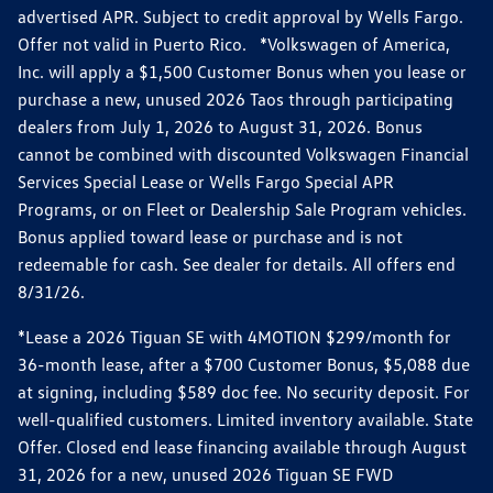
advertised APR. Subject to credit approval by Wells Fargo.
Offer not valid in Puerto Rico. *Volkswagen of America,
Inc. will apply a $1,500 Customer Bonus when you lease or
purchase a new, unused 2026 Taos through participating
dealers from July 1, 2026 to August 31, 2026. Bonus
cannot be combined with discounted Volkswagen Financial
Services Special Lease or Wells Fargo Special APR
Programs, or on Fleet or Dealership Sale Program vehicles.
Bonus applied toward lease or purchase and is not
redeemable for cash. See dealer for details. All offers end
8/31/26.
*Lease a 2026 Tiguan SE with 4MOTION $299/month for
36-month lease, after a $700 Customer Bonus, $5,088 due
at signing, including $589 doc fee. No security deposit. For
well-qualified customers. Limited inventory available. State
Offer. Closed end lease financing available through August
31, 2026 for a new, unused 2026 Tiguan SE FWD