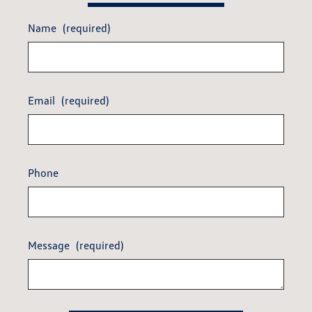
Name
(required)
Email
(required)
Phone
Message
(required)