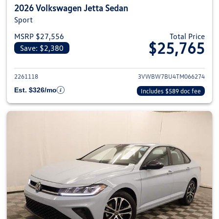
2026 Volkswagen Jetta Sedan
Sport
MSRP $27,556
Total Price
$25,765
Save: $2,380
View details for 2026 Volkswag
2261118
3VWBW7BU4TM066274
Est. $326/mo
Includes $589 doc fee