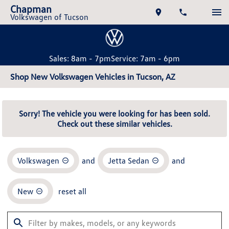
Chapman
Volkswagen of Tucson
Sales: 8am - 7pm
Service: 7am - 6pm
Shop New Volkswagen Vehicles in Tucson, AZ
Sorry! The vehicle you were looking for has been sold.
Check out these similar vehicles.
Volkswagen
and
Jetta Sedan
and
New
reset all