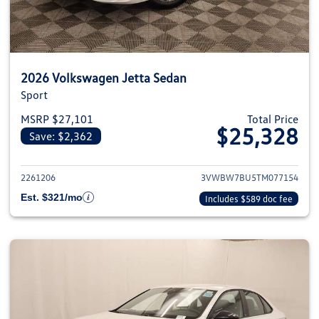
2026 Volkswagen Jetta Sedan
Sport
MSRP $27,101
Total Price
$25,328
Save: $2,362
View details for 2026 Volkswag
2261206
3VWBW7BU5TM077154
Est. $321/mo
Includes $589 doc fee