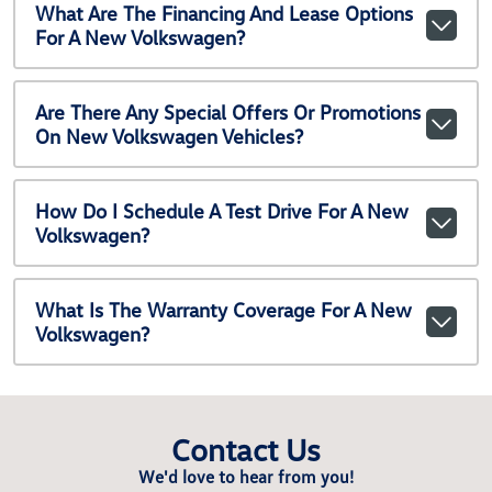
What Are The Financing And Lease Options
For A New Volkswagen?
Are There Any Special Offers Or Promotions
On New Volkswagen Vehicles?
How Do I Schedule A Test Drive For A New
Volkswagen?
What Is The Warranty Coverage For A New
Volkswagen?
Contact Us
We'd love to hear from you!