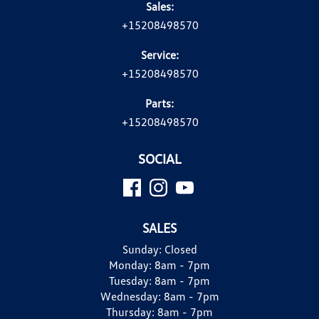
Sales:
+15208498570
Service:
+15208498570
Parts:
+15208498570
SOCIAL
SALES
Sunday:
Closed
Monday:
8am - 7pm
Tuesday:
8am - 7pm
Wednesday:
8am - 7pm
Thursday:
8am - 7pm