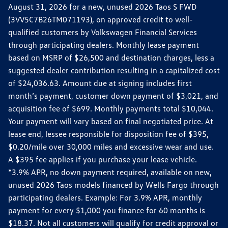
August 31, 2026 for a new, unused 2026 Taos S FWD
(3VV5C7B26TM071193), on approved credit to well-
qualified customers by Volkswagen Financial Services
through participating dealers. Monthly lease payment
based on MSRP of $26,500 and destination charges, less a
suggested dealer contribution resulting in a capitalized cost
of $24,036.63. Amount due at signing includes first
month’s payment, customer down payment of $3,021, and
acquisition fee of $699. Monthly payments total $10,044.
Your payment will vary based on final negotiated price. At
lease end, lessee responsible for disposition fee of $395,
$0.20/mile over 30,000 miles and excessive wear and use.
A $395 fee applies if you purchase your lease vehicle.
*3.9% APR, no down payment required, available on new,
unused 2026 Taos models financed by Wells Fargo through
participating dealers. Example: For 3.9% APR, monthly
payment for every $1,000 you finance for 60 months is
$18.37. Not all customers will qualify for credit approval or