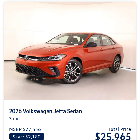
2026 Volkswagen Jetta Sedan
Sport
MSRP $27,556
Total Price
$25,965
Save: $2,180