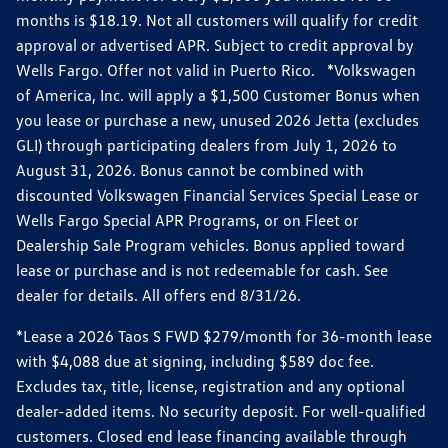
months is $18.19. Not all customers will qualify for credit
approval or advertised APR. Subject to credit approval by
Wells Fargo. Offer not valid in Puerto Rico. *Volkswagen
of America, Inc. will apply a $1,500 Customer Bonus when
you lease or purchase a new, unused 2026 Jetta (excludes
GLI) through participating dealers from July 1, 2026 to
August 31, 2026. Bonus cannot be combined with
discounted Volkswagen Financial Services Special Lease or
Wells Fargo Special APR Programs, or on Fleet or
Dealership Sale Program vehicles. Bonus applied toward
lease or purchase and is not redeemable for cash. See
dealer for details. All offers end 8/31/26.
*Lease a 2026 Taos S FWD $279/month for 36-month lease
with $4,088 due at signing, including $589 doc fee.
Excludes tax, title, license, registration and any optional
dealer-added items. No security deposit. For well-qualified
customers. Closed end lease financing available through