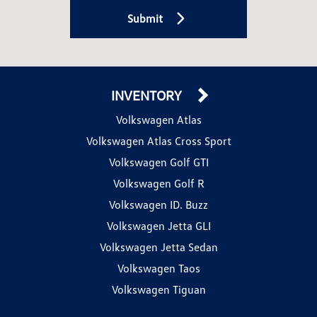
Submit
INVENTORY
Volkswagen Atlas
Volkswagen Atlas Cross Sport
Volkswagen Golf GTI
Volkswagen Golf R
Volkswagen ID. Buzz
Volkswagen Jetta GLI
Volkswagen Jetta Sedan
Volkswagen Taos
Volkswagen Tiguan