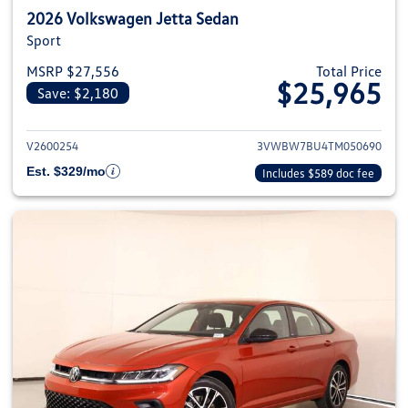
2026 Volkswagen Jetta Sedan
Sport
MSRP $27,556
Total Price
$25,965
Save: $2,180
View details for 2026 Volkswag
V2600254
3VWBW7BU4TM050690
Est. $329/mo
Includes $589 doc fee