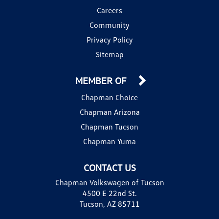
Careers
Community
Privacy Policy
Sitemap
MEMBER OF
Chapman Choice
Chapman Arizona
Chapman Tucson
Chapman Yuma
CONTACT US
Chapman Volkswagen of Tucson
4500 E 22nd St.
Tucson, AZ 85711