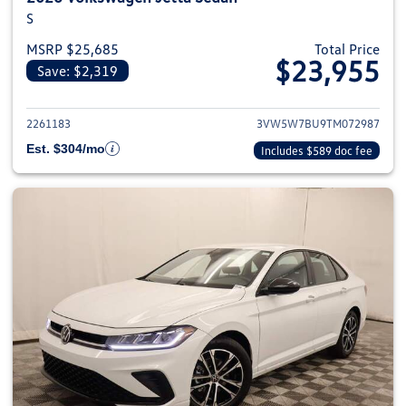
S
MSRP $25,685
Total Price
$23,955
Save: $2,319
View details for 2026 Volkswag
2261183
3VW5W7BU9TM072987
Est. $304/mo
Includes $589 doc fee