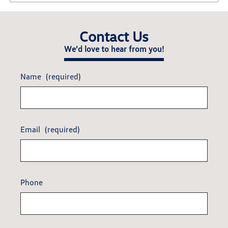
Contact Us
We'd love to hear from you!
Name
(required)
Email
(required)
Phone