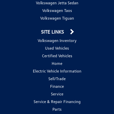
Volkswagen Jetta Sedan
Volkswagen Taos
Volkswagen Tiguan
SITE LINKS
Volkswagen Inventory
Used Vehicles
Certified Vehicles
Home
Electric Vehicle Information
Sell/Trade
Finance
Service
Service & Repair Financing
Parts