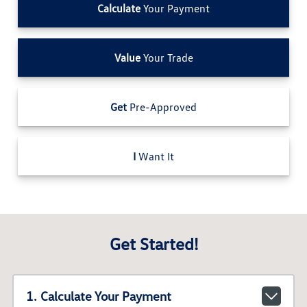
Calculate
Your Payment
Value
Your Trade
Get
Pre-Approved
I
Want It
Get Started!
1. Calculate Your Payment