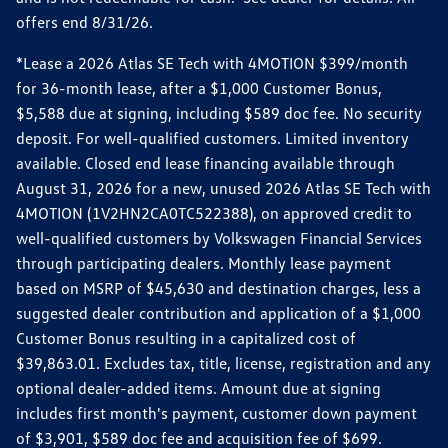
offers end 8/31/26.
*Lease a 2026 Atlas SE Tech with 4MOTION $399/month
for 36-month lease, after a $1,000 Customer Bonus,
$5,588 due at signing, including $589 doc fee. No security
deposit. For well-qualified customers. Limited inventory
available. Closed end lease financing available through
August 31, 2026 for a new, unused 2026 Atlas SE Tech with
4MOTION (1V2HN2CA0TC522388), on approved credit to
well-qualified customers by Volkswagen Financial Services
through participating dealers. Monthly lease payment
based on MSRP of $45,630 and destination charges, less a
suggested dealer contribution and application of a $1,000
Customer Bonus resulting in a capitalized cost of
$39,863.01. Excludes tax, title, license, registration and any
optional dealer-added items. Amount due at signing
includes first month's payment, customer down payment
of $3,901, $589 doc fee and acquisition fee of $699.