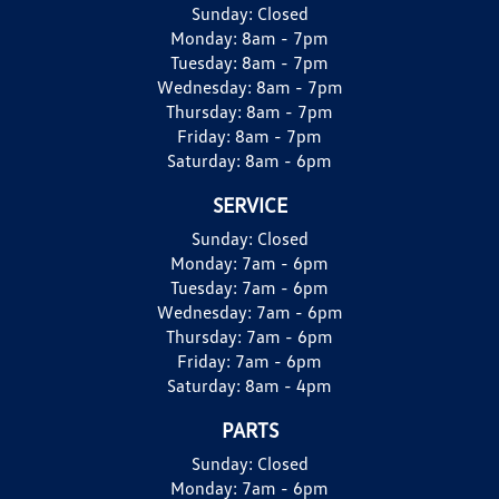
Sunday:
Closed
Monday:
8am - 7pm
Tuesday:
8am - 7pm
Wednesday:
8am - 7pm
Thursday:
8am - 7pm
Friday:
8am - 7pm
Saturday:
8am - 6pm
SERVICE
Sunday:
Closed
Monday:
7am - 6pm
Tuesday:
7am - 6pm
Wednesday:
7am - 6pm
Thursday:
7am - 6pm
Friday:
7am - 6pm
Saturday:
8am - 4pm
PARTS
Sunday:
Closed
Monday:
7am - 6pm