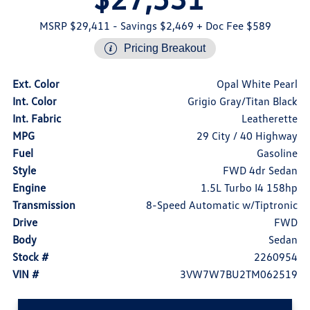
MSRP $29,411
- Savings $2,469
+ Doc Fee $589
Pricing Breakout
Ext. Color
Opal White Pearl
Int. Color
Grigio Gray/Titan Black
Int. Fabric
Leatherette
MPG
29 City / 40 Highway
Fuel
Gasoline
Style
FWD 4dr Sedan
Engine
1.5L Turbo I4 158hp
Transmission
8-Speed Automatic w/Tiptronic
Drive
FWD
Body
Sedan
Stock #
2260954
VIN #
3VW7W7BU2TM062519