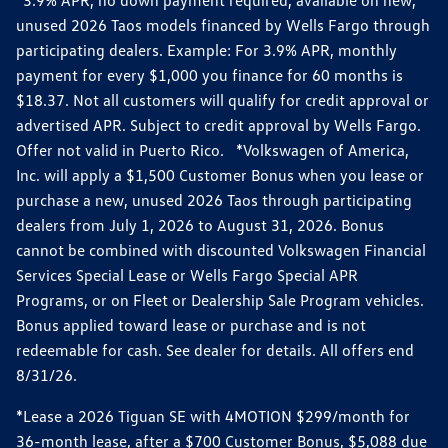
*3.9% APR, no down payment required, available on new,
unused 2026 Taos models financed by Wells Fargo through
participating dealers. Example: For 3.9% APR, monthly
payment for every $1,000 you finance for 60 months is
$18.37. Not all customers will qualify for credit approval or
advertised APR. Subject to credit approval by Wells Fargo.
Offer not valid in Puerto Rico. *Volkswagen of America,
Inc. will apply a $1,500 Customer Bonus when you lease or
purchase a new, unused 2026 Taos through participating
dealers from July 1, 2026 to August 31, 2026. Bonus
cannot be combined with discounted Volkswagen Financial
Services Special Lease or Wells Fargo Special APR
Programs, or on Fleet or Dealership Sale Program vehicles.
Bonus applied toward lease or purchase and is not
redeemable for cash. See dealer for details. All offers end
8/31/26.
*Lease a 2026 Tiguan SE with 4MOTION $299/month for
36-month lease, after a $700 Customer Bonus, $5,088 due