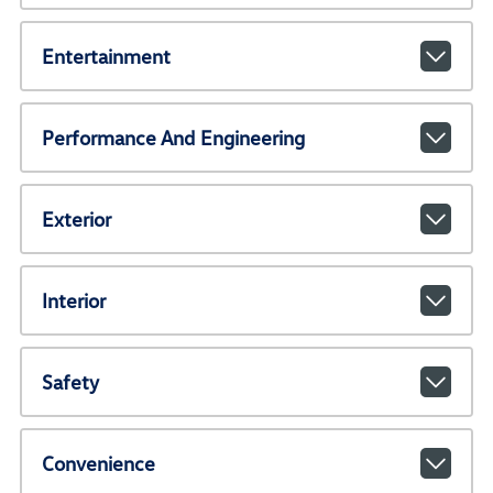
Entertainment
Performance And Engineering
Exterior
Interior
Safety
Convenience