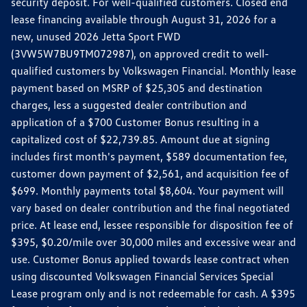
security deposit. For well-qualified customers. Closed end
lease financing available through August 31, 2026 for a
new, unused 2026 Jetta Sport FWD
(3VW5W7BU9TM072987), on approved credit to well-
qualified customers by Volkswagen Financial. Monthly lease
payment based on MSRP of $25,305 and destination
charges, less a suggested dealer contribution and
application of a $700 Customer Bonus resulting in a
capitalized cost of $22,739.85. Amount due at signing
includes first month's payment, $589 documentation fee,
customer down payment of $2,561, and acquisition fee of
$699. Monthly payments total $8,604. Your payment will
vary based on dealer contribution and the final negotiated
price. At lease end, lessee responsible for disposition fee of
$395, $0.20/mile over 30,000 miles and excessive wear and
use. Customer Bonus applied towards lease contract when
using discounted Volkswagen Financial Services Special
Lease program only and is not redeemable for cash. A $395