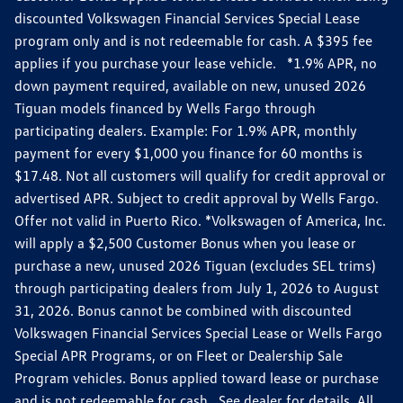
discounted Volkswagen Financial Services Special Lease
program only and is not redeemable for cash. A $395 fee
applies if you purchase your lease vehicle. *1.9% APR, no
down payment required, available on new, unused 2026
Tiguan models financed by Wells Fargo through
participating dealers. Example: For 1.9% APR, monthly
payment for every $1,000 you finance for 60 months is
$17.48. Not all customers will qualify for credit approval or
advertised APR. Subject to credit approval by Wells Fargo.
Offer not valid in Puerto Rico. *Volkswagen of America, Inc.
will apply a $2,500 Customer Bonus when you lease or
purchase a new, unused 2026 Tiguan (excludes SEL trims)
through participating dealers from July 1, 2026 to August
31, 2026. Bonus cannot be combined with discounted
Volkswagen Financial Services Special Lease or Wells Fargo
Special APR Programs, or on Fleet or Dealership Sale
Program vehicles. Bonus applied toward lease or purchase
and is not redeemable for cash. See dealer for details. All