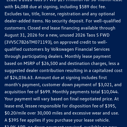
with $4,088 due at signing, including $589 doc fee.
Excludes tax, title, license, registration and any optional
dealer-added items. No security deposit. For well-qualified
customers. Closed end lease financing available through
August 31, 2026 for a new, unused 2026 Taos S FWD
(3VV5C7B26TM071193), on approved credit to well-
qualified customers by Volkswagen Financial Services
through participating dealers. Monthly lease payment
based on MSRP of $26,500 and destination charges, less a
suggested dealer contribution resulting in a capitalized cost
of $24,036.63. Amount due at signing includes first
month’s payment, customer down payment of $3,021, and
acquisition fee of $699. Monthly payments total $10,044.
Your payment will vary based on final negotiated price. At
lease end, lessee responsible for disposition fee of $395,
$0.20/mile over 30,000 miles and excessive wear and use.
A $395 fee applies if you purchase your lease vehicle.