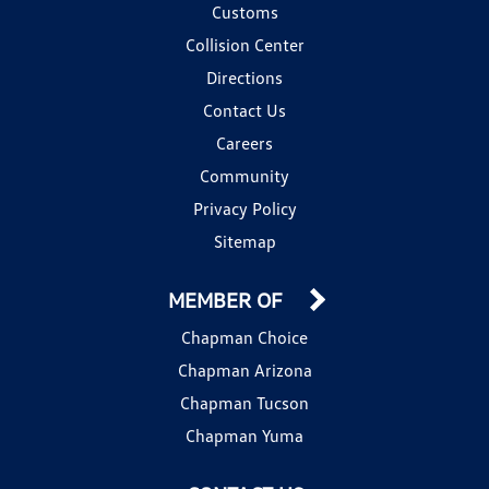
Customs
Collision Center
Directions
Contact Us
Careers
Community
Privacy Policy
Sitemap
MEMBER OF
Chapman Choice
Chapman Arizona
Chapman Tucson
Chapman Yuma