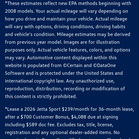
*These estimates reflect new EPA methods beginning with
2008 models. Your actual mileage will vary depending on
how you drive and maintain your vehicle. Actual mileage
will vary with options, driving conditions, driving habits
and vehicle's condition. Mileage estimates may be derived
from previous year model. Images are for illustration
purposes only. Actual vehicle features, colors, and options
may vary. Automotive content displayed within this
website is populated from ©Certain and ©DataOne
Software and is protected under the United States and
international copyright law. Any unauthorized use,
reproduction, distribution, recording or modification of
this content is strictly prohibited.
*Lease a 2026 Jetta Sport $239/month for 36-month lease,
after a $700 Customer Bonus, $4,088 due at signing
including $589 doc fee. Excludes tax, title, license,
registration and any optional dealer-added items. No