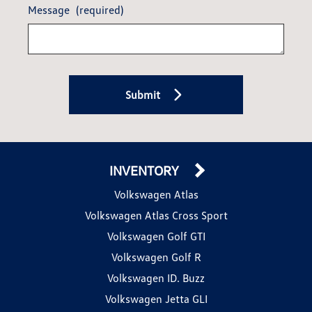
Message
(required)
Submit
INVENTORY
Volkswagen Atlas
Volkswagen Atlas Cross Sport
Volkswagen Golf GTI
Volkswagen Golf R
Volkswagen ID. Buzz
Volkswagen Jetta GLI