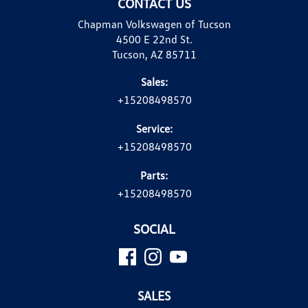
CONTACT US
Chapman Volkswagen of Tucson
4500 E 22nd St.
Tucson, AZ 85711
Sales:
+15208498570
Service:
+15208498570
Parts:
+15208498570
SOCIAL
SALES