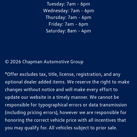
Tuesday:
7am - 6pm
Wednesday:
7am - 6pm
Thursday:
7am - 6pm
Friday:
7am - 6pm
Saturday:
8am - 4pm
© 2026 Chapman Automotive Group
*Offer excludes tax, title, license, registration, and any
optional dealer added items. We reserve the right to make
changes without notice and will make every effort to
update our website in a timely manner. We cannot be
responsible for typographical errors or data transmission
(including pricing errors), however we are responsible for
honoring the correct vehicle price with all incentives that
you may qualify for. All vehicles subject to prior sale.