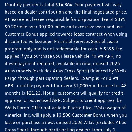
Monthly payments total $14,364. Your payment will vary
based on dealer contribution and the final negotiated price.
At lease end, lessee responsible for disposition fee of $395,
$0.20/mile over 30,000 miles and excessive wear and use.
Customer Bonus applied towards lease contract when using
discounted Volkswagen Financial Services Special Lease
program only and is not redeemable for cash. A $395 fee
applies if you purchase your lease vehicle. *0.9% APR, no
down payment required, available on new, unused 2026
Atlas models (excludes Atlas Cross Sport) financed by Wells
Fargo through participating dealers. Example: For 0.9%
APR, monthly payment for every $1,000 you finance for 48
months is $21.22. Not all customers will qualify for credit
approval or advertised APR. Subject to credit approval by
Wells Fargo. Offer not valid in Puerto Rico. *Volkswagen of
America, Inc. will apply a $3,500 Customer Bonus when you
lease or purchase a new, unused 2026 Atlas (excludes Atlas
Cross Sport) through participating dealers from July 1,