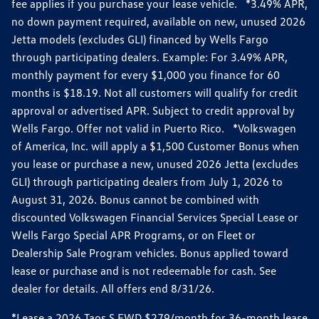
fee applies if you purchase your lease vehicle. *3.49% APR,
no down payment required, available on new, unused 2026
Jetta models (excludes GLI) financed by Wells Fargo
through participating dealers. Example: For 3.49% APR,
monthly payment for every $1,000 you finance for 60
months is $18.19. Not all customers will qualify for credit
approval or advertised APR. Subject to credit approval by
Wells Fargo. Offer not valid in Puerto Rico. *Volkswagen
of America, Inc. will apply a $1,500 Customer Bonus when
you lease or purchase a new, unused 2026 Jetta (excludes
GLI) through participating dealers from July 1, 2026 to
August 31, 2026. Bonus cannot be combined with
discounted Volkswagen Financial Services Special Lease or
Wells Fargo Special APR Programs, or on Fleet or
Dealership Sale Program vehicles. Bonus applied toward
lease or purchase and is not redeemable for cash. See
dealer for details. All offers end 8/31/26.
*Lease a 2026 Taos S FWD $279/month for 36-month lease