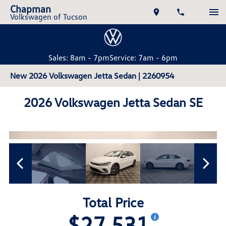
Chapman
Volkswagen of Tucson
Sales: 8am - 7pm
Service: 7am - 6pm
New 2026 Volkswagen Jetta Sedan | 2260954
2026 Volkswagen Jetta Sedan SE
Total Price
$27,531