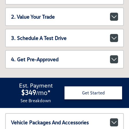
2. Value Your Trade
3. Schedule A Test Drive
4. Get Pre-Approved
Est. Payment
$349
mo
*
/
Get Started
See Breakdown
Vehicle Packages And Accessories