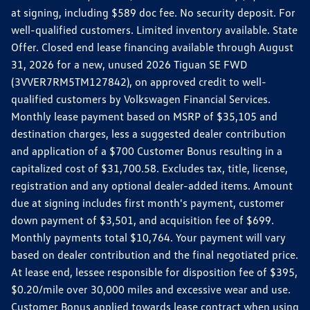
at signing, including $589 doc fee. No security deposit. For
well-qualified customers. Limited inventory available. State
Offer. Closed end lease financing available through August
31, 2026 for a new, unused 2026 Tiguan SE FWD
(3VVER7RM5TM127842), on approved credit to well-
qualified customers by Volkswagen Financial Services.
Monthly lease payment based on MSRP of $35,105 and
destination charges, less a suggested dealer contribution
and application of a $700 Customer Bonus resulting in a
capitalized cost of $31,700.58. Excludes tax, title, license,
registration and any optional dealer-added items. Amount
due at signing includes first month's payment, customer
down payment of $3,501, and acquisition fee of $699.
Monthly payments total $10,764. Your payment will vary
based on dealer contribution and the final negotiated price.
At lease end, lessee responsible for disposition fee of $395,
$0.20/mile over 30,000 miles and excessive wear and use.
Customer Bonus applied towards lease contract when using