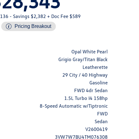
$28,343
,136
- Savings $2,382
+ Doc Fee $589
Pricing Breakout
Opal White Pearl
Grigio Gray/Titan Black
Leatherette
29 City / 40 Highway
Gasoline
FWD 4dr Sedan
1.5L Turbo I4 158hp
8-Speed Automatic w/Tiptronic
FWD
Sedan
V2600419
3VW7W7BU4TM076308