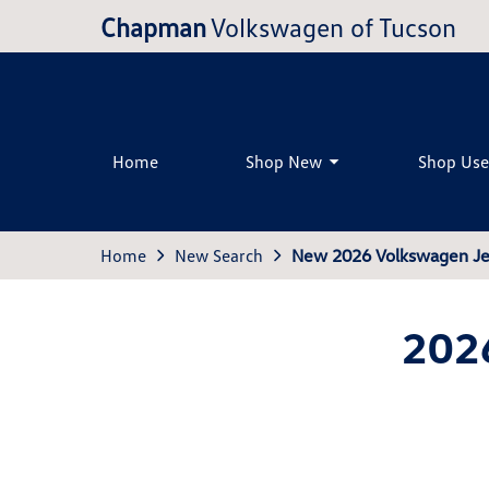
Chapman
Volkswagen of Tucson
Home
Shop New
Shop Us
Home
New Search
New 2026 Volkswagen Je
202