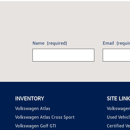
Name
(required)
Email
(requi
INVENTORY
SITE LIN
Volkswagen Atlas
Volkswagen
Volkswagen Atlas Cross Sport
Used Vehicl
Volkswagen Golf GTI
Certified Ve