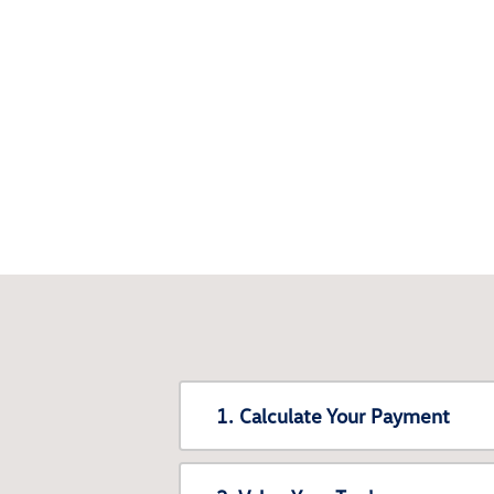
1. Calculate Your Payment