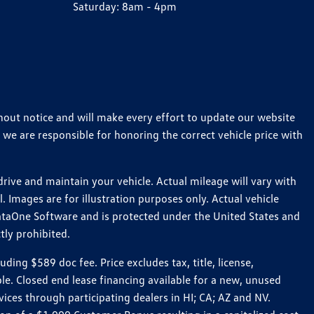
Saturday:
8am - 4pm
thout notice and will make every effort to update our website
 we are responsible for honoring the correct vehicle price with
ive and maintain your vehicle. Actual mileage will vary with
 Images are for illustration purposes only. Actual vehicle
ataOne Software and is protected under the United States and
tly prohibited.
ng $589 doc fee. Price excludes tax, title, license,
le. Closed end lease financing available for a new, unused
es through participating dealers in HI; CA; AZ and NV.