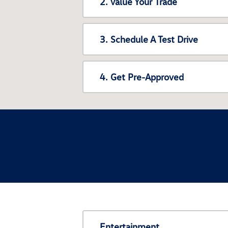
2. Value Your Trade
3. Schedule A Test Drive
4. Get Pre-Approved
Entertainment