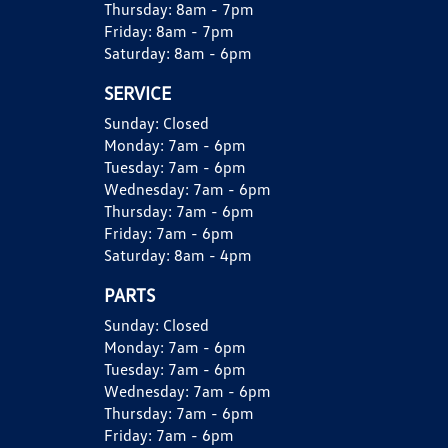
Thursday:
8am - 7pm
Friday:
8am - 7pm
Saturday:
8am - 6pm
SERVICE
Sunday:
Closed
Monday:
7am - 6pm
Tuesday:
7am - 6pm
Wednesday:
7am - 6pm
Thursday:
7am - 6pm
Friday:
7am - 6pm
Saturday:
8am - 4pm
PARTS
Sunday:
Closed
Monday:
7am - 6pm
Tuesday:
7am - 6pm
Wednesday:
7am - 6pm
Thursday:
7am - 6pm
Friday:
7am - 6pm