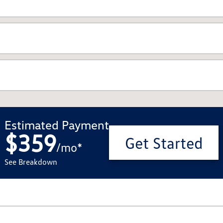
Estimated Payment
$359
Get Started
/
mo
*
See Breakdown