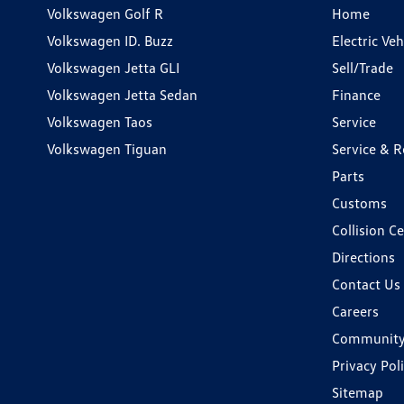
Volkswagen Golf R
Home
Volkswagen ID. Buzz
Electric Ve
Volkswagen Jetta GLI
Sell/Trade
Volkswagen Jetta Sedan
Finance
Volkswagen Taos
Service
Volkswagen Tiguan
Service & R
Parts
Customs
Collision C
Directions
Contact Us
Careers
Communit
Privacy Pol
Sitemap