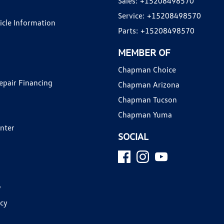
Sales:
+15208498570
Service:
+15208498570
hicle Information
Parts:
+15208498570
MEMBER OF
Chapman Choice
epair Financing
Chapman Arizona
Chapman Tucson
Chapman Yuma
enter
SOCIAL
y
icy