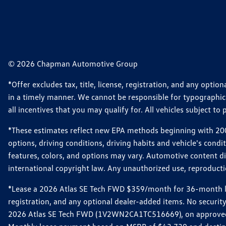
© 2026 Chapman Automotive Group
*Offer excludes tax, title, license, registration, and any opt
in a timely manner. We cannot be responsible for typographical
all incentives that you may qualify for. All vehicles subject to p
*These estimates reflect new EPA methods beginning with 2008
options, driving conditions, driving habits and vehicle's cond
features, colors, and options may vary. Automotive content d
international copyright law. Any unauthorized use, reproduction
*Lease a 2026 Atlas SE Tech FWD $359/month for 36-month leas
registration, and any optional dealer-added items. No security
2026 Atlas SE Tech FWD (1V2WN2CA1TC516669), on approved cre