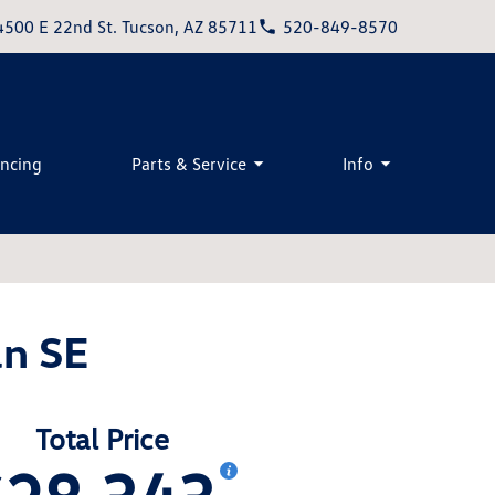
4500 E 22nd St. Tucson, AZ 85711
520-849-8570
ancing
Parts & Service
Info
n SE
Total Price