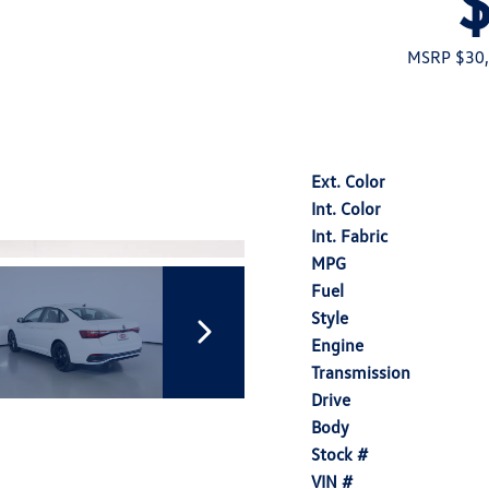
MSRP $30
Ext. Color
Int. Color
Int. Fabric
MPG
Fuel
Style
Engine
Transmission
Drive
Body
Stock #
VIN #