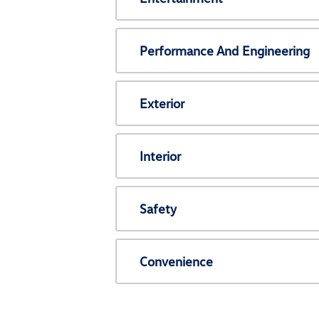
Performance And Engineering
Exterior
Interior
Safety
Convenience