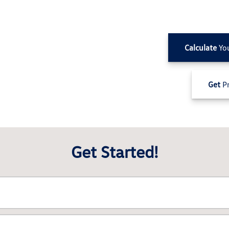
Calculate
Yo
Get
Pr
Get Started!