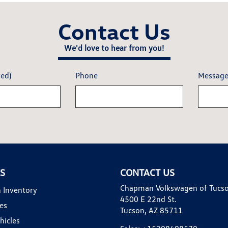
Contact Us
We'd love to hear from you!
red)
Phone
Messag
KS
CONTACT US
Chapman Volkswagen of Tucs
 Inventory
4500 E 22nd St.
es
Tucson, AZ 85711
hicles