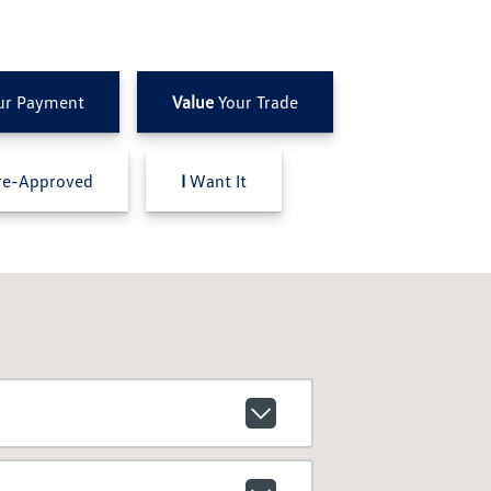
ur Payment
Value
Your Trade
e-Approved
I
Want It