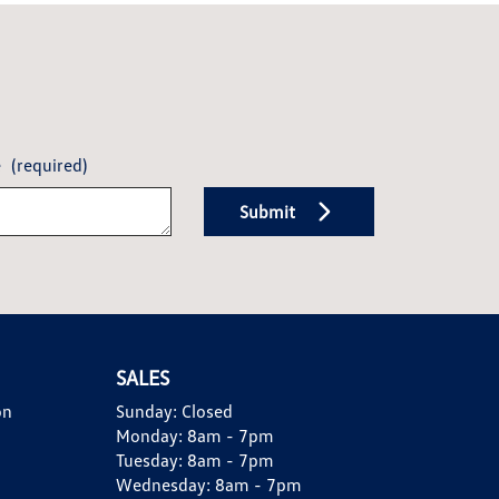
e
(required)
Submit
SALES
on
Sunday:
Closed
Monday:
8am - 7pm
Tuesday:
8am - 7pm
Wednesday:
8am - 7pm