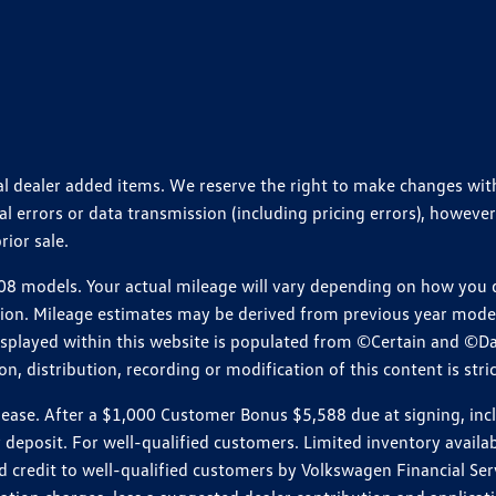
ional dealer added items. We reserve the right to make changes wi
 errors or data transmission (including pricing errors), however
rior sale.
 models. Your actual mileage will vary depending on how you dr
ition. Mileage estimates may be derived from previous year model.
isplayed within this website is populated from ©Certain and ©D
, distribution, recording or modification of this content is stric
e. After a $1,000 Customer Bonus $5,588 due at signing, includi
 deposit. For well-qualified customers. Limited inventory availab
dit to well-qualified customers by Volkswagen Financial Servic