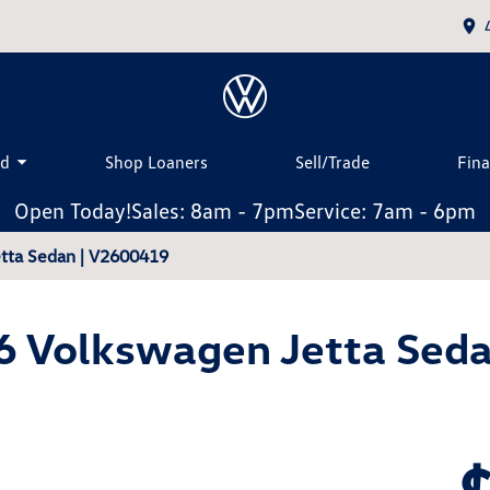
ed
Shop Loaners
Sell/Trade
Fin
Open Today!
Sales: 8am - 7pm
Service: 7am - 6pm
tta Sedan | V2600419
6 Volkswagen Jetta Seda