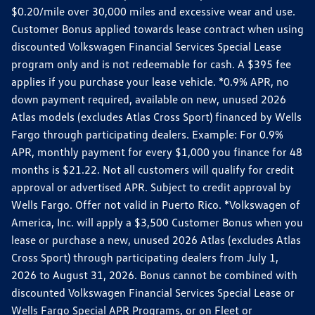
$0.20/mile over 30,000 miles and excessive wear and use.
Customer Bonus applied towards lease contract when using
discounted Volkswagen Financial Services Special Lease
program only and is not redeemable for cash. A $395 fee
applies if you purchase your lease vehicle. *0.9% APR, no
down payment required, available on new, unused 2026
Atlas models (excludes Atlas Cross Sport) financed by Wells
Fargo through participating dealers. Example: For 0.9%
APR, monthly payment for every $1,000 you finance for 48
months is $21.22. Not all customers will qualify for credit
approval or advertised APR. Subject to credit approval by
Wells Fargo. Offer not valid in Puerto Rico. *Volkswagen of
America, Inc. will apply a $3,500 Customer Bonus when you
lease or purchase a new, unused 2026 Atlas (excludes Atlas
Cross Sport) through participating dealers from July 1,
2026 to August 31, 2026. Bonus cannot be combined with
discounted Volkswagen Financial Services Special Lease or
Wells Fargo Special APR Programs, or on Fleet or