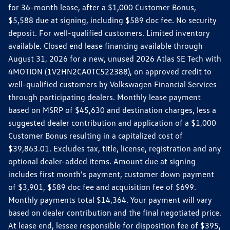
for 36-month lease, after a $1,000 Customer Bonus,
$5,588 due at signing, including $589 doc fee. No security
deposit. For well-qualified customers. Limited inventory
available. Closed end lease financing available through
August 31, 2026 for a new, unused 2026 Atlas SE Tech with
4MOTION (1V2HN2CA0TC522388), on approved credit to
well-qualified customers by Volkswagen Financial Services
through participating dealers. Monthly lease payment
based on MSRP of $45,630 and destination charges, less a
suggested dealer contribution and application of a $1,000
Customer Bonus resulting in a capitalized cost of
$39,863.01. Excludes tax, title, license, registration and any
optional dealer-added items. Amount due at signing
includes first month's payment, customer down payment
of $3,901, $589 doc fee and acquisition fee of $699.
Monthly payments total $14,364. Your payment will vary
based on dealer contribution and the final negotiated price.
At lease end, lessee responsible for disposition fee of $395,