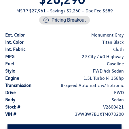
MSRP $27,961
- Savings $2,260
+ Doc Fee $589
Pricing Breakout
Ext. Color
Monument Gray
Int. Color
Titan Black
Int. Fabric
Cloth
MPG
29 City / 40 Highway
Fuel
Gasoline
Style
FWD 4dr Sedan
Engine
1.5L Turbo I4 158hp
Transmission
8-Speed Automatic w/Tiptronic
Drive
FWD
Body
Sedan
Stock #
V2600421
VIN #
3VWBW7BUXTM073200