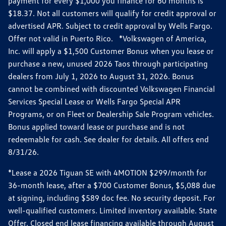
payment for every $1,000 you finance for 60 months is
$18.37. Not all customers will qualify for credit approval or
advertised APR. Subject to credit approval by Wells Fargo.
Offer not valid in Puerto Rico. *Volkswagen of America,
Inc. will apply a $1,500 Customer Bonus when you lease or
purchase a new, unused 2026 Taos through participating
dealers from July 1, 2026 to August 31, 2026. Bonus
cannot be combined with discounted Volkswagen Financial
Services Special Lease or Wells Fargo Special APR
Programs, or on Fleet or Dealership Sale Program vehicles.
Bonus applied toward lease or purchase and is not
redeemable for cash. See dealer for details. All offers end
8/31/26.
*Lease a 2026 Tiguan SE with 4MOTION $299/month for
36-month lease, after a $700 Customer Bonus, $5,088 due
at signing, including $589 doc fee. No security deposit. For
well-qualified customers. Limited inventory available. State
Offer. Closed end lease financing available through August