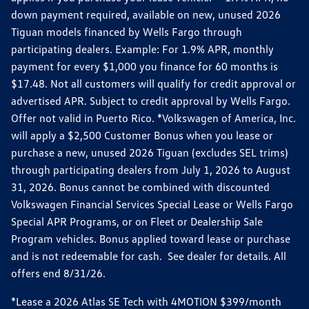
down payment required, available on new, unused 2026
Tiguan models financed by Wells Fargo through
participating dealers. Example: For 1.9% APR, monthly
payment for every $1,000 you finance for 60 months is
$17.48. Not all customers will qualify for credit approval or
advertised APR. Subject to credit approval by Wells Fargo.
Offer not valid in Puerto Rico. *Volkswagen of America, Inc.
will apply a $2,500 Customer Bonus when you lease or
purchase a new, unused 2026 Tiguan (excludes SEL trims)
through participating dealers from July 1, 2026 to August
31, 2026. Bonus cannot be combined with discounted
Volkswagen Financial Services Special Lease or Wells Fargo
Special APR Programs, or on Fleet or Dealership Sale
Program vehicles. Bonus applied toward lease or purchase
and is not redeemable for cash. See dealer for details. All
offers end 8/31/26.
*Lease a 2026 Atlas SE Tech with 4MOTION $399/month