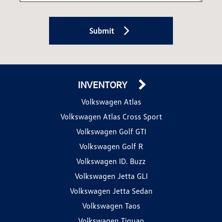
Submit
INVENTORY
Volkswagen Atlas
Volkswagen Atlas Cross Sport
Volkswagen Golf GTI
Volkswagen Golf R
Volkswagen ID. Buzz
Volkswagen Jetta GLI
Volkswagen Jetta Sedan
Volkswagen Taos
Volkswagen Tiguan