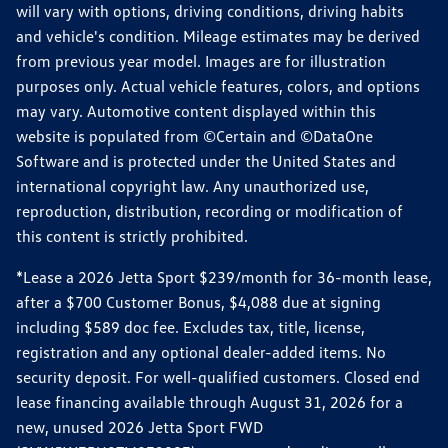
will vary with options, driving conditions, driving habits
and vehicle's condition. Mileage estimates may be derived
from previous year model. Images are for illustration
purposes only. Actual vehicle features, colors, and options
may vary. Automotive content displayed within this
website is populated from ©Certain and ©DataOne
Software and is protected under the United States and
international copyright law. Any unauthorized use,
reproduction, distribution, recording or modification of
this content is strictly prohibited.
*Lease a 2026 Jetta Sport $239/month for 36-month lease,
after a $700 Customer Bonus, $4,088 due at signing
including $589 doc fee. Excludes tax, title, license,
registration and any optional dealer-added items. No
security deposit. For well-qualified customers. Closed end
lease financing available through August 31, 2026 for a
new, unused 2026 Jetta Sport FWD