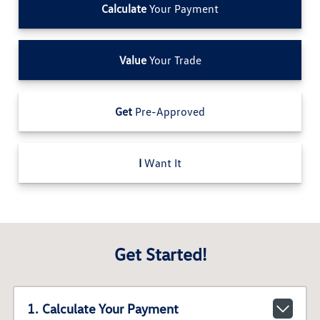
Calculate
Your Payment
Value
Your Trade
Get
Pre-Approved
I
Want It
Get Started!
1. Calculate Your Payment