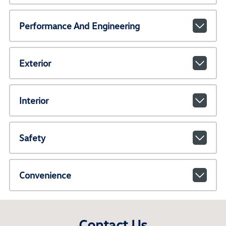
Performance And Engineering
Exterior
Interior
Safety
Convenience
Contact Us