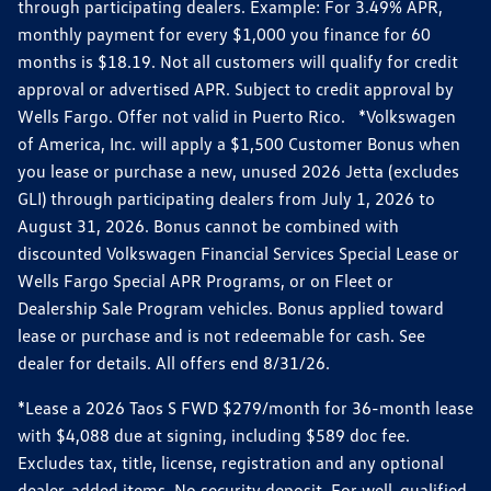
through participating dealers. Example: For 3.49% APR,
monthly payment for every $1,000 you finance for 60
months is $18.19. Not all customers will qualify for credit
approval or advertised APR. Subject to credit approval by
Wells Fargo. Offer not valid in Puerto Rico. *Volkswagen
of America, Inc. will apply a $1,500 Customer Bonus when
you lease or purchase a new, unused 2026 Jetta (excludes
GLI) through participating dealers from July 1, 2026 to
August 31, 2026. Bonus cannot be combined with
discounted Volkswagen Financial Services Special Lease or
Wells Fargo Special APR Programs, or on Fleet or
Dealership Sale Program vehicles. Bonus applied toward
lease or purchase and is not redeemable for cash. See
dealer for details. All offers end 8/31/26.
*Lease a 2026 Taos S FWD $279/month for 36-month lease
with $4,088 due at signing, including $589 doc fee.
Excludes tax, title, license, registration and any optional
dealer-added items. No security deposit. For well-qualified