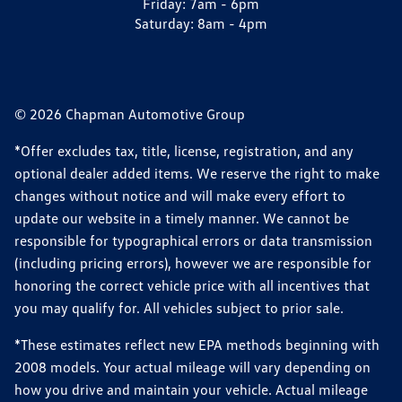
Friday:
7am - 6pm
Saturday:
8am - 4pm
© 2026 Chapman Automotive Group
*Offer excludes tax, title, license, registration, and any
optional dealer added items. We reserve the right to make
changes without notice and will make every effort to
update our website in a timely manner. We cannot be
responsible for typographical errors or data transmission
(including pricing errors), however we are responsible for
honoring the correct vehicle price with all incentives that
you may qualify for. All vehicles subject to prior sale.
*These estimates reflect new EPA methods beginning with
2008 models. Your actual mileage will vary depending on
how you drive and maintain your vehicle. Actual mileage