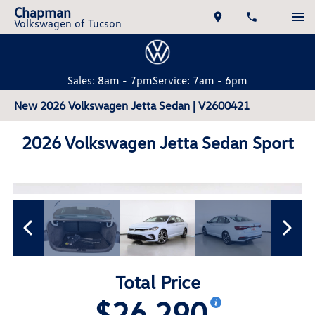
Chapman
Volkswagen of Tucson
Sales: 8am - 7pm
Service: 7am - 6pm
New 2026 Volkswagen Jetta Sedan | V2600421
2026 Volkswagen Jetta Sedan Sport
Total Price
$26,290