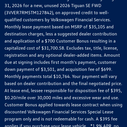
31, 2026 for a new, unused 2026 Tiguan SE FWD
(3VVER7RM5TM127842), on approved credit to well-
qualified customers by Volkswagen Financial Services.
Monthly lease payment based on MSRP of $35,105 and
destination charges, less a suggested dealer contribution
and application of a $700 Customer Bonus resulting in a
capitalized cost of $31,700.58. Excludes tax, title, license,
registration and any optional dealer-added items. Amount
due at signing includes first month's payment, customer
down payment of $3,501, and acquisition fee of $699.
Monthly payments total $10,764. Your payment will vary
based on dealer contribution and the final negotiated price.
At lease end, lessee responsible for disposition fee of $395,
$0.20/mile over 30,000 miles and excessive wear and use.
Customer Bonus applied towards lease contract when using
discounted Volkswagen Financial Services Special Lease
program only and is not redeemable for cash. A $395 fee
applies if you purchase your lease vehicle. *1.9% APR, no