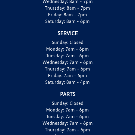
Wednesday:
8am - 7pm
Thursday:
8am - 7pm
Friday:
8am - 7pm
Saturday:
8am - 6pm
SERVICE
Sunday:
Closed
Monday:
7am - 6pm
Tuesday:
7am - 6pm
Wednesday:
7am - 6pm
Thursday:
7am - 6pm
Friday:
7am - 6pm
Saturday:
8am - 4pm
PARTS
Sunday:
Closed
Monday:
7am - 6pm
Tuesday:
7am - 6pm
Wednesday:
7am - 6pm
Thursday:
7am - 6pm