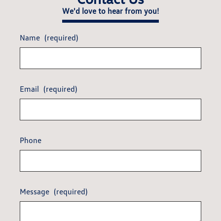
We'd love to hear from you!
Name
(required)
Email
(required)
Phone
Message
(required)