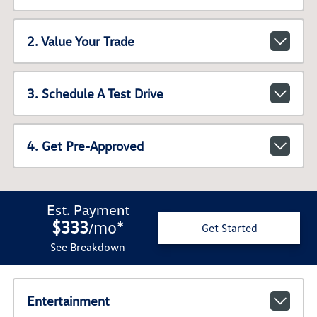
2. Value Your Trade
3. Schedule A Test Drive
4. Get Pre-Approved
Est. Payment
$333
mo
*
/
Get Started
See Breakdown
Entertainment