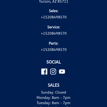
Tucson, AZ 85711
Sales:
+15208498570
Service:
+15208498570
Parts:
+15208498570
SOCIAL
SALES
Sunday:
Closed
Monday:
8am - 7pm
Tuesday:
8am - 7pm