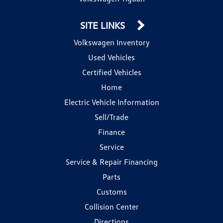
SITE LINKS
Volkswagen Inventory
Used Vehicles
Certified Vehicles
Home
Electric Vehicle Information
Sell/Trade
Finance
Service
Service & Repair Financing
Parts
Customs
Collision Center
Directions