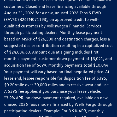
customers. Closed end lease financing available through
August 31, 2026 for a new, unused 2026 Taos S FWD
(3VV5C7B26TM071193), on approved credit to well-
qualified customers by Volkswagen Financial Services
through participating dealers. Monthly lease payment
based on MSRP of $26,500 and destination charges, less a
suggested dealer contribution resulting in a capitalized cost
of $24,036.63. Amount due at signing includes first
month’s payment, customer down payment of $3,021, and
acquisition fee of $699. Monthly payments total $10,044.
Your payment will vary based on final negotiated price. At
lease end, lessee responsible for disposition fee of $395,
$0.20/mile over 30,000 miles and excessive wear and use.
A $395 fee applies if you purchase your lease vehicle.
*3.9% APR, no down payment required, available on new,
unused 2026 Taos models financed by Wells Fargo through
participating dealers. Example: For 3.9% APR, monthly