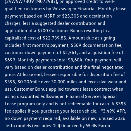
(3VW5W7BU9TM072987), on approved credit to well-
qualified customers by Volkswagen Financial. Monthly lease
payment based on MSRP of $25,305 and destination
charges, less a suggested dealer contribution and
application of a $700 Customer Bonus resulting in a
capitalized cost of $22,739.85. Amount due at signing
includes first month's payment, $589 documentation fee,
customer down payment of $2,561, and acquisition fee of
$699. Monthly payments total $8,604. Your payment will
vary based on dealer contribution and the final negotiated
price. At lease end, lessee responsible for disposition fee of
$395, $0.20/mile over 30,000 miles and excessive wear and
use. Customer Bonus applied towards lease contract when
using discounted Volkswagen Financial Services Special
Lease program only and is not redeemable for cash. A $395
fee applies if you purchase your lease vehicle. *3.49% APR,
no down payment required, available on new, unused 2026
Jetta models (excludes GLI) financed by Wells Fargo