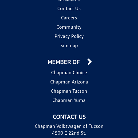
Contact Us
Careers
Community
Privacy Policy
Sitemap
MEMBER OF
Chapman Choice
Chapman Arizona
Chapman Tucson
Chapman Yuma
CONTACT US
Chapman Volkswagen of Tucson
4500 E 22nd St.