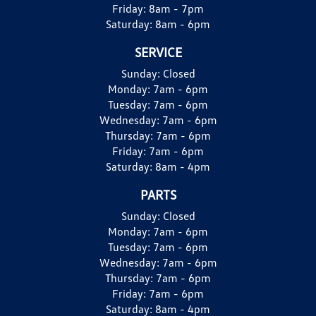
Friday:
8am - 7pm
Saturday:
8am - 6pm
SERVICE
Sunday:
Closed
Monday:
7am - 6pm
Tuesday:
7am - 6pm
Wednesday:
7am - 6pm
Thursday:
7am - 6pm
Friday:
7am - 6pm
Saturday:
8am - 4pm
PARTS
Sunday:
Closed
Monday:
7am - 6pm
Tuesday:
7am - 6pm
Wednesday:
7am - 6pm
Thursday:
7am - 6pm
Friday:
7am - 6pm
Saturday:
8am - 4pm