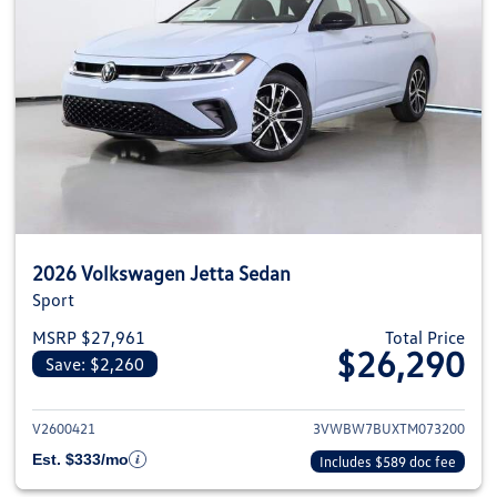
2026 Volkswagen Jetta Sedan
Sport
MSRP $27,961
Total Price
$26,290
Save: $2,260
View details for 2026 Volkswag
V2600421
3VWBW7BUXTM073200
Est. $333/mo
Includes $589 doc fee