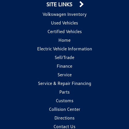
SITE LINKS
Volkswagen Inventory
Used Vehicles
Certified Vehicles
Home
Electric Vehicle Information
Sell/Trade
Finance
Service
Service & Repair Financing
Parts
Customs
Collision Center
Directions
Contact Us