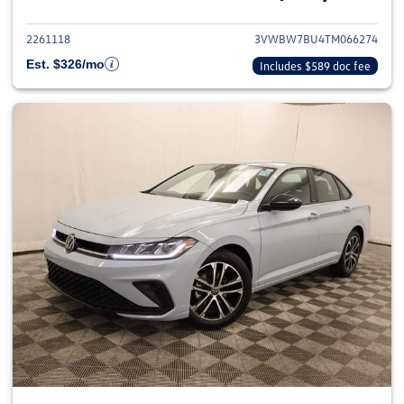
2261118
3VWBW7BU4TM066274
Est. $326/mo
Includes $589 doc fee