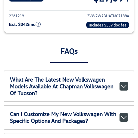
View details for 2026 Volkswag
2261219
3VW7W7BU4TM071884
Est. $342/mo
Includes $589 doc fee
FAQs
What Are The Latest New Volkswagen
Models Available At Chapman Volkswagen
Of Tucson?
Can I Customize My New Volkswagen With
Specific Options And Packages?