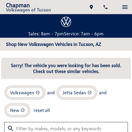
Chapman
Volkswagen of Tucson
Sales: 8am - 7pm
Service: 7am - 6pm
Shop New Volkswagen Vehicles in Tucson, AZ
Sorry! The vehicle you were looking for has been sold.
Check out these similar vehicles.
Volkswagen
and
Jetta Sedan
and
New
reset all