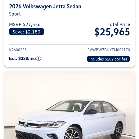
2026 Volkswagen Jetta Sedan
Sport
MSRP $27,556
Total Price
$25,965
Save: $2,180
View details for 2026 Volkswag
V2600255
3VWBW7BUXTM052170
Est. $329/mo
Includes $589 doc fee