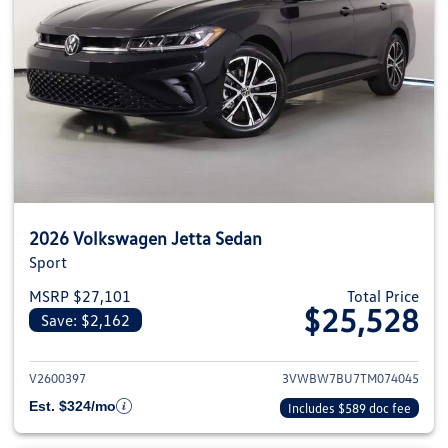
2026 Volkswagen Jetta Sedan
Sport
MSRP $27,101
Total Price
$25,528
Save: $2,162
View details for 2026 Volkswag
V2600397
3VWBW7BU7TM074045
Est. $324/mo
Includes $589 doc fee