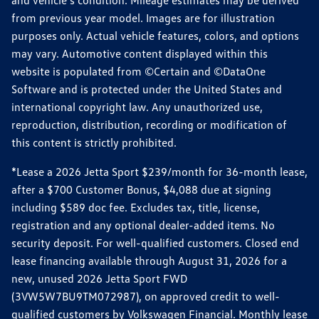
from previous year model. Images are for illustration
purposes only. Actual vehicle features, colors, and options
may vary. Automotive content displayed within this
website is populated from ©Certain and ©DataOne
Software and is protected under the United States and
international copyright law. Any unauthorized use,
reproduction, distribution, recording or modification of
this content is strictly prohibited.
*Lease a 2026 Jetta Sport $239/month for 36-month lease,
after a $700 Customer Bonus, $4,088 due at signing
including $589 doc fee. Excludes tax, title, license,
registration and any optional dealer-added items. No
security deposit. For well-qualified customers. Closed end
lease financing available through August 31, 2026 for a
new, unused 2026 Jetta Sport FWD
(3VW5W7BU9TM072987), on approved credit to well-
qualified customers by Volkswagen Financial. Monthly lease