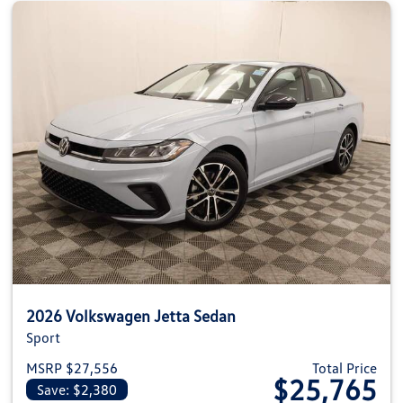
2026 Volkswagen Jetta Sedan
Sport
MSRP $27,556
Total Price
$25,765
Save: $2,380
View details for 2026 Volkswag