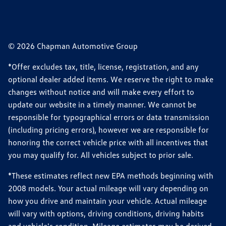
© 2026 Chapman Automotive Group
*Offer excludes tax, title, license, registration, and any
optional dealer added items. We reserve the right to make
changes without notice and will make every effort to
update our website in a timely manner. We cannot be
responsible for typographical errors or data transmission
(including pricing errors), however we are responsible for
honoring the correct vehicle price with all incentives that
you may qualify for. All vehicles subject to prior sale.
*These estimates reflect new EPA methods beginning with
2008 models. Your actual mileage will vary depending on
how you drive and maintain your vehicle. Actual mileage
will vary with options, driving conditions, driving habits
and vehicle's condition. Mileage estimates may be derived