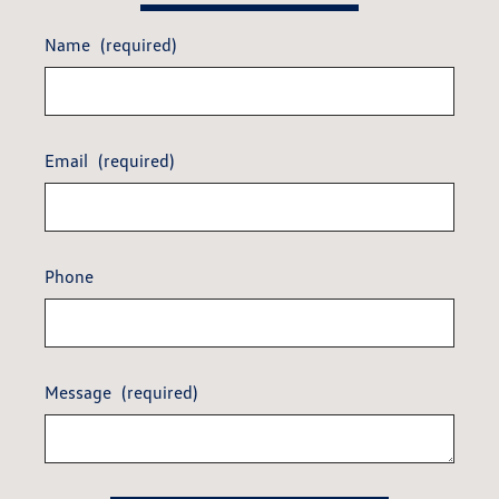
Name
(required)
Email
(required)
Phone
Message
(required)