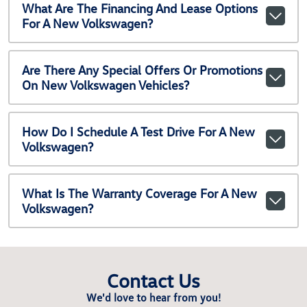
What Are The Financing And Lease Options
For A New Volkswagen?
Are There Any Special Offers Or Promotions
On New Volkswagen Vehicles?
How Do I Schedule A Test Drive For A New
Volkswagen?
What Is The Warranty Coverage For A New
Volkswagen?
Contact Us
We'd love to hear from you!