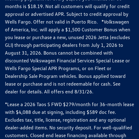
months is $18.19. Not all customers will qualify for credit
approval or advertised APR. Subject to credit approval by
Wells Fargo. Offer not valid in Puerto Rico. *Volkswagen
of America, Inc. will apply a $1,500 Customer Bonus when
you lease or purchase a new, unused 2026 Jetta (excludes
GLI) through participating dealers from July 1, 2026 to
August 31, 2026. Bonus cannot be combined with
discounted Volkswagen Financial Services Special Lease or
Wells Fargo Special APR Programs, or on Fleet or
Dealership Sale Program vehicles. Bonus applied toward
lease or purchase and is not redeemable for cash. See
dealer for details. All offers end 8/31/26.
*Lease a 2026 Taos S FWD $279/month for 36-month lease
with $4,088 due at signing, including $589 doc fee.
Excludes tax, title, license, registration and any optional
dealer-added items. No security deposit. For well-qualified
customers. Closed end lease financing available through