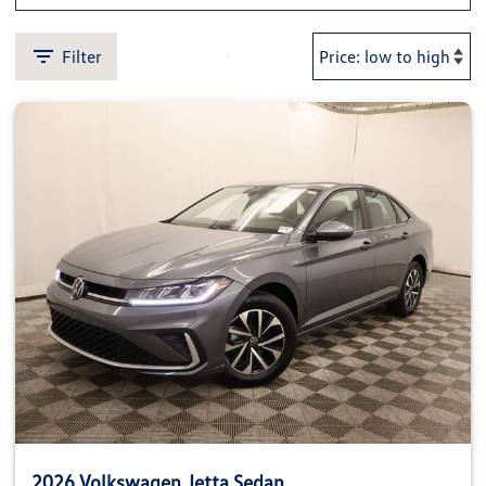
Filter
2026 Volkswagen Jetta Sedan