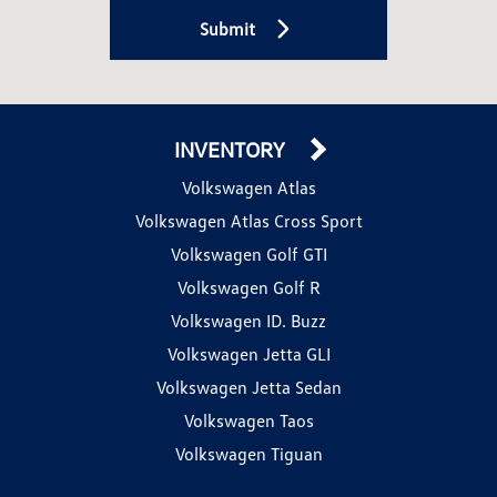
Submit
INVENTORY
Volkswagen Atlas
Volkswagen Atlas Cross Sport
Volkswagen Golf GTI
Volkswagen Golf R
Volkswagen ID. Buzz
Volkswagen Jetta GLI
Volkswagen Jetta Sedan
Volkswagen Taos
Volkswagen Tiguan