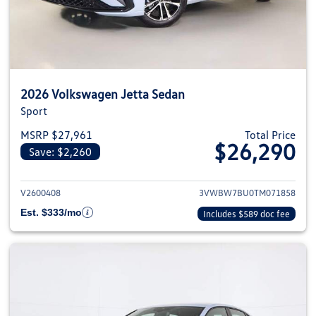
2026 Volkswagen Jetta Sedan
Sport
MSRP $27,961
Total Price
$26,290
Save: $2,260
View details for 2026 Volkswag
V2600408
3VWBW7BU0TM071858
Est. $333/mo
Includes $589 doc fee