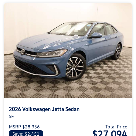
2026 Volkswagen Jetta Sedan
SE
MSRP $28,956
Total Price
$27,094
Save: $2,451