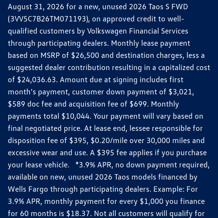
August 31, 2026 for a new, unused 2026 Taos S FWD
(3VV5C7B26TM071193), on approved credit to well-
qualified customers by Volkswagen Financial Services
through participating dealers. Monthly lease payment
based on MSRP of $26,500 and destination charges, less a
suggested dealer contribution resulting in a capitalized cost
of $24,036.63. Amount due at signing includes first
month’s payment, customer down payment of $3,021,
$589 doc fee and acquisition fee of $699. Monthly
payments total $10,044. Your payment will vary based on
final negotiated price. At lease end, lessee responsible for
disposition fee of $395, $0.20/mile over 30,000 miles and
excessive wear and use. A $395 fee applies if you purchase
your lease vehicle. *3.9% APR, no down payment required,
available on new, unused 2026 Taos models financed by
Wells Fargo through participating dealers. Example: For
3.9% APR, monthly payment for every $1,000 you finance
for 60 months is $18.37. Not all customers will qualify for