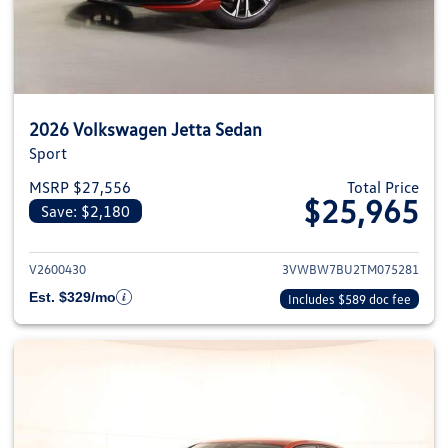
2026 Volkswagen Jetta Sedan
Sport
MSRP $27,556
Total Price
$25,965
Save: $2,180
View details for 2026 Volkswag
V2600430
3VWBW7BU2TM075281
Est. $329/mo
Includes $589 doc fee