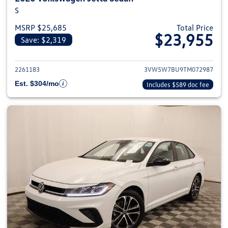
S
MSRP $25,685
Total Price
$23,955
Save: $2,319
View details for 2026 Volkswag
2261183
3VW5W7BU9TM072987
Est. $304/mo
Includes $589 doc fee