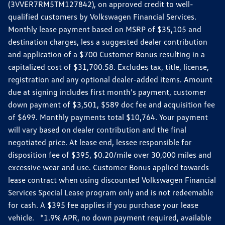
(3VVER7RM5TM127842), on approved credit to well-
qualified customers by Volkswagen Financial Services.
Monthly lease payment based on MSRP of $35,105 and
destination charges, less a suggested dealer contribution
and application of a $700 Customer Bonus resulting in a
capitalized cost of $31,700.58. Excludes tax, title, license,
registration and any optional dealer-added items. Amount
due at signing includes first month's payment, customer
down payment of $3,501, $589 doc fee and acquisition fee
of $699. Monthly payments total $10,764. Your payment
will vary based on dealer contribution and the final
negotiated price. At lease end, lessee responsible for
disposition fee of $395, $0.20/mile over 30,000 miles and
excessive wear and use. Customer Bonus applied towards
lease contract when using discounted Volkswagen Financial
Services Special Lease program only and is not redeemable
for cash. A $395 fee applies if you purchase your lease
vehicle. *1.9% APR, no down payment required, available