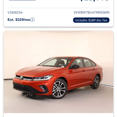
View details for 2026 Volkswag
V2600254
3VWBW7BU4TM050690
Est. $329/mo
Includes $589 doc fee