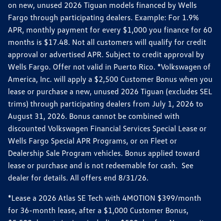
on new, unused 2026 Tiguan models financed by Wells
Fargo through participating dealers. Example: For 1.9%
APR, monthly payment for every $1,000 you finance for 60
months is $17.48. Not all customers will qualify for credit
approval or advertised APR. Subject to credit approval by
Wells Fargo. Offer not valid in Puerto Rico. *Volkswagen of
America, Inc. will apply a $2,500 Customer Bonus when you
lease or purchase a new, unused 2026 Tiguan (excludes SEL
trims) through participating dealers from July 1, 2026 to
August 31, 2026. Bonus cannot be combined with
discounted Volkswagen Financial Services Special Lease or
Wells Fargo Special APR Programs, or on Fleet or
Dealership Sale Program vehicles. Bonus applied toward
lease or purchase and is not redeemable for cash. See
dealer for details. All offers end 8/31/26.
*Lease a 2026 Atlas SE Tech with 4MOTION $399/month
for 36-month lease, after a $1,000 Customer Bonus,