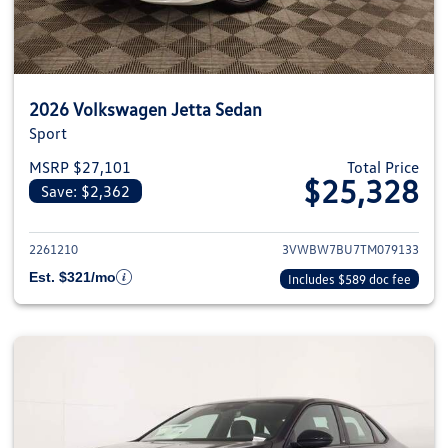
2026 Volkswagen Jetta Sedan
Sport
MSRP $27,101
Total Price
$25,328
Save: $2,362
View details for 2026 Volkswag
2261210
3VWBW7BU7TM079133
Est. $321/mo
Includes $589 doc fee