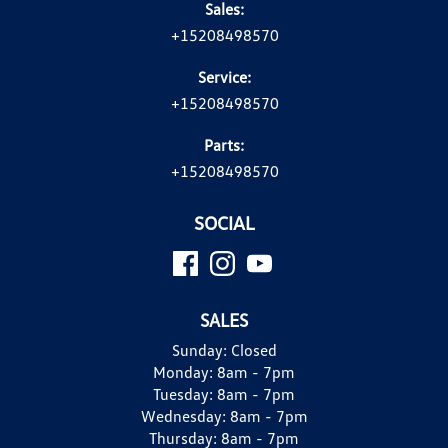
Sales:
+15208498570
Service:
+15208498570
Parts:
+15208498570
SOCIAL
SALES
Sunday:
Closed
Monday:
8am - 7pm
Tuesday:
8am - 7pm
Wednesday:
8am - 7pm
Thursday:
8am - 7pm