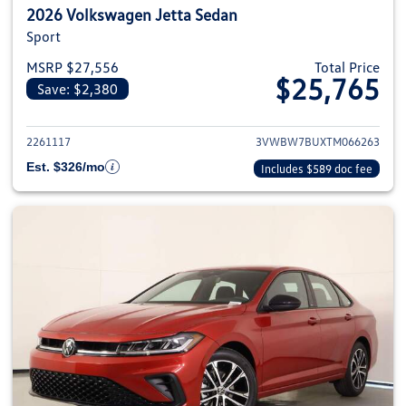
2026 Volkswagen Jetta Sedan
Sport
MSRP $27,556
Total Price
$25,765
Save: $2,380
View details for 2026 Volkswag
2261117
3VWBW7BUXTM066263
Est. $326/mo
Includes $589 doc fee