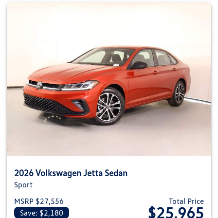
2026 Volkswagen Jetta Sedan
Sport
MSRP $27,556
Total Price
$25,965
Save: $2,180