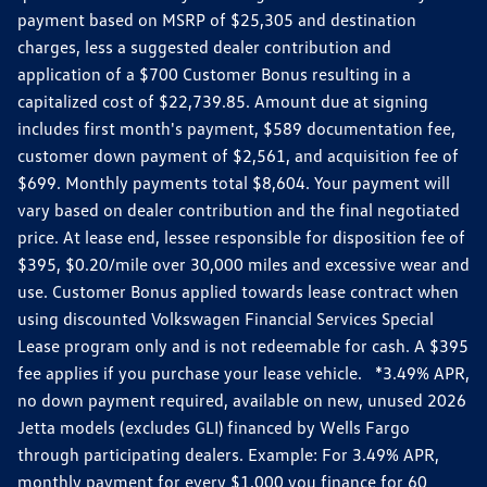
payment based on MSRP of $25,305 and destination
charges, less a suggested dealer contribution and
application of a $700 Customer Bonus resulting in a
capitalized cost of $22,739.85. Amount due at signing
includes first month's payment, $589 documentation fee,
customer down payment of $2,561, and acquisition fee of
$699. Monthly payments total $8,604. Your payment will
vary based on dealer contribution and the final negotiated
price. At lease end, lessee responsible for disposition fee of
$395, $0.20/mile over 30,000 miles and excessive wear and
use. Customer Bonus applied towards lease contract when
using discounted Volkswagen Financial Services Special
Lease program only and is not redeemable for cash. A $395
fee applies if you purchase your lease vehicle. *3.49% APR,
no down payment required, available on new, unused 2026
Jetta models (excludes GLI) financed by Wells Fargo
through participating dealers. Example: For 3.49% APR,
monthly payment for every $1,000 you finance for 60