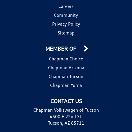
Careers
Community
Privacy Policy
Sitemap
MEMBER OF
Chapman Choice
Chapman Arizona
Chapman Tucson
Chapman Yuma
CONTACT US
Chapman Volkswagen of Tucson
4500 E 22nd St.
Tucson, AZ 85711