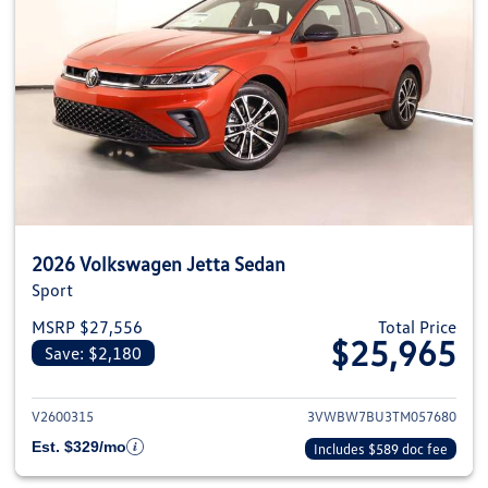
2026 Volkswagen Jetta Sedan
Sport
MSRP $27,556
Total Price
$25,965
Save: $2,180
View details for 2026 Volkswag
V2600315
3VWBW7BU3TM057680
Est. $329/mo
Includes $589 doc fee