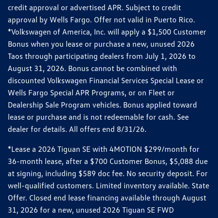
credit approval or advertised APR. Subject to credit
approval by Wells Fargo. Offer not valid in Puerto Rico.
*Volkswagen of America, Inc. will apply a $1,500 Customer
Bonus when you lease or purchase a new, unused 2026
Taos through participating dealers from July 1, 2026 to
August 31, 2026. Bonus cannot be combined with
discounted Volkswagen Financial Services Special Lease or
Wells Fargo Special APR Programs, or on Fleet or
Dealership Sale Program vehicles. Bonus applied toward
lease or purchase and is not redeemable for cash. See
dealer for details. All offers end 8/31/26.
*Lease a 2026 Tiguan SE with 4MOTION $299/month for
36-month lease, after a $700 Customer Bonus, $5,088 due
at signing, including $589 doc fee. No security deposit. For
well-qualified customers. Limited inventory available. State
Offer. Closed end lease financing available through August
31, 2026 for a new, unused 2026 Tiguan SE FWD