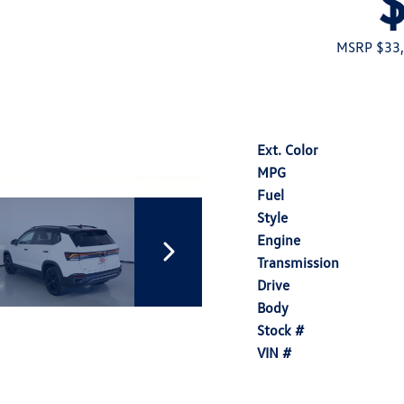
MSRP $33
Ext. Color
MPG
Fuel
Style
Engine
Transmission
Drive
Body
Stock #
VIN #