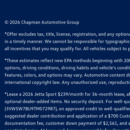
© 2026 Chapman Automotive Group
*Offer excludes tax, title, license, registration, and any opt
in a timely manner. We cannot be responsible for typographical
all incentives that you may qualify for. All vehicles subject to p
*These estimates reflect new EPA methods beginning with 2008
options, driving conditions, driving habits and vehicle's cond
features, colors, and options may vary. Automotive content d
international copyright law. Any unauthorized use, reproduction
*Lease a 2026 Jetta Sport $239/month for 36-month lease, afte
optional dealer-added items. No security deposit. For well-q
(3VW5W7BU9TM072987), on approved credit to well-qualified 
suggested dealer contribution and application of a $700 Cust
documentation fee, customer down payment of $2,561, and acq