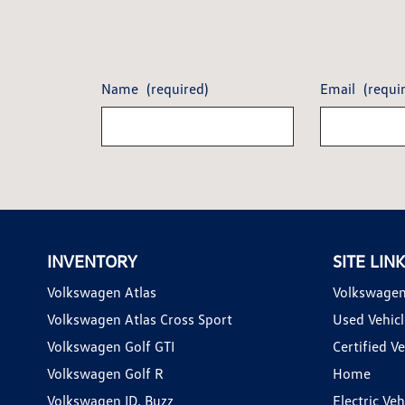
Name
(required)
Email
(requi
INVENTORY
SITE LIN
Volkswagen Atlas
Volkswagen
Volkswagen Atlas Cross Sport
Used Vehicl
Volkswagen Golf GTI
Certified Ve
Volkswagen Golf R
Home
Volkswagen ID. Buzz
Electric Ve