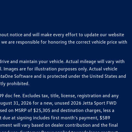
thout notice and will make every effort to update our website
 we are responsible for honoring the correct vehicle price with
ive and maintain your vehicle. Actual mileage will vary with
 Images are for illustration purposes only. Actual vehicle
ataOne Software and is protected under the United States and
tly prohibited.
oc fee. Excludes tax, title, license, registration and any
h August 31, 2026 for a new, unused 2026 Jetta Sport FWD
ed on MSRP of $25,305 and destination charges, less a
t due at signing includes first month's payment, $589
ent will vary based on dealer contribution and the final