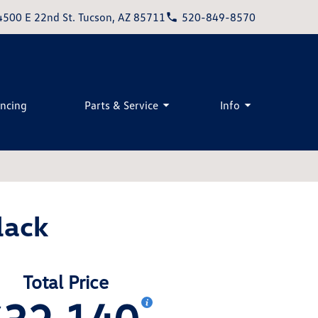
4500 E 22nd St. Tucson, AZ 85711
520-849-8570
ancing
Parts & Service
Info
lack
Total Price