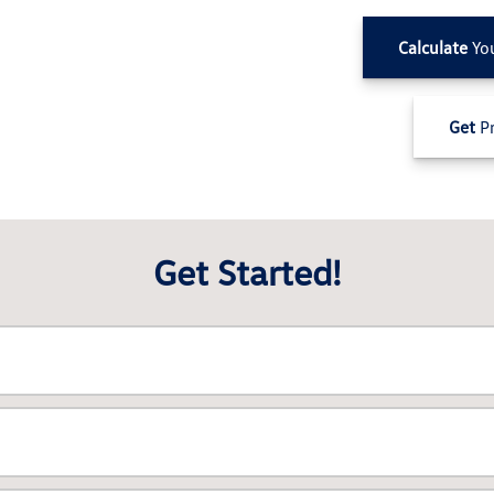
Calculate
Yo
Get
Pr
Get Started!