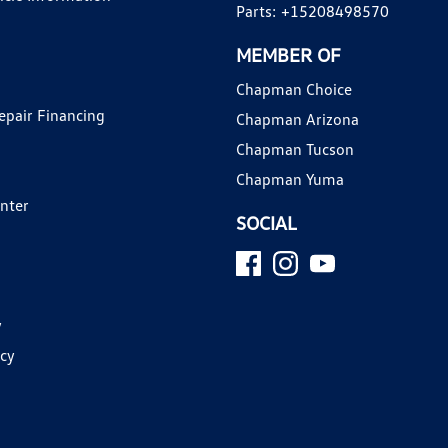
Parts:
+15208498570
MEMBER OF
Chapman Choice
epair Financing
Chapman Arizona
Chapman Tucson
Chapman Yuma
enter
SOCIAL
y
icy