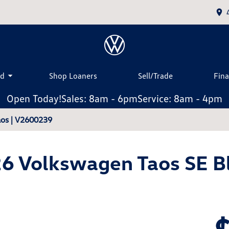
ed
Shop Loaners
Sell/Trade
Fin
Open Today!
Sales: 8am - 6pm
Service: 8am - 4pm
os | V2600239
6 Volkswagen Taos SE B