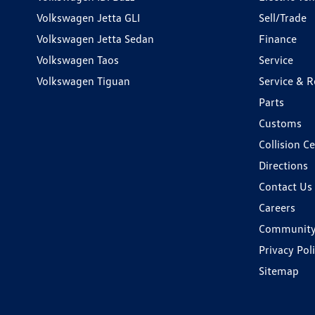
Volkswagen Jetta GLI
Sell/Trade
Volkswagen Jetta Sedan
Finance
Volkswagen Taos
Service
Volkswagen Tiguan
Service & R
Parts
Customs
Collision C
Directions
Contact Us
Careers
Communit
Privacy Pol
Sitemap