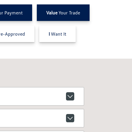
ur Payment
Value
Your Trade
e-Approved
I
Want It