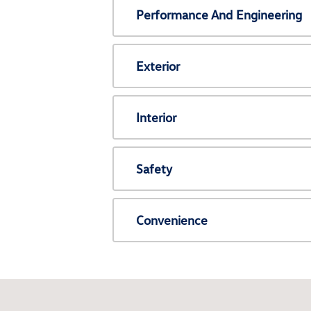
Performance And Engineering
Exterior
Interior
Safety
Convenience