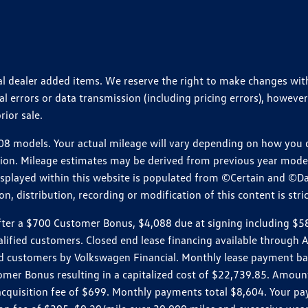
ional dealer added items. We reserve the right to make changes wi
 errors or data transmission (including pricing errors), however
rior sale.
 models. Your actual mileage will vary depending on how you dr
ition. Mileage estimates may be derived from previous year model.
isplayed within this website is populated from ©Certain and ©D
, distribution, recording or modification of this content is stric
r a $700 Customer Bonus, $4,088 due at signing including $589 d
ualified customers. Closed end lease financing available throug
customers by Volkswagen Financial. Monthly lease payment bas
omer Bonus resulting in a capitalized cost of $22,739.85. Amoun
uisition fee of $699. Monthly payments total $8,604. Your paym