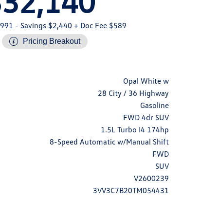
$32,140
,991
- Savings $2,440
+ Doc Fee $589
Pricing Breakout
Opal White w
28 City / 36 Highway
Gasoline
FWD 4dr SUV
1.5L Turbo I4 174hp
8-Speed Automatic w/Manual Shift
FWD
SUV
V2600239
3VV3C7B20TM054431