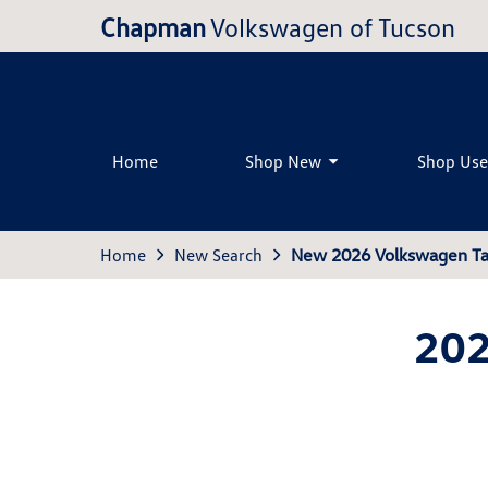
Chapman
Volkswagen of Tucson
Home
Shop New
Shop Us
Home
New Search
New 2026 Volkswagen Ta
202