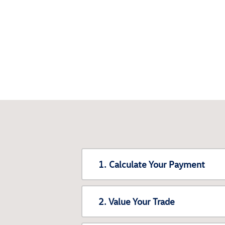
1. Calculate Your Payment
2. Value Your Trade