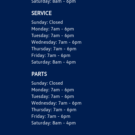
Saturday:
8am - 6pm
SERVICE
Sunday:
Closed
Monday:
7am - 6pm
Tuesday:
7am - 6pm
Wednesday:
7am - 6pm
Thursday:
7am - 6pm
Friday:
7am - 6pm
Saturday:
8am - 4pm
PARTS
Sunday:
Closed
Monday:
7am - 6pm
Tuesday:
7am - 6pm
Wednesday:
7am - 6pm
Thursday:
7am - 6pm
Friday:
7am - 6pm
Saturday:
8am - 4pm