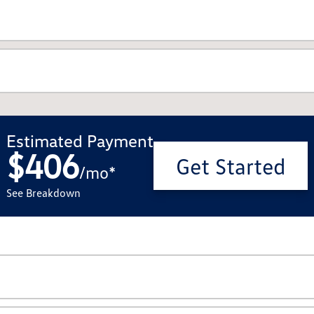
Estimated Payment
$406
Get Started
/
mo
*
See Breakdown