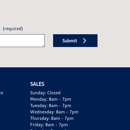
e
(required)
Submit
SALES
on
Sunday:
Closed
Monday:
8am - 7pm
Tuesday:
8am - 7pm
Wednesday:
8am - 7pm
Thursday:
8am - 7pm
Friday:
8am - 7pm