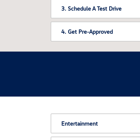
3. Schedule A Test Drive
4. Get Pre-Approved
Entertainment