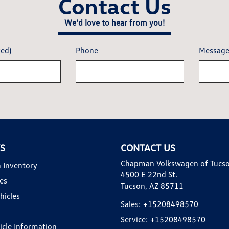
Contact Us
We'd love to hear from you!
red)
Phone
Messag
KS
CONTACT US
Chapman Volkswagen of Tucs
 Inventory
4500 E 22nd St.
es
Tucson, AZ 85711
hicles
Sales:
+15208498570
Service:
+15208498570
hicle Information