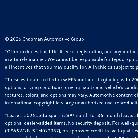
© 2026 Chapman Automotive Group
*Offer excludes tax, title, license, registration, and any opt
in a timely manner. We cannot be responsible for typographical
all incentives that you may qualify for. All vehicles subject to p
*These estimates reflect new EPA methods beginning with 2008
options, driving conditions, driving habits and vehicle's cond
features, colors, and options may vary. Automotive content d
international copyright law. Any unauthorized use, reproduction
*Lease a 2026 Jetta Sport $239/month for 36-month lease, afte
optional dealer-added items. No security deposit. For well-q
(3VW5W7BU9TM072987), on approved credit to well-qualified 