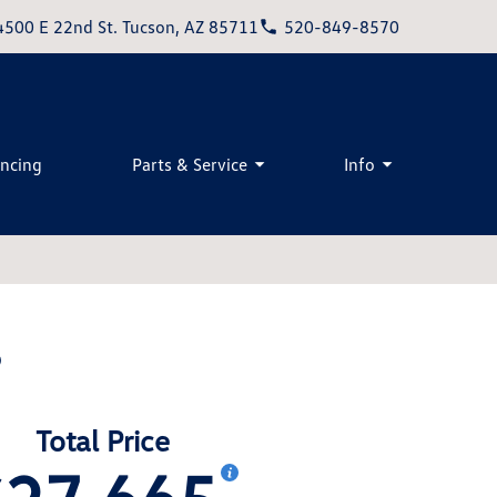
4500 E 22nd St. Tucson, AZ 85711
520-849-8570
ancing
Parts & Service
Info
S
Total Price