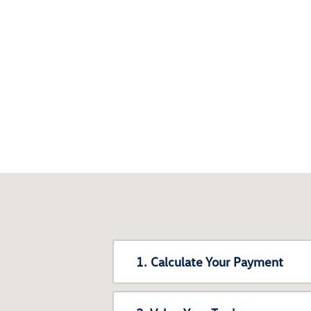
1. Calculate Your Payment