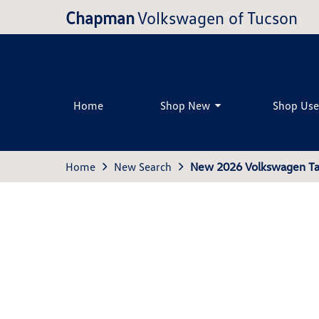
Chapman
Volkswagen of Tucson
Home
Shop New
Shop Us
Home
New Search
New 2026 Volkswagen Ta