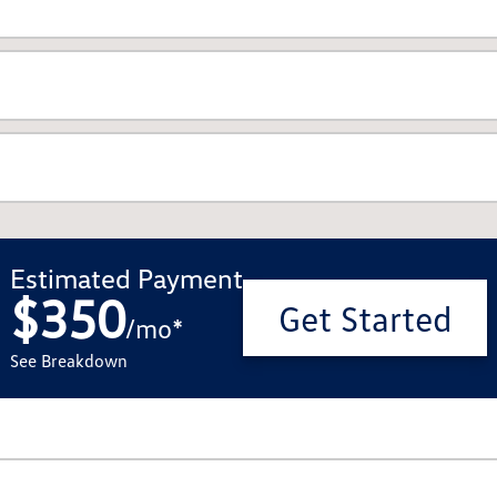
Estimated Payment
$350
Get Started
/
mo
*
See Breakdown