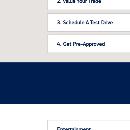
2. Value Your Trade
3. Schedule A Test Drive
4. Get Pre-Approved
Entertainment