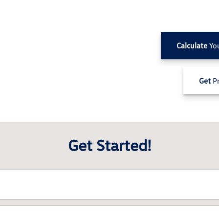
Calculate
Yo
Get
Pr
Get Started!