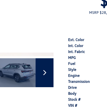
MSRP $28
Ext. Color
Int. Color
Int. Fabric
MPG
Fuel
Style
Engine
Transmission
Drive
Body
Stock #
VIN #