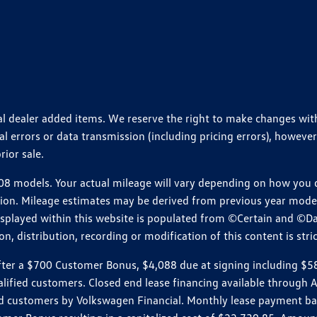
ional dealer added items. We reserve the right to make changes wi
 errors or data transmission (including pricing errors), however
rior sale.
 models. Your actual mileage will vary depending on how you dr
ition. Mileage estimates may be derived from previous year model.
isplayed within this website is populated from ©Certain and ©D
, distribution, recording or modification of this content is stric
r a $700 Customer Bonus, $4,088 due at signing including $589 d
ualified customers. Closed end lease financing available throug
customers by Volkswagen Financial. Monthly lease payment bas