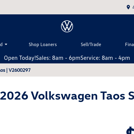
ed
Shop Loaners
Sell/Trade
Fin
Open Today!
Sales: 8am - 6pm
Service: 8am - 4pm
os | V2600297
2026 Volkswagen Taos 