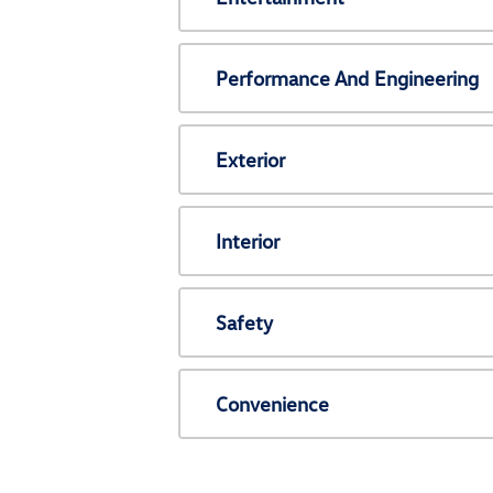
Performance And Engineering
Exterior
Interior
Safety
Convenience