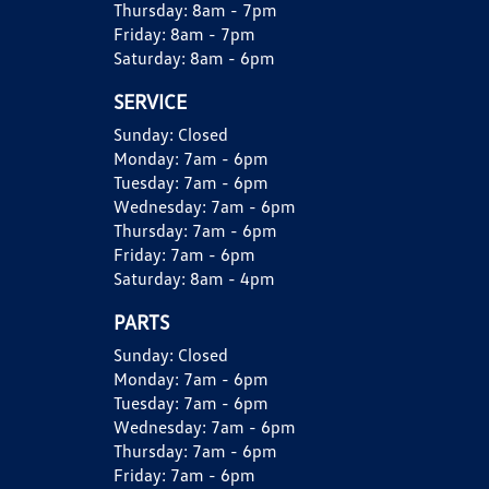
Thursday:
8am - 7pm
Friday:
8am - 7pm
Saturday:
8am - 6pm
SERVICE
Sunday:
Closed
Monday:
7am - 6pm
Tuesday:
7am - 6pm
Wednesday:
7am - 6pm
Thursday:
7am - 6pm
Friday:
7am - 6pm
Saturday:
8am - 4pm
PARTS
Sunday:
Closed
Monday:
7am - 6pm
Tuesday:
7am - 6pm
Wednesday:
7am - 6pm
Thursday:
7am - 6pm
Friday:
7am - 6pm