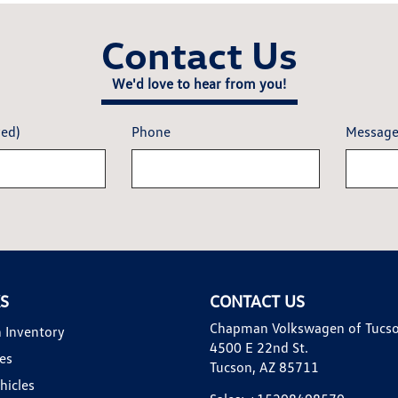
Contact Us
We'd love to hear from you!
red)
Phone
Messag
KS
CONTACT US
Chapman Volkswagen of Tucs
 Inventory
4500 E 22nd St.
es
Tucson, AZ 85711
hicles