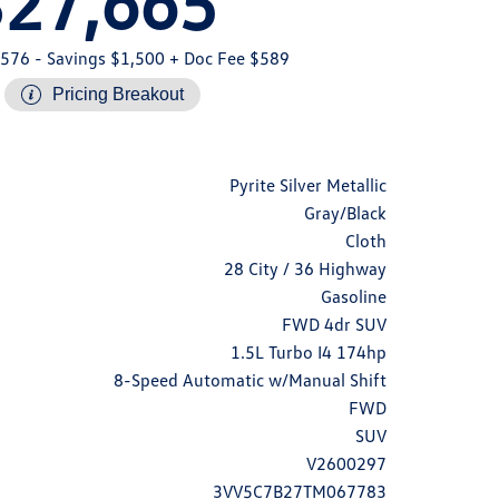
$27,665
,576
- Savings $1,500
+ Doc Fee $589
Pricing Breakout
Pyrite Silver Metallic
Gray/Black
Cloth
28 City / 36 Highway
Gasoline
FWD 4dr SUV
1.5L Turbo I4 174hp
8-Speed Automatic w/Manual Shift
FWD
SUV
V2600297
3VV5C7B27TM067783