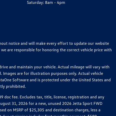
Saturday:
8am - 4pm
thout notice and will make every effort to update our website
 we are responsible for honoring the correct vehicle price with
ive and maintain your vehicle. Actual mileage will vary with
 Images are for illustration purposes only. Actual vehicle
ataOne Software and is protected under the United States and
tly prohibited.
oc fee. Excludes tax, title, license, registration and any
h August 31, 2026 for a new, unused 2026 Jetta Sport FWD
ed on MSRP of $25,305 and destination charges, less a