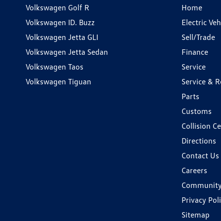
Volkswagen Golf R
Home
Volkswagen ID. Buzz
Electric Ve
Volkswagen Jetta GLI
Sell/Trade
Volkswagen Jetta Sedan
Finance
Volkswagen Taos
Service
Volkswagen Tiguan
Service & R
Parts
Customs
Collision C
Directions
Contact Us
Careers
Communit
Privacy Pol
Sitemap