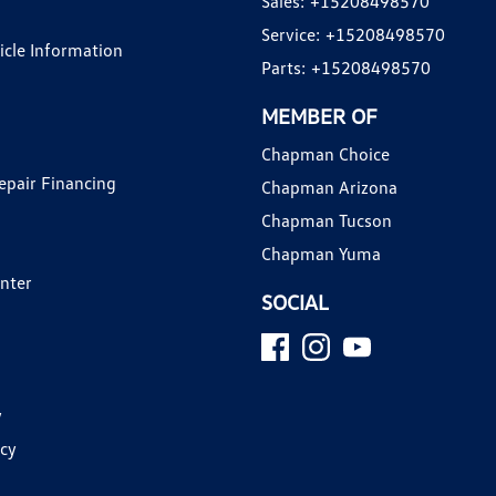
Sales:
+15208498570
Service:
+15208498570
hicle Information
Parts:
+15208498570
MEMBER OF
Chapman Choice
epair Financing
Chapman Arizona
Chapman Tucson
Chapman Yuma
enter
SOCIAL
y
icy