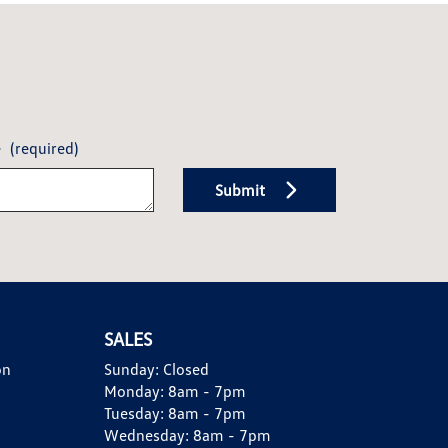
e
(required)
Submit
SALES
on
Sunday:
Closed
Monday:
8am - 7pm
Tuesday:
8am - 7pm
Wednesday:
8am - 7pm