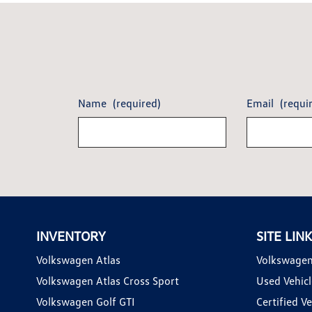
Name
(required)
Email
(requi
INVENTORY
SITE LIN
Volkswagen Atlas
Volkswagen
Volkswagen Atlas Cross Sport
Used Vehicl
Volkswagen Golf GTI
Certified Ve