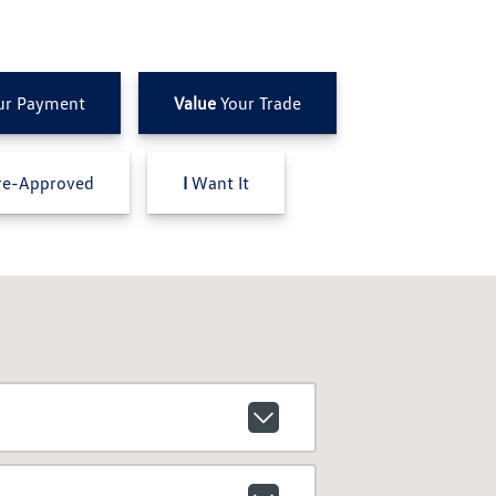
ur Payment
Value
Your Trade
e-Approved
I
Want It