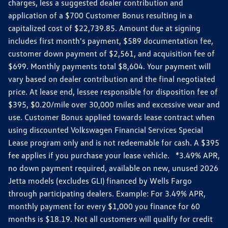
charges, less a suggested dealer contribution and
application of a $700 Customer Bonus resulting in a
capitalized cost of $22,739.85. Amount due at signing
includes first month's payment, $589 documentation fee,
customer down payment of $2,561, and acquisition fee of
$699. Monthly payments total $8,604. Your payment will
vary based on dealer contribution and the final negotiated
price. At lease end, lessee responsible for disposition fee of
$395, $0.20/mile over 30,000 miles and excessive wear and
use. Customer Bonus applied towards lease contract when
using discounted Volkswagen Financial Services Special
Lease program only and is not redeemable for cash. A $395
fee applies if you purchase your lease vehicle. *3.49% APR,
no down payment required, available on new, unused 2026
Jetta models (excludes GLI) financed by Wells Fargo
through participating dealers. Example: For 3.49% APR,
monthly payment for every $1,000 you finance for 60
months is $18.19. Not all customers will qualify for credit