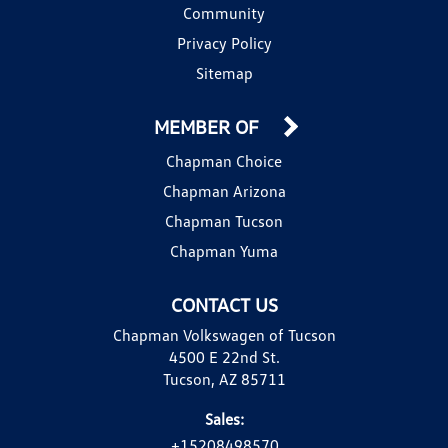
Community
Privacy Policy
Sitemap
MEMBER OF
Chapman Choice
Chapman Arizona
Chapman Tucson
Chapman Yuma
CONTACT US
Chapman Volkswagen of Tucson
4500 E 22nd St.
Tucson, AZ 85711
Sales:
+15208498570