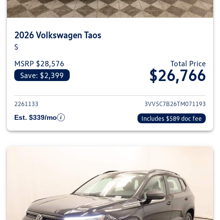
2026 Volkswagen Taos
S
MSRP $28,576
Total Price
$26,766
Save: $2,399
View details for 2026 Volkswag
2261133
3VV5C7B26TM071193
Est. $339/mo
Includes $589 doc fee