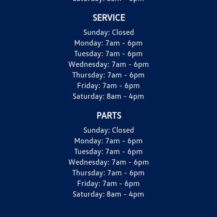
SERVICE
Sunday:
Closed
Monday:
7am - 6pm
Tuesday:
7am - 6pm
Wednesday:
7am - 6pm
Thursday:
7am - 6pm
Friday:
7am - 6pm
Saturday:
8am - 4pm
PARTS
Sunday:
Closed
Monday:
7am - 6pm
Tuesday:
7am - 6pm
Wednesday:
7am - 6pm
Thursday:
7am - 6pm
Friday:
7am - 6pm
Saturday:
8am - 4pm