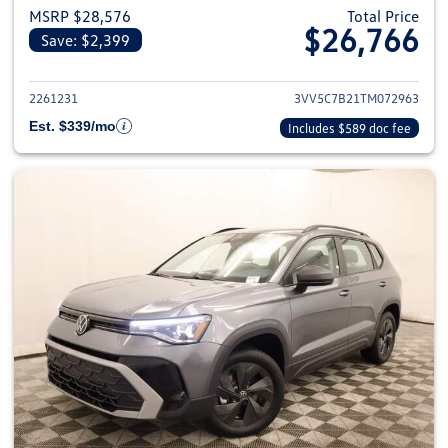
MSRP $28,576
Total Price
$26,766
Save: $2,399
View details for 2026 Volkswag
2261231
3VV5C7B21TM072963
Est. $339/mo
Includes $589 doc fee