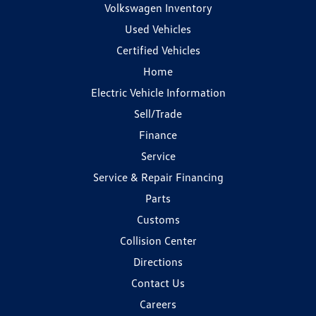
Volkswagen Inventory
Used Vehicles
Certified Vehicles
Home
Electric Vehicle Information
Sell/Trade
Finance
Service
Service & Repair Financing
Parts
Customs
Collision Center
Directions
Contact Us
Careers