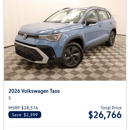
2026 Volkswagen Taos
S
MSRP $28,576
Total Price
$26,766
Save: $2,399
View details for 2026 Volkswag