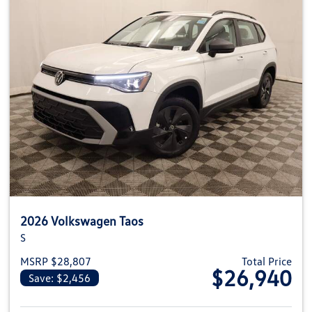
2026 Volkswagen Taos
S
MSRP $28,807
Total Price
$26,940
Save: $2,456
View details for 2026 Volkswag