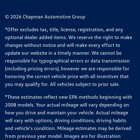
© 2026 Chapman Automotive Group
*Offer excludes tax, title, license, registration, and any
optional dealer added items. We reserve the right to make
changes without notice and will make every effort to
update our website in a timely manner. We cannot be
responsible for typographical errors or data transmission
(including pricing errors), however we are responsible for
honoring the correct vehicle price with all incentives that
you may qualify for. All vehicles subject to prior sale.
*These estimates reflect new EPA methods beginning with
2008 models. Your actual mileage will vary depending on
how you drive and maintain your vehicle. Actual mileage
will vary with options, driving conditions, driving habits
and vehicle's condition. Mileage estimates may be derived
from previous year model. Images are for illustration