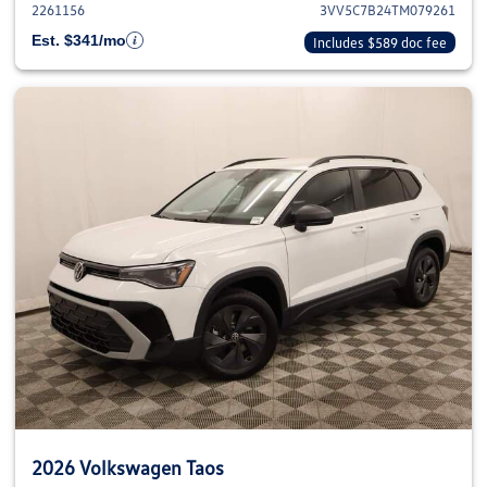
2261156
3VV5C7B24TM079261
Est. $341/mo
Includes $589 doc fee
2026 Volkswagen Taos