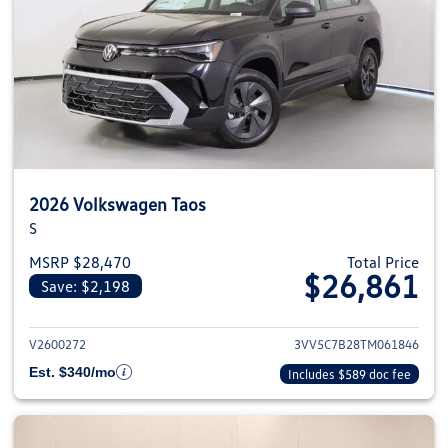
2026 Volkswagen Taos
S
MSRP $28,470
Total Price
$26,861
Save: $2,198
View details for 2026 Volkswag
V2600272
3VV5C7B28TM061846
Est. $340/mo
Includes $589 doc fee