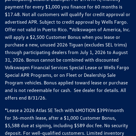
payment for every $1,000 you finance for 60 months is
$17.48. Not all customers will qualify for credit approval or
advertised APR. Subject to credit approval by Wells Fargo.
Offer not valid in Puerto Rico. *Volkswagen of America, Inc.
will apply a $2,500 Customer Bonus when you lease or
purchase a new, unused 2026 Tiguan (excludes SEL trims)
through participating dealers from July 1, 2026 to August
31, 2026. Bonus cannot be combined with discounted
Volkswagen Financial Services Special Lease or Wells Fargo
Special APR Programs, or on Fleet or Dealership Sale
Program vehicles. Bonus applied toward lease or purchase
and is not redeemable for cash. See dealer for details. All
offers end 8/31/26.
*Lease a 2026 Atlas SE Tech with 4MOTION $399/month
for 36-month lease, after a $1,000 Customer Bonus,
$5,588 due at signing, including $589 doc fee. No security
deposit. For well-qualified customers. Limited inventory