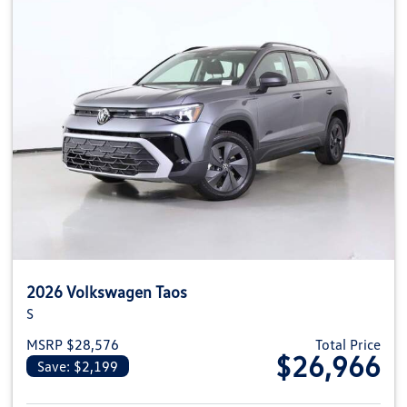
2026 Volkswagen Taos
S
MSRP $28,576
Total Price
$26,966
Save: $2,199
View details for 2026 Volkswag