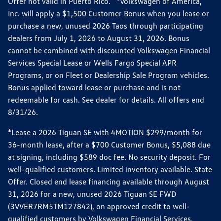
Offer not valid in Puerto Rico. *Volkswagen of America,
Inc. will apply a $1,500 Customer Bonus when you lease or
purchase a new, unused 2026 Taos through participating
dealers from July 1, 2026 to August 31, 2026. Bonus
cannot be combined with discounted Volkswagen Financial
Services Special Lease or Wells Fargo Special APR
Programs, or on Fleet or Dealership Sale Program vehicles.
Bonus applied toward lease or purchase and is not
redeemable for cash. See dealer for details. All offers end
8/31/26.
*Lease a 2026 Tiguan SE with 4MOTION $299/month for
36-month lease, after a $700 Customer Bonus, $5,088 due
at signing, including $589 doc fee. No security deposit. For
well-qualified customers. Limited inventory available. State
Offer. Closed end lease financing available through August
31, 2026 for a new, unused 2026 Tiguan SE FWD
(3VVER7RM5TM127842), on approved credit to well-
qualified customers by Volkswagen Financial Services.