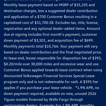
Monthly lease payment based on MSRP of $35,105 and
destination charges, less a suggested dealer contribution
and application of a $700 Customer Bonus resulting in a
capitalized cost of $31,700.58. Excludes tax, title, license,
registration and any optional dealer-added items. Amount
due at signing includes first month's payment, customer
down payment of $3,501, and acquisition fee of $699.
Monthly payments total $10,764. Your payment will vary
based on dealer contribution and the final negotiated price.
At lease end, lessee responsible for disposition fee of $395,
$0.20/mile over 30,000 miles and excessive wear and use.
Customer Bonus applied towards lease contract when using
discounted Volkswagen Financial Services Special Lease
program only and is not redeemable for cash. A $395 fee
applies if you purchase your lease vehicle. *1.9% APR, no
down payment required, available on new, unused 2026
Tiguan models financed by Wells Fargo through
participating dealers. Example: For 1.9% APR, monthly