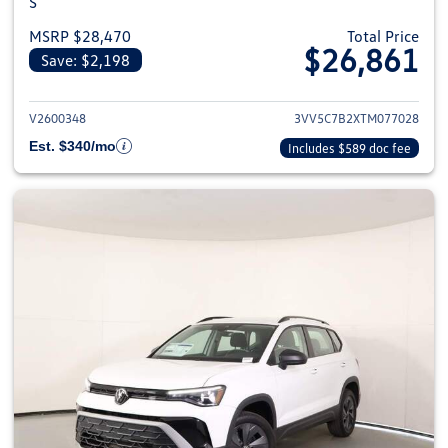
S
MSRP $28,470
Total Price
$26,861
Save: $2,198
View details for 2026 Volkswag
V2600348
3VV5C7B2XTM077028
Est. $340/mo
Includes $589 doc fee