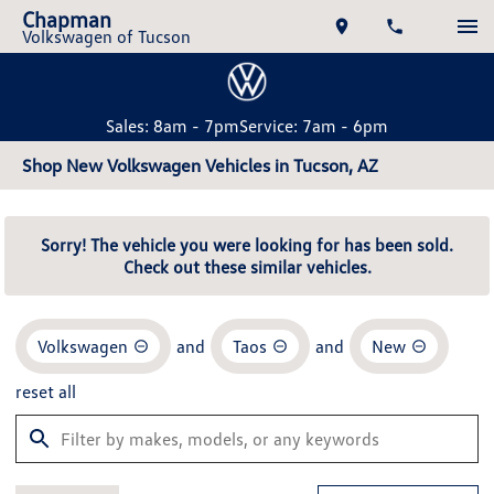
Chapman
Volkswagen of Tucson
Sales: 8am - 7pm
Service: 7am - 6pm
Shop New Volkswagen Vehicles in Tucson, AZ
Sorry! The vehicle you were looking for has been sold.
Check out these similar vehicles.
Volkswagen
and
Taos
and
New
reset all