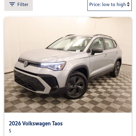
Filter
2026 Volkswagen Taos
S