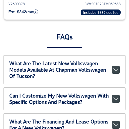
V2600378
3VV5C7B23TM069658
Est. $342/mo
Includes $589 doc fee
FAQs
What Are The Latest New Volkswagen
Models Available At Chapman Volkswagen
Of Tucson?
Can I Customize My New Volkswagen With
Specific Options And Packages?
What Are The Financing And Lease Options
For A New Volkswagen?