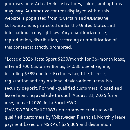
purposes only. Actual vehicle features, colors, and options
may vary. Automotive content displayed within this
website is populated from ©Certain and ©DataOne
Software and is protected under the United States and
international copyright law. Any unauthorized use,
reproduction, distribution, recording or modification of
this content is strictly prohibited.
*Lease a 2026 Jetta Sport $239/month for 36-month lease,
after a $700 Customer Bonus, $4,088 due at signing
including $589 doc fee. Excludes tax, title, license,
registration and any optional dealer-added items. No
security deposit. For well-qualified customers. Closed end
lease financing available through August 31, 2026 for a
new, unused 2026 Jetta Sport FWD
(3VW5W7BU9TM072987), on approved credit to well-
qualified customers by Volkswagen Financial. Monthly lease
payment based on MSRP of $25,305 and destination