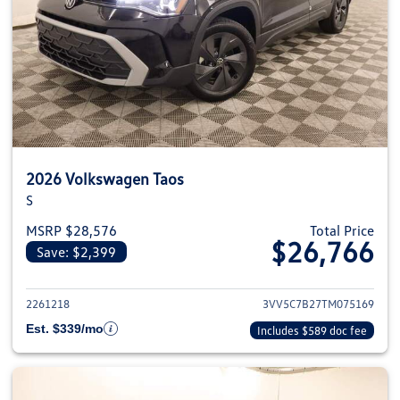
2026 Volkswagen Taos
S
MSRP $28,576
Total Price
$26,766
Save: $2,399
View details for 2026 Volkswag
2261218
3VV5C7B27TM075169
Est. $339/mo
Includes $589 doc fee