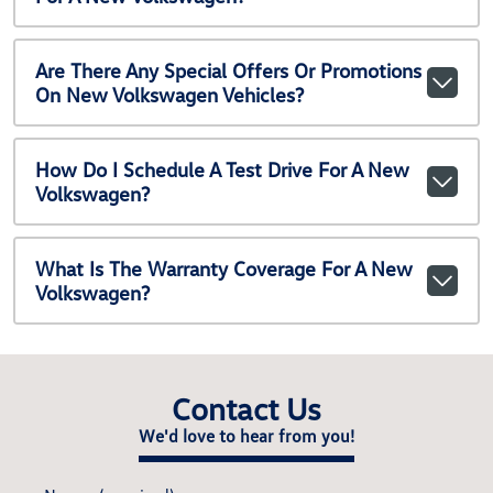
Are There Any Special Offers Or Promotions
On New Volkswagen Vehicles?
How Do I Schedule A Test Drive For A New
Volkswagen?
What Is The Warranty Coverage For A New
Volkswagen?
Contact Us
We'd love to hear from you!