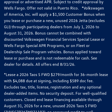
approval or advertised APR. Subject to credit approval by
Wells Fargo. Offer not valid in Puerto Rico. *Volkswagen
of America, Inc. will apply a $1,500 Customer Bonus when
you lease or purchase a new, unused 2026 Jetta (excludes
GLI) through participating dealers from July 1, 2026 to
August 31, 2026. Bonus cannot be combined with
discounted Volkswagen Financial Services Special Lease or
Wells Fargo Special APR Programs, or on Fleet or
Dealership Sale Program vehicles. Bonus applied toward
lease or purchase and is not redeemable for cash. See
dealer for details. All offers end 8/31/26.
*Lease a 2026 Taos S FWD $279/month for 36-month lease
with $4,088 due at signing, including $589 doc fee.
Excludes tax, title, license, registration and any optional
dealer-added items. No security deposit. For well-qualified
customers. Closed end lease financing available through
August 31, 2026 for a new, unused 2026 Taos S FWD
(3VV5C7B26TM071193), on approved credit to well-