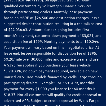
qualified customers by Volkswagen Financial Services
through participating dealers. Monthly lease payment
based on MSRP of $26,500 and destination charges, less a
suggested dealer contribution resulting in a capitalized cost
of $24,036.63. Amount due at signing includes first
month’s payment, customer down payment of $3,021, and
acquisition fee of $699. Monthly payments total $10,044.
Your payment will vary based on final negotiated price. At
lease end, lessee responsible for disposition fee of $395,
$0.20/mile over 30,000 miles and excessive wear and use.
A $395 fee applies if you purchase your lease vehicle.
*3.9% APR, no down payment required, available on new,
unused 2026 Taos models financed by Wells Fargo through
participating dealers. Example: For 3.9% APR, monthly
payment for every $1,000 you finance for 60 months is
$18.37. Not all customers will qualify for credit approval or
advertised APR. Subject to credit approval by Wells Fargo.