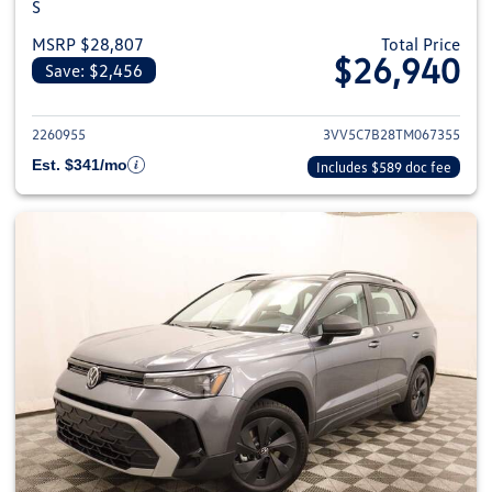
S
MSRP $28,807
Total Price
$26,940
Save: $2,456
View details for 2026 Volkswag
2260955
3VV5C7B28TM067355
Est. $341/mo
Includes $589 doc fee