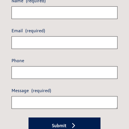
Name
(required)
Email
(required)
Phone
Message
(required)
Submit