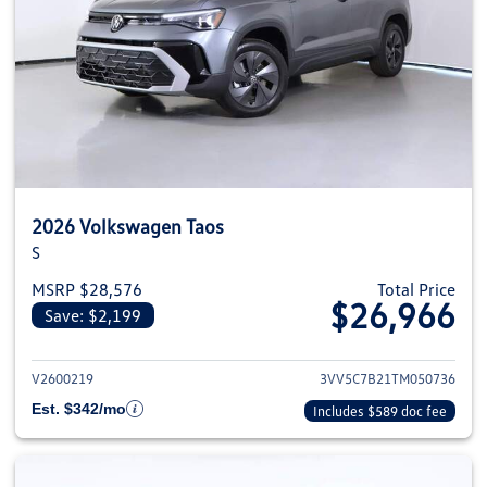
2026 Volkswagen Taos
S
MSRP $28,576
Total Price
$26,966
Save: $2,199
View details for 2026 Volkswag
V2600219
3VV5C7B21TM050736
Est. $342/mo
Includes $589 doc fee