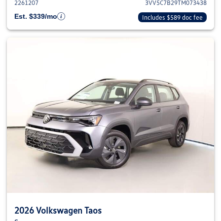
2261207
3VV5C7B29TM073438
Est. $339/mo
Includes $589 doc fee
2026 Volkswagen Taos