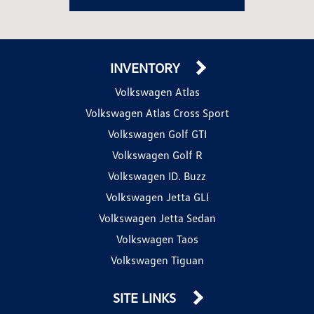
INVENTORY
Volkswagen Atlas
Volkswagen Atlas Cross Sport
Volkswagen Golf GTI
Volkswagen Golf R
Volkswagen ID. Buzz
Volkswagen Jetta GLI
Volkswagen Jetta Sedan
Volkswagen Taos
Volkswagen Tiguan
SITE LINKS