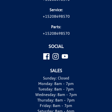
Service:
+15208498570
Parts:
+15208498570
SOCIAL
SALES
Sunday:
Closed
Monday:
8am - 7pm
Tuesday:
8am - 7pm
Wednesday:
8am - 7pm
Thursday:
8am - 7pm
Friday:
8am - 7pm
Saturday:
8am - 6pm