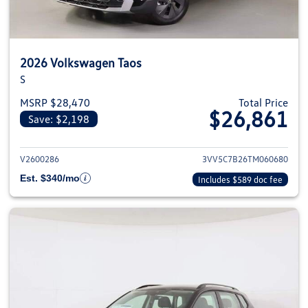
2026 Volkswagen Taos
S
MSRP $28,470
Total Price
$26,861
Save: $2,198
View details for 2026 Volkswag
V2600286
3VV5C7B26TM060680
Est. $340/mo
Includes $589 doc fee