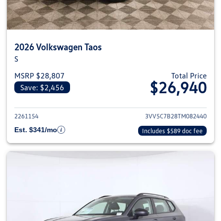
2026 Volkswagen Taos
S
MSRP $28,807
Total Price
$26,940
Save: $2,456
View details for 2026 Volkswag
2261154
3VV5C7B28TM082440
Est. $341/mo
Includes $589 doc fee