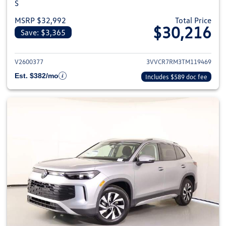
S
MSRP $32,992
Total Price
$30,216
Save: $3,365
View details for 2026 Volkswag
V2600377
3VVCR7RM3TM119469
Est. $382/mo
Includes $589 doc fee