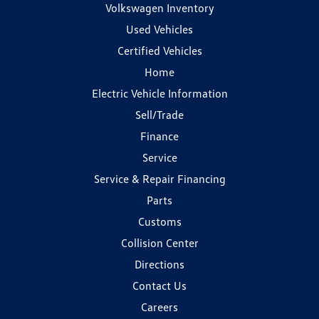
Volkswagen Inventory
Used Vehicles
Certified Vehicles
Home
Electric Vehicle Information
Sell/Trade
Finance
Service
Service & Repair Financing
Parts
Customs
Collision Center
Directions
Contact Us
Careers