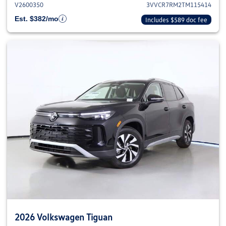
V2600350
3VVCR7RM2TM115414
Est. $382/mo
Includes $589 doc fee
2026 Volkswagen Tiguan