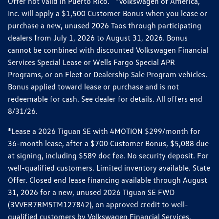
Offer not valid in Puerto Rico. *Volkswagen of America,
Inc. will apply a $1,500 Customer Bonus when you lease or
purchase a new, unused 2026 Taos through participating
dealers from July 1, 2026 to August 31, 2026. Bonus
cannot be combined with discounted Volkswagen Financial
Services Special Lease or Wells Fargo Special APR
Programs, or on Fleet or Dealership Sale Program vehicles.
Bonus applied toward lease or purchase and is not
redeemable for cash. See dealer for details. All offers end
8/31/26.
*Lease a 2026 Tiguan SE with 4MOTION $299/month for
36-month lease, after a $700 Customer Bonus, $5,088 due
at signing, including $589 doc fee. No security deposit. For
well-qualified customers. Limited inventory available. State
Offer. Closed end lease financing available through August
31, 2026 for a new, unused 2026 Tiguan SE FWD
(3VVER7RM5TM127842), on approved credit to well-
qualified customers by Volkswagen Financial Services.