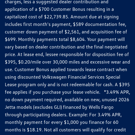
charges, less a suggested dealer contribution and
application of a $700 Customer Bonus resulting in a
capitalized cost of $22,739.85. Amount due at signing
includes first month's payment, $589 documentation fee,
customer down payment of $2,561, and acquisition fee of
$699. Monthly payments total $8,604. Your payment will
vary based on dealer contribution and the final negotiated
price. At lease end, lessee responsible for disposition fee of
$395, $0.20/mile over 30,000 miles and excessive wear and
use. Customer Bonus applied towards lease contract when
using discounted Volkswagen Financial Services Special
Lease program only and is not redeemable for cash. A $395
fee applies if you purchase your lease vehicle. *3.49% APR,
no down payment required, available on new, unused 2026
Jetta models (excludes GLI) financed by Wells Fargo
through participating dealers. Example: For 3.49% APR,
monthly payment for every $1,000 you finance for 60
months is $18.19. Not all customers will qualify for credit