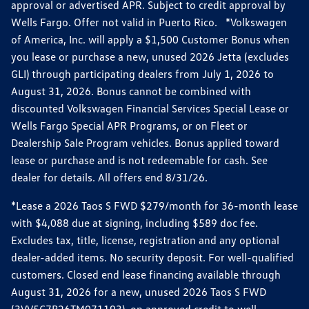
approval or advertised APR. Subject to credit approval by
Wells Fargo. Offer not valid in Puerto Rico. *Volkswagen
of America, Inc. will apply a $1,500 Customer Bonus when
you lease or purchase a new, unused 2026 Jetta (excludes
GLI) through participating dealers from July 1, 2026 to
August 31, 2026. Bonus cannot be combined with
discounted Volkswagen Financial Services Special Lease or
Wells Fargo Special APR Programs, or on Fleet or
Dealership Sale Program vehicles. Bonus applied toward
lease or purchase and is not redeemable for cash. See
dealer for details. All offers end 8/31/26.
*Lease a 2026 Taos S FWD $279/month for 36-month lease
with $4,088 due at signing, including $589 doc fee.
Excludes tax, title, license, registration and any optional
dealer-added items. No security deposit. For well-qualified
customers. Closed end lease financing available through
August 31, 2026 for a new, unused 2026 Taos S FWD
(3VV5C7B26TM071193), on approved credit to well-