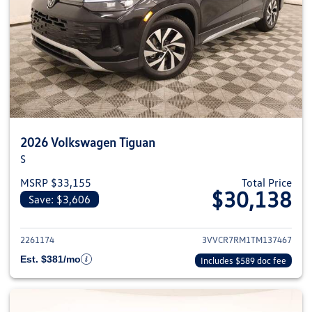
2026 Volkswagen Tiguan
S
MSRP $33,155
Total Price
$30,138
Save: $3,606
View details for 2026 Volkswag
2261174
3VVCR7RM1TM137467
Est. $381/mo
Includes $589 doc fee