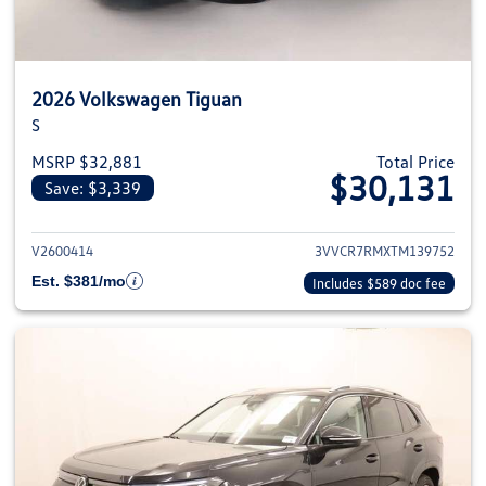
2026 Volkswagen Tiguan
S
MSRP $32,881
Total Price
$30,131
Save: $3,339
View details for 2026 Volkswag
V2600414
3VVCR7RMXTM139752
Est. $381/mo
Includes $589 doc fee