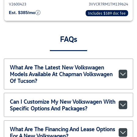
V2600423
3VVCR7RM1TM139624
Est. $385/mo
Includes $589 doc fee
FAQs
What Are The Latest New Volkswagen
Models Available At Chapman Volkswagen
Of Tucson?
Can I Customize My New Volkswagen With
Specific Options And Packages?
What Are The Financing And Lease Options
For A New Volkswagen?