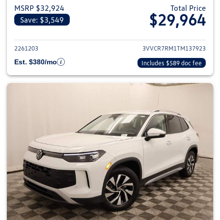
MSRP $32,924
Total Price
$29,964
Save: $3,549
View details for 2026 Volkswag
2261203
3VVCR7RM1TM137923
Est. $380/mo
Includes $589 doc fee