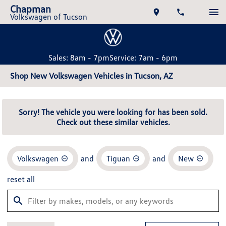
Chapman
Volkswagen of Tucson
Sales: 8am - 7pm
Service: 7am - 6pm
Shop New Volkswagen Vehicles in Tucson, AZ
Sorry! The vehicle you were looking for has been sold.
Check out these similar vehicles.
Volkswagen
and
Tiguan
and
New
reset all