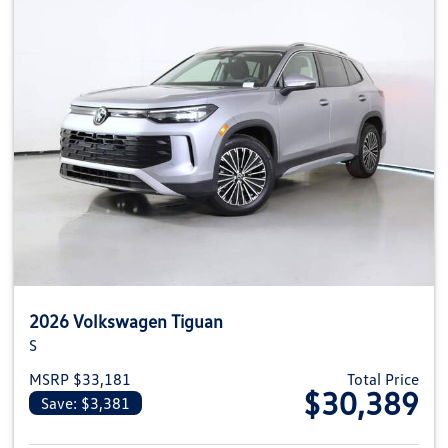
2026 Volkswagen Tiguan
S
MSRP $33,181
Total Price
$30,389
Save: $3,381
View details for 2026 Volkswag