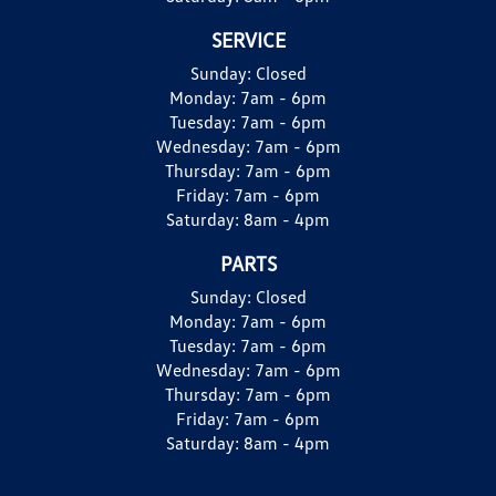
SERVICE
Sunday:
Closed
Monday:
7am - 6pm
Tuesday:
7am - 6pm
Wednesday:
7am - 6pm
Thursday:
7am - 6pm
Friday:
7am - 6pm
Saturday:
8am - 4pm
PARTS
Sunday:
Closed
Monday:
7am - 6pm
Tuesday:
7am - 6pm
Wednesday:
7am - 6pm
Thursday:
7am - 6pm
Friday:
7am - 6pm
Saturday:
8am - 4pm