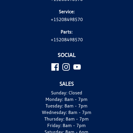
Service:
+15208498570
Parts:
+15208498570
SOCIAL
SALES
Sunday:
Closed
Monday:
8am - 7pm
Tuesday:
8am - 7pm
Wednesday:
8am - 7pm
Thursday:
8am - 7pm
Friday:
8am - 7pm
Saturday:
8am - 6pm