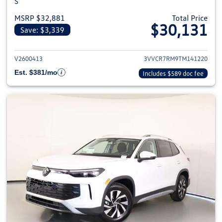
S
MSRP $32,881
Total Price
$30,131
Save: $3,339
View details for 2026 Volkswag
V2600413
3VVCR7RM9TM141220
Est. $381/mo
Includes $589 doc fee