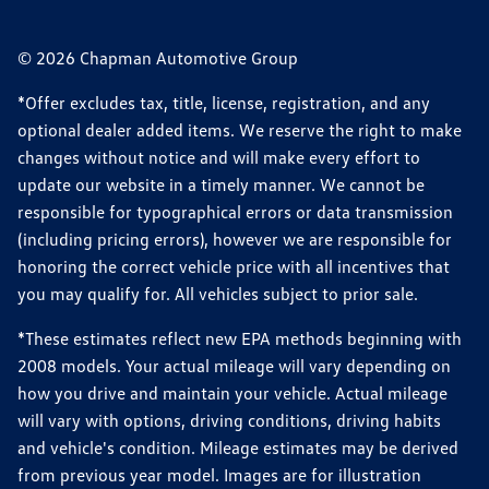
© 2026 Chapman Automotive Group
*Offer excludes tax, title, license, registration, and any
optional dealer added items. We reserve the right to make
changes without notice and will make every effort to
update our website in a timely manner. We cannot be
responsible for typographical errors or data transmission
(including pricing errors), however we are responsible for
honoring the correct vehicle price with all incentives that
you may qualify for. All vehicles subject to prior sale.
*These estimates reflect new EPA methods beginning with
2008 models. Your actual mileage will vary depending on
how you drive and maintain your vehicle. Actual mileage
will vary with options, driving conditions, driving habits
and vehicle's condition. Mileage estimates may be derived
from previous year model. Images are for illustration