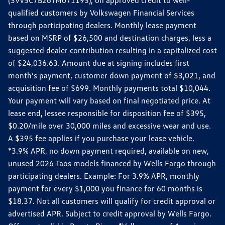
qualified customers by Volkswagen Financial Services
through participating dealers. Monthly lease payment
based on MSRP of $26,500 and destination charges, less a
suggested dealer contribution resulting in a capitalized cost
of $24,036.63. Amount due at signing includes first
month’s payment, customer down payment of $3,021, and
acquisition fee of $699. Monthly payments total $10,044.
Your payment will vary based on final negotiated price. At
lease end, lessee responsible for disposition fee of $395,
$0.20/mile over 30,000 miles and excessive wear and use.
A $395 fee applies if you purchase your lease vehicle.
*3.9% APR, no down payment required, available on new,
unused 2026 Taos models financed by Wells Fargo through
participating dealers. Example: For 3.9% APR, monthly
payment for every $1,000 you finance for 60 months is
$18.37. Not all customers will qualify for credit approval or
advertised APR. Subject to credit approval by Wells Fargo.