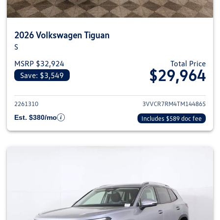
2026 Volkswagen Tiguan
S
MSRP $32,924
Total Price
$29,964
Save: $3,549
View details for 2026 Volkswag
2261310
3VVCR7RM4TM144865
Est. $380/mo
Includes $589 doc fee