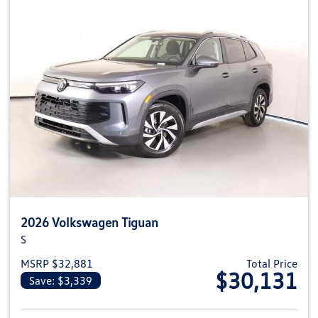
2026 Volkswagen Tiguan
S
MSRP $32,881
Total Price
$30,131
Save: $3,339
View details for 2026 Volkswag