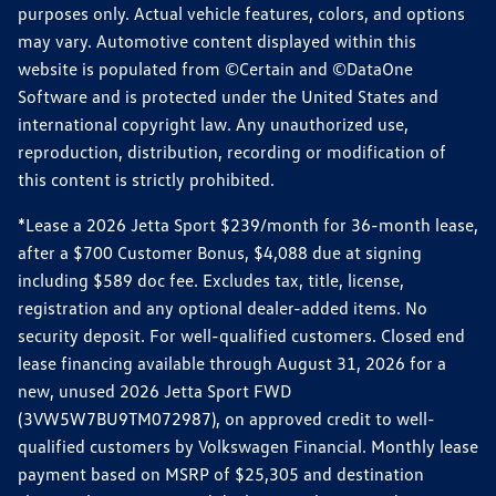
purposes only. Actual vehicle features, colors, and options
may vary. Automotive content displayed within this
website is populated from ©Certain and ©DataOne
Software and is protected under the United States and
international copyright law. Any unauthorized use,
reproduction, distribution, recording or modification of
this content is strictly prohibited.
*Lease a 2026 Jetta Sport $239/month for 36-month lease,
after a $700 Customer Bonus, $4,088 due at signing
including $589 doc fee. Excludes tax, title, license,
registration and any optional dealer-added items. No
security deposit. For well-qualified customers. Closed end
lease financing available through August 31, 2026 for a
new, unused 2026 Jetta Sport FWD
(3VW5W7BU9TM072987), on approved credit to well-
qualified customers by Volkswagen Financial. Monthly lease
payment based on MSRP of $25,305 and destination