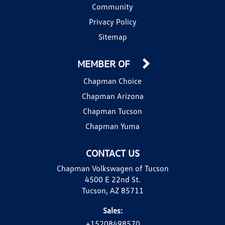
Community
Privacy Policy
Sitemap
MEMBER OF
Chapman Choice
Chapman Arizona
Chapman Tucson
Chapman Yuma
CONTACT US
Chapman Volkswagen of Tucson
4500 E 22nd St.
Tucson, AZ 85711
Sales:
+15208498570