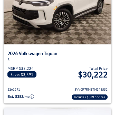
2026 Volkswagen Tiguan
S
MSRP $33,224
Total Price
$30,222
Save: $3,591
View details for 2026 Volkswag
2261271
3VVCR7RM3TM148552
Est. $382/mo
Includes $589 doc fee