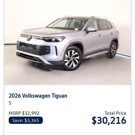
2026 Volkswagen Tiguan
S
MSRP $32,992
Total Price
$30,216
Save: $3,365
View details for 2026 Volkswag