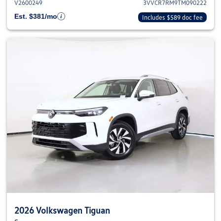
V2600249
3VVCR7RM9TM090222
Est. $381/mo
Includes $589 doc fee
2026 Volkswagen Tiguan