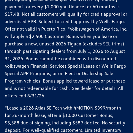
payment for every $1,000 you finance for 60 months is
$17.48. Not all customers will qualify for credit approval or
advertised APR. Subject to credit approval by Wells Fargo.
Offer not valid in Puerto Rico. *Volkswagen of America, Inc.
will apply a $2,500 Customer Bonus when you lease or
purchase a new, unused 2026 Tiguan (excludes SEL trims)
through participating dealers from July 1, 2026 to August
31, 2026. Bonus cannot be combined with discounted
Volkswagen Financial Services Special Lease or Wells Fargo
Special APR Programs, or on Fleet or Dealership Sale
Program vehicles. Bonus applied toward lease or purchase
and is not redeemable for cash. See dealer for details. All
offers end 8/31/26.
*Lease a 2026 Atlas SE Tech with 4MOTION $399/month
for 36-month lease, after a $1,000 Customer Bonus,
$5,588 due at signing, including $589 doc fee. No security
deposit. For well-qualified customers. Limited inventory