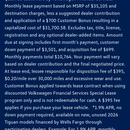
Monthly lease payment based on MSRP of $35,105 and
destination charges, less a suggested dealer contribution
and application of a $700 Customer Bonus resulting in a
capitalized cost of $31,700.58. Excludes tax, title, license,
registration and any optional dealer-added items. Amount
due at signing includes first month's payment, customer
down payment of $3,501, and acquisition fee of $699.
Monthly payments total $10,764. Your payment will vary
based on dealer contribution and the final negotiated price.
At lease end, lessee responsible for disposition fee of $395,
$0.20/mile over 30,000 miles and excessive wear and use.
Customer Bonus applied towards lease contract when using
discounted Volkswagen Financial Services Special Lease
program only and is not redeemable for cash. A $395 fee
applies if you purchase your lease vehicle. *1.9% APR, no
down payment required, available on new, unused 2026
Tiguan models financed by Wells Fargo through
participating dealers. Example: For 1.9% APR, monthly