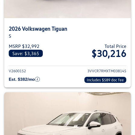
2026 Volkswagen Tiguan
S
MSRP $32,992
Total Price
$30,216
Save: $3,365
View details for 2026 Volkswag
V2600152
3VVCR7RMXTM038145
Est. $382/mo
Includes $589 doc fee