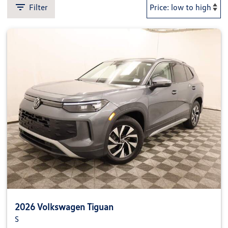
Filter
2026 Volkswagen Tiguan
S