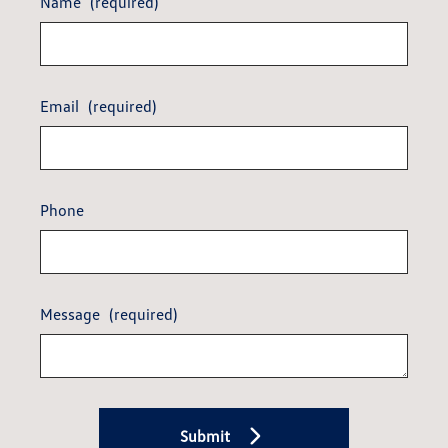
Name
(required)
Email
(required)
Phone
Message
(required)
Submit