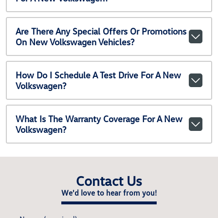
Are There Any Special Offers Or Promotions
On New Volkswagen Vehicles?
How Do I Schedule A Test Drive For A New
Volkswagen?
What Is The Warranty Coverage For A New
Volkswagen?
Contact Us
We'd love to hear from you!