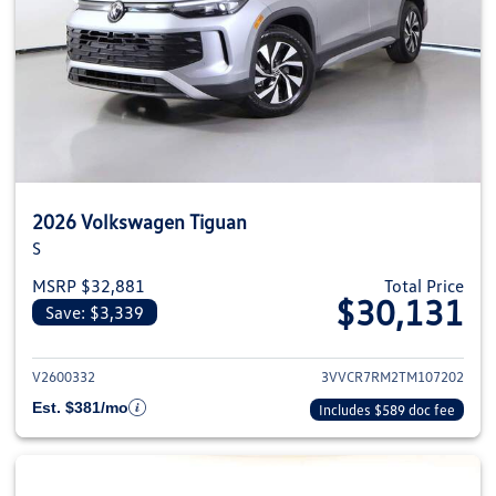
2026 Volkswagen Tiguan
S
MSRP $32,881
Total Price
$30,131
Save: $3,339
View details for 2026 Volkswag
V2600332
3VVCR7RM2TM107202
Est. $381/mo
Includes $589 doc fee