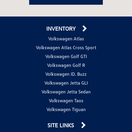
INVENTORY
Volkswagen Atlas
Volkswagen Atlas Cross Sport
Volkswagen Golf GTI
Volkswagen Golf R
Volkswagen ID. Buzz
Volkswagen Jetta GLI
Volkswagen Jetta Sedan
Volkswagen Taos
Volkswagen Tiguan
SITE LINKS