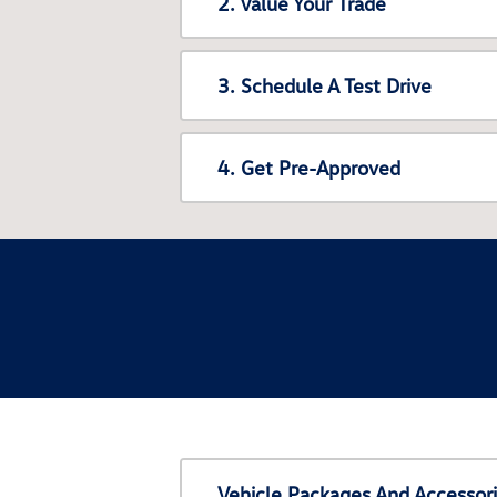
2. Value Your Trade
3. Schedule A Test Drive
4. Get Pre-Approved
Vehicle Packages And Accessor