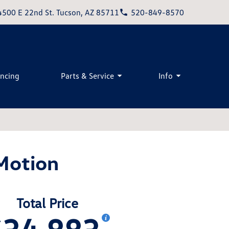
4500 E 22nd St. Tucson, AZ 85711
520-849-8570
ancing
Parts & Service
Info
Motion
Total Price