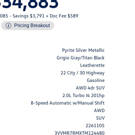
$34,883
,085
- Savings $3,791
+ Doc Fee $589
Pricing Breakout
Pyrite Silver Metallic
Grigio Gray/Titan Black
Leatherette
22 City / 30 Highway
Gasoline
AWD 4dr SUV
2.0L Turbo I4 201hp
8-Speed Automatic w/Manual Shift
AWD
SUV
2261105
3VVMR7RMXTM124480