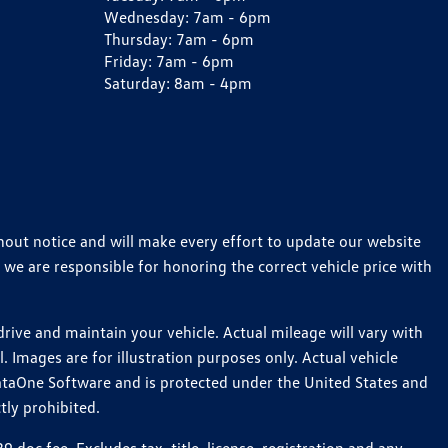
Wednesday:
7am - 6pm
Thursday:
7am - 6pm
Friday:
7am - 6pm
Saturday:
8am - 4pm
thout notice and will make every effort to update our website
 we are responsible for honoring the correct vehicle price with
ive and maintain your vehicle. Actual mileage will vary with
 Images are for illustration purposes only. Actual vehicle
ataOne Software and is protected under the United States and
tly prohibited.