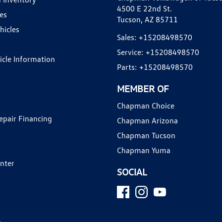
4500 E 22nd St.
es
Tucson, AZ 85711
hicles
Sales:
+15208498570
Service:
+15208498570
hicle Information
Parts:
+15208498570
MEMBER OF
Chapman Choice
epair Financing
Chapman Arizona
Chapman Tucson
Chapman Yuma
enter
SOCIAL