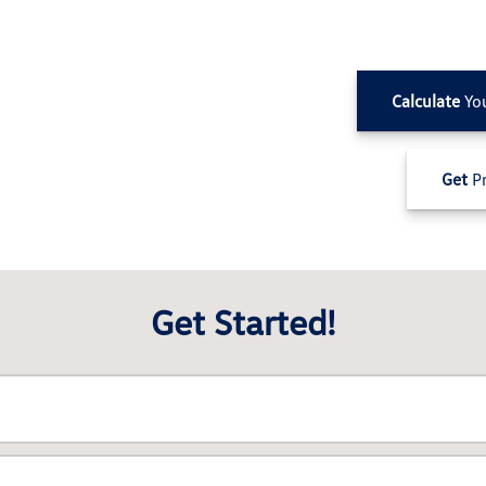
Calculate
Yo
Get
Pr
Get Started!