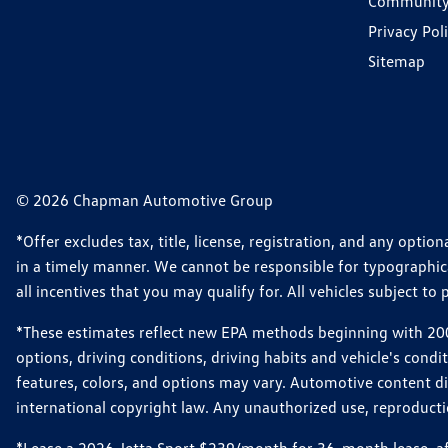
Communit
Privacy Pol
Sitemap
© 2026 Chapman Automotive Group
*Offer excludes tax, title, license, registration, and any opt
in a timely manner. We cannot be responsible for typographical
all incentives that you may qualify for. All vehicles subject to p
*These estimates reflect new EPA methods beginning with 2008
options, driving conditions, driving habits and vehicle's cond
features, colors, and options may vary. Automotive content d
international copyright law. Any unauthorized use, reproduction