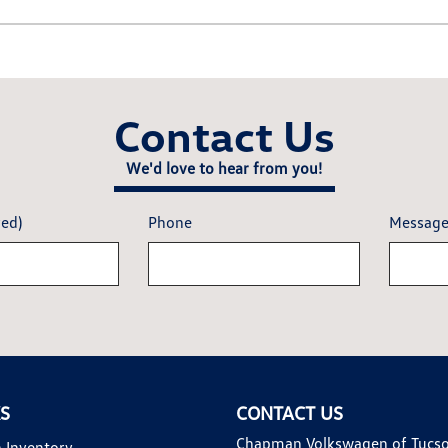
Contact Us
We'd love to hear from you!
red)
Phone
Messag
KS
CONTACT US
Chapman Volkswagen of Tucs
 Inventory