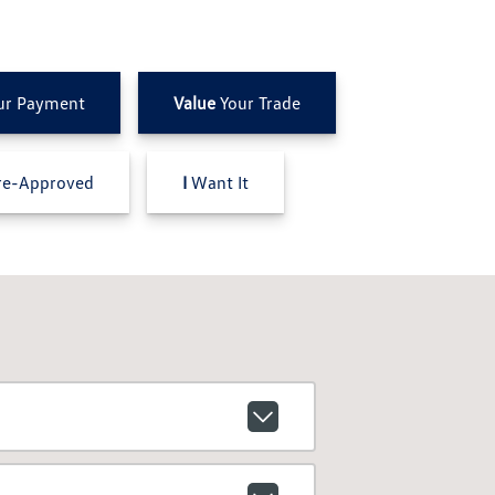
ur Payment
Value
Your Trade
e-Approved
I
Want It