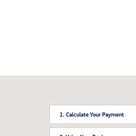
1. Calculate Your Payment