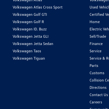
Volkswagen Atlas Cross Sport
Used Vehicl
Volkswagen Golf GTI
Certified Ve
Volkswagen Golf R
Home
Volkswagen ID. Buzz
Electric Ve
Volkswagen Jetta GLI
Sell/Trade
Volkswagen Jetta Sedan
Finance
Volkswagen Taos
Service
Volkswagen Tiguan
Service & R
Parts
Customs
Collision C
Directions
Contact Us
Careers