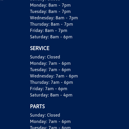
Monday:
8am - 7pm
Tuesday:
8am - 7pm
Wednesday:
8am - 7pm
Thursday:
8am - 7pm
Friday:
8am - 7pm
Saturday:
8am - 6pm
SERVICE
Sunday:
Closed
Monday:
7am - 6pm
Tuesday:
7am - 6pm
Wednesday:
7am - 6pm
Thursday:
7am - 6pm
Friday:
7am - 6pm
Saturday:
8am - 4pm
PARTS
Sunday:
Closed
Monday:
7am - 6pm
Tuesday:
7am - 6pm