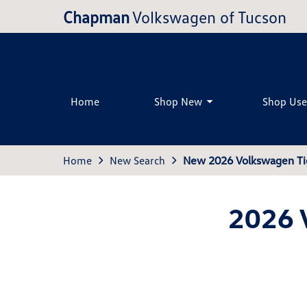
Chapman
Volkswagen of Tucson
Home
Shop New
Shop Us
Home
New Search
New 2026 Volkswagen Ti
2026 