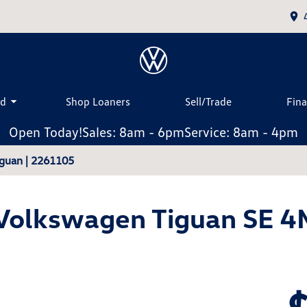
ed
Shop Loaners
Sell/Trade
Fin
Open Today!
Sales: 8am - 6pm
Service: 8am - 4pm
guan | 2261105
Volkswagen Tiguan SE 4