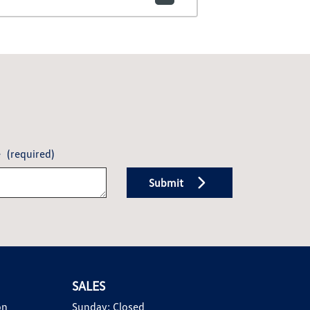
e
(required)
Submit
SALES
on
Sunday:
Closed