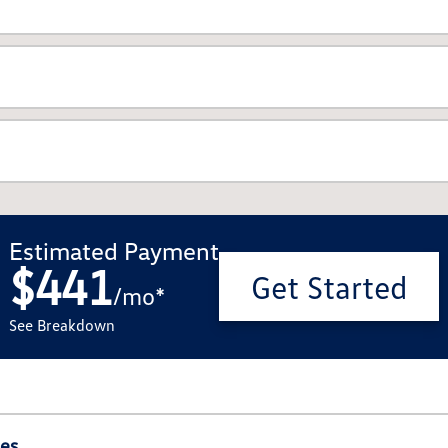
Estimated Payment
$441
Get Started
/
mo
*
See Breakdown
ies