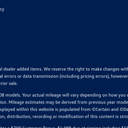
y
icy
ional dealer added items. We reserve the right to make changes wi
 errors or data transmission (including pricing errors), however
rior sale.
 models. Your actual mileage will vary depending on how you dr
ition. Mileage estimates may be derived from previous year model.
isplayed within this website is populated from ©Certain and ©D
, distribution, recording or modification of this content is stric