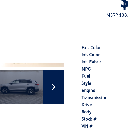
MSRP $38
Ext. Color
Int. Color
Int. Fabric
MPG
Fuel
Style
Engine
Transmission
Drive
Body
Stock #
VIN #