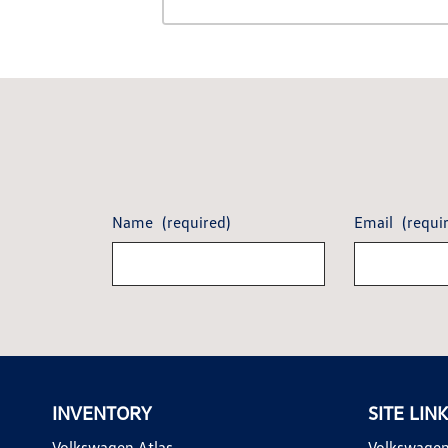
Name
(required)
Email
(requi
INVENTORY
SITE LIN
Volkswagen Atlas
Volkswagen