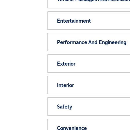
Entertainment
Performance And Engineering
Exterior
Interior
Safety
Convenience