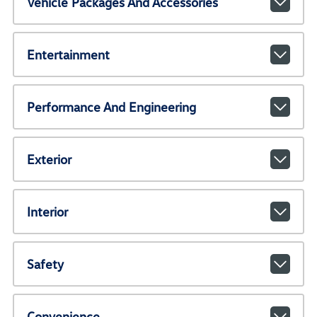
Vehicle Packages And Accessories
Entertainment
Performance And Engineering
Exterior
Interior
Safety
Convenience