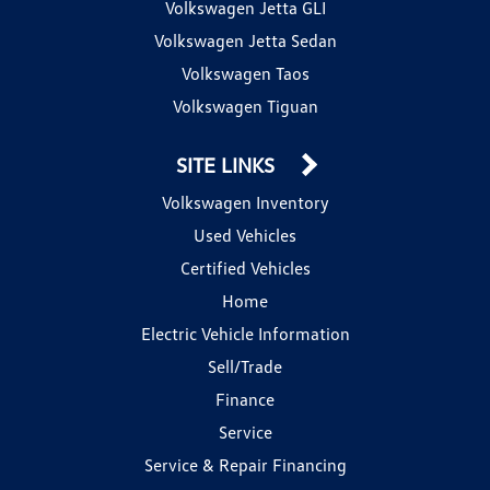
Volkswagen Jetta GLI
Volkswagen Jetta Sedan
Volkswagen Taos
Volkswagen Tiguan
SITE LINKS
Volkswagen Inventory
Used Vehicles
Certified Vehicles
Home
Electric Vehicle Information
Sell/Trade
Finance
Service
Service & Repair Financing