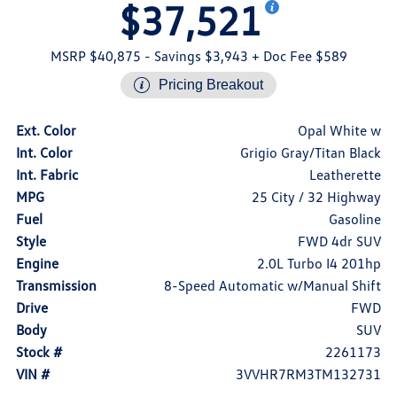
$37,521
MSRP $40,875
- Savings $3,943
+ Doc Fee $589
Pricing Breakout
Ext. Color
Opal White w
Int. Color
Grigio Gray/Titan Black
Int. Fabric
Leatherette
MPG
25 City / 32 Highway
Fuel
Gasoline
Style
FWD 4dr SUV
Engine
2.0L Turbo I4 201hp
Transmission
8-Speed Automatic w/Manual Shift
Drive
FWD
Body
SUV
Stock #
2261173
VIN #
3VVHR7RM3TM132731