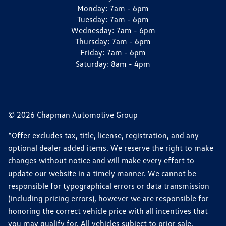
Monday:
7am - 6pm
Tuesday:
7am - 6pm
Wednesday:
7am - 6pm
Thursday:
7am - 6pm
Friday:
7am - 6pm
Saturday:
8am - 4pm
© 2026 Chapman Automotive Group
*Offer excludes tax, title, license, registration, and any
optional dealer added items. We reserve the right to make
changes without notice and will make every effort to
update our website in a timely manner. We cannot be
responsible for typographical errors or data transmission
(including pricing errors), however we are responsible for
honoring the correct vehicle price with all incentives that
you may qualify for. All vehicles subject to prior sale.