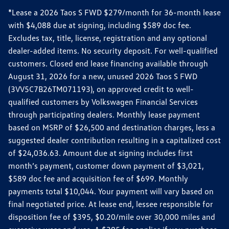
*Lease a 2026 Taos S FWD $279/month for 36-month lease
with $4,088 due at signing, including $589 doc fee.
Excludes tax, title, license, registration and any optional
dealer-added items. No security deposit. For well-qualified
customers. Closed end lease financing available through
August 31, 2026 for a new, unused 2026 Taos S FWD
(3VV5C7B26TM071193), on approved credit to well-
qualified customers by Volkswagen Financial Services
through participating dealers. Monthly lease payment
based on MSRP of $26,500 and destination charges, less a
suggested dealer contribution resulting in a capitalized cost
of $24,036.63. Amount due at signing includes first
month’s payment, customer down payment of $3,021,
$589 doc fee and acquisition fee of $699. Monthly
payments total $10,044. Your payment will vary based on
final negotiated price. At lease end, lessee responsible for
disposition fee of $395, $0.20/mile over 30,000 miles and