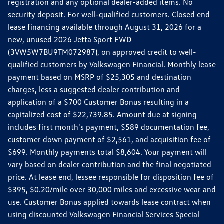
registration and any optional dealer-added items. No
security deposit. For well-qualified customers. Closed end
lease financing available through August 31, 2026 for a
new, unused 2026 Jetta Sport FWD
(3VW5W7BU9TM072987), on approved credit to well-
qualified customers by Volkswagen Financial. Monthly lease
payment based on MSRP of $25,305 and destination
charges, less a suggested dealer contribution and
application of a $700 Customer Bonus resulting in a
capitalized cost of $22,739.85. Amount due at signing
includes first month's payment, $589 documentation fee,
customer down payment of $2,561, and acquisition fee of
$699. Monthly payments total $8,604. Your payment will
vary based on dealer contribution and the final negotiated
price. At lease end, lessee responsible for disposition fee of
$395, $0.20/mile over 30,000 miles and excessive wear and
use. Customer Bonus applied towards lease contract when
using discounted Volkswagen Financial Services Special