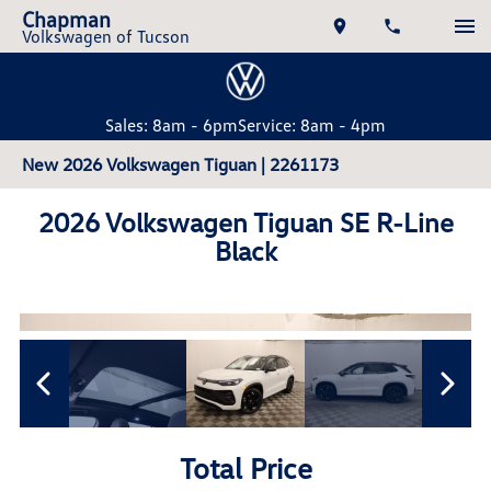
Chapman
Volkswagen of Tucson
Sales: 8am - 6pm
Service: 8am - 4pm
New 2026 Volkswagen Tiguan | 2261173
2026 Volkswagen Tiguan SE R-Line
Black
Total Price