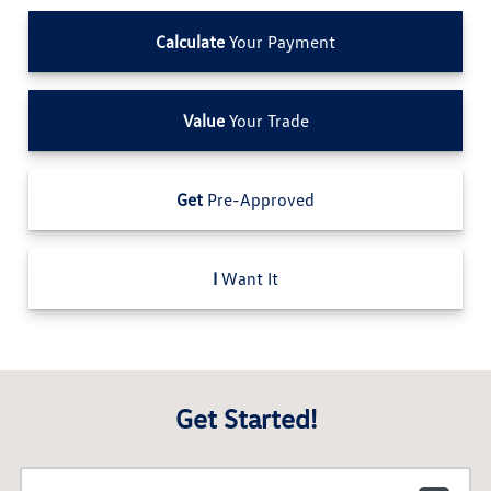
Calculate
Your Payment
Value
Your Trade
Get
Pre-Approved
I
Want It
Get Started!