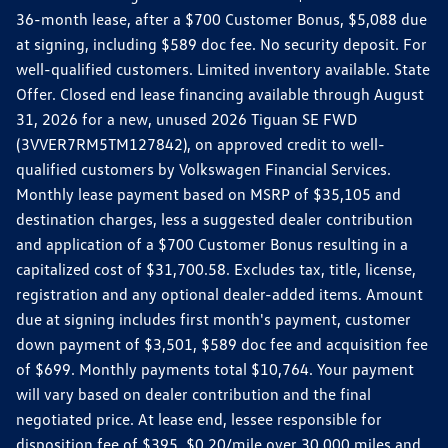
36-month lease, after a $700 Customer Bonus, $5,088 due
at signing, including $589 doc fee. No security deposit. For
well-qualified customers. Limited inventory available. State
Offer. Closed end lease financing available through August
31, 2026 for a new, unused 2026 Tiguan SE FWD
(3VVER7RM5TM127842), on approved credit to well-
qualified customers by Volkswagen Financial Services.
Monthly lease payment based on MSRP of $35,105 and
destination charges, less a suggested dealer contribution
and application of a $700 Customer Bonus resulting in a
capitalized cost of $31,700.58. Excludes tax, title, license,
registration and any optional dealer-added items. Amount
due at signing includes first month's payment, customer
down payment of $3,501, $589 doc fee and acquisition fee
of $699. Monthly payments total $10,764. Your payment
will vary based on dealer contribution and the final
negotiated price. At lease end, lessee responsible for
disposition fee of $395, $0.20/mile over 30,000 miles and