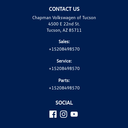
CONTACT US
Chapman Volkswagen of Tucson
4500 E 22nd St.
Tucson, AZ 85711
Sales:
+15208498570
Service:
+15208498570
Parts:
+15208498570
SOCIAL