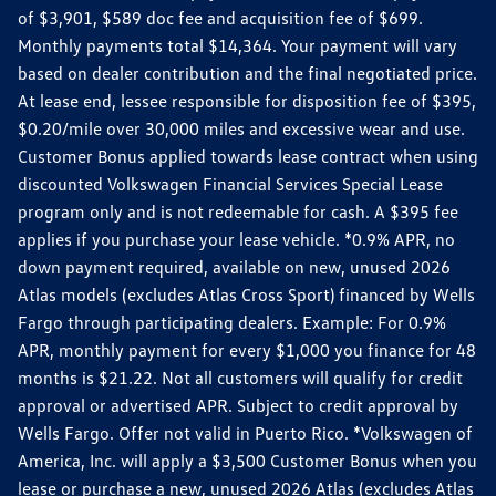
of $3,901, $589 doc fee and acquisition fee of $699.
Monthly payments total $14,364. Your payment will vary
based on dealer contribution and the final negotiated price.
At lease end, lessee responsible for disposition fee of $395,
$0.20/mile over 30,000 miles and excessive wear and use.
Customer Bonus applied towards lease contract when using
discounted Volkswagen Financial Services Special Lease
program only and is not redeemable for cash. A $395 fee
applies if you purchase your lease vehicle. *0.9% APR, no
down payment required, available on new, unused 2026
Atlas models (excludes Atlas Cross Sport) financed by Wells
Fargo through participating dealers. Example: For 0.9%
APR, monthly payment for every $1,000 you finance for 48
months is $21.22. Not all customers will qualify for credit
approval or advertised APR. Subject to credit approval by
Wells Fargo. Offer not valid in Puerto Rico. *Volkswagen of
America, Inc. will apply a $3,500 Customer Bonus when you
lease or purchase a new, unused 2026 Atlas (excludes Atlas