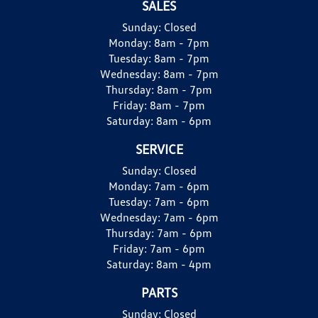
SALES
Sunday:
Closed
Monday:
8am - 7pm
Tuesday:
8am - 7pm
Wednesday:
8am - 7pm
Thursday:
8am - 7pm
Friday:
8am - 7pm
Saturday:
8am - 6pm
SERVICE
Sunday:
Closed
Monday:
7am - 6pm
Tuesday:
7am - 6pm
Wednesday:
7am - 6pm
Thursday:
7am - 6pm
Friday:
7am - 6pm
Saturday:
8am - 4pm
PARTS
Sunday:
Closed