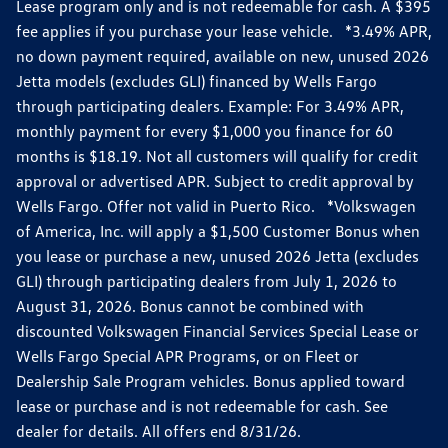
Lease program only and is not redeemable for cash. A $395
fee applies if you purchase your lease vehicle. *3.49% APR,
no down payment required, available on new, unused 2026
Jetta models (excludes GLI) financed by Wells Fargo
through participating dealers. Example: For 3.49% APR,
monthly payment for every $1,000 you finance for 60
months is $18.19. Not all customers will qualify for credit
approval or advertised APR. Subject to credit approval by
Wells Fargo. Offer not valid in Puerto Rico. *Volkswagen
of America, Inc. will apply a $1,500 Customer Bonus when
you lease or purchase a new, unused 2026 Jetta (excludes
GLI) through participating dealers from July 1, 2026 to
August 31, 2026. Bonus cannot be combined with
discounted Volkswagen Financial Services Special Lease or
Wells Fargo Special APR Programs, or on Fleet or
Dealership Sale Program vehicles. Bonus applied toward
lease or purchase and is not redeemable for cash. See
dealer for details. All offers end 8/31/26.