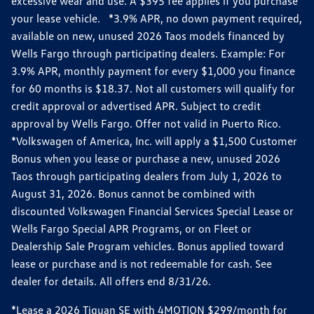
excessive wear and use. A $395 fee applies if you purchase
your lease vehicle. *3.9% APR, no down payment required,
available on new, unused 2026 Taos models financed by
Wells Fargo through participating dealers. Example: For
3.9% APR, monthly payment for every $1,000 you finance
for 60 months is $18.37. Not all customers will qualify for
credit approval or advertised APR. Subject to credit
approval by Wells Fargo. Offer not valid in Puerto Rico.
*Volkswagen of America, Inc. will apply a $1,500 Customer
Bonus when you lease or purchase a new, unused 2026
Taos through participating dealers from July 1, 2026 to
August 31, 2026. Bonus cannot be combined with
discounted Volkswagen Financial Services Special Lease or
Wells Fargo Special APR Programs, or on Fleet or
Dealership Sale Program vehicles. Bonus applied toward
lease or purchase and is not redeemable for cash. See
dealer for details. All offers end 8/31/26.
*Lease a 2026 Tiguan SE with 4MOTION $299/month for