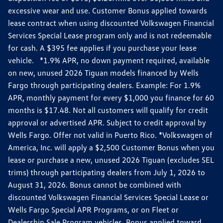
excessive wear and use. Customer Bonus applied towards
lease contract when using discounted Volkswagen Financial
Services Special Lease program only and is not redeemable
for cash. A $395 fee applies if you purchase your lease
vehicle. *1.9% APR, no down payment required, available
on new, unused 2026 Tiguan models financed by Wells
Fargo through participating dealers. Example: For 1.9%
APR, monthly payment for every $1,000 you finance for 60
months is $17.48. Not all customers will qualify for credit
approval or advertised APR. Subject to credit approval by
Wells Fargo. Offer not valid in Puerto Rico. *Volkswagen of
America, Inc. will apply a $2,500 Customer Bonus when you
lease or purchase a new, unused 2026 Tiguan (excludes SEL
trims) through participating dealers from July 1, 2026 to
August 31, 2026. Bonus cannot be combined with
discounted Volkswagen Financial Services Special Lease or
Wells Fargo Special APR Programs, or on Fleet or
Dealership Sale Program vehicles. Bonus applied toward