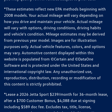
*These estimates reflect new EPA methods beginning with
2008 models. Your actual mileage will vary depending on
how you drive and maintain your vehicle. Actual mileage
will vary with options, driving conditions, driving habits
and vehicle's condition. Mileage estimates may be derived
from previous year model. Images are for illustration
purposes only. Actual vehicle features, colors, and options
may vary. Automotive content displayed within this
website is populated from ©Certain and ©DataOne
Software and is protected under the United States and
international copyright law. Any unauthorized use,
reproduction, distribution, recording or modification of
this content is strictly prohibited.
*Lease a 2026 Jetta Sport $239/month for 36-month lease,
after a $700 Customer Bonus, $4,088 due at signing
including $589 doc fee. Excludes tax, title, license,