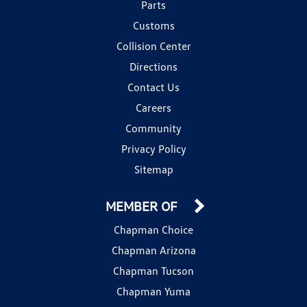
Parts
Customs
Collision Center
Directions
Contact Us
Careers
Community
Privacy Policy
Sitemap
MEMBER OF
Chapman Choice
Chapman Arizona
Chapman Tucson
Chapman Yuma