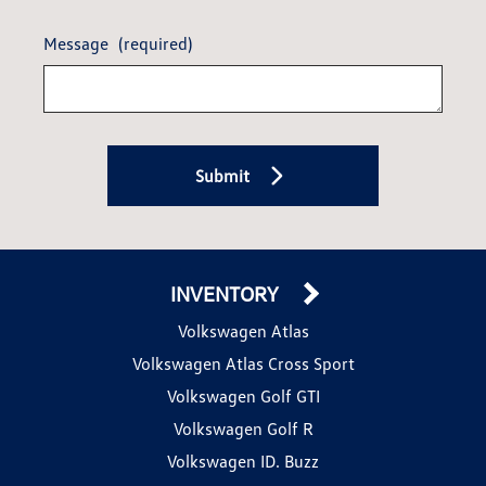
Message
(required)
Submit
INVENTORY
Volkswagen Atlas
Volkswagen Atlas Cross Sport
Volkswagen Golf GTI
Volkswagen Golf R
Volkswagen ID. Buzz