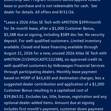
lease or purchase and is not redeemable for cash. See
dealer for details. All offers end 8/31/26.
*Lease a 2026 Atlas SE Tech with 4MOTION $399/month
for 36-month lease, after a $1,000 Customer Bonus,
$5,588 due at signing, including $589 doc fee. No security
deposit. For well-qualified customers. Limited inventory
available. Closed end lease financing available through
August 31, 2026 for a new, unused 2026 Atlas SE Tech with
4MOTION (1V2HN2CA0TC522388), on approved credit to
well-qualified customers by Volkswagen Financial Services
through participating dealers. Monthly lease payment
based on MSRP of $45,630 and destination charges, less a
suggested dealer contribution and application of a $1,000
Customer Bonus resulting in a capitalized cost of
$39,863.01. Excludes tax, title, license, registration and any
optional dealer-added items. Amount due at signing
includes first month's payment, customer down payment