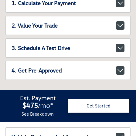
1. Calculate Your Payment
2. Value Your Trade
3. Schedule A Test Drive
4. Get Pre-Approved
Est. Payment
$475
mo
*
/
Get Started
See Breakdown