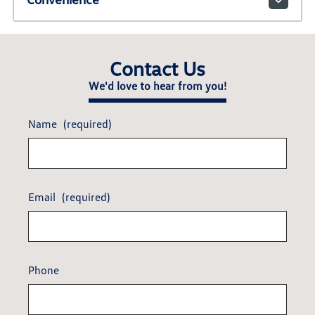
Contact Us
We'd love to hear from you!
Name
(required)
Email
(required)
Phone