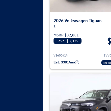
2026 Volkswagen Tiguan
S
MSRP $32,881
Save: $3,339
View deta
V2600414
3VV
Est. $381/mo
Inclu