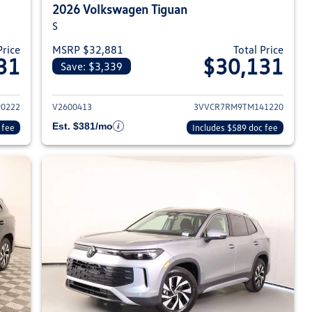
2026 Volkswagen Tiguan
S
Price
MSRP $32,881
Total Price
31
$30,131
Save: $3,339
026 Volkswagen Tiguan
View details for 2026 Volksw
0222
V2600413
3VVCR7RM9TM141220
Est. $381/mo
 fee
Includes $589 doc fee