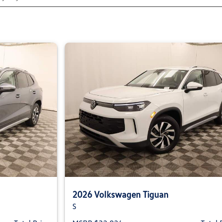
2026 Volkswagen Tiguan
S