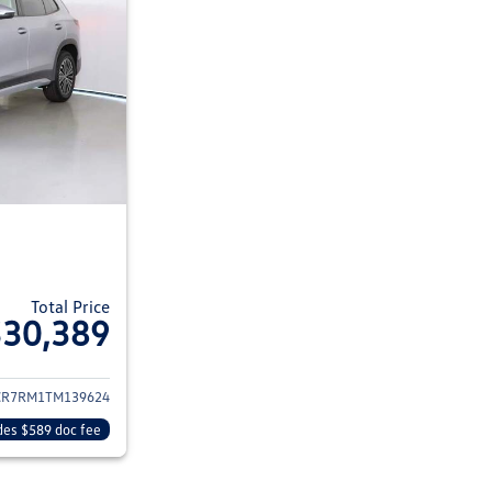
Total Price
$30,389
ils for 2026 Volkswagen Tiguan
CR7RM1TM139624
des $589 doc fee