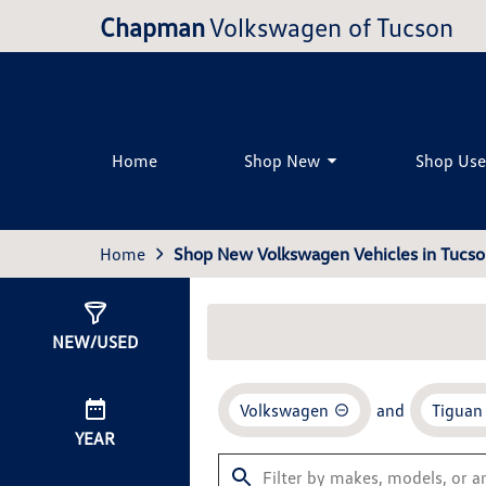
Chapman
Volkswagen of Tucson
Home
Shop New
Shop Us
Home
Shop New Volkswagen Vehicles in Tucso
Show
24
Results
NEW/USED
Volkswagen
and
Tiguan
YEAR