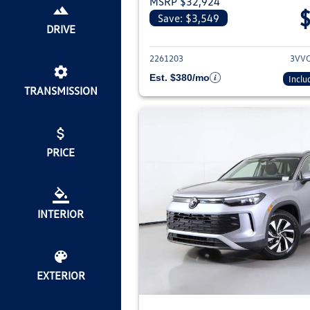
MSRP $32,924
Save: $3,549
View deta
DRIVE
2261203
3VV
Est. $380/mo
Inclu
TRANSMISSION
PRICE
INTERIOR
EXTERIOR