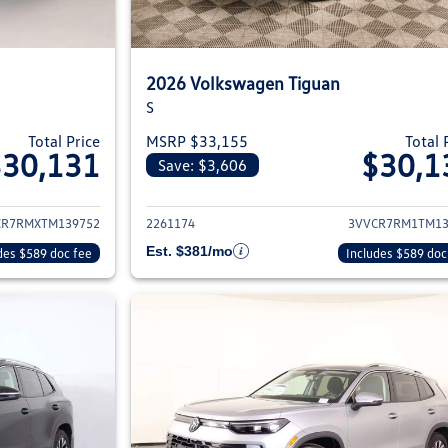
2026 Volkswagen Tiguan
S
Total Price
MSRP $33,155
Total 
$30,131
$30,1
Save: $3,606
ils for 2026 Volkswagen Tiguan
View details for 2
CR7RMXTM139752
2261174
3VVCR7RM1TM13
Est. $381/mo
des $589 doc fee
Includes $589 doc