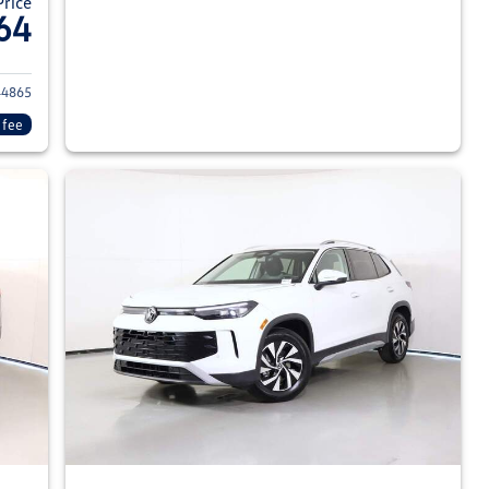
Price
64
026 Volkswagen Tiguan
4865
 fee