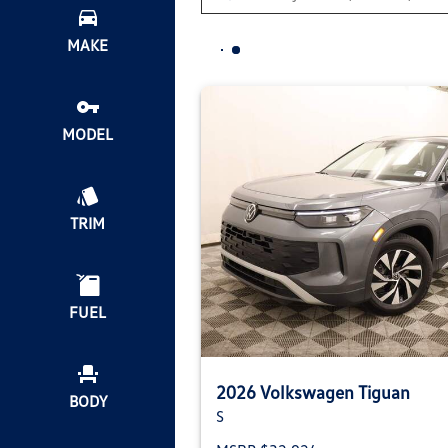
MAKE
MODEL
TRIM
FUEL
2026 Volkswagen Tiguan
BODY
S