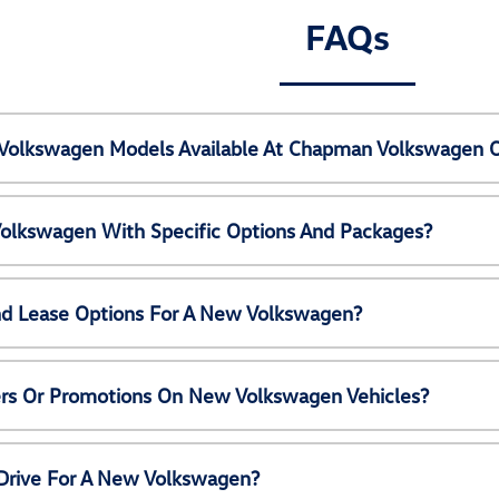
FAQs
Volkswagen Models Available At Chapman Volkswagen 
olkswagen With Specific Options And Packages?
nd Lease Options For A New Volkswagen?
ers Or Promotions On New Volkswagen Vehicles?
 Drive For A New Volkswagen?