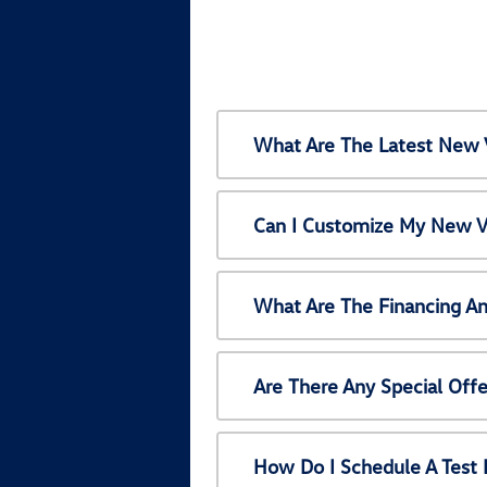
What Are The Latest New 
Can I Customize My New V
What Are The Financing A
Are There Any Special Off
How Do I Schedule A Test