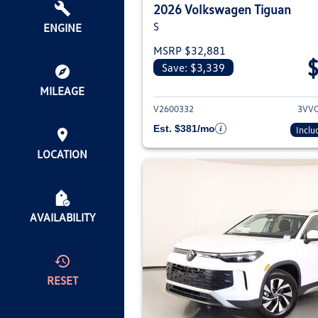
2026 Volkswagen Tiguan
S
ENGINE
MSRP $32,881
Save: $3,339
View deta
MILEAGE
V2600332
3VV
Est. $381/mo
Inclu
LOCATION
AVAILABILITY
RESET