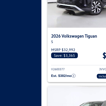
2026 Volkswagen Tiguan
S
MSRP $32,992
Save: $3,365
View deta
V2600377
3VV
Est. $382/mo
Inclu