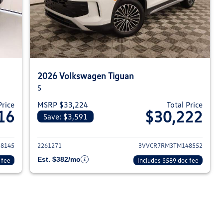
2026 Volkswagen Tiguan
S
Price
MSRP $33,224
Total Price
16
$30,222
Save: $3,591
026 Volkswagen Tiguan
View details for 2026 Volksw
8145
2261271
3VVCR7RM3TM148552
Est. $382/mo
 fee
Includes $589 doc fee