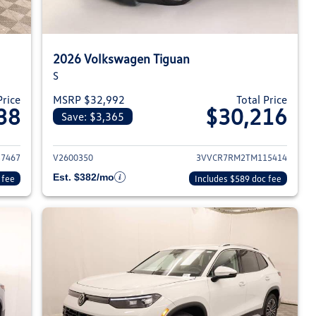
2026 Volkswagen Tiguan
S
Price
MSRP $32,992
Total Price
38
$30,216
Save: $3,365
026 Volkswagen Tiguan
View details for 2026 Volksw
7467
V2600350
3VVCR7RM2TM115414
Est. $382/mo
 fee
Includes $589 doc fee