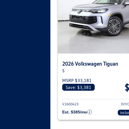
2026 Volkswagen Tiguan
S
MSRP $33,181
Save: $3,381
View deta
V2600423
3VV
Est. $385/mo
Inclu