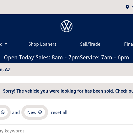
ed
Shop Loaners
Sell/Trade
Fin
Open Today!
Sales: 8am - 7pm
Service: 7am - 6pm
n, AZ
Sorry! The vehicle you were looking for has been sold. Check ou
and
New
reset all