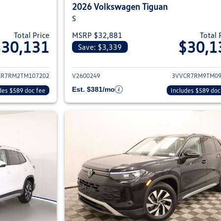
2026 Volkswagen Tiguan
S
Total Price
MSRP $32,881
Total 
$30,131
$30,1
Save: $3,339
ils for 2026 Volkswagen Tiguan
View details for 2
CR7RM2TM107202
V2600249
3VVCR7RM9TM09
Est. $381/mo
des $589 doc fee
Includes $589 doc