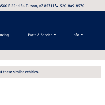
4500 E 22nd St. Tucson, AZ 85711
520-849-8570
ancing
Parts & Service
Info
t these similar vehicles.