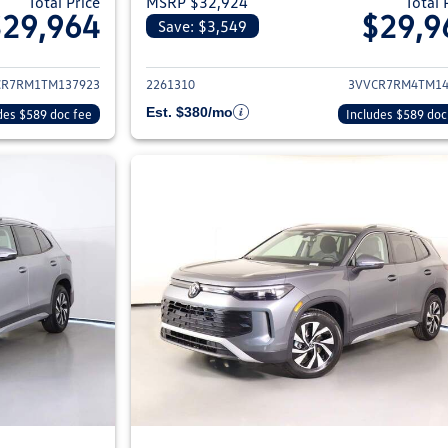
Total Price
MSRP $32,924
Total 
$29,964
$29,9
Save: $3,549
ils for 2026 Volkswagen Tiguan
View details for 2
CR7RM1TM137923
2261310
3VVCR7RM4TM14
Est. $380/mo
des $589 doc fee
Includes $589 doc