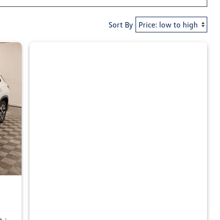
Sort By