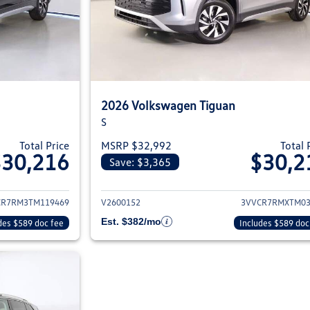
2026 Volkswagen Tiguan
S
Total Price
MSRP $32,992
Total 
$30,216
$30,2
Save: $3,365
ils for 2026 Volkswagen Tiguan
View details for 2
CR7RM3TM119469
V2600152
3VVCR7RMXTM03
Est. $382/mo
des $589 doc fee
Includes $589 doc