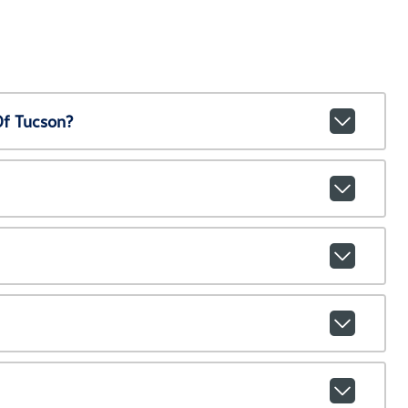
Of Tucson?