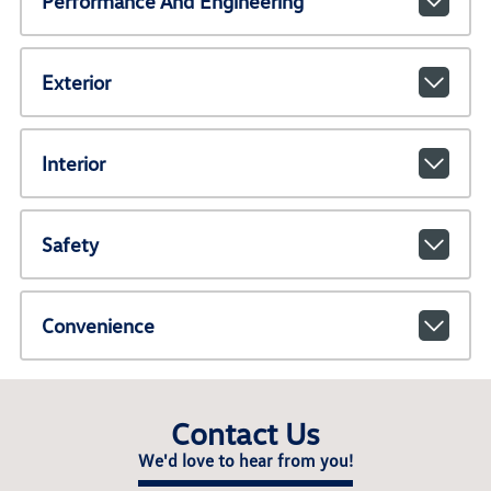
Performance And Engineering
Exterior
Interior
Safety
Convenience
Contact Us
We'd love to hear from you!