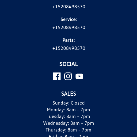
+15208498570
Service:
+15208498570
Parts:
+15208498570
SOCIAL
SALES
Sunday:
Closed
Monday:
8am - 7pm
Tuesday:
8am - 7pm
Wednesday:
8am - 7pm
Thursday:
8am - 7pm
Friday:
8am - 7pm