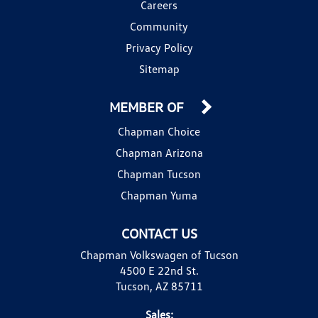
Careers
Community
Privacy Policy
Sitemap
MEMBER OF
Chapman Choice
Chapman Arizona
Chapman Tucson
Chapman Yuma
CONTACT US
Chapman Volkswagen of Tucson
4500 E 22nd St.
Tucson, AZ 85711
Sales: