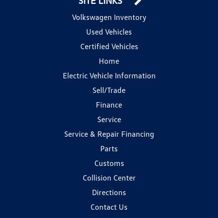
SITE LINKS
Volkswagen Inventory
Used Vehicles
Certified Vehicles
Home
Electric Vehicle Information
Sell/Trade
Finance
Service
Service & Repair Financing
Parts
Customs
Collision Center
Directions
Contact Us