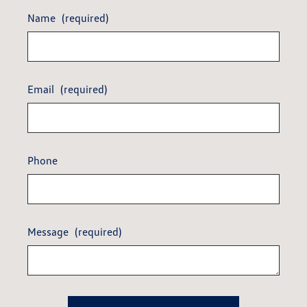
Name
(required)
Email
(required)
Phone
Message
(required)