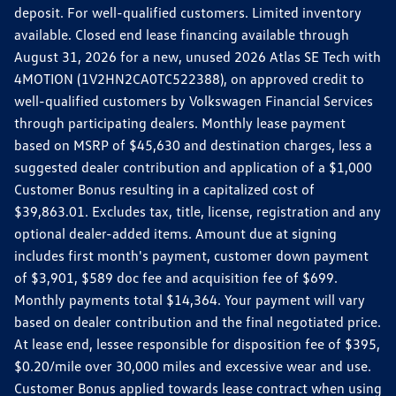
deposit. For well-qualified customers. Limited inventory
available. Closed end lease financing available through
August 31, 2026 for a new, unused 2026 Atlas SE Tech with
4MOTION (1V2HN2CA0TC522388), on approved credit to
well-qualified customers by Volkswagen Financial Services
through participating dealers. Monthly lease payment
based on MSRP of $45,630 and destination charges, less a
suggested dealer contribution and application of a $1,000
Customer Bonus resulting in a capitalized cost of
$39,863.01. Excludes tax, title, license, registration and any
optional dealer-added items. Amount due at signing
includes first month's payment, customer down payment
of $3,901, $589 doc fee and acquisition fee of $699.
Monthly payments total $14,364. Your payment will vary
based on dealer contribution and the final negotiated price.
At lease end, lessee responsible for disposition fee of $395,
$0.20/mile over 30,000 miles and excessive wear and use.
Customer Bonus applied towards lease contract when using