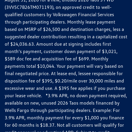
(3VV5C7B26TM071193), on approved credit to well-
qualified customers by Volkswagen Financial Services
through participating dealers. Monthly lease payment
based on MSRP of $26,500 and destination charges, less a
suggested dealer contribution resulting in a capitalized cost
of $24,036.63. Amount due at signing includes first
month’s payment, customer down payment of $3,021,
$589 doc fee and acquisition fee of $699. Monthly
payments total $10,044. Your payment will vary based on
final negotiated price. At lease end, lessee responsible for
disposition fee of $395, $0.20/mile over 30,000 miles and
excessive wear and use. A $395 fee applies if you purchase
your lease vehicle. *3.9% APR, no down payment required,
available on new, unused 2026 Taos models financed by
Wells Fargo through participating dealers. Example: For
3.9% APR, monthly payment for every $1,000 you finance
for 60 months is $18.37. Not all customers will qualify for