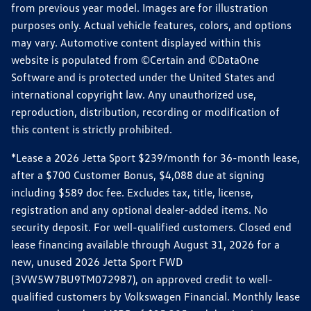
from previous year model. Images are for illustration
purposes only. Actual vehicle features, colors, and options
may vary. Automotive content displayed within this
website is populated from ©Certain and ©DataOne
Software and is protected under the United States and
international copyright law. Any unauthorized use,
reproduction, distribution, recording or modification of
this content is strictly prohibited.
*Lease a 2026 Jetta Sport $239/month for 36-month lease,
after a $700 Customer Bonus, $4,088 due at signing
including $589 doc fee. Excludes tax, title, license,
registration and any optional dealer-added items. No
security deposit. For well-qualified customers. Closed end
lease financing available through August 31, 2026 for a
new, unused 2026 Jetta Sport FWD
(3VW5W7BU9TM072987), on approved credit to well-
qualified customers by Volkswagen Financial. Monthly lease