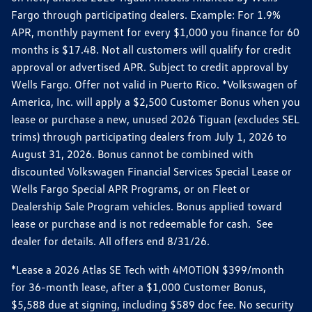
Fargo through participating dealers. Example: For 1.9%
APR, monthly payment for every $1,000 you finance for 60
months is $17.48. Not all customers will qualify for credit
approval or advertised APR. Subject to credit approval by
Wells Fargo. Offer not valid in Puerto Rico. *Volkswagen of
America, Inc. will apply a $2,500 Customer Bonus when you
lease or purchase a new, unused 2026 Tiguan (excludes SEL
trims) through participating dealers from July 1, 2026 to
August 31, 2026. Bonus cannot be combined with
discounted Volkswagen Financial Services Special Lease or
Wells Fargo Special APR Programs, or on Fleet or
Dealership Sale Program vehicles. Bonus applied toward
lease or purchase and is not redeemable for cash. See
dealer for details. All offers end 8/31/26.
*Lease a 2026 Atlas SE Tech with 4MOTION $399/month
for 36-month lease, after a $1,000 Customer Bonus,
$5,588 due at signing, including $589 doc fee. No security