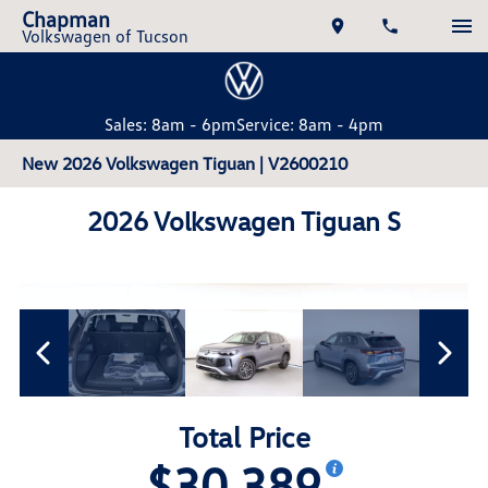
Chapman
Volkswagen of Tucson
Sales: 8am - 6pm
Service: 8am - 4pm
New 2026 Volkswagen Tiguan | V2600210
2026 Volkswagen Tiguan S
Total Price
$30,389