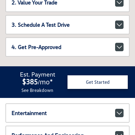
2. Value Your Trade
3. Schedule A Test Drive
4. Get Pre-Approved
Est. Payment
$385
mo
*
/
Get Started
See Breakdown
Entertainment