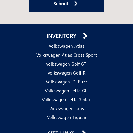
Submit
INVENTORY
Volkswagen Atlas
Volkswagen Atlas Cross Sport
Volkswagen Golf GTI
Volkswagen Golf R
Volkswagen ID. Buzz
Volkswagen Jetta GLI
Volkswagen Jetta Sedan
Volkswagen Taos
Volkswagen Tiguan