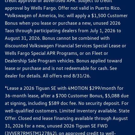
credit approval or advertised APR. Subject to credit
approval by Wells Fargo. Offer not valid in Puerto Rico.
*Volkswagen of America, Inc. will apply a $1,500 Customer
Bonus when you lease or purchase a new, unused 2026
Taos through participating dealers from July 1, 2026 to
August 31, 2026. Bonus cannot be combined with
discounted Volkswagen Financial Services Special Lease or
Wells Fargo Special APR Programs, or on Fleet or
Dealership Sale Program vehicles. Bonus applied toward
lease or purchase and is not redeemable for cash. See
dealer for details. All offers end 8/31/26.
*Lease a 2026 Tiguan SE with 4MOTION $299/month for
36-month lease, after a $700 Customer Bonus, $5,088 due
at signing, including $589 doc fee. No security deposit. For
well-qualified customers. Limited inventory available. State
Offer. Closed end lease financing available through August
31, 2026 for a new, unused 2026 Tiguan SE FWD
(3VVER7RM5TM127842), on approved credit to well-