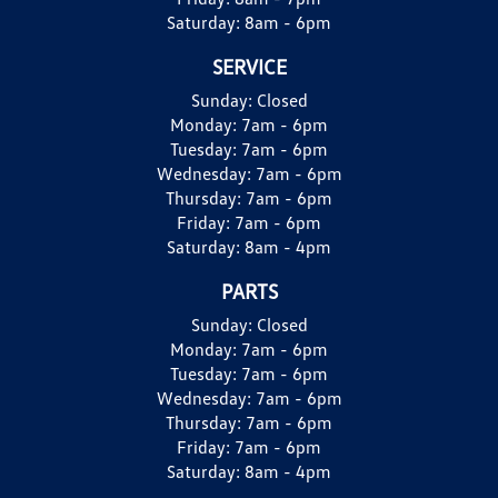
Saturday:
8am - 6pm
SERVICE
Sunday:
Closed
Monday:
7am - 6pm
Tuesday:
7am - 6pm
Wednesday:
7am - 6pm
Thursday:
7am - 6pm
Friday:
7am - 6pm
Saturday:
8am - 4pm
PARTS
Sunday:
Closed
Monday:
7am - 6pm
Tuesday:
7am - 6pm
Wednesday:
7am - 6pm
Thursday:
7am - 6pm
Friday:
7am - 6pm
Saturday:
8am - 4pm