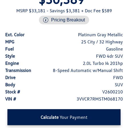
MSRP $33,181
- Savings $3,381
+ Doc Fee $589
Pricing Breakout
Ext. Color
Platinum Gray Metallic
MPG
25 City / 32 Highway
Fuel
Gasoline
Style
FWD 4dr SUV
Engine
2.0L Turbo I4 201hp
Transmission
8-Speed Automatic w/Manual Shift
Drive
FWD
Body
SUV
Stock #
V2600210
VIN #
3VVCR7RM5TM068170
Calculate
Your Payment