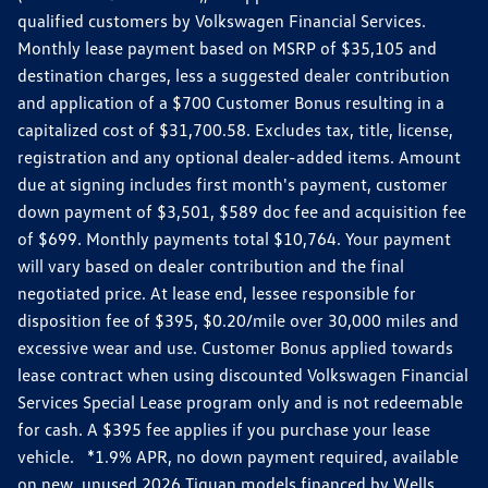
qualified customers by Volkswagen Financial Services.
Monthly lease payment based on MSRP of $35,105 and
destination charges, less a suggested dealer contribution
and application of a $700 Customer Bonus resulting in a
capitalized cost of $31,700.58. Excludes tax, title, license,
registration and any optional dealer-added items. Amount
due at signing includes first month's payment, customer
down payment of $3,501, $589 doc fee and acquisition fee
of $699. Monthly payments total $10,764. Your payment
will vary based on dealer contribution and the final
negotiated price. At lease end, lessee responsible for
disposition fee of $395, $0.20/mile over 30,000 miles and
excessive wear and use. Customer Bonus applied towards
lease contract when using discounted Volkswagen Financial
Services Special Lease program only and is not redeemable
for cash. A $395 fee applies if you purchase your lease
vehicle. *1.9% APR, no down payment required, available
on new, unused 2026 Tiguan models financed by Wells