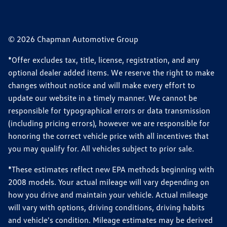
© 2026 Chapman Automotive Group
*Offer excludes tax, title, license, registration, and any
optional dealer added items. We reserve the right to make
changes without notice and will make every effort to
update our website in a timely manner. We cannot be
responsible for typographical errors or data transmission
(including pricing errors), however we are responsible for
honoring the correct vehicle price with all incentives that
you may qualify for. All vehicles subject to prior sale.
*These estimates reflect new EPA methods beginning with
2008 models. Your actual mileage will vary depending on
how you drive and maintain your vehicle. Actual mileage
will vary with options, driving conditions, driving habits
and vehicle's condition. Mileage estimates may be derived