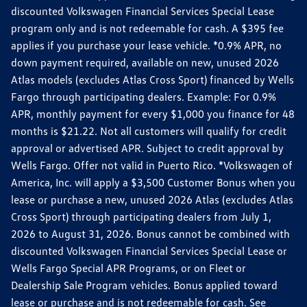
discounted Volkswagen Financial Services Special Lease
program only and is not redeemable for cash. A $395 fee
applies if you purchase your lease vehicle. *0.9% APR, no
down payment required, available on new, unused 2026
Atlas models (excludes Atlas Cross Sport) financed by Wells
Fargo through participating dealers. Example: For 0.9%
APR, monthly payment for every $1,000 you finance for 48
months is $21.22. Not all customers will qualify for credit
approval or advertised APR. Subject to credit approval by
Wells Fargo. Offer not valid in Puerto Rico. *Volkswagen of
America, Inc. will apply a $3,500 Customer Bonus when you
lease or purchase a new, unused 2026 Atlas (excludes Atlas
Cross Sport) through participating dealers from July 1,
2026 to August 31, 2026. Bonus cannot be combined with
discounted Volkswagen Financial Services Special Lease or
Wells Fargo Special APR Programs, or on Fleet or
Dealership Sale Program vehicles. Bonus applied toward
lease or purchase and is not redeemable for cash. See