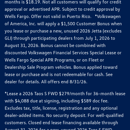
months is $18.19. Not all customers will qualify for credit
approval or advertised APR. Subject to credit approval by
Wells Fargo. Offer not valid in Puerto Rico. *Volkswagen
of America, Inc. will apply a $1,500 Customer Bonus when
you lease or purchase a new, unused 2026 Jetta (excludes
GLI) through participating dealers from July 1, 2026 to
August 31, 2026. Bonus cannot be combined with
discounted Volkswagen Financial Services Special Lease or
Wells Fargo Special APR Programs, or on Fleet or
Dealership Sale Program vehicles. Bonus applied toward
lease or purchase and is not redeemable for cash. See
dealer for details. All offers end 8/31/26.
*Lease a 2026 Taos S FWD $279/month for 36-month lease
with $4,088 due at signing, including $589 doc fee.
Excludes tax, title, license, registration and any optional
dealer-added items. No security deposit. For well-qualified
customers. Closed end lease financing available through
August 31, 2026 for a new, unused 2026 Taos S FWD