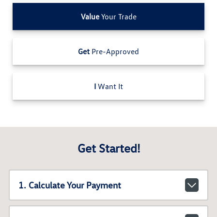
Value
Your Trade
Get
Pre-Approved
I
Want It
Get Started!
1. Calculate Your Payment