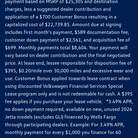
payment based on MSRP of $25,305 and destination
charges, less a suggested dealer contribution and
application of a $700 Customer Bonus resulting in a
capitalized cost of $22,739.85. Amount due at signing
includes first month's payment, $589 documentation fee,
customer down payment of $2,561, and acquisition fee of
$699. Monthly payments total $8,604. Your payment will
vary based on dealer contribution and the final negotiated
price. At lease end, lessee responsible for disposition fee of
$395, $0.20/mile over 30,000 miles and excessive wear and
use. Customer Bonus applied towards lease contract when
using discounted Volkswagen Financial Services Special
Lease program only and is not redeemable for cash. A $395
fee applies if you purchase your lease vehicle. *3.49% APR,
no down payment required, available on new, unused 2026
Jetta models (excludes GLI) financed by Wells Fargo
through participating dealers. Example: For 3.49% APR,
monthly payment for every $1,000 you finance for 60