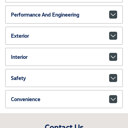
Performance And Engineering
Exterior
Interior
Safety
Convenience
Contact Us