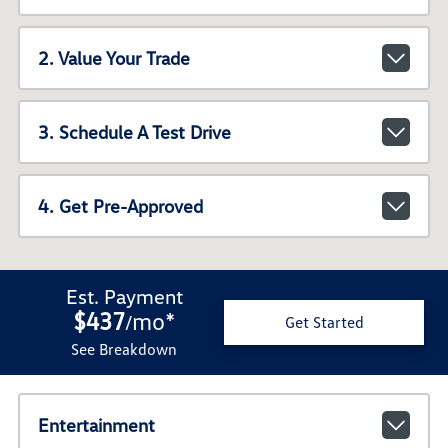
2. Value Your Trade
3. Schedule A Test Drive
4. Get Pre-Approved
Est. Payment
$437
mo
*
/
Get Started
See Breakdown
Entertainment