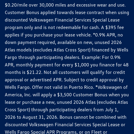
$0.20/mile over 30,000 miles and excessive wear and use.
Customer Bonus applied towards lease contract when using
discounted Volkswagen Financial Services Special Lease
program only and is not redeemable for cash. A $395 fee
applies if you purchase your lease vehicle. *0.9% APR, no
down payment required, available on new, unused 2026
Atlas models (excludes Atlas Cross Sport) financed by Wells
Fargo through participating dealers. Example: For 0.9%
APR, monthly payment for every $1,000 you finance for 48
months is $21.22. Not all customers will qualify for credit
approval or advertised APR. Subject to credit approval by
Wells Fargo. Offer not valid in Puerto Rico. *Volkswagen of
America, Inc. will apply a $3,500 Customer Bonus when you
lease or purchase a new, unused 2026 Atlas (excludes Atlas
Cross Sport) through participating dealers from July 1,
2026 to August 31, 2026. Bonus cannot be combined with
discounted Volkswagen Financial Services Special Lease or
Wells Fargo Special APR Programs, or on Fleet or