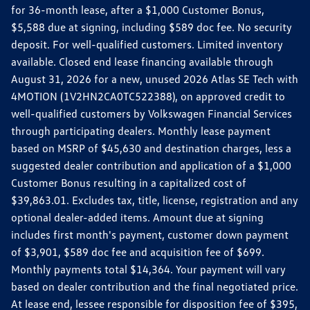
for 36-month lease, after a $1,000 Customer Bonus,
$5,588 due at signing, including $589 doc fee. No security
deposit. For well-qualified customers. Limited inventory
available. Closed end lease financing available through
August 31, 2026 for a new, unused 2026 Atlas SE Tech with
4MOTION (1V2HN2CA0TC522388), on approved credit to
well-qualified customers by Volkswagen Financial Services
through participating dealers. Monthly lease payment
based on MSRP of $45,630 and destination charges, less a
suggested dealer contribution and application of a $1,000
Customer Bonus resulting in a capitalized cost of
$39,863.01. Excludes tax, title, license, registration and any
optional dealer-added items. Amount due at signing
includes first month's payment, customer down payment
of $3,901, $589 doc fee and acquisition fee of $699.
Monthly payments total $14,364. Your payment will vary
based on dealer contribution and the final negotiated price.
At lease end, lessee responsible for disposition fee of $395,