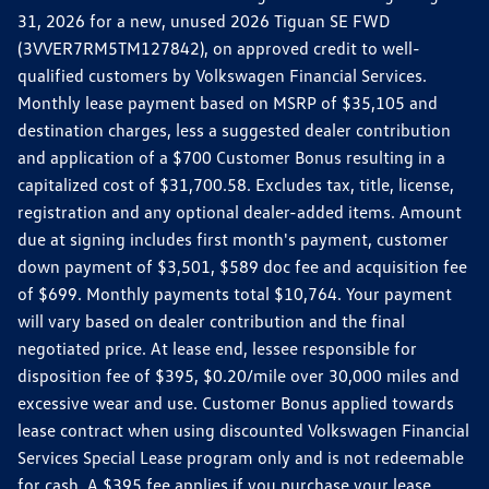
31, 2026 for a new, unused 2026 Tiguan SE FWD
(3VVER7RM5TM127842), on approved credit to well-
qualified customers by Volkswagen Financial Services.
Monthly lease payment based on MSRP of $35,105 and
destination charges, less a suggested dealer contribution
and application of a $700 Customer Bonus resulting in a
capitalized cost of $31,700.58. Excludes tax, title, license,
registration and any optional dealer-added items. Amount
due at signing includes first month's payment, customer
down payment of $3,501, $589 doc fee and acquisition fee
of $699. Monthly payments total $10,764. Your payment
will vary based on dealer contribution and the final
negotiated price. At lease end, lessee responsible for
disposition fee of $395, $0.20/mile over 30,000 miles and
excessive wear and use. Customer Bonus applied towards
lease contract when using discounted Volkswagen Financial
Services Special Lease program only and is not redeemable
for cash. A $395 fee applies if you purchase your lease