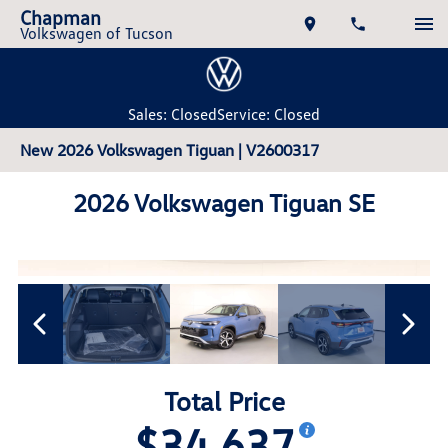
Chapman
Volkswagen of Tucson
Sales: Closed
Service: Closed
New 2026 Volkswagen Tiguan | V2600317
2026 Volkswagen Tiguan SE
Total Price
$34,637