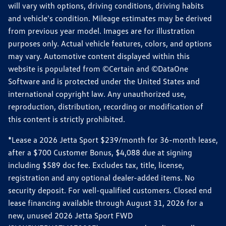
will vary with options, driving conditions, driving habits
and vehicle's condition. Mileage estimates may be derived
from previous year model. Images are for illustration
purposes only. Actual vehicle features, colors, and options
may vary. Automotive content displayed within this
website is populated from ©Certain and ©DataOne
Software and is protected under the United States and
international copyright law. Any unauthorized use,
reproduction, distribution, recording or modification of
this content is strictly prohibited.
*Lease a 2026 Jetta Sport $239/month for 36-month lease,
after a $700 Customer Bonus, $4,088 due at signing
including $589 doc fee. Excludes tax, title, license,
registration and any optional dealer-added items. No
security deposit. For well-qualified customers. Closed end
lease financing available through August 31, 2026 for a
new, unused 2026 Jetta Sport FWD