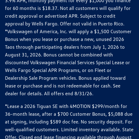
3.9% APR, monthly payment for every $1,000 you finance
for 60 months is $18.37. Not all customers will qualify for
credit approval or advertised APR. Subject to credit
approval by Wells Fargo. Offer not valid in Puerto Rico.
*Volkswagen of America, Inc. will apply a $1,500 Customer
Bonus when you lease or purchase a new, unused 2026
Taos through participating dealers from July 1, 2026 to
August 31, 2026. Bonus cannot be combined with
discounted Volkswagen Financial Services Special Lease or
Wells Fargo Special APR Programs, or on Fleet or
Dealership Sale Program vehicles. Bonus applied toward
lease or purchase and is not redeemable for cash. See
dealer for details. All offers end 8/31/26.
*Lease a 2026 Tiguan SE with 4MOTION $299/month for
36-month lease, after a $700 Customer Bonus, $5,088 due
at signing, including $589 doc fee. No security deposit. For
well-qualified customers. Limited inventory available. State
Offer. Closed end lease financing available through August