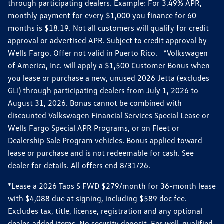
through participating dealers. Example: For 3.49% APR,
monthly payment for every $1,000 you finance for 60
months is $18.19. Not all customers will qualify for credit
approval or advertised APR. Subject to credit approval by
Wells Fargo. Offer not valid in Puerto Rico. *Volkswagen
of America, Inc. will apply a $1,500 Customer Bonus when
you lease or purchase a new, unused 2026 Jetta (excludes
GLI) through participating dealers from July 1, 2026 to
August 31, 2026. Bonus cannot be combined with
discounted Volkswagen Financial Services Special Lease or
Wells Fargo Special APR Programs, or on Fleet or
Dealership Sale Program vehicles. Bonus applied toward
lease or purchase and is not redeemable for cash. See
dealer for details. All offers end 8/31/26.
*Lease a 2026 Taos S FWD $279/month for 36-month lease
with $4,088 due at signing, including $589 doc fee.
Excludes tax, title, license, registration and any optional
dealer-added items. No security deposit. For well-qualified