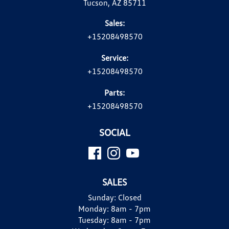
Tucson, AZ 85711
Sales:
+15208498570
Service:
+15208498570
Parts:
+15208498570
SOCIAL
SALES
Sunday:
Closed
Monday:
8am - 7pm
Tuesday:
8am - 7pm