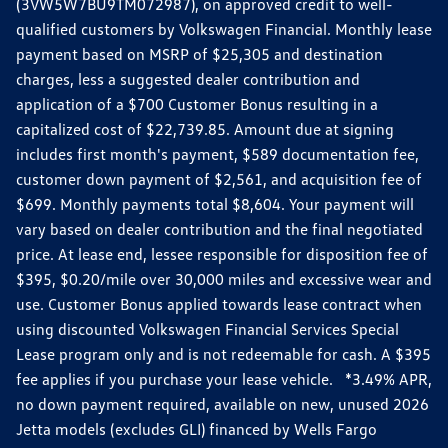
(3VW5W7BU9TM072987), on approved credit to well-
qualified customers by Volkswagen Financial. Monthly lease
payment based on MSRP of $25,305 and destination
charges, less a suggested dealer contribution and
application of a $700 Customer Bonus resulting in a
capitalized cost of $22,739.85. Amount due at signing
includes first month's payment, $589 documentation fee,
customer down payment of $2,561, and acquisition fee of
$699. Monthly payments total $8,604. Your payment will
vary based on dealer contribution and the final negotiated
price. At lease end, lessee responsible for disposition fee of
$395, $0.20/mile over 30,000 miles and excessive wear and
use. Customer Bonus applied towards lease contract when
using discounted Volkswagen Financial Services Special
Lease program only and is not redeemable for cash. A $395
fee applies if you purchase your lease vehicle. *3.49% APR,
no down payment required, available on new, unused 2026
Jetta models (excludes GLI) financed by Wells Fargo