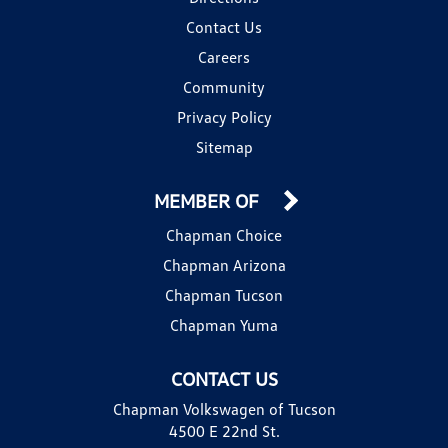
Contact Us
Careers
Community
Privacy Policy
Sitemap
MEMBER OF
Chapman Choice
Chapman Arizona
Chapman Tucson
Chapman Yuma
CONTACT US
Chapman Volkswagen of Tucson
4500 E 22nd St.