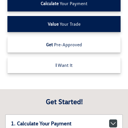
Calculate
Your Payment
Value
Your Trade
Get
Pre-Approved
I
Want It
Get Started!
1. Calculate Your Payment