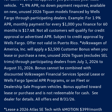
vehicle. *1.9% APR, no down payment required, available
on new, unused 2026 Tiguan models financed by Wells
Fargo through participating dealers. Example: For 1.9%
APR, monthly payment for every $1,000 you finance for 60
months is $17.48. Not all customers will qualify for credit
approval or advertised APR. Subject to credit approval by
Wells Fargo. Offer not valid in Puerto Rico. *Volkswagen of
America, Inc. will apply a $2,500 Customer Bonus when you
lease or purchase a new, unused 2026 Tiguan (excludes SEL
trims) through participating dealers from July 1, 2026 to
August 31, 2026. Bonus cannot be combined with
discounted Volkswagen Financial Services Special Lease or
Wells Fargo Special APR Programs, or on Fleet or
Dealership Sale Program vehicles. Bonus applied toward
lease or purchase and is not redeemable for cash. See
dealer for details. All offers end 8/31/26.
*Lease a 2026 Atlas SE Tech with 4MOTION $399/month