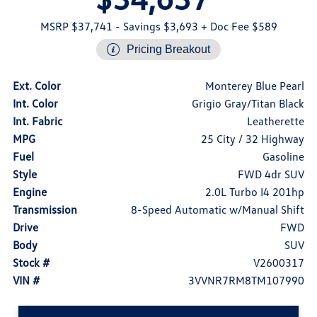
MSRP $37,741
- Savings $3,693
+ Doc Fee $589
Pricing Breakout
Ext. Color
Monterey Blue Pearl
Int. Color
Grigio Gray/Titan Black
Int. Fabric
Leatherette
MPG
25 City / 32 Highway
Fuel
Gasoline
Style
FWD 4dr SUV
Engine
2.0L Turbo I4 201hp
Transmission
8-Speed Automatic w/Manual Shift
Drive
FWD
Body
SUV
Stock #
V2600317
VIN #
3VVNR7RM8TM107990