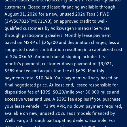
customers. Closed end lease financing available through
August 31, 2026 for a new, unused 2026 Taos S FWD
(3VV5C7B26TM071193), on approved credit to well-
qualified customers by Volkswagen Financial Services
through participating dealers. Monthly lease payment
based on MSRP of $26,500 and destination charges, less a
suggested dealer contribution resulting in a capitalized cost
of $24,036.63. Amount due at signing includes first
month’s payment, customer down payment of $3,021,
$589 doc fee and acquisition fee of $699. Monthly
payments total $10,044. Your payment will vary based on
final negotiated price. At lease end, lessee responsible for
disposition fee of $395, $0.20/mile over 30,000 miles and
excessive wear and use. A $395 fee applies if you purchase
your lease vehicle. *3.9% APR, no down payment required,
available on new, unused 2026 Taos models financed by
Wells Fargo through participating dealers. Example: For