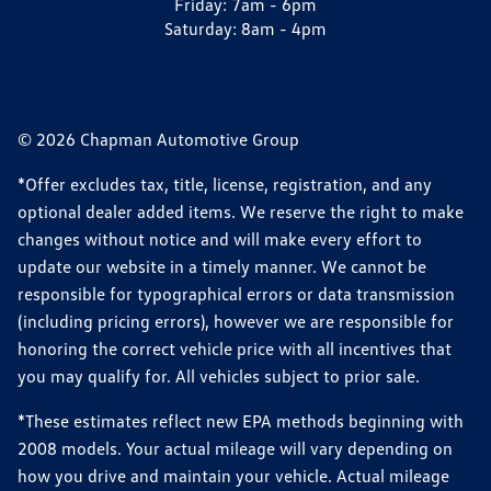
Friday:
7am - 6pm
Saturday:
8am - 4pm
© 2026 Chapman Automotive Group
*Offer excludes tax, title, license, registration, and any
optional dealer added items. We reserve the right to make
changes without notice and will make every effort to
update our website in a timely manner. We cannot be
responsible for typographical errors or data transmission
(including pricing errors), however we are responsible for
honoring the correct vehicle price with all incentives that
you may qualify for. All vehicles subject to prior sale.
*These estimates reflect new EPA methods beginning with
2008 models. Your actual mileage will vary depending on
how you drive and maintain your vehicle. Actual mileage