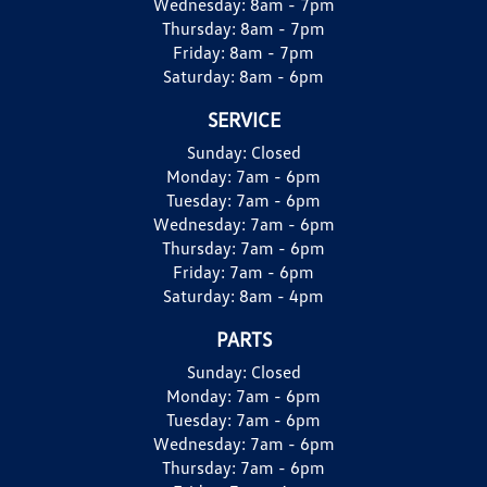
Wednesday:
8am - 7pm
Thursday:
8am - 7pm
Friday:
8am - 7pm
Saturday:
8am - 6pm
SERVICE
Sunday:
Closed
Monday:
7am - 6pm
Tuesday:
7am - 6pm
Wednesday:
7am - 6pm
Thursday:
7am - 6pm
Friday:
7am - 6pm
Saturday:
8am - 4pm
PARTS
Sunday:
Closed
Monday:
7am - 6pm
Tuesday:
7am - 6pm
Wednesday:
7am - 6pm
Thursday:
7am - 6pm