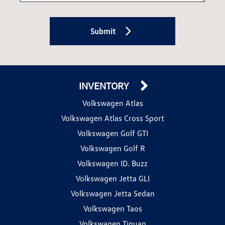
Submit
INVENTORY
Volkswagen Atlas
Volkswagen Atlas Cross Sport
Volkswagen Golf GTI
Volkswagen Golf R
Volkswagen ID. Buzz
Volkswagen Jetta GLI
Volkswagen Jetta Sedan
Volkswagen Taos
Volkswagen Tiguan