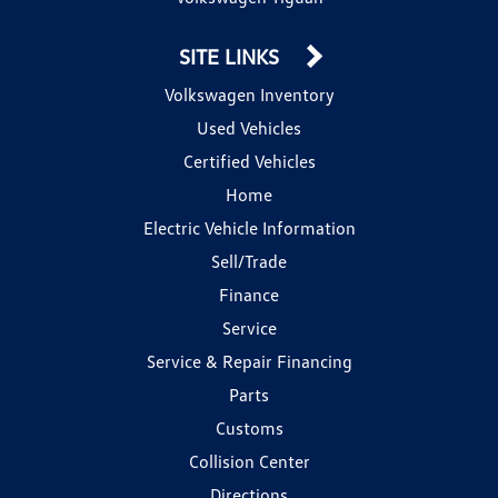
SITE LINKS
Volkswagen Inventory
Used Vehicles
Certified Vehicles
Home
Electric Vehicle Information
Sell/Trade
Finance
Service
Service & Repair Financing
Parts
Customs
Collision Center
Directions