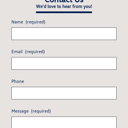
We'd love to hear from you!
Name
(required)
Email
(required)
Phone
Message
(required)