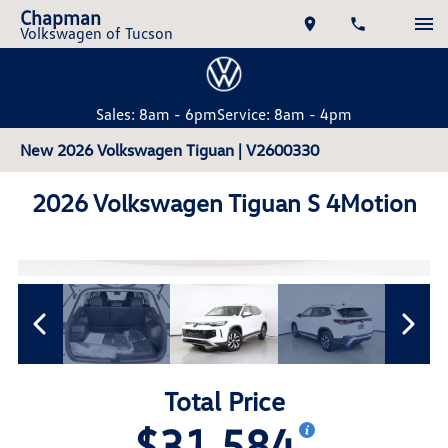
Chapman
Volkswagen of Tucson
Sales: 8am - 6pm
Service: 8am - 4pm
New 2026 Volkswagen Tiguan | V2600330
2026 Volkswagen Tiguan S 4Motion
Total Price
$31,584