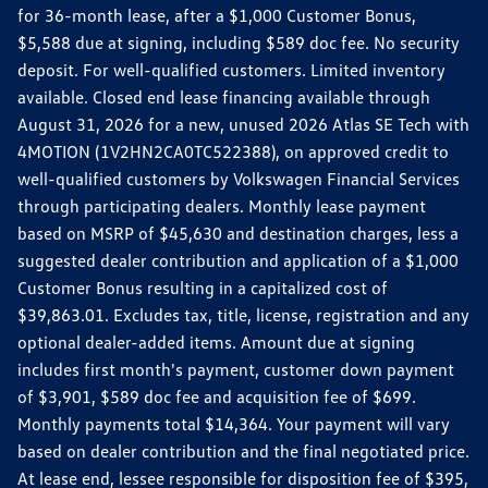
for 36-month lease, after a $1,000 Customer Bonus,
$5,588 due at signing, including $589 doc fee. No security
deposit. For well-qualified customers. Limited inventory
available. Closed end lease financing available through
August 31, 2026 for a new, unused 2026 Atlas SE Tech with
4MOTION (1V2HN2CA0TC522388), on approved credit to
well-qualified customers by Volkswagen Financial Services
through participating dealers. Monthly lease payment
based on MSRP of $45,630 and destination charges, less a
suggested dealer contribution and application of a $1,000
Customer Bonus resulting in a capitalized cost of
$39,863.01. Excludes tax, title, license, registration and any
optional dealer-added items. Amount due at signing
includes first month's payment, customer down payment
of $3,901, $589 doc fee and acquisition fee of $699.
Monthly payments total $14,364. Your payment will vary
based on dealer contribution and the final negotiated price.
At lease end, lessee responsible for disposition fee of $395,