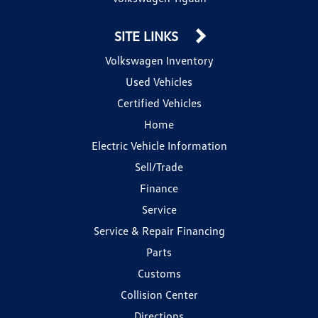
SITE LINKS
Volkswagen Inventory
Used Vehicles
Certified Vehicles
Home
Electric Vehicle Information
Sell/Trade
Finance
Service
Service & Repair Financing
Parts
Customs
Collision Center
Directions