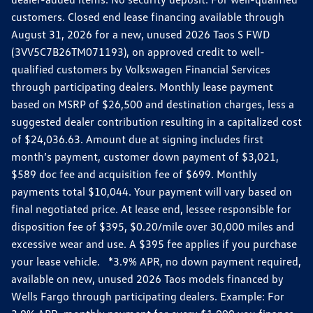
customers. Closed end lease financing available through
August 31, 2026 for a new, unused 2026 Taos S FWD
(3VV5C7B26TM071193), on approved credit to well-
qualified customers by Volkswagen Financial Services
through participating dealers. Monthly lease payment
based on MSRP of $26,500 and destination charges, less a
suggested dealer contribution resulting in a capitalized cost
of $24,036.63. Amount due at signing includes first
month’s payment, customer down payment of $3,021,
$589 doc fee and acquisition fee of $699. Monthly
payments total $10,044. Your payment will vary based on
final negotiated price. At lease end, lessee responsible for
disposition fee of $395, $0.20/mile over 30,000 miles and
excessive wear and use. A $395 fee applies if you purchase
your lease vehicle. *3.9% APR, no down payment required,
available on new, unused 2026 Taos models financed by
Wells Fargo through participating dealers. Example: For