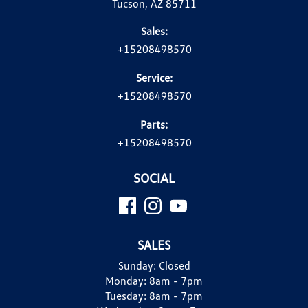
Tucson, AZ 85711
Sales:
+15208498570
Service:
+15208498570
Parts:
+15208498570
SOCIAL
SALES
Sunday:
Closed
Monday:
8am - 7pm
Tuesday:
8am - 7pm