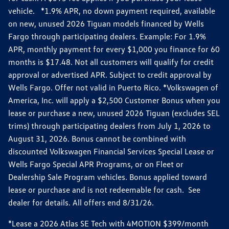
vehicle. *1.9% APR, no down payment required, available
on new, unused 2026 Tiguan models financed by Wells
Fargo through participating dealers. Example: For 1.9%
APR, monthly payment for every $1,000 you finance for 60
months is $17.48. Not all customers will qualify for credit
approval or advertised APR. Subject to credit approval by
Wells Fargo. Offer not valid in Puerto Rico. *Volkswagen of
America, Inc. will apply a $2,500 Customer Bonus when you
lease or purchase a new, unused 2026 Tiguan (excludes SEL
trims) through participating dealers from July 1, 2026 to
August 31, 2026. Bonus cannot be combined with
discounted Volkswagen Financial Services Special Lease or
Wells Fargo Special APR Programs, or on Fleet or
Dealership Sale Program vehicles. Bonus applied toward
lease or purchase and is not redeemable for cash. See
dealer for details. All offers end 8/31/26.
*Lease a 2026 Atlas SE Tech with 4MOTION $399/month