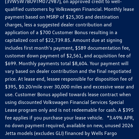
(3VW5W7BU9TM072987), on approved credit to well-
qualified customers by Volkswagen Financial. Monthly lease
payment based on MSRP of $25,305 and destination
charges, less a suggested dealer contribution and
application of a $700 Customer Bonus resulting in a
capitalized cost of $22,739.85. Amount due at signing
includes first month's payment, $589 documentation fee,
customer down payment of $2,561, and acquisition fee of
$699. Monthly payments total $8,604. Your payment will
vary based on dealer contribution and the final negotiated
price. At lease end, lessee responsible for disposition fee of
$395, $0.20/mile over 30,000 miles and excessive wear and
use. Customer Bonus applied towards lease contract when
using discounted Volkswagen Financial Services Special
Lease program only and is not redeemable for cash. A $395
fee applies if you purchase your lease vehicle. *3.49% APR,
no down payment required, available on new, unused 2026
Jetta models (excludes GLI) financed by Wells Fargo