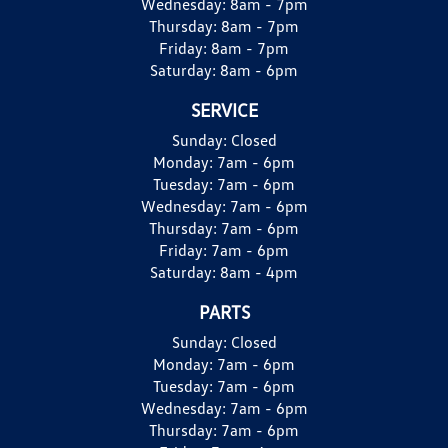
Wednesday:
8am - 7pm
Thursday:
8am - 7pm
Friday:
8am - 7pm
Saturday:
8am - 6pm
SERVICE
Sunday:
Closed
Monday:
7am - 6pm
Tuesday:
7am - 6pm
Wednesday:
7am - 6pm
Thursday:
7am - 6pm
Friday:
7am - 6pm
Saturday:
8am - 4pm
PARTS
Sunday:
Closed
Monday:
7am - 6pm
Tuesday:
7am - 6pm
Wednesday:
7am - 6pm
Thursday:
7am - 6pm