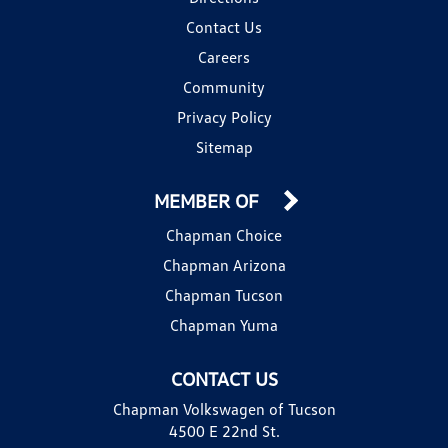
Contact Us
Careers
Community
Privacy Policy
Sitemap
MEMBER OF
Chapman Choice
Chapman Arizona
Chapman Tucson
Chapman Yuma
CONTACT US
Chapman Volkswagen of Tucson
4500 E 22nd St.