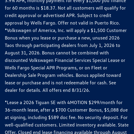
3.9% APR, monthly payment for every $1,000 you finance
for 60 months is $18.37. Not all customers will qualify for
credit approval or advertised APR. Subject to credit
approval by Wells Fargo. Offer not valid in Puerto Rico.
*Volkswagen of America, Inc. will apply a $1,500 Customer
Bonus when you lease or purchase a new, unused 2026
Taos through participating dealers from July 1, 2026 to
August 31, 2026. Bonus cannot be combined with
discounted Volkswagen Financial Services Special Lease or
Wells Fargo Special APR Programs, or on Fleet or
Dealership Sale Program vehicles. Bonus applied toward
lease or purchase and is not redeemable for cash. See
dealer for details. All offers end 8/31/26.
*Lease a 2026 Tiguan SE with 4MOTION $299/month for
36-month lease, after a $700 Customer Bonus, $5,088 due
at signing, including $589 doc fee. No security deposit. For
well-qualified customers. Limited inventory available. State
Offer. Closed end lease financing available through August