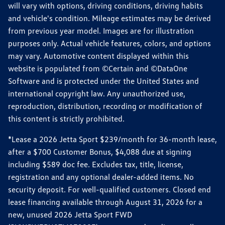
will vary with options, driving conditions, driving habits
and vehicle's condition. Mileage estimates may be derived
from previous year model. Images are for illustration
purposes only. Actual vehicle features, colors, and options
may vary. Automotive content displayed within this
website is populated from ©Certain and ©DataOne
Software and is protected under the United States and
international copyright law. Any unauthorized use,
reproduction, distribution, recording or modification of
this content is strictly prohibited.
*Lease a 2026 Jetta Sport $239/month for 36-month lease,
after a $700 Customer Bonus, $4,088 due at signing
including $589 doc fee. Excludes tax, title, license,
registration and any optional dealer-added items. No
security deposit. For well-qualified customers. Closed end
lease financing available through August 31, 2026 for a
new, unused 2026 Jetta Sport FWD