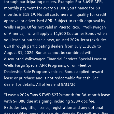
through participating dealers. Example: For 3.49% APR,
monthly payment for every $1,000 you finance for 60
months is $18.19. Not all customers will qualify for credit
approval or advertised APR. Subject to credit approval by
Wells Fargo. Offer not valid in Puerto Rico. *Volkswagen
of America, Inc. will apply a $1,500 Customer Bonus when
you lease or purchase a new, unused 2026 Jetta (excludes
GLI) through participating dealers from July 1, 2026 to
August 31, 2026. Bonus cannot be combined with
discounted Volkswagen Financial Services Special Lease or
Wells Fargo Special APR Programs, or on Fleet or
Dealership Sale Program vehicles. Bonus applied toward
lease or purchase and is not redeemable for cash. See
dealer for details. All offers end 8/31/26.
*Lease a 2026 Taos S FWD $279/month for 36-month lease
with $4,088 due at signing, including $589 doc fee.
Excludes tax, title, license, registration and any optional
dealer-added items. No security deposit. For well-qualified