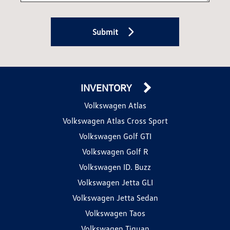
Submit
INVENTORY
Volkswagen Atlas
Volkswagen Atlas Cross Sport
Volkswagen Golf GTI
Volkswagen Golf R
Volkswagen ID. Buzz
Volkswagen Jetta GLI
Volkswagen Jetta Sedan
Volkswagen Taos
Volkswagen Tiguan