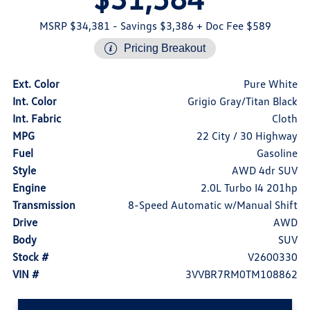
MSRP $34,381
- Savings $3,386
+ Doc Fee $589
Pricing Breakout
Ext. Color
Pure White
Int. Color
Grigio Gray/Titan Black
Int. Fabric
Cloth
MPG
22 City / 30 Highway
Fuel
Gasoline
Style
AWD 4dr SUV
Engine
2.0L Turbo I4 201hp
Transmission
8-Speed Automatic w/Manual Shift
Drive
AWD
Body
SUV
Stock #
V2600330
VIN #
3VVBR7RM0TM108862