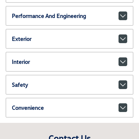
Performance And Engineering
Exterior
Interior
Safety
Convenience
Contact Us