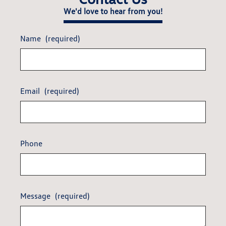
We'd love to hear from you!
Name
(required)
Email
(required)
Phone
Message
(required)