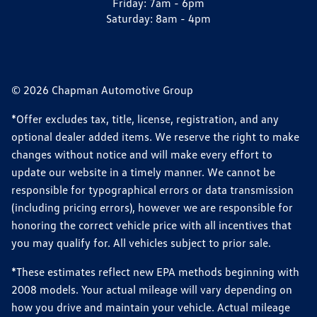
Friday:
7am - 6pm
Saturday:
8am - 4pm
© 2026 Chapman Automotive Group
*Offer excludes tax, title, license, registration, and any
optional dealer added items. We reserve the right to make
changes without notice and will make every effort to
update our website in a timely manner. We cannot be
responsible for typographical errors or data transmission
(including pricing errors), however we are responsible for
honoring the correct vehicle price with all incentives that
you may qualify for. All vehicles subject to prior sale.
*These estimates reflect new EPA methods beginning with
2008 models. Your actual mileage will vary depending on
how you drive and maintain your vehicle. Actual mileage