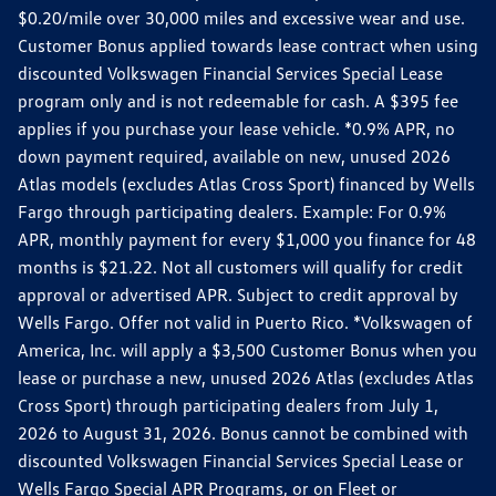
$0.20/mile over 30,000 miles and excessive wear and use.
Customer Bonus applied towards lease contract when using
discounted Volkswagen Financial Services Special Lease
program only and is not redeemable for cash. A $395 fee
applies if you purchase your lease vehicle. *0.9% APR, no
down payment required, available on new, unused 2026
Atlas models (excludes Atlas Cross Sport) financed by Wells
Fargo through participating dealers. Example: For 0.9%
APR, monthly payment for every $1,000 you finance for 48
months is $21.22. Not all customers will qualify for credit
approval or advertised APR. Subject to credit approval by
Wells Fargo. Offer not valid in Puerto Rico. *Volkswagen of
America, Inc. will apply a $3,500 Customer Bonus when you
lease or purchase a new, unused 2026 Atlas (excludes Atlas
Cross Sport) through participating dealers from July 1,
2026 to August 31, 2026. Bonus cannot be combined with
discounted Volkswagen Financial Services Special Lease or
Wells Fargo Special APR Programs, or on Fleet or