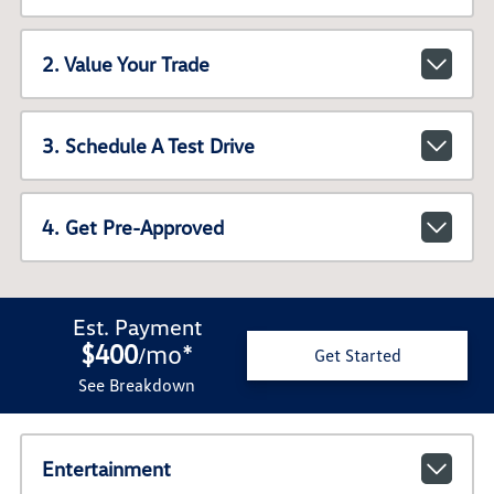
2. Value Your Trade
3. Schedule A Test Drive
4. Get Pre-Approved
Est. Payment
$400
mo
*
/
Get Started
See Breakdown
Entertainment