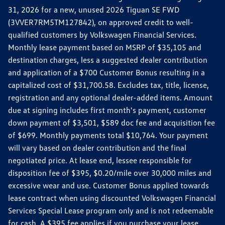
31, 2026 for a new, unused 2026 Tiguan SE FWD
(3VVER7RM5TM127842), on approved credit to well-
qualified customers by Volkswagen Financial Services.
Monthly lease payment based on MSRP of $35,105 and
destination charges, less a suggested dealer contribution
and application of a $700 Customer Bonus resulting in a
capitalized cost of $31,700.58. Excludes tax, title, license,
registration and any optional dealer-added items. Amount
due at signing includes first month's payment, customer
down payment of $3,501, $589 doc fee and acquisition fee
of $699. Monthly payments total $10,764. Your payment
will vary based on dealer contribution and the final
negotiated price. At lease end, lessee responsible for
disposition fee of $395, $0.20/mile over 30,000 miles and
excessive wear and use. Customer Bonus applied towards
lease contract when using discounted Volkswagen Financial
Services Special Lease program only and is not redeemable
for cash. A $395 fee applies if you purchase your lease