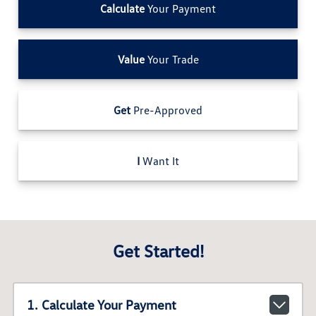
Calculate
Your Payment
Value
Your Trade
Get
Pre-Approved
I
Want It
Get Started!
1. Calculate Your Payment