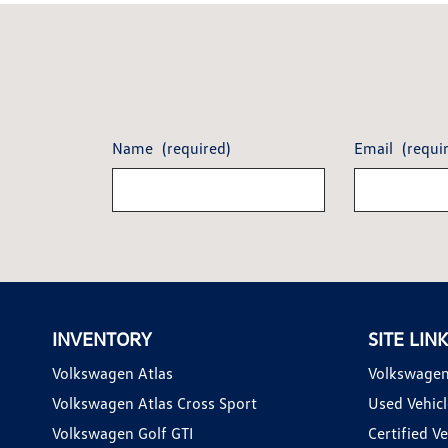
Name
(required)
Email
(requi
INVENTORY
SITE LIN
Volkswagen Atlas
Volkswagen
Volkswagen Atlas Cross Sport
Used Vehicl
Volkswagen Golf GTI
Certified Ve