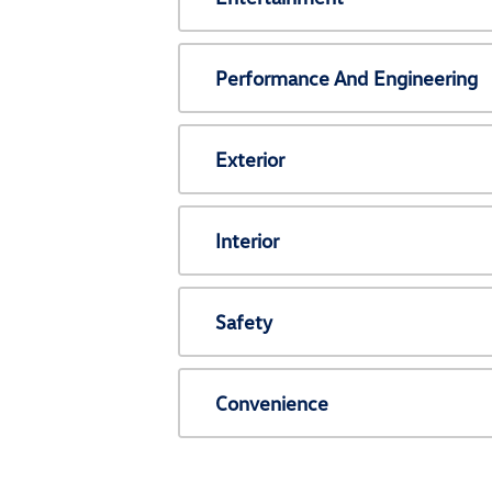
Performance And Engineering
Exterior
Interior
Safety
Convenience