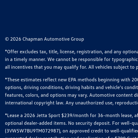
© 2026 Chapman Automotive Group
*Offer excludes tax, title, license, registration, and any opt
in a timely manner. We cannot be responsible for typographical
all incentives that you may qualify for. All vehicles subject to p
*These estimates reflect new EPA methods beginning with 2008
options, driving conditions, driving habits and vehicle's cond
features, colors, and options may vary. Automotive content d
international copyright law. Any unauthorized use, reproduction
*Lease a 2026 Jetta Sport $239/month for 36-month lease, afte
optional dealer-added items. No security deposit. For well-q
(3VW5W7BU9TM072987), on approved credit to well-qualified 