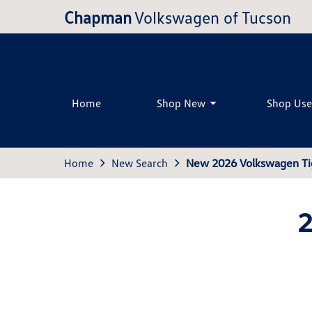
Chapman
Volkswagen of Tucson
Home
Shop New
Shop Us
Home
New Search
New 2026 Volkswagen Ti
2