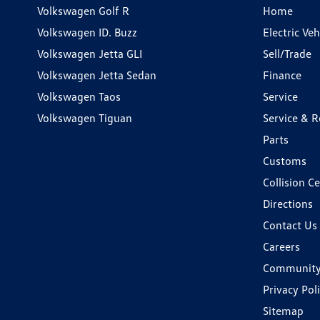
Volkswagen Golf R
Home
Volkswagen ID. Buzz
Electric Ve
Volkswagen Jetta GLI
Sell/Trade
Volkswagen Jetta Sedan
Finance
Volkswagen Taos
Service
Volkswagen Tiguan
Service & R
Parts
Customs
Collision C
Directions
Contact Us
Careers
Communit
Privacy Pol
Sitemap