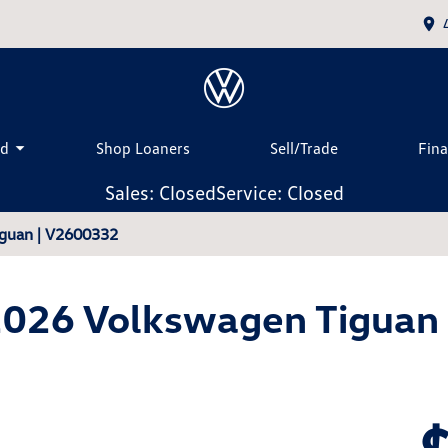
ed
Shop Loaners
Sell/Trade
Fin
Sales: Closed
Service: Closed
guan | V2600332
026 Volkswagen Tiguan