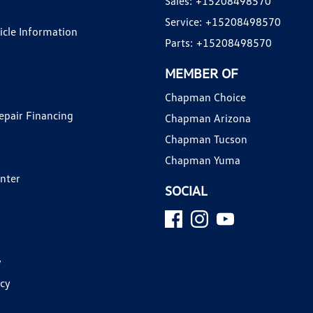
Sales:
+15208498570
Service:
+15208498570
hicle Information
Parts:
+15208498570
MEMBER OF
Chapman Choice
epair Financing
Chapman Arizona
Chapman Tucson
Chapman Yuma
enter
SOCIAL
y
icy