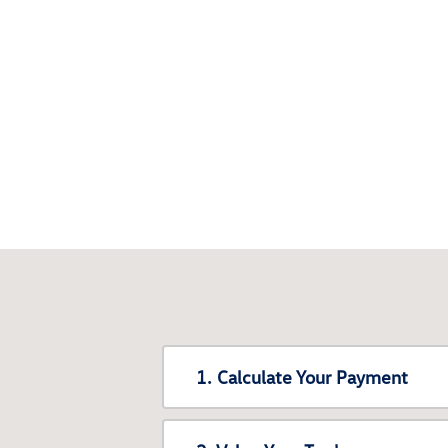
1. Calculate Your Payment