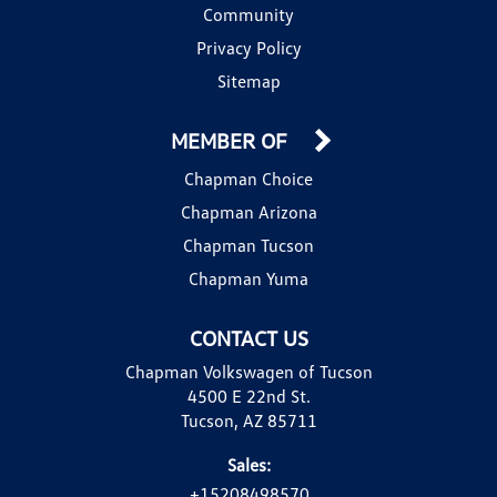
Community
Privacy Policy
Sitemap
MEMBER OF
Chapman Choice
Chapman Arizona
Chapman Tucson
Chapman Yuma
CONTACT US
Chapman Volkswagen of Tucson
4500 E 22nd St.
Tucson, AZ 85711
Sales:
+15208498570