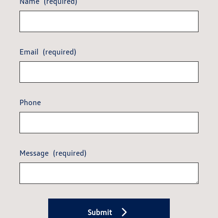
Name
(required)
Email
(required)
Phone
Message
(required)
Submit