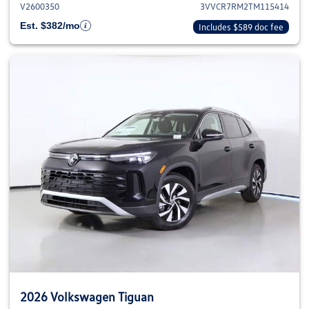
V2600350
3VVCR7RM2TM115414
Est. $382/mo
Includes $589 doc fee
2026 Volkswagen Tiguan