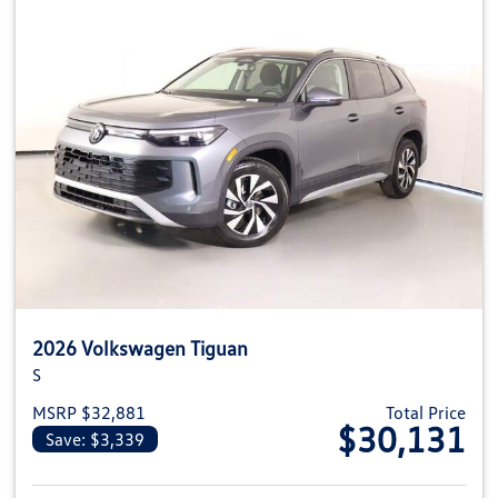
2026 Volkswagen Tiguan
S
MSRP $32,881
Total Price
$30,131
Save: $3,339
View details for 2026 Volkswag