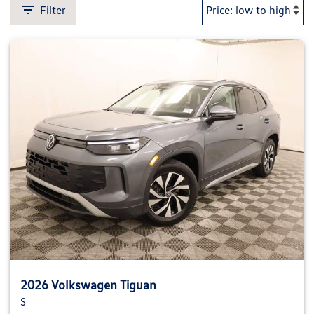
Filter
2026 Volkswagen Tiguan
S