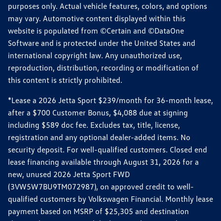
purposes only. Actual vehicle features, colors, and options
may vary. Automotive content displayed within this
website is populated from ©Certain and ©DataOne
Software and is protected under the United States and
international copyright law. Any unauthorized use,
reproduction, distribution, recording or modification of
this content is strictly prohibited.
*Lease a 2026 Jetta Sport $239/month for 36-month lease,
after a $700 Customer Bonus, $4,088 due at signing
including $589 doc fee. Excludes tax, title, license,
registration and any optional dealer-added items. No
security deposit. For well-qualified customers. Closed end
lease financing available through August 31, 2026 for a
new, unused 2026 Jetta Sport FWD
(3VW5W7BU9TM072987), on approved credit to well-
qualified customers by Volkswagen Financial. Monthly lease
payment based on MSRP of $25,305 and destination