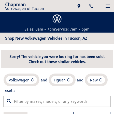
Chapman
Volkswagen of Tucson
Sales: 8am - 7pm
Service: 7am - 6pm
Shop New Volkswagen Vehicles in Tucson, AZ
Sorry! The vehicle you were looking for has been sold.
Check out these similar vehicles.
Volkswagen
and
Tiguan
and
New
reset all