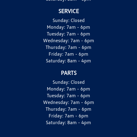
SERVICE
Sunday:
Closed
Monday:
7am - 6pm
Tuesday:
7am - 6pm
Wednesday:
7am - 6pm
Thursday:
7am - 6pm
Friday:
7am - 6pm
Saturday:
8am - 4pm
PARTS
Sunday:
Closed
Monday:
7am - 6pm
Tuesday:
7am - 6pm
Wednesday:
7am - 6pm
Thursday:
7am - 6pm
Friday:
7am - 6pm
Saturday:
8am - 4pm