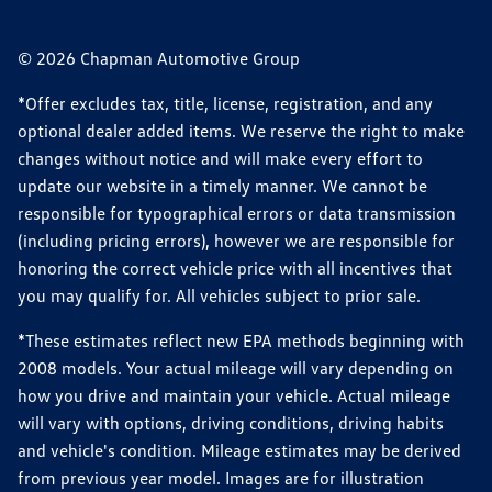
© 2026 Chapman Automotive Group
*Offer excludes tax, title, license, registration, and any
optional dealer added items. We reserve the right to make
changes without notice and will make every effort to
update our website in a timely manner. We cannot be
responsible for typographical errors or data transmission
(including pricing errors), however we are responsible for
honoring the correct vehicle price with all incentives that
you may qualify for. All vehicles subject to prior sale.
*These estimates reflect new EPA methods beginning with
2008 models. Your actual mileage will vary depending on
how you drive and maintain your vehicle. Actual mileage
will vary with options, driving conditions, driving habits
and vehicle's condition. Mileage estimates may be derived
from previous year model. Images are for illustration