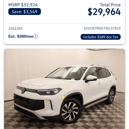
MSRP $32,924
Total Price
$29,964
Save: $3,549
View details for 2026 Volkswag
2261203
3VVCR7RM1TM137923
Est. $380/mo
Includes $589 doc fee