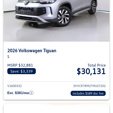
2026 Volkswagen Tiguan
S
MSRP $32,881
Total Price
$30,131
Save: $3,339
View details for 2026 Volkswag
V2600332
3VVCR7RM2TM107202
Est. $381/mo
Includes $589 doc fee