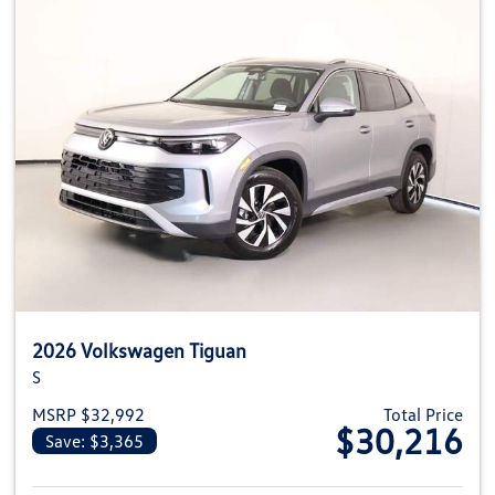
2026 Volkswagen Tiguan
S
MSRP $32,992
Total Price
$30,216
Save: $3,365
View details for 2026 Volkswag