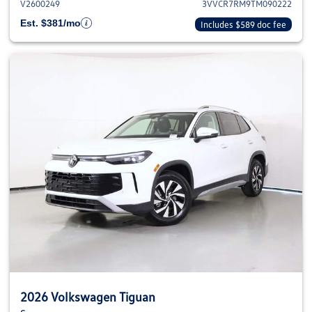
V2600249
3VVCR7RM9TM090222
Est. $381/mo
Includes $589 doc fee
2026 Volkswagen Tiguan