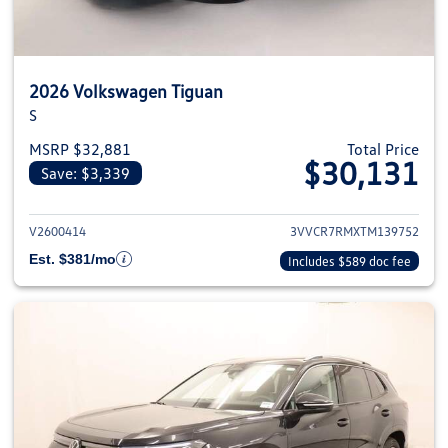
2026 Volkswagen Tiguan
S
MSRP $32,881
Total Price
$30,131
Save: $3,339
View details for 2026 Volkswag
V2600414
3VVCR7RMXTM139752
Est. $381/mo
Includes $589 doc fee