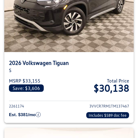
2026 Volkswagen Tiguan
S
MSRP $33,155
Total Price
$30,138
Save: $3,606
View details for 2026 Volkswag
2261174
3VVCR7RM1TM137467
Est. $381/mo
Includes $589 doc fee