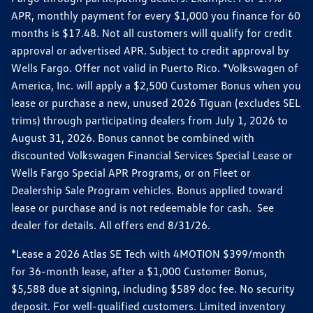
APR, monthly payment for every $1,000 you finance for 60
months is $17.48. Not all customers will qualify for credit
approval or advertised APR. Subject to credit approval by
Wells Fargo. Offer not valid in Puerto Rico. *Volkswagen of
America, Inc. will apply a $2,500 Customer Bonus when you
lease or purchase a new, unused 2026 Tiguan (excludes SEL
trims) through participating dealers from July 1, 2026 to
August 31, 2026. Bonus cannot be combined with
discounted Volkswagen Financial Services Special Lease or
Wells Fargo Special APR Programs, or on Fleet or
Dealership Sale Program vehicles. Bonus applied toward
lease or purchase and is not redeemable for cash. See
dealer for details. All offers end 8/31/26.
*Lease a 2026 Atlas SE Tech with 4MOTION $399/month
for 36-month lease, after a $1,000 Customer Bonus,
$5,588 due at signing, including $589 doc fee. No security
deposit. For well-qualified customers. Limited inventory