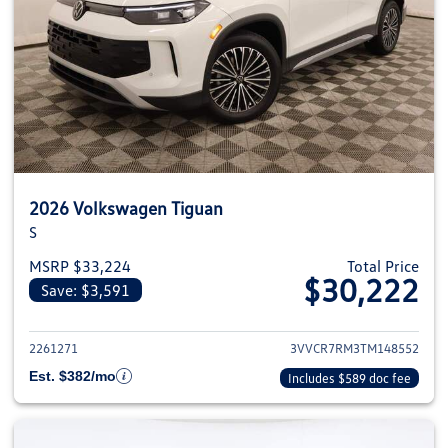
2026 Volkswagen Tiguan
S
MSRP $33,224
Total Price
$30,222
Save: $3,591
View details for 2026 Volkswag
2261271
3VVCR7RM3TM148552
Est. $382/mo
Includes $589 doc fee