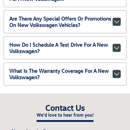
Are There Any Special Offers Or Promotions
On New Volkswagen Vehicles?
How Do I Schedule A Test Drive For A New
Volkswagen?
What Is The Warranty Coverage For A New
Volkswagen?
Contact Us
We'd love to hear from you!