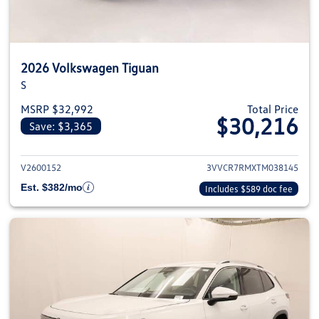
2026 Volkswagen Tiguan
S
MSRP $32,992
Total Price
$30,216
Save: $3,365
View details for 2026 Volkswag
V2600152
3VVCR7RMXTM038145
Est. $382/mo
Includes $589 doc fee