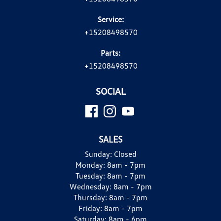
Service:
+15208498570
Parts:
+15208498570
SOCIAL
SALES
Sunday:
Closed
Monday:
8am - 7pm
Tuesday:
8am - 7pm
Wednesday:
8am - 7pm
Thursday:
8am - 7pm
Friday:
8am - 7pm
Saturday:
8am - 6pm