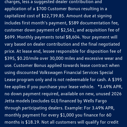
charges, less a suggested dealer contribution and
application of a $700 Customer Bonus resulting in a
capitalized cost of $22,739.85. Amount due at signing
includes first month's payment, $589 documentation fee,
customer down payment of $2,561, and acquisition fee of
$699. Monthly payments total $8,604. Your payment will
vary based on dealer contribution and the final negotiated
price. At lease end, lessee responsible for disposition fee of
$395, $0.20/mile over 30,000 miles and excessive wear and
use. Customer Bonus applied towards lease contract when
using discounted Volkswagen Financial Services Special
Lease program only and is not redeemable for cash. A $395
fee applies if you purchase your lease vehicle. *3.49% APR,
no down payment required, available on new, unused 2026
Jetta models (excludes GLI) financed by Wells Fargo
through participating dealers. Example: For 3.49% APR,
monthly payment for every $1,000 you finance for 60
months is $18.19. Not all customers will qualify for credit