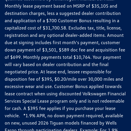
Monthly lease payment based on MSRP of $35,105 and
destination charges, less a suggested dealer contribution
and application of a $700 Customer Bonus resulting in a
capitalized cost of $31,700.58. Excludes tax, title, license,
registration and any optional dealer-added items. Amount
due at signing includes first month's payment, customer
down payment of $3,501, $589 doc fee and acquisition fee
of $699. Monthly payments total $10,764. Your payment
will vary based on dealer contribution and the final
negotiated price. At lease end, lessee responsible for
disposition fee of $395, $0.20/mile over 30,000 miles and
excessive wear and use. Customer Bonus applied towards
lease contract when using discounted Volkswagen Financial
Services Special Lease program only and is not redeemable
for cash. A $395 fee applies if you purchase your lease
vehicle. *1.9% APR, no down payment required, available
on new, unused 2026 Tiguan models financed by Wells
Fargo through participating dealers. Example: For 1.9%