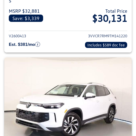
S
MSRP $32,881
Total Price
$30,131
Save: $3,339
View details for 2026 Volkswag
V2600413
3VVCR7RM9TM141220
Est. $381/mo
Includes $589 doc fee