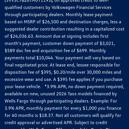
qualified customers by Volkswagen Financial Services
through participating dealers. Monthly lease payment
based on MSRP of $26,500 and destination charges, less a
suggested dealer contribution resulting in a capitalized cost
of $24,036.63. Amount due at signing includes first
month’s payment, customer down payment of $3,021,
$589 doc fee and acquisition fee of $699. Monthly
payments total $10,044. Your payment will vary based on
final negotiated price. At lease end, lessee responsible for
disposition fee of $395, $0.20/mile over 30,000 miles and
excessive wear and use. A $395 fee applies if you purchase
your lease vehicle. *3.9% APR, no down payment required,
available on new, unused 2026 Taos models financed by
Wells Fargo through participating dealers. Example: For
3.9% APR, monthly payment for every $1,000 you finance
for 60 months is $18.37. Not all customers will qualify for
credit approval or advertised APR. Subject to credit