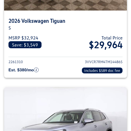
2026 Volkswagen Tiguan
S
MSRP $32,924
Total Price
$29,964
Save: $3,549
View details for 2026 Volkswag
2261310
3VVCR7RM4TM144865
Est. $380/mo
Includes $589 doc fee