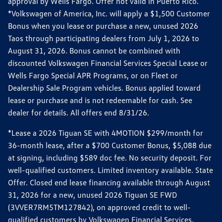
approval by Wells Fargo. Offer not valid in Puerto Rico.
*Volkswagen of America, Inc. will apply a $1,500 Customer
Bonus when you lease or purchase a new, unused 2026
Taos through participating dealers from July 1, 2026 to
August 31, 2026. Bonus cannot be combined with
discounted Volkswagen Financial Services Special Lease or
Wells Fargo Special APR Programs, or on Fleet or
Dealership Sale Program vehicles. Bonus applied toward
lease or purchase and is not redeemable for cash. See
dealer for details. All offers end 8/31/26.
*Lease a 2026 Tiguan SE with 4MOTION $299/month for
36-month lease, after a $700 Customer Bonus, $5,088 due
at signing, including $589 doc fee. No security deposit. For
well-qualified customers. Limited inventory available. State
Offer. Closed end lease financing available through August
31, 2026 for a new, unused 2026 Tiguan SE FWD
(3VVER7RM5TM127842), on approved credit to well-
qualified customers by Volkswagen Financial Services.