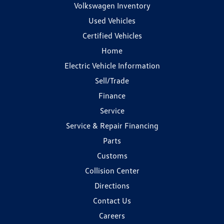
Volkswagen Inventory
Used Vehicles
Certified Vehicles
Home
Electric Vehicle Information
Sell/Trade
Finance
Service
Service & Repair Financing
Parts
Customs
Collision Center
Directions
Contact Us
Careers