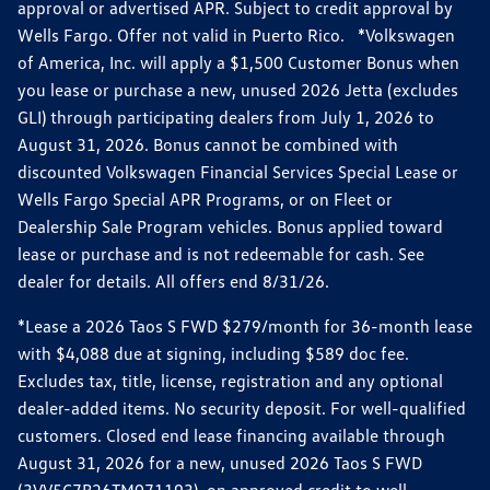
approval or advertised APR. Subject to credit approval by
Wells Fargo. Offer not valid in Puerto Rico. *Volkswagen
of America, Inc. will apply a $1,500 Customer Bonus when
you lease or purchase a new, unused 2026 Jetta (excludes
GLI) through participating dealers from July 1, 2026 to
August 31, 2026. Bonus cannot be combined with
discounted Volkswagen Financial Services Special Lease or
Wells Fargo Special APR Programs, or on Fleet or
Dealership Sale Program vehicles. Bonus applied toward
lease or purchase and is not redeemable for cash. See
dealer for details. All offers end 8/31/26.
*Lease a 2026 Taos S FWD $279/month for 36-month lease
with $4,088 due at signing, including $589 doc fee.
Excludes tax, title, license, registration and any optional
dealer-added items. No security deposit. For well-qualified
customers. Closed end lease financing available through
August 31, 2026 for a new, unused 2026 Taos S FWD
(3VV5C7B26TM071193), on approved credit to well-