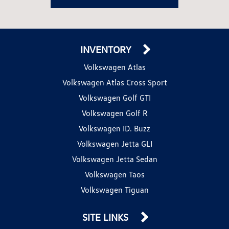
INVENTORY
Volkswagen Atlas
Volkswagen Atlas Cross Sport
Volkswagen Golf GTI
Volkswagen Golf R
Volkswagen ID. Buzz
Volkswagen Jetta GLI
Volkswagen Jetta Sedan
Volkswagen Taos
Volkswagen Tiguan
SITE LINKS