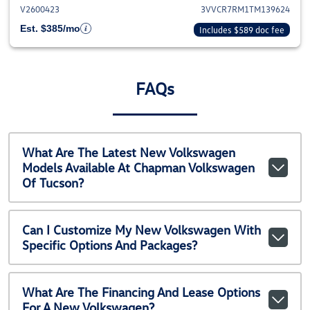
V2600423
3VVCR7RM1TM139624
Est. $385/mo
Includes $589 doc fee
FAQs
What Are The Latest New Volkswagen
Models Available At Chapman Volkswagen
Of Tucson?
Can I Customize My New Volkswagen With
Specific Options And Packages?
What Are The Financing And Lease Options
For A New Volkswagen?