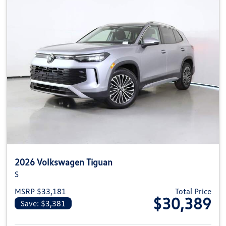
2026 Volkswagen Tiguan
S
MSRP $33,181
Total Price
$30,389
Save: $3,381
View details for 2026 Volkswag