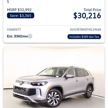
S
MSRP $32,992
Total Price
$30,216
Save: $3,365
View details for 2026 Volkswag
V2600377
3VVCR7RM3TM119469
Est. $382/mo
Includes $589 doc fee