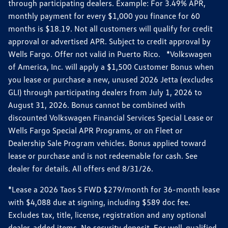
through participating dealers. Example: For 3.49% APR,
monthly payment for every $1,000 you finance for 60
months is $18.19. Not all customers will qualify for credit
approval or advertised APR. Subject to credit approval by
Wells Fargo. Offer not valid in Puerto Rico. *Volkswagen
of America, Inc. will apply a $1,500 Customer Bonus when
you lease or purchase a new, unused 2026 Jetta (excludes
GLI) through participating dealers from July 1, 2026 to
August 31, 2026. Bonus cannot be combined with
discounted Volkswagen Financial Services Special Lease or
Wells Fargo Special APR Programs, or on Fleet or
Dealership Sale Program vehicles. Bonus applied toward
lease or purchase and is not redeemable for cash. See
dealer for details. All offers end 8/31/26.
*Lease a 2026 Taos S FWD $279/month for 36-month lease
with $4,088 due at signing, including $589 doc fee.
Excludes tax, title, license, registration and any optional
dealer-added items. No security deposit. For well-qualified