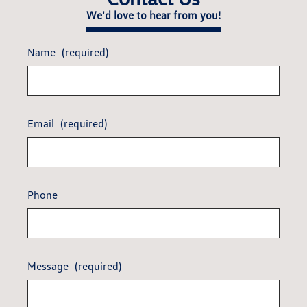
We'd love to hear from you!
Name
(required)
Email
(required)
Phone
Message
(required)