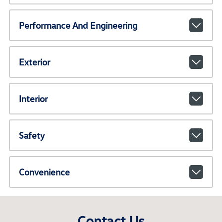
Performance And Engineering
Exterior
Interior
Safety
Convenience
Contact Us