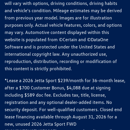
will vary with options, driving conditions, driving habits
and vehicle's condition. Mileage estimates may be derived
from previous year model. Images are for illustration
purposes only. Actual vehicle features, colors, and options
may vary. Automotive content displayed within this
website is populated from ©Certain and ©DataOne
Software and is protected under the United States and
international copyright law. Any unauthorized use,
reproduction, distribution, recording or modification of
this content is strictly prohibited.
*Lease a 2026 Jetta Sport $239/month for 36-month lease,
after a $700 Customer Bonus, $4,088 due at signing
including $589 doc fee. Excludes tax, title, license,
registration and any optional dealer-added items. No
security deposit. For well-qualified customers. Closed end
lease financing available through August 31, 2026 for a
new, unused 2026 Jetta Sport FWD