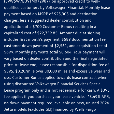
(3VW5W7BU9TM072987), on approved credit to well-
qualified customers by Volkswagen Financial. Monthly lease
payment based on MSRP of $25,305 and destination
charges, less a suggested dealer contribution and
application of a $700 Customer Bonus resulting in a
capitalized cost of $22,739.85. Amount due at signing
includes first month's payment, $589 documentation fee,
customer down payment of $2,561, and acquisition fee of
$699. Monthly payments total $8,604. Your payment will
vary based on dealer contribution and the final negotiated
price. At lease end, lessee responsible for disposition fee of
$395, $0.20/mile over 30,000 miles and excessive wear and
use. Customer Bonus applied towards lease contract when
using discounted Volkswagen Financial Services Special
Lease program only and is not redeemable for cash. A $395
fee applies if you purchase your lease vehicle. *3.49% APR,
no down payment required, available on new, unused 2026
Jetta models (excludes GLI) financed by Wells Fargo