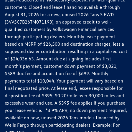
customers. Closed end lease financing available through
August 31, 2026 for a new, unused 2026 Taos S FWD
(3VV5C7B26TM071193), on approved credit to well-
qualified customers by Volkswagen Financial Services
through participating dealers. Monthly lease payment
based on MSRP of $26,500 and destination charges, less a
suggested dealer contribution resulting in a capitalized cost
of $24,036.63. Amount due at signing includes first
month’s payment, customer down payment of $3,021,
$589 doc fee and acquisition fee of $699. Monthly
payments total $10,044. Your payment will vary based on
final negotiated price. At lease end, lessee responsible for
disposition fee of $395, $0.20/mile over 30,000 miles and
excessive wear and use. A $395 fee applies if you purchase
your lease vehicle. *3.9% APR, no down payment required,
available on new, unused 2026 Taos models financed by
Wells Fargo through participating dealers. Example: For