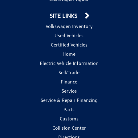
SITE LINKS
Volkswagen Inventory
Used Vehicles
Certified Vehicles
Home
Electric Vehicle Information
Sell/Trade
Finance
Service
Service & Repair Financing
Parts
Customs
Collision Center
Directions