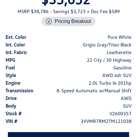
MSRP $38,786
- Savings $3,723
+ Doc Fee $589
Pricing Breakout
Ext. Color
Pure White
Int. Color
Grigio Gray/Titan Black
Int. Fabric
Leatherette
MPG
22 City / 30 Highway
Fuel
Gasoline
Style
AWD 4dr SUV
Engine
2.0L Turbo I4 201hp
Transmission
8-Speed Automatic w/Manual Shift
Drive
AWD
Body
SUV
Stock #
V2600357
VIN #
3VVMR7RM2TM121038