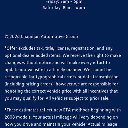
Friday:
7am - 6pm
Saturday:
8am - 4pm
© 2026 Chapman Automotive Group
*Offer excludes tax, title, license, registration, and any
optional dealer added items. We reserve the right to make
changes without notice and will make every effort to
update our website in a timely manner. We cannot be
responsible for typographical errors or data transmission
(including pricing errors), however we are responsible for
honoring the correct vehicle price with all incentives that
you may qualify for. All vehicles subject to prior sale.
*These estimates reflect new EPA methods beginning with
2008 models. Your actual mileage will vary depending on
how you drive and maintain your vehicle. Actual mileage