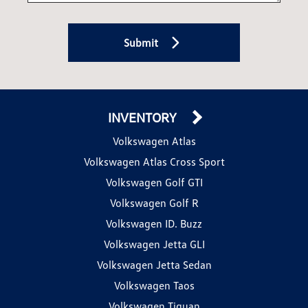
Submit
INVENTORY
Volkswagen Atlas
Volkswagen Atlas Cross Sport
Volkswagen Golf GTI
Volkswagen Golf R
Volkswagen ID. Buzz
Volkswagen Jetta GLI
Volkswagen Jetta Sedan
Volkswagen Taos
Volkswagen Tiguan