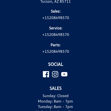
Tucson, AZ 85711
Sales:
+15208498570
Service:
+15208498570
Parts:
+15208498570
SOCIAL
SALES
Sunday:
Closed
Monday:
8am - 7pm
Tuesday:
8am - 7pm