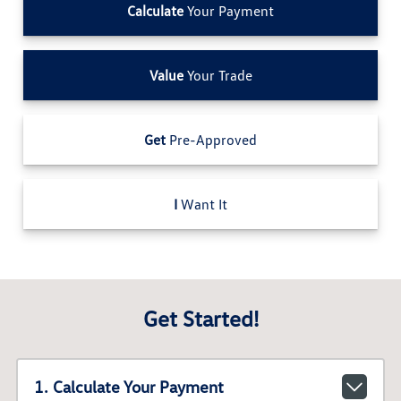
Calculate
Your Payment
Value
Your Trade
Get
Pre-Approved
I
Want It
Get Started!
1. Calculate Your Payment