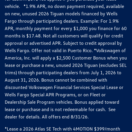
vehicle. *1.9% APR, no down payment required, available
on new, unused 2026 Tiguan models financed by Wells
Fargo through participating dealers. Example: For 1.9%
APR, monthly payment for every $1,000 you finance for 60
months is $17.48. Not all customers will qualify for credit
approval or advertised APR. Subject to credit approval by
Wells Fargo. Offer not valid in Puerto Rico. *Volkswagen of
America, Inc. will apply a $2,500 Customer Bonus when you
lease or purchase a new, unused 2026 Tiguan (excludes SEL
trims) through participating dealers from July 1, 2026 to
August 31, 2026. Bonus cannot be combined with
discounted Volkswagen Financial Services Special Lease or
Wells Fargo Special APR Programs, or on Fleet or
Dealership Sale Program vehicles. Bonus applied toward
lease or purchase and is not redeemable for cash. See
dealer for details. All offers end 8/31/26.
*Lease a 2026 Atlas SE Tech with 4MOTION $399/month