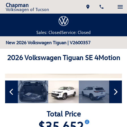
Chapman
Volkswagen of Tucson
Sales: Closed
Service: Closed
New 2026 Volkswagen Tiguan | V2600357
2026 Volkswagen Tiguan SE 4Motion
Total Price
$35,652