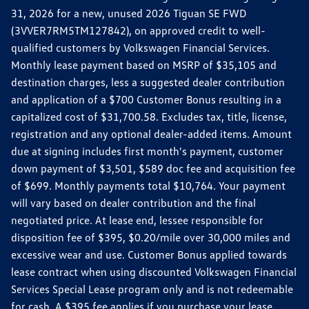
31, 2026 for a new, unused 2026 Tiguan SE FWD
(3VVER7RM5TM127842), on approved credit to well-
qualified customers by Volkswagen Financial Services.
Monthly lease payment based on MSRP of $35,105 and
destination charges, less a suggested dealer contribution
and application of a $700 Customer Bonus resulting in a
capitalized cost of $31,700.58. Excludes tax, title, license,
registration and any optional dealer-added items. Amount
due at signing includes first month's payment, customer
down payment of $3,501, $589 doc fee and acquisition fee
of $699. Monthly payments total $10,764. Your payment
will vary based on dealer contribution and the final
negotiated price. At lease end, lessee responsible for
disposition fee of $395, $0.20/mile over 30,000 miles and
excessive wear and use. Customer Bonus applied towards
lease contract when using discounted Volkswagen Financial
Services Special Lease program only and is not redeemable
for cash. A $395 fee applies if you purchase your lease