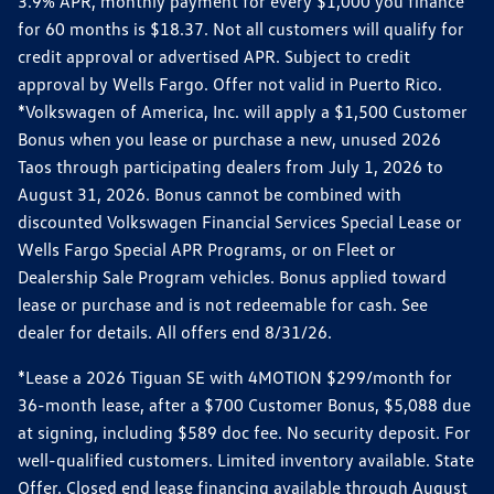
3.9% APR, monthly payment for every $1,000 you finance
for 60 months is $18.37. Not all customers will qualify for
credit approval or advertised APR. Subject to credit
approval by Wells Fargo. Offer not valid in Puerto Rico.
*Volkswagen of America, Inc. will apply a $1,500 Customer
Bonus when you lease or purchase a new, unused 2026
Taos through participating dealers from July 1, 2026 to
August 31, 2026. Bonus cannot be combined with
discounted Volkswagen Financial Services Special Lease or
Wells Fargo Special APR Programs, or on Fleet or
Dealership Sale Program vehicles. Bonus applied toward
lease or purchase and is not redeemable for cash. See
dealer for details. All offers end 8/31/26.
*Lease a 2026 Tiguan SE with 4MOTION $299/month for
36-month lease, after a $700 Customer Bonus, $5,088 due
at signing, including $589 doc fee. No security deposit. For
well-qualified customers. Limited inventory available. State
Offer. Closed end lease financing available through August