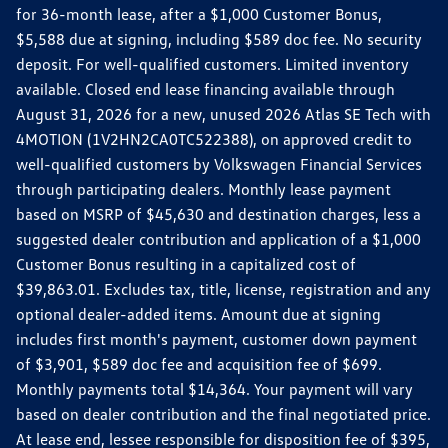
for 36-month lease, after a $1,000 Customer Bonus,
$5,588 due at signing, including $589 doc fee. No security
deposit. For well-qualified customers. Limited inventory
available. Closed end lease financing available through
August 31, 2026 for a new, unused 2026 Atlas SE Tech with
4MOTION (1V2HN2CA0TC522388), on approved credit to
well-qualified customers by Volkswagen Financial Services
through participating dealers. Monthly lease payment
based on MSRP of $45,630 and destination charges, less a
suggested dealer contribution and application of a $1,000
Customer Bonus resulting in a capitalized cost of
$39,863.01. Excludes tax, title, license, registration and any
optional dealer-added items. Amount due at signing
includes first month's payment, customer down payment
of $3,901, $589 doc fee and acquisition fee of $699.
Monthly payments total $14,364. Your payment will vary
based on dealer contribution and the final negotiated price.
At lease end, lessee responsible for disposition fee of $395,