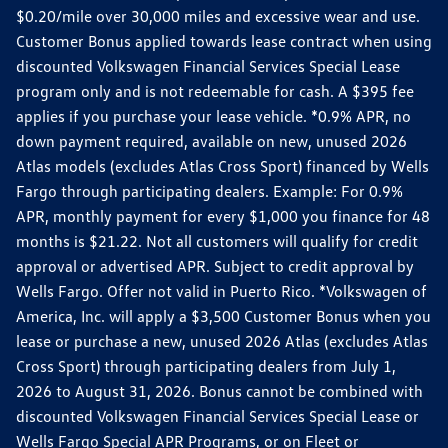
$0.20/mile over 30,000 miles and excessive wear and use.
Customer Bonus applied towards lease contract when using
discounted Volkswagen Financial Services Special Lease
program only and is not redeemable for cash. A $395 fee
applies if you purchase your lease vehicle. *0.9% APR, no
down payment required, available on new, unused 2026
Atlas models (excludes Atlas Cross Sport) financed by Wells
Fargo through participating dealers. Example: For 0.9%
APR, monthly payment for every $1,000 you finance for 48
months is $21.22. Not all customers will qualify for credit
approval or advertised APR. Subject to credit approval by
Wells Fargo. Offer not valid in Puerto Rico. *Volkswagen of
America, Inc. will apply a $3,500 Customer Bonus when you
lease or purchase a new, unused 2026 Atlas (excludes Atlas
Cross Sport) through participating dealers from July 1,
2026 to August 31, 2026. Bonus cannot be combined with
discounted Volkswagen Financial Services Special Lease or
Wells Fargo Special APR Programs, or on Fleet or