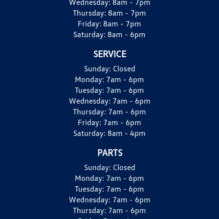
Wednesday:
8am - 7pm
Thursday:
8am - 7pm
Friday:
8am - 7pm
Saturday:
8am - 6pm
SERVICE
Sunday:
Closed
Monday:
7am - 6pm
Tuesday:
7am - 6pm
Wednesday:
7am - 6pm
Thursday:
7am - 6pm
Friday:
7am - 6pm
Saturday:
8am - 4pm
PARTS
Sunday:
Closed
Monday:
7am - 6pm
Tuesday:
7am - 6pm
Wednesday:
7am - 6pm
Thursday:
7am - 6pm