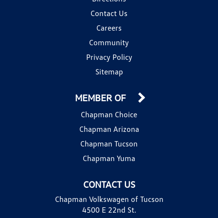
Contact Us
Careers
Community
Privacy Policy
Sitemap
MEMBER OF
Chapman Choice
Chapman Arizona
Chapman Tucson
Chapman Yuma
CONTACT US
Chapman Volkswagen of Tucson
4500 E 22nd St.