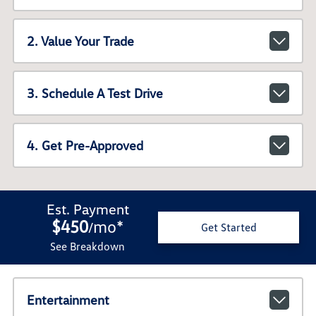
2. Value Your Trade
3. Schedule A Test Drive
4. Get Pre-Approved
Est. Payment
$450
mo
*
/
Get Started
See Breakdown
Entertainment