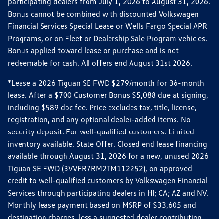
participating dealers from July 1, 2026 to August 31, 2026.
Bonus cannot be combined with discounted Volkswagen
Financial Services Special Lease or Wells Fargo Special APR
Programs, or on Fleet or Dealership Sale Program vehicles.
Bonus applied toward lease or purchase and is not
redeemable for cash. All offers end August 31st 2026.
*Lease a 2026 Tiguan SE FWD $279/month for 36-month
lease. After a $700 Customer Bonus $5,088 due at signing,
including $589 doc fee. Price excludes tax, title, license,
registration, and any optional dealer-added items. No
security deposit. For well-qualified customers. Limited
inventory available. State Offer. Closed end lease financing
available through August 31, 2026 for a new, unused 2026
Tiguan SE FWD (3VVFR7RM2TM112252), on approved
credit to well-qualified customers by Volkswagen Financial
Services through participating dealers in HI; CA; AZ and NV.
Monthly lease payment based on MSRP of $33,605 and
destination charges, less a suggested dealer contribution