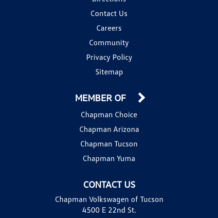
Contact Us
Careers
Community
Privacy Policy
Sitemap
MEMBER OF
Chapman Choice
Chapman Arizona
Chapman Tucson
Chapman Yuma
CONTACT US
Chapman Volkswagen of Tucson
4500 E 22nd St.