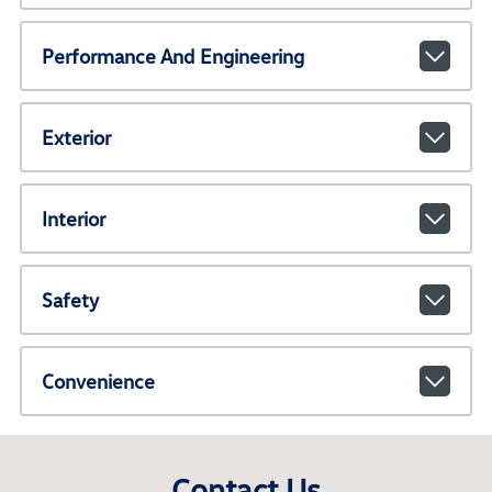
Performance And Engineering
Exterior
Interior
Safety
Convenience
Contact Us