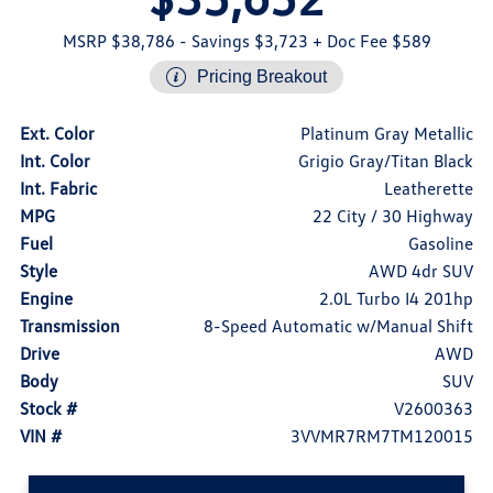
MSRP $38,786
- Savings $3,723
+ Doc Fee $589
Pricing Breakout
Ext. Color
Platinum Gray Metallic
Int. Color
Grigio Gray/Titan Black
Int. Fabric
Leatherette
MPG
22 City / 30 Highway
Fuel
Gasoline
Style
AWD 4dr SUV
Engine
2.0L Turbo I4 201hp
Transmission
8-Speed Automatic w/Manual Shift
Drive
AWD
Body
SUV
Stock #
V2600363
VIN #
3VVMR7RM7TM120015