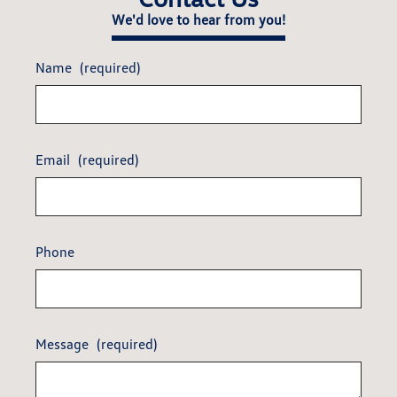
We'd love to hear from you!
Name
(required)
Email
(required)
Phone
Message
(required)