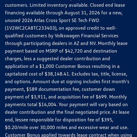
customers. Limited inventory available. Closed end lease
financing available through August 31, 2026 for a new,
unused 2026 Atlas Cross Sport SE Tech FWD
(1V2WC2CA8TC233403), on approved credit to well-
qualified customers by Volkswagen Financial Services
through participating dealers in AZ and NV. Monthly lease
payment based on MSRP of $42,720 and destination
charges, less a suggested dealer contribution and
application of a $1,000 Customer Bonus resulting in a
capitalized cost of $38,148.41. Excludes tax, title, license,
and options. Amount due at signing includes first month's
payment, $589 documentation fee, customer down
payment of $3,911, and acquisition fee of $699. Monthly
payments total $14,004. Your payment will vary based on
dealer contribution and the final negotiated price. At lease
end, lessee responsible for disposition fee of $395,
$0.20/mile over 30,000 miles and excessive wear and use.
Customer Bonus applied towards lease contract when using