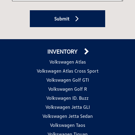
Submit
INVENTORY
Volkswagen Atlas
Volkswagen Atlas Cross Sport
Volkswagen Golf GTI
Volkswagen Golf R
Volkswagen ID. Buzz
Volkswagen Jetta GLI
Volkswagen Jetta Sedan
Volkswagen Taos
Volkswagen Tiguan