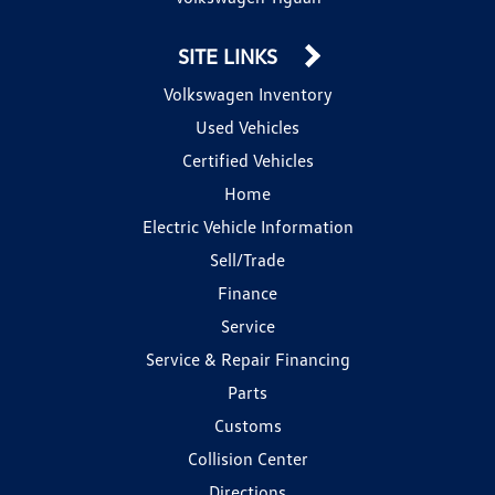
SITE LINKS
Volkswagen Inventory
Used Vehicles
Certified Vehicles
Home
Electric Vehicle Information
Sell/Trade
Finance
Service
Service & Repair Financing
Parts
Customs
Collision Center
Directions