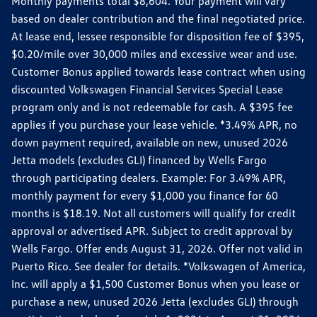
Monthly payments total $8,604. Your payment will vary
based on dealer contribution and the final negotiated price.
At lease end, lessee responsible for disposition fee of $395,
$0.20/mile over 30,000 miles and excessive wear and use.
Customer Bonus applied towards lease contract when using
discounted Volkswagen Financial Services Special Lease
program only and is not redeemable for cash. A $395 fee
applies if you purchase your lease vehicle. *3.49% APR, no
down payment required, available on new, unused 2026
Jetta models (excludes GLI) financed by Wells Fargo
through participating dealers. Example: For 3.49% APR,
monthly payment for every $1,000 you finance for 60
months is $18.19. Not all customers will qualify for credit
approval or advertised APR. Subject to credit approval by
Wells Fargo. Offer ends August 31, 2026. Offer not valid in
Puerto Rico. See dealer for details. *Volkswagen of America,
Inc. will apply a $1,500 Customer Bonus when you lease or
purchase a new, unused 2026 Jetta (excludes GLI) through