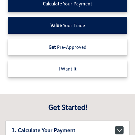
Calculate
Your Payment
Value
Your Trade
Get
Pre-Approved
I
Want It
Get Started!
1. Calculate Your Payment