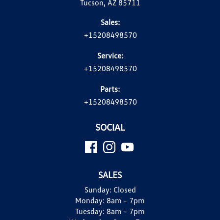
Tucson, AZ 85711
Sales:
+15208498570
Service:
+15208498570
Parts:
+15208498570
SOCIAL
SALES
Sunday:
Closed
Monday:
8am - 7pm
Tuesday:
8am - 7pm