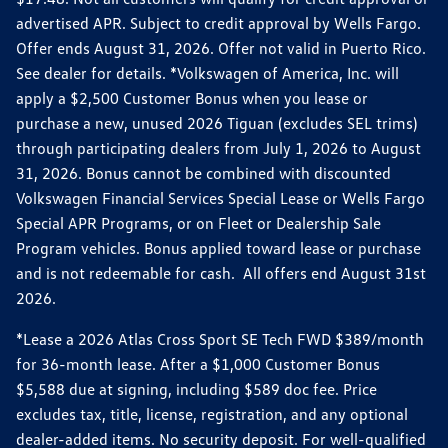
advertised APR. Subject to credit approval by Wells Fargo.
Offer ends August 31, 2026. Offer not valid in Puerto Rico.
See dealer for details. *Volkswagen of America, Inc. will
apply a $2,500 Customer Bonus when you lease or
purchase a new, unused 2026 Tiguan (excludes SEL trims)
through participating dealers from July 1, 2026 to August
31, 2026. Bonus cannot be combined with discounted
Volkswagen Financial Services Special Lease or Wells Fargo
Special APR Programs, or on Fleet or Dealership Sale
Program vehicles. Bonus applied toward lease or purchase
and is not redeemable for cash. All offers end August 31st
2026.
*Lease a 2026 Atlas Cross Sport SE Tech FWD $389/month
for 36-month lease. After a $1,000 Customer Bonus
$5,588 due at signing, including $589 doc fee. Price
excludes tax, title, license, registration, and any optional
dealer-added items. No security deposit. For well-qualified