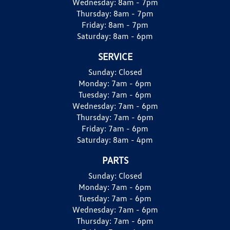
Wednesday:
8am - 7pm
Thursday:
8am - 7pm
Friday:
8am - 7pm
Saturday:
8am - 6pm
SERVICE
Sunday:
Closed
Monday:
7am - 6pm
Tuesday:
7am - 6pm
Wednesday:
7am - 6pm
Thursday:
7am - 6pm
Friday:
7am - 6pm
Saturday:
8am - 4pm
PARTS
Sunday:
Closed
Monday:
7am - 6pm
Tuesday:
7am - 6pm
Wednesday:
7am - 6pm
Thursday:
7am - 6pm