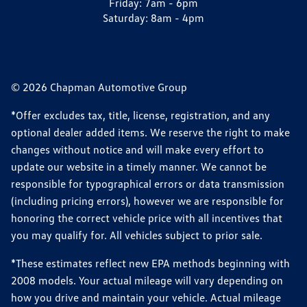
Friday:
7am - 6pm
Saturday:
8am - 4pm
© 2026 Chapman Automotive Group
*Offer excludes tax, title, license, registration, and any
optional dealer added items. We reserve the right to make
changes without notice and will make every effort to
update our website in a timely manner. We cannot be
responsible for typographical errors or data transmission
(including pricing errors), however we are responsible for
honoring the correct vehicle price with all incentives that
you may qualify for. All vehicles subject to prior sale.
*These estimates reflect new EPA methods beginning with
2008 models. Your actual mileage will vary depending on
how you drive and maintain your vehicle. Actual mileage