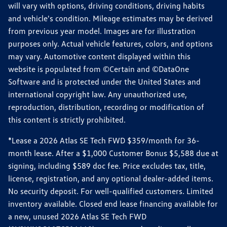
will vary with options, driving conditions, driving habits
and vehicle's condition. Mileage estimates may be derived
from previous year model. Images are for illustration
purposes only. Actual vehicle features, colors, and options
may vary. Automotive content displayed within this
website is populated from ©Certain and ©DataOne
Software and is protected under the United States and
international copyright law. Any unauthorized use,
reproduction, distribution, recording or modification of
this content is strictly prohibited.
*Lease a 2026 Atlas SE Tech FWD $359/month for 36-
month lease. After a $1,000 Customer Bonus $5,588 due at
signing, including $589 doc fee. Price excludes tax, title,
license, registration, and any optional dealer-added items.
No security deposit. For well-qualified customers. Limited
inventory available. Closed end lease financing available for
a new, unused 2026 Atlas SE Tech FWD