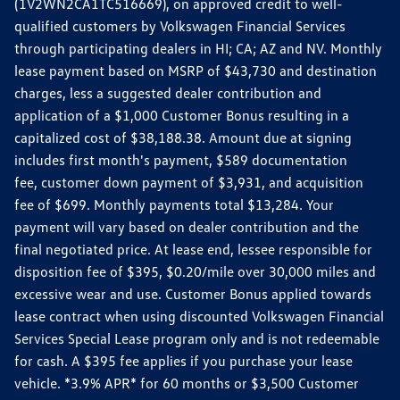
(1V2WN2CA1TC516669), on approved credit to well-
qualified customers by Volkswagen Financial Services
through participating dealers in HI; CA; AZ and NV. Monthly
lease payment based on MSRP of $43,730 and destination
charges, less a suggested dealer contribution and
application of a $1,000 Customer Bonus resulting in a
capitalized cost of $38,188.38. Amount due at signing
includes first month's payment, $589 documentation
fee, customer down payment of $3,931, and acquisition
fee of $699. Monthly payments total $13,284. Your
payment will vary based on dealer contribution and the
final negotiated price. At lease end, lessee responsible for
disposition fee of $395, $0.20/mile over 30,000 miles and
excessive wear and use. Customer Bonus applied towards
lease contract when using discounted Volkswagen Financial
Services Special Lease program only and is not redeemable
for cash. A $395 fee applies if you purchase your lease
vehicle. *3.9% APR* for 60 months or $3,500 Customer