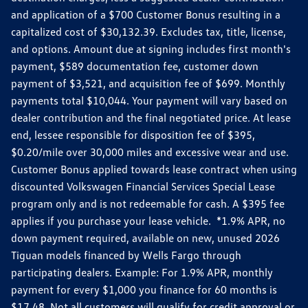
and application of a $700 Customer Bonus resulting in a
capitalized cost of $30,132.39. Excludes tax, title, license,
and options. Amount due at signing includes first month's
payment, $589 documentation fee, customer down
payment of $3,521, and acquisition fee of $699. Monthly
payments total $10,044. Your payment will vary based on
dealer contribution and the final negotiated price. At lease
end, lessee responsible for disposition fee of $395,
$0.20/mile over 30,000 miles and excessive wear and use.
Customer Bonus applied towards lease contract when using
discounted Volkswagen Financial Services Special Lease
program only and is not redeemable for cash. A $395 fee
applies if you purchase your lease vehicle. *1.9% APR, no
down payment required, available on new, unused 2026
Tiguan models financed by Wells Fargo through
participating dealers. Example: For 1.9% APR, monthly
payment for every $1,000 you finance for 60 months is
$17.48. Not all customers will qualify for credit approval or