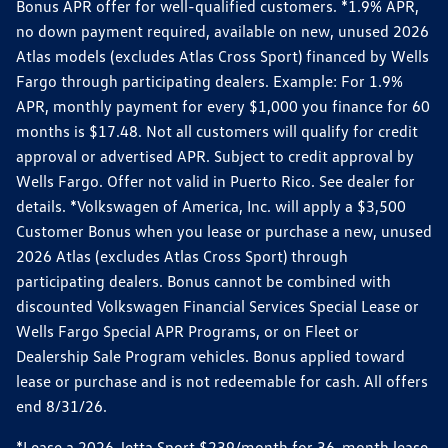
Bonus APR offer for well-qualified customers. *1.9% APR,
no down payment required, available on new, unused 2026
Atlas models (excludes Atlas Cross Sport) financed by Wells
Fargo through participating dealers. Example: For 1.9%
APR, monthly payment for every $1,000 you finance for 60
months is $17.48. Not all customers will qualify for credit
approval or advertised APR. Subject to credit approval by
Wells Fargo. Offer not valid in Puerto Rico. See dealer for
details. *Volkswagen of America, Inc. will apply a $3,500
Customer Bonus when you lease or purchase a new, unused
2026 Atlas (excludes Atlas Cross Sport) through
participating dealers. Bonus cannot be combined with
discounted Volkswagen Financial Services Special Lease or
Wells Fargo Special APR Programs, or on Fleet or
Dealership Sale Program vehicles. Bonus applied toward
lease or purchase and is not redeemable for cash. All offers
end 8/31/26.
*Lease a 2026 Jetta Sport $239/month for 36-month lease.