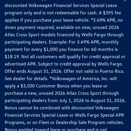
discounted Volkswagen Financial Services Special Lease
program only and is not redeemable for cash. A $395 fee
applies if you purchase your lease vehicle. *3.49% APR, no
down payment required, available on new, unused 2026
Atlas Cross Sport models financed by Wells Fargo through
participating dealers. Example: For 3.49% APR, monthly
payment for every $1,000 you finance for 60 months is
$18.19. Not all customers will qualify for credit approval or
advertised APR. Subject to credit approval by Wells Fargo.
Offer ends August 31, 2026. Offer not valid in Puerto Rico.
See dealer for details. *Volkswagen of America, Inc. will
apply a $3,500 Customer Bonus when you lease or
purchase a new, unused 2026 Atlas Cross Sport through
participating dealers from July 1, 2026 to August 31, 2026.
Bonus cannot be combined with discounted Volkswagen
Financial Services Special Lease or Wells Fargo Special APR
Programs, or on Fleet or Dealership Sale Program vehicles.
Bonus applied toward lease or purchase and is not