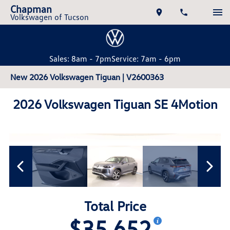
Chapman
Volkswagen of Tucson
Sales: 8am - 7pm
Service: 7am - 6pm
New 2026 Volkswagen Tiguan | V2600363
2026 Volkswagen Tiguan SE 4Motion
Total Price
$35,652