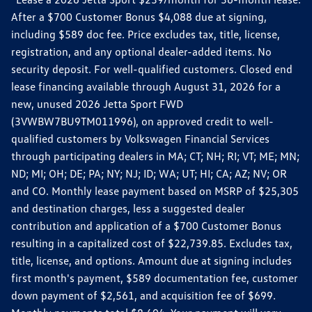
After a $700 Customer Bonus $4,088 due at signing,
including $589 doc fee. Price excludes tax, title, license,
registration, and any optional dealer-added items. No
security deposit. For well-qualified customers. Closed end
lease financing available through August 31, 2026 for a
new, unused 2026 Jetta Sport FWD
(3VWBW7BU9TM011996), on approved credit to well-
qualified customers by Volkswagen Financial Services
through participating dealers in MA; CT; NH; RI; VT; ME; MN;
ND; MI; OH; DE; PA; NY; NJ; ID; WA; UT; HI; CA; AZ; NV; OR
and CO. Monthly lease payment based on MSRP of $25,305
and destination charges, less a suggested dealer
contribution and application of a $700 Customer Bonus
resulting in a capitalized cost of $22,739.85. Excludes tax,
title, license, and options. Amount due at signing includes
first month's payment, $589 documentation fee, customer
down payment of $2,561, and acquisition fee of $699.