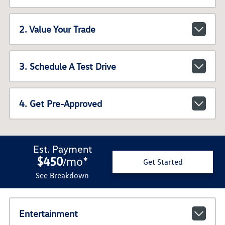
2. Value Your Trade
3. Schedule A Test Drive
4. Get Pre-Approved
Est. Payment
$450
mo
*
/
Get Started
See Breakdown
Entertainment