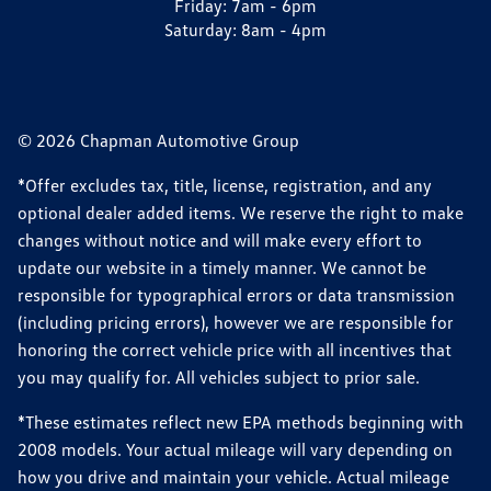
Friday:
7am - 6pm
Saturday:
8am - 4pm
© 2026 Chapman Automotive Group
*Offer excludes tax, title, license, registration, and any
optional dealer added items. We reserve the right to make
changes without notice and will make every effort to
update our website in a timely manner. We cannot be
responsible for typographical errors or data transmission
(including pricing errors), however we are responsible for
honoring the correct vehicle price with all incentives that
you may qualify for. All vehicles subject to prior sale.
*These estimates reflect new EPA methods beginning with
2008 models. Your actual mileage will vary depending on
how you drive and maintain your vehicle. Actual mileage