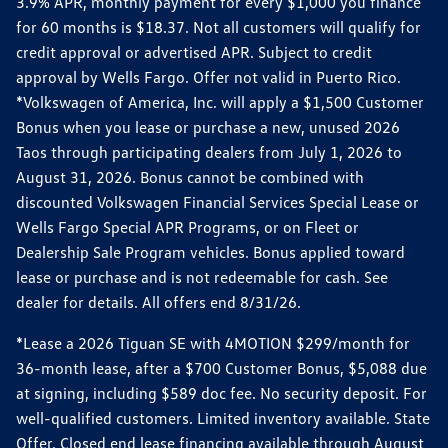
3.9% APR, monthly payment for every $1,000 you finance
for 60 months is $18.37. Not all customers will qualify for
credit approval or advertised APR. Subject to credit
approval by Wells Fargo. Offer not valid in Puerto Rico.
*Volkswagen of America, Inc. will apply a $1,500 Customer
Bonus when you lease or purchase a new, unused 2026
Taos through participating dealers from July 1, 2026 to
August 31, 2026. Bonus cannot be combined with
discounted Volkswagen Financial Services Special Lease or
Wells Fargo Special APR Programs, or on Fleet or
Dealership Sale Program vehicles. Bonus applied toward
lease or purchase and is not redeemable for cash. See
dealer for details. All offers end 8/31/26.
*Lease a 2026 Tiguan SE with 4MOTION $299/month for
36-month lease, after a $700 Customer Bonus, $5,088 due
at signing, including $589 doc fee. No security deposit. For
well-qualified customers. Limited inventory available. State
Offer. Closed end lease financing available through August