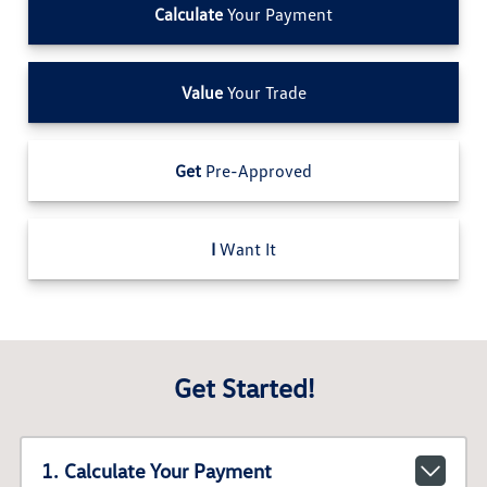
Calculate
Your Payment
Value
Your Trade
Get
Pre-Approved
I
Want It
Get Started!
1. Calculate Your Payment