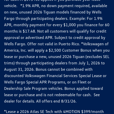
vehicle. *1.9% APR, no down payment required, available
on new, unused 2026 Tiguan models financed by Wells
Fargo through participating dealers. Example: For 1.9%
APR, monthly payment for every $1,000 you finance for 60
months is $17.48. Not all customers will qualify for credit
approval or advertised APR. Subject to credit approval by
Wells Fargo. Offer not valid in Puerto Rico. *Volkswagen of
America, Inc. will apply a $2,500 Customer Bonus when you
lease or purchase a new, unused 2026 Tiguan (excludes SEL
trims) through participating dealers from July 1, 2026 to
August 31, 2026. Bonus cannot be combined with
discounted Volkswagen Financial Services Special Lease or
Wells Fargo Special APR Programs, or on Fleet or
Dealership Sale Program vehicles. Bonus applied toward
lease or purchase and is not redeemable for cash. See
dealer for details. All offers end 8/31/26.
*Lease a 2026 Atlas SE Tech with 4MOTION $399/month