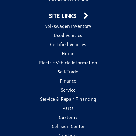
SITE LINKS
Volkswagen Inventory
Used Vehicles
Certified Vehicles
Home
Electric Vehicle Information
Sell/Trade
Finance
Service
Service & Repair Financing
Parts
Customs
Collision Center
Directions