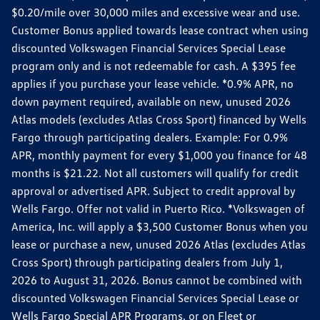
$0.20/mile over 30,000 miles and excessive wear and use.
Customer Bonus applied towards lease contract when using
discounted Volkswagen Financial Services Special Lease
program only and is not redeemable for cash. A $395 fee
applies if you purchase your lease vehicle. *0.9% APR, no
down payment required, available on new, unused 2026
Atlas models (excludes Atlas Cross Sport) financed by Wells
Fargo through participating dealers. Example: For 0.9%
APR, monthly payment for every $1,000 you finance for 48
months is $21.22. Not all customers will qualify for credit
approval or advertised APR. Subject to credit approval by
Wells Fargo. Offer not valid in Puerto Rico. *Volkswagen of
America, Inc. will apply a $3,500 Customer Bonus when you
lease or purchase a new, unused 2026 Atlas (excludes Atlas
Cross Sport) through participating dealers from July 1,
2026 to August 31, 2026. Bonus cannot be combined with
discounted Volkswagen Financial Services Special Lease or
Wells Fargo Special APR Programs, or on Fleet or