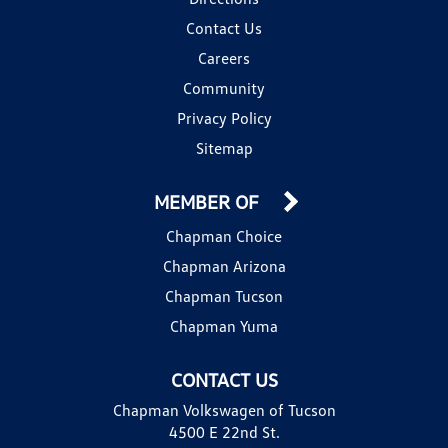
Contact Us
Careers
Community
Privacy Policy
Sitemap
MEMBER OF
Chapman Choice
Chapman Arizona
Chapman Tucson
Chapman Yuma
CONTACT US
Chapman Volkswagen of Tucson
4500 E 22nd St.