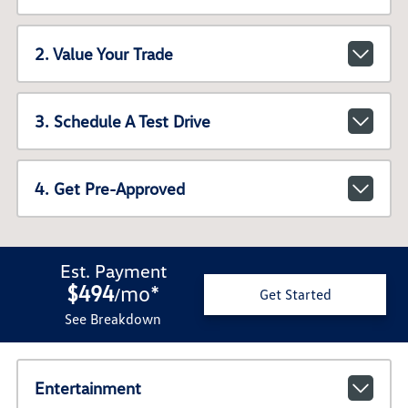
2. Value Your Trade
3. Schedule A Test Drive
4. Get Pre-Approved
Est. Payment
$494
mo
*
/
Get Started
See Breakdown
Entertainment