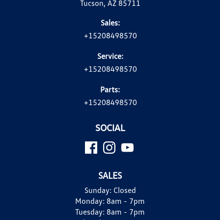
Tucson, AZ 85711
Sales:
+15208498570
Service:
+15208498570
Parts:
+15208498570
SOCIAL
SALES
Sunday:
Closed
Monday:
8am - 7pm
Tuesday:
8am - 7pm