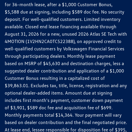
for 36-month lease, after a $1,000 Customer Bonus,
$5,588 due at signing, including $589 doc fee. No security
deposit. For well-qualified customers. Limited inventory
available. Closed end lease financing available through
August 31, 2026 for a new, unused 2026 Atlas SE Tech with
4MOTION (1V2HN2CA0TC522388), on approved credit to
well-qualified customers by Volkswagen Financial Services
through participating dealers. Monthly lease payment
based on MSRP of $45,630 and destination charges, less a
suggested dealer contribution and application of a $1,000
Customer Bonus resulting in a capitalized cost of
$39,863.01. Excludes tax, title, license, registration and any
optional dealer-added items. Amount due at signing
includes first month's payment, customer down payment
of $3,901, $589 doc fee and acquisition fee of $699.
Monthly payments total $14,364. Your payment will vary
based on dealer contribution and the final negotiated price.
At lease end, lessee responsible for disposition fee of $395,