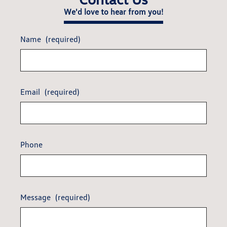
We'd love to hear from you!
Name
(required)
Email
(required)
Phone
Message
(required)