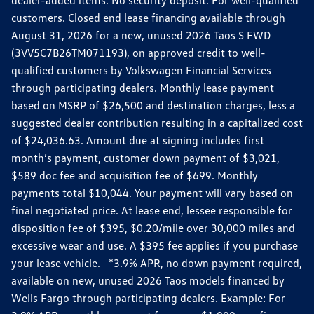
dealer-added items. No security deposit. For well-qualified
customers. Closed end lease financing available through
August 31, 2026 for a new, unused 2026 Taos S FWD
(3VV5C7B26TM071193), on approved credit to well-
qualified customers by Volkswagen Financial Services
through participating dealers. Monthly lease payment
based on MSRP of $26,500 and destination charges, less a
suggested dealer contribution resulting in a capitalized cost
of $24,036.63. Amount due at signing includes first
month’s payment, customer down payment of $3,021,
$589 doc fee and acquisition fee of $699. Monthly
payments total $10,044. Your payment will vary based on
final negotiated price. At lease end, lessee responsible for
disposition fee of $395, $0.20/mile over 30,000 miles and
excessive wear and use. A $395 fee applies if you purchase
your lease vehicle. *3.9% APR, no down payment required,
available on new, unused 2026 Taos models financed by
Wells Fargo through participating dealers. Example: For