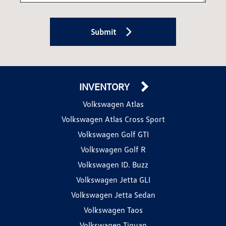
Submit
INVENTORY
Volkswagen Atlas
Volkswagen Atlas Cross Sport
Volkswagen Golf GTI
Volkswagen Golf R
Volkswagen ID. Buzz
Volkswagen Jetta GLI
Volkswagen Jetta Sedan
Volkswagen Taos
Volkswagen Tiguan