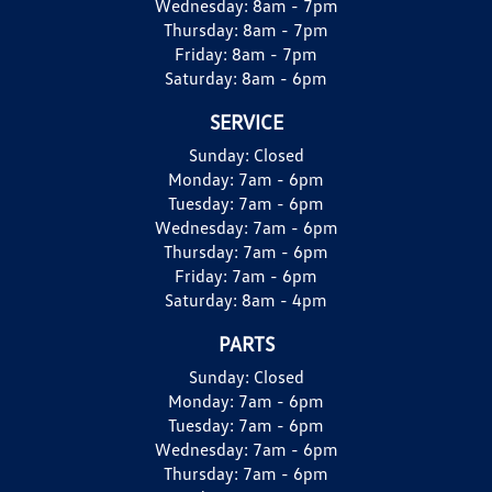
Wednesday:
8am - 7pm
Thursday:
8am - 7pm
Friday:
8am - 7pm
Saturday:
8am - 6pm
SERVICE
Sunday:
Closed
Monday:
7am - 6pm
Tuesday:
7am - 6pm
Wednesday:
7am - 6pm
Thursday:
7am - 6pm
Friday:
7am - 6pm
Saturday:
8am - 4pm
PARTS
Sunday:
Closed
Monday:
7am - 6pm
Tuesday:
7am - 6pm
Wednesday:
7am - 6pm
Thursday:
7am - 6pm