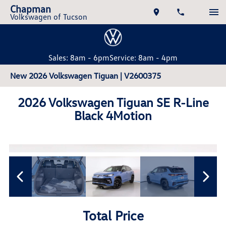
Chapman
Volkswagen of Tucson
Sales: 8am - 6pm
Service: 8am - 4pm
New 2026 Volkswagen Tiguan | V2600375
2026 Volkswagen Tiguan SE R-Line
Black 4Motion
Total Price