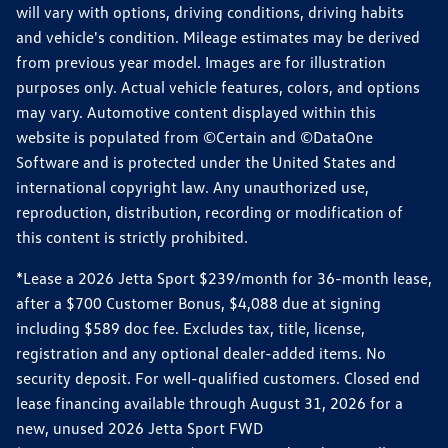
will vary with options, driving conditions, driving habits
and vehicle's condition. Mileage estimates may be derived
from previous year model. Images are for illustration
purposes only. Actual vehicle features, colors, and options
may vary. Automotive content displayed within this
website is populated from ©Certain and ©DataOne
Software and is protected under the United States and
international copyright law. Any unauthorized use,
reproduction, distribution, recording or modification of
this content is strictly prohibited.
*Lease a 2026 Jetta Sport $239/month for 36-month lease,
after a $700 Customer Bonus, $4,088 due at signing
including $589 doc fee. Excludes tax, title, license,
registration and any optional dealer-added items. No
security deposit. For well-qualified customers. Closed end
lease financing available through August 31, 2026 for a
new, unused 2026 Jetta Sport FWD