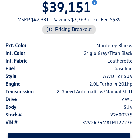
$39,151
MSRP $42,331
- Savings $3,769
+ Doc Fee $589
Pricing Breakout
Ext. Color
Monterey Blue w
Int. Color
Grigio Gray/Titan Black
Int. Fabric
Leatherette
Fuel
Gasoline
Style
AWD 4dr SUV
Engine
2.0L Turbo I4 201hp
Transmission
8-Speed Automatic w/Manual Shift
Drive
AWD
Body
SUV
Stock #
V2600375
VIN #
3VVGR7RM8TM127276