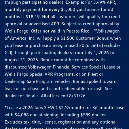
through participating dealers. Example: For 3.49% APR,
monthly payment for every $1,000 you finance for 60
months is $18.19. Not all customers will qualify for credit
approval or advertised APR. Subject to credit approval by
Wells Fargo. Offer not valid in Puerto Rico. *Volkswagen
of America, Inc. will apply a $1,500 Customer Bonus when
you lease or purchase a new, unused 2026 Jetta (excludes
GLI) through participating dealers from July 1, 2026 to
August 31, 2026. Bonus cannot be combined with
discounted Volkswagen Financial Services Special Lease or
Wells Fargo Special APR Programs, or on Fleet or
Dealership Sale Program vehicles. Bonus applied toward
lease or purchase and is not redeemable for cash. See
dealer for details. All offers end 8/31/26.
*Lease a 2026 Taos S FWD $279/month for 36-month lease
with $4,088 due at signing, including $589 doc fee.
Excludes tax, title, license, registration and any optional