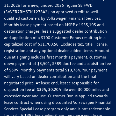
31, 2026 for a new, unused 2026 Tiguan SE FWD
(3VVER7RM5TM127842), on approved credit to well-
qualified customers by Volkswagen Financial Services.
Monthly lease payment based on MSRP of $35,105 and
destination charges, less a suggested dealer contribution
and application of a $700 Customer Bonus resulting in a
capitalized cost of $31,700.58. Excludes tax, title, license,
registration and any optional dealer-added items. Amount
due at signing includes first month's payment, customer
down payment of $3,501, $589 doc fee and acquisition fee
of $699. Monthly payments total $10,764. Your payment
will vary based on dealer contribution and the final
negotiated price. At lease end, lessee responsible for
disposition fee of $395, $0.20/mile over 30,000 miles and
excessive wear and use. Customer Bonus applied towards
lease contract when using discounted Volkswagen Financial
Services Special Lease program only and is not redeemable
for cash. A $395 fee applies if you purchase your lease