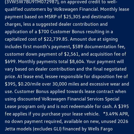
(3VW5W7BU9TM072987), on approved credit to well-
qualified customers by Volkswagen Financial. Monthly lease
payment based on MSRP of $25,305 and destination
charges, less a suggested dealer contribution and
application of a $700 Customer Bonus resulting in a
capitalized cost of $22,739.85. Amount due at signing
includes first month's payment, $589 documentation fee,
customer down payment of $2,561, and acquisition fee of
$699. Monthly payments total $8,604. Your payment will
vary based on dealer contribution and the final negotiated
price. At lease end, lessee responsible for disposition fee of
$395, $0.20/mile over 30,000 miles and excessive wear and
use. Customer Bonus applied towards lease contract when
using discounted Volkswagen Financial Services Special
Lease program only and is not redeemable for cash. A $395
fee applies if you purchase your lease vehicle. *3.49% APR,
no down payment required, available on new, unused 2026
Jetta models (excludes GLI) financed by Wells Fargo