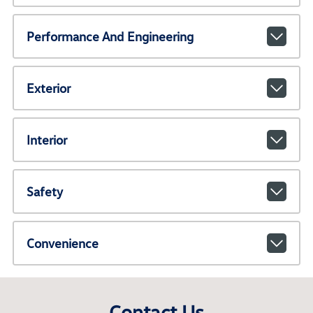
Performance And Engineering
Exterior
Interior
Safety
Convenience
Contact Us