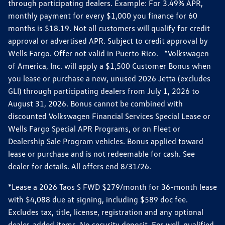
through participating dealers. Example: For 3.49% APR,
monthly payment for every $1,000 you finance for 60
months is $18.19. Not all customers will qualify for credit
approval or advertised APR. Subject to credit approval by
Wells Fargo. Offer not valid in Puerto Rico. *Volkswagen
of America, Inc. will apply a $1,500 Customer Bonus when
you lease or purchase a new, unused 2026 Jetta (excludes
GLI) through participating dealers from July 1, 2026 to
August 31, 2026. Bonus cannot be combined with
discounted Volkswagen Financial Services Special Lease or
Wells Fargo Special APR Programs, or on Fleet or
Dealership Sale Program vehicles. Bonus applied toward
lease or purchase and is not redeemable for cash. See
dealer for details. All offers end 8/31/26.
*Lease a 2026 Taos S FWD $279/month for 36-month lease
with $4,088 due at signing, including $589 doc fee.
Excludes tax, title, license, registration and any optional
dealer-added items. No security deposit. For well-qualified