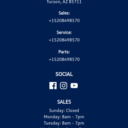
Tucson, AZ 85711
Sales:
+15208498570
Service:
+15208498570
Parts:
+15208498570
SOCIAL
SALES
Sunday:
Closed
Monday:
8am - 7pm
Tuesday:
8am - 7pm