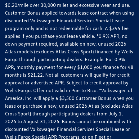
$0.20/mile over 30,000 miles and excessive wear and use.
Customer Bonus applied towards lease contract when using
discounted Volkswagen Financial Services Special Lease
program only and is not redeemable for cash. A $395 fee
applies if you purchase your lease vehicle. *0.9% APR, no
down payment required, available on new, unused 2026
Atlas models (excludes Atlas Cross Sport) financed by Wells
Fargo through participating dealers. Example: For 0.9%
APR, monthly payment for every $1,000 you finance for 48
months is $21.22. Not all customers will qualify for credit
approval or advertised APR. Subject to credit approval by
Wells Fargo. Offer not valid in Puerto Rico. *Volkswagen of
America, Inc. will apply a $3,500 Customer Bonus when you
lease or purchase a new, unused 2026 Atlas (excludes Atlas
Cross Sport) through participating dealers from July 1,
2026 to August 31, 2026. Bonus cannot be combined with
discounted Volkswagen Financial Services Special Lease or
Wells Fargo Special APR Programs, or on Fleet or