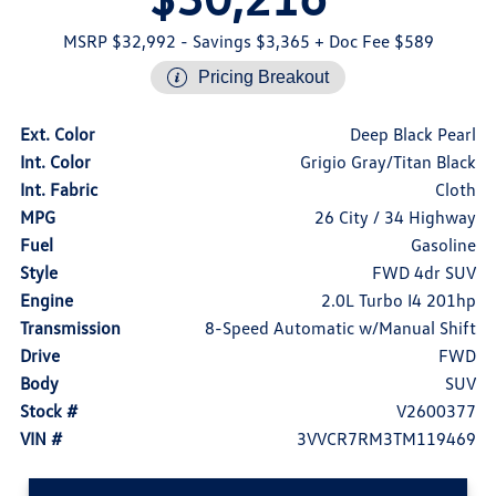
MSRP $32,992
- Savings $3,365
+ Doc Fee $589
Pricing Breakout
Ext. Color
Deep Black Pearl
Int. Color
Grigio Gray/Titan Black
Int. Fabric
Cloth
MPG
26 City / 34 Highway
Fuel
Gasoline
Style
FWD 4dr SUV
Engine
2.0L Turbo I4 201hp
Transmission
8-Speed Automatic w/Manual Shift
Drive
FWD
Body
SUV
Stock #
V2600377
VIN #
3VVCR7RM3TM119469