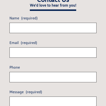
We'd love to hear from you!
Name
(required)
Email
(required)
Phone
Message
(required)