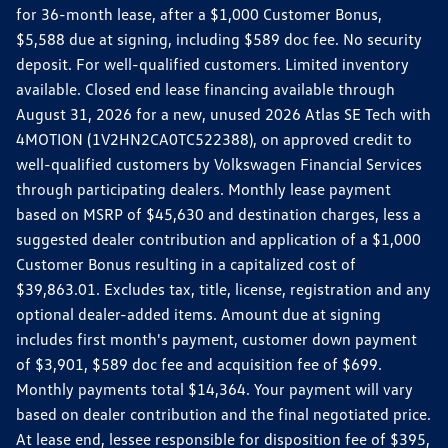
for 36-month lease, after a $1,000 Customer Bonus,
$5,588 due at signing, including $589 doc fee. No security
deposit. For well-qualified customers. Limited inventory
available. Closed end lease financing available through
August 31, 2026 for a new, unused 2026 Atlas SE Tech with
4MOTION (1V2HN2CA0TC522388), on approved credit to
well-qualified customers by Volkswagen Financial Services
through participating dealers. Monthly lease payment
based on MSRP of $45,630 and destination charges, less a
suggested dealer contribution and application of a $1,000
Customer Bonus resulting in a capitalized cost of
$39,863.01. Excludes tax, title, license, registration and any
optional dealer-added items. Amount due at signing
includes first month's payment, customer down payment
of $3,901, $589 doc fee and acquisition fee of $699.
Monthly payments total $14,364. Your payment will vary
based on dealer contribution and the final negotiated price.
At lease end, lessee responsible for disposition fee of $395,