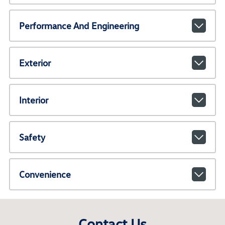
Performance And Engineering
Exterior
Interior
Safety
Convenience
Contact Us