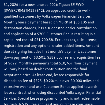
31, 2026 for a new, unused 2026 Tiguan SE FWD
(3VVER7RM5TM127842), on approved credit to well-
qualified customers by Volkswagen Financial Services.
Monthly lease payment based on MSRP of $35,105 and
destination charges, less a suggested dealer contribution
and application of a $700 Customer Bonus resulting in a
capitalized cost of $31,700.58. Excludes tax, title, license,
registration and any optional dealer-added items. Amount
due at signing includes first month's payment, customer
down payment of $3,501, $589 doc fee and acquisition fee
of $699. Monthly payments total $10,764. Your payment
will vary based on dealer contribution and the final
negotiated price. At lease end, lessee responsible for
disposition fee of $395, $0.20/mile over 30,000 miles and
excessive wear and use. Customer Bonus applied towards
lease contract when using discounted Volkswagen Financial
Services Special Lease program only and is not redeemable
for cash. A $395 fee applies if you purchase your lease