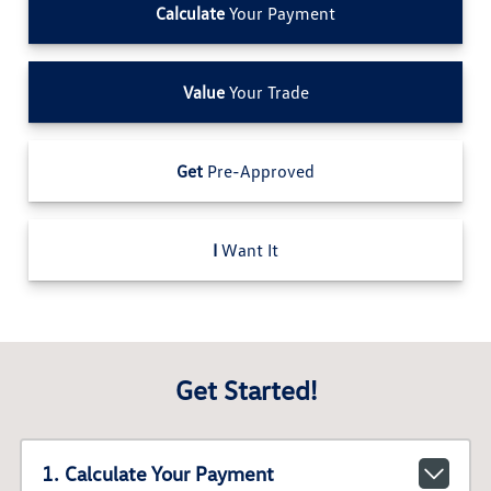
Calculate
Your Payment
Value
Your Trade
Get
Pre-Approved
I
Want It
Get Started!
1. Calculate Your Payment