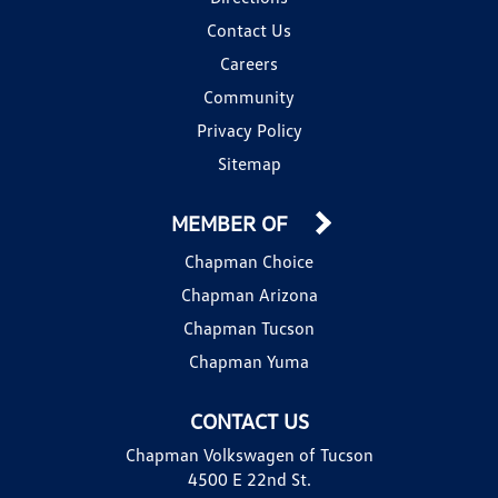
Contact Us
Careers
Community
Privacy Policy
Sitemap
MEMBER OF
Chapman Choice
Chapman Arizona
Chapman Tucson
Chapman Yuma
CONTACT US
Chapman Volkswagen of Tucson
4500 E 22nd St.