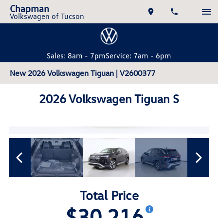
Chapman
Volkswagen of Tucson
Sales: 8am - 7pm
Service: 7am - 6pm
New 2026 Volkswagen Tiguan | V2600377
2026 Volkswagen Tiguan S
Total Price
$30,216