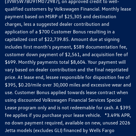
(3VW5W7BU9TM072987), on approved credit to well-
qualified customers by Volkswagen Financial. Monthly lease
payment based on MSRP of $25,305 and destination
charges, less a suggested dealer contribution and
application of a $700 Customer Bonus resulting in a
capitalized cost of $22,739.85. Amount due at signing
includes first month's payment, $589 documentation fee,
customer down payment of $2,561, and acquisition fee of
$699. Monthly payments total $8,604. Your payment will
vary based on dealer contribution and the final negotiated
price. At lease end, lessee responsible for disposition fee of
$395, $0.20/mile over 30,000 miles and excessive wear and
use. Customer Bonus applied towards lease contract when
using discounted Volkswagen Financial Services Special
Lease program only and is not redeemable for cash. A $395
fee applies if you purchase your lease vehicle. *3.49% APR,
no down payment required, available on new, unused 2026
Jetta models (excludes GLI) financed by Wells Fargo