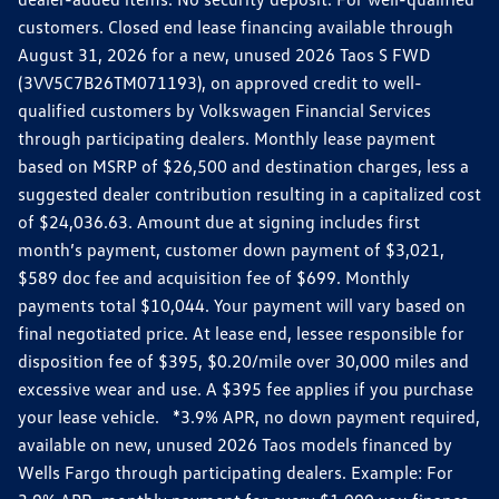
customers. Closed end lease financing available through
August 31, 2026 for a new, unused 2026 Taos S FWD
(3VV5C7B26TM071193), on approved credit to well-
qualified customers by Volkswagen Financial Services
through participating dealers. Monthly lease payment
based on MSRP of $26,500 and destination charges, less a
suggested dealer contribution resulting in a capitalized cost
of $24,036.63. Amount due at signing includes first
month’s payment, customer down payment of $3,021,
$589 doc fee and acquisition fee of $699. Monthly
payments total $10,044. Your payment will vary based on
final negotiated price. At lease end, lessee responsible for
disposition fee of $395, $0.20/mile over 30,000 miles and
excessive wear and use. A $395 fee applies if you purchase
your lease vehicle. *3.9% APR, no down payment required,
available on new, unused 2026 Taos models financed by
Wells Fargo through participating dealers. Example: For