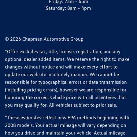
Friday:
7am - 6pm
Saturday:
8am - 4pm
© 2026 Chapman Automotive Group
*Offer excludes tax, title, license, registration, and any
optional dealer added items. We reserve the right to make
changes without notice and will make every effort to
update our website in a timely manner. We cannot be
responsible for typographical errors or data transmission
(including pricing errors), however we are responsible for
honoring the correct vehicle price with all incentives that
you may qualify for. All vehicles subject to prior sale.
*These estimates reflect new EPA methods beginning with
2008 models. Your actual mileage will vary depending on
how you drive and maintain your vehicle. Actual mileage