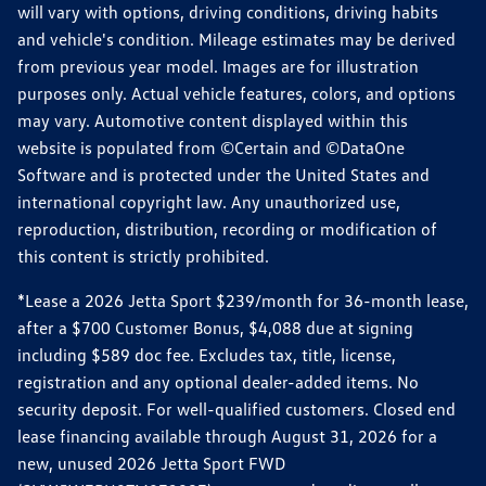
will vary with options, driving conditions, driving habits
and vehicle's condition. Mileage estimates may be derived
from previous year model. Images are for illustration
purposes only. Actual vehicle features, colors, and options
may vary. Automotive content displayed within this
website is populated from ©Certain and ©DataOne
Software and is protected under the United States and
international copyright law. Any unauthorized use,
reproduction, distribution, recording or modification of
this content is strictly prohibited.
*Lease a 2026 Jetta Sport $239/month for 36-month lease,
after a $700 Customer Bonus, $4,088 due at signing
including $589 doc fee. Excludes tax, title, license,
registration and any optional dealer-added items. No
security deposit. For well-qualified customers. Closed end
lease financing available through August 31, 2026 for a
new, unused 2026 Jetta Sport FWD