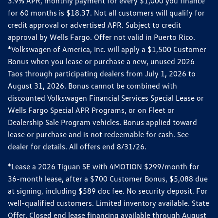
3.9% APR, monthly payment for every $1,000 you finance
for 60 months is $18.37. Not all customers will qualify for
credit approval or advertised APR. Subject to credit
approval by Wells Fargo. Offer not valid in Puerto Rico.
*Volkswagen of America, Inc. will apply a $1,500 Customer
Bonus when you lease or purchase a new, unused 2026
Taos through participating dealers from July 1, 2026 to
August 31, 2026. Bonus cannot be combined with
discounted Volkswagen Financial Services Special Lease or
Wells Fargo Special APR Programs, or on Fleet or
Dealership Sale Program vehicles. Bonus applied toward
lease or purchase and is not redeemable for cash. See
dealer for details. All offers end 8/31/26.
*Lease a 2026 Tiguan SE with 4MOTION $299/month for
36-month lease, after a $700 Customer Bonus, $5,088 due
at signing, including $589 doc fee. No security deposit. For
well-qualified customers. Limited inventory available. State
Offer. Closed end lease financing available through August