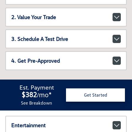
2. Value Your Trade
3. Schedule A Test Drive
4. Get Pre-Approved
Est. Payment
$382
mo
*
/
Get Started
See Breakdown
Entertainment