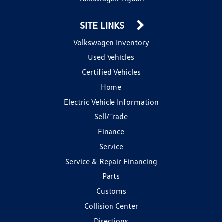
SITE LINKS
Volkswagen Inventory
Used Vehicles
Certified Vehicles
Home
Electric Vehicle Information
Sell/Trade
Finance
Service
Service & Repair Financing
Parts
Customs
Collision Center
Directions