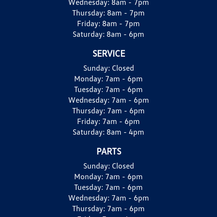
Wednesday:
8am - 7pm
Thursday:
8am - 7pm
Friday:
8am - 7pm
Saturday:
8am - 6pm
SERVICE
Sunday:
Closed
Monday:
7am - 6pm
Tuesday:
7am - 6pm
Wednesday:
7am - 6pm
Thursday:
7am - 6pm
Friday:
7am - 6pm
Saturday:
8am - 4pm
PARTS
Sunday:
Closed
Monday:
7am - 6pm
Tuesday:
7am - 6pm
Wednesday:
7am - 6pm
Thursday:
7am - 6pm