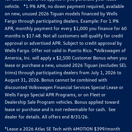
vehicle. *1.9% APR, no down payment required, available
on new, unused 2026 Tiguan models financed by Wells
Fargo through participating dealers. Example: For 1.9%
APR, monthly payment for every $1,000 you finance for 60
months is $17.48. Not all customers will qualify for credit
approval or advertised APR. Subject to credit approval by
Wells Fargo. Offer not valid in Puerto Rico. *Volkswagen of
America, Inc. will apply a $2,500 Customer Bonus when you
lease or purchase a new, unused 2026 Tiguan (excludes SEL
trims) through participating dealers from July 1, 2026 to
August 31, 2026. Bonus cannot be combined with
discounted Volkswagen Financial Services Special Lease or
Wells Fargo Special APR Programs, or on Fleet or
Dealership Sale Program vehicles. Bonus applied toward
lease or purchase and is not redeemable for cash. See
dealer for details. All offers end 8/31/26.
*Lease a 2026 Atlas SE Tech with 4MOTION $399/month