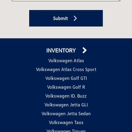
Submit
INVENTORY
Volkswagen Atlas
Volkswagen Atlas Cross Sport
Volkswagen Golf GTI
Volkswagen Golf R
Volkswagen ID. Buzz
Volkswagen Jetta GLI
Volkswagen Jetta Sedan
Volkswagen Taos
Volkswagen Tiguan