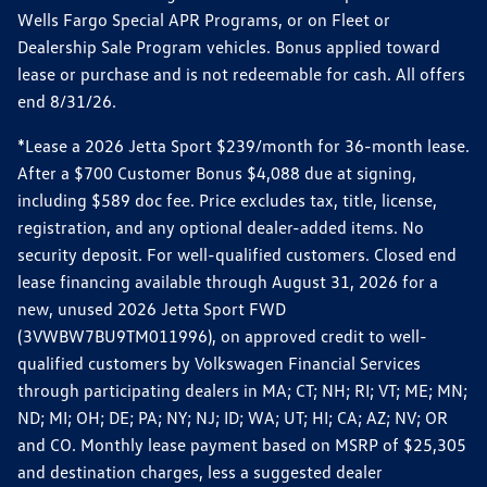
Wells Fargo Special APR Programs, or on Fleet or
Dealership Sale Program vehicles. Bonus applied toward
lease or purchase and is not redeemable for cash. All offers
end 8/31/26.
*Lease a 2026 Jetta Sport $239/month for 36-month lease.
After a $700 Customer Bonus $4,088 due at signing,
including $589 doc fee. Price excludes tax, title, license,
registration, and any optional dealer-added items. No
security deposit. For well-qualified customers. Closed end
lease financing available through August 31, 2026 for a
new, unused 2026 Jetta Sport FWD
(3VWBW7BU9TM011996), on approved credit to well-
qualified customers by Volkswagen Financial Services
through participating dealers in MA; CT; NH; RI; VT; ME; MN;
ND; MI; OH; DE; PA; NY; NJ; ID; WA; UT; HI; CA; AZ; NV; OR
and CO. Monthly lease payment based on MSRP of $25,305
and destination charges, less a suggested dealer