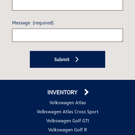
Message
(required)
Submit
INVENTORY
Volkswagen Atlas
Volkswagen Atlas Cross Sport
Volkswagen Golf GTI
Volkswagen Golf R