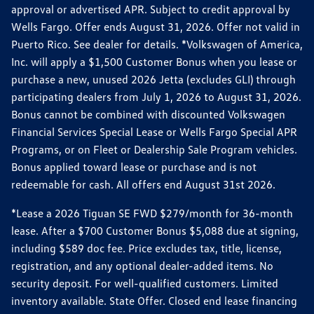
approval or advertised APR. Subject to credit approval by
Wells Fargo. Offer ends August 31, 2026. Offer not valid in
Puerto Rico. See dealer for details. *Volkswagen of America,
Inc. will apply a $1,500 Customer Bonus when you lease or
purchase a new, unused 2026 Jetta (excludes GLI) through
participating dealers from July 1, 2026 to August 31, 2026.
Bonus cannot be combined with discounted Volkswagen
Financial Services Special Lease or Wells Fargo Special APR
Programs, or on Fleet or Dealership Sale Program vehicles.
Bonus applied toward lease or purchase and is not
redeemable for cash. All offers end August 31st 2026.
*Lease a 2026 Tiguan SE FWD $279/month for 36-month
lease. After a $700 Customer Bonus $5,088 due at signing,
including $589 doc fee. Price excludes tax, title, license,
registration, and any optional dealer-added items. No
security deposit. For well-qualified customers. Limited
inventory available. State Offer. Closed end lease financing