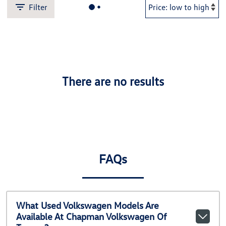
Filter
There are no results
FAQs
What Used Volkswagen Models Are
Available At Chapman Volkswagen Of