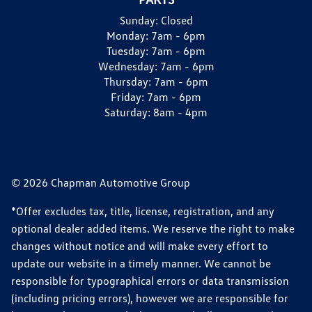
Sunday:
Closed
Monday:
7am - 6pm
Tuesday:
7am - 6pm
Wednesday:
7am - 6pm
Thursday:
7am - 6pm
Friday:
7am - 6pm
Saturday:
8am - 4pm
© 2026 Chapman Automotive Group
*Offer excludes tax, title, license, registration, and any
optional dealer added items. We reserve the right to make
changes without notice and will make every effort to
update our website in a timely manner. We cannot be
responsible for typographical errors or data transmission
(including pricing errors), however we are responsible for