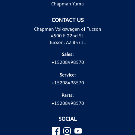
Chapman Yuma
CONTACT US
Chapman Volkswagen of Tucson
4500 E 22nd St.
Tucson, AZ 85711
Sales:
+15208498570
Service:
+15208498570
Parts:
+15208498570
SOCIAL