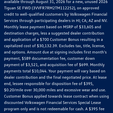
available through August 31, 2026 for a new, unused 2026
Tiguan SE FWD (3VVFR7RM2TM112252), on approved
credit to well-qualified customers by Volkswagen Financial
Services through participating dealers in HI; CA; AZ and NV.
Monthly lease payment based on MSRP of $33,605 and
destination charges, less a suggested dealer contribution
and application of a $700 Customer Bonus resulting in a
capitalized cost of $30,132.39. Excludes tax, title, license,
and options. Amount due at signing includes first month's
payment, $589 documentation fee, customer down
payment of $3,521, and acquisition fee of $699. Monthly
payments total $10,044. Your payment will vary based on
dealer contribution and the final negotiated price. At lease
end, lessee responsible for disposition fee of $395,
$0.20/mile over 30,000 miles and excessive wear and use.
Customer Bonus applied towards lease contract when using
discounted Volkswagen Financial Services Special Lease
program only and is not redeemable for cash. A $395 fee