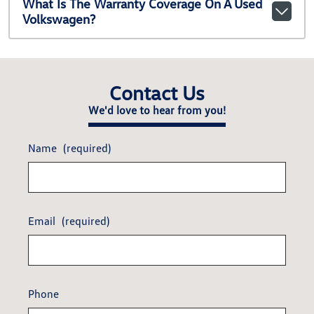
What Is The Warranty Coverage On A Used
Volkswagen?
Contact Us
We'd love to hear from you!
Name
(required)
Email
(required)
Phone