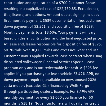
contribution and application of a $700 Customer Bonus
resulting in a capitalized cost of $22,739.85. Excludes tax,
title, license, and options. Amount due at signing includes
first month's payment, $589 documentation fee, customer
down payment of $2,561, and acquisition fee of $699.
Monthly payments total $8,604. Your payment will vary
based on dealer contribution and the final negotiated price.
At lease end, lessee responsible for disposition fee of $395,
$0.20/mile over 30,000 miles and excessive wear and use.
Customer Bonus applied towards lease contract when using
discounted Volkswagen Financial Services Special Lease
program only and is not redeemable for cash. A $395 fee
applies if you purchase your lease vehicle. *3.49% APR, no
down payment required, available on new, unused 2026
Jetta models (excludes GLI) financed by Wells Fargo
through participating dealers. Example: For 3.49% APR,
monthly payment for every $1,000 you finance for 60
months is $18.19. Not all customers will qualify for credit