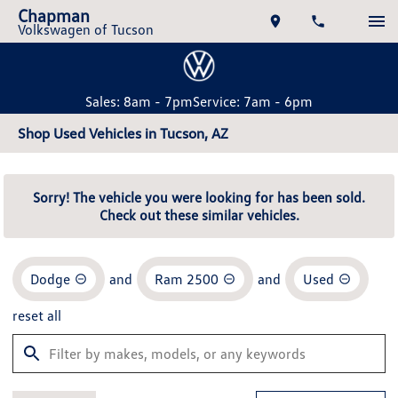
Chapman
Volkswagen of Tucson
Sales: 8am - 7pm
Service: 7am - 6pm
Shop Used Vehicles in Tucson, AZ
Sorry! The vehicle you were looking for has been sold.
Check out these similar vehicles.
Dodge
and
Ram 2500
and
Used
reset all