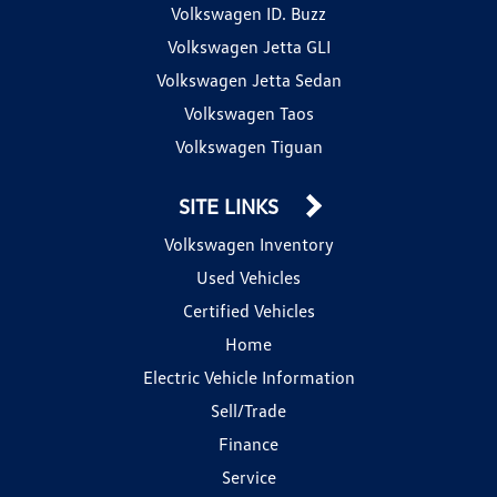
Volkswagen ID. Buzz
Volkswagen Jetta GLI
Volkswagen Jetta Sedan
Volkswagen Taos
Volkswagen Tiguan
SITE LINKS
Volkswagen Inventory
Used Vehicles
Certified Vehicles
Home
Electric Vehicle Information
Sell/Trade
Finance
Service