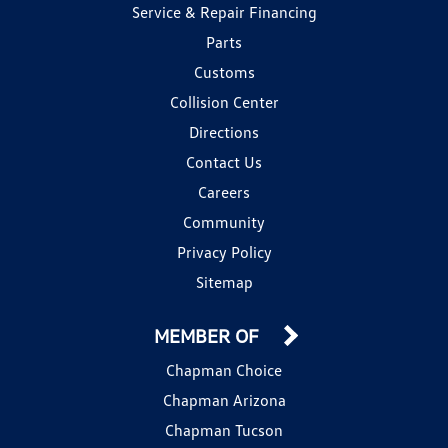
Service & Repair Financing
Parts
Customs
Collision Center
Directions
Contact Us
Careers
Community
Privacy Policy
Sitemap
MEMBER OF
Chapman Choice
Chapman Arizona
Chapman Tucson