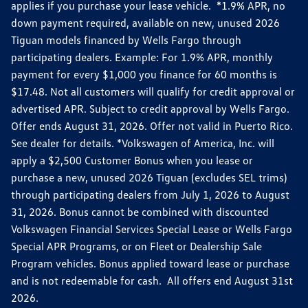
applies if you purchase your lease vehicle. *1.9% APR, no
down payment required, available on new, unused 2026
Tiguan models financed by Wells Fargo through
participating dealers. Example: For 1.9% APR, monthly
payment for every $1,000 you finance for 60 months is
$17.48. Not all customers will qualify for credit approval or
advertised APR. Subject to credit approval by Wells Fargo.
Offer ends August 31, 2026. Offer not valid in Puerto Rico.
See dealer for details. *Volkswagen of America, Inc. will
apply a $2,500 Customer Bonus when you lease or
purchase a new, unused 2026 Tiguan (excludes SEL trims)
through participating dealers from July 1, 2026 to August
31, 2026. Bonus cannot be combined with discounted
Volkswagen Financial Services Special Lease or Wells Fargo
Special APR Programs, or on Fleet or Dealership Sale
Program vehicles. Bonus applied toward lease or purchase
and is not redeemable for cash. All offers end August 31st
2026.