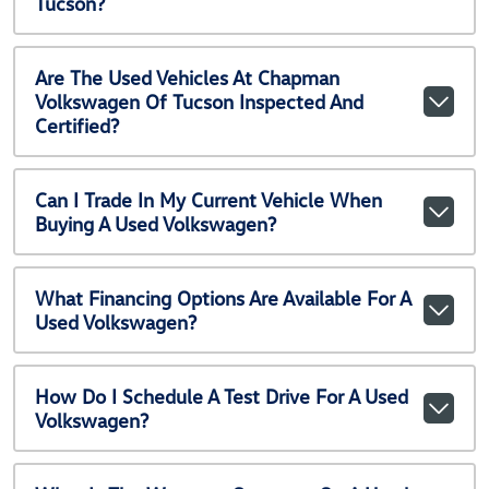
Tucson?
Are The Used Vehicles At Chapman
Volkswagen Of Tucson Inspected And
Certified?
Can I Trade In My Current Vehicle When
Buying A Used Volkswagen?
What Financing Options Are Available For A
Used Volkswagen?
How Do I Schedule A Test Drive For A Used
Volkswagen?