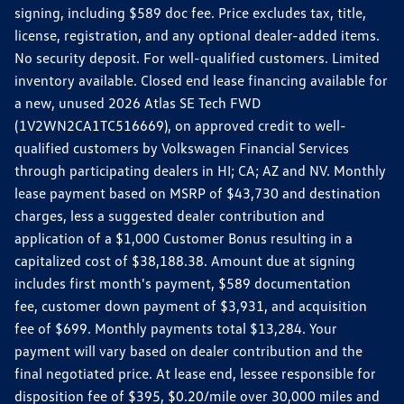
signing, including $589 doc fee. Price excludes tax, title,
license, registration, and any optional dealer-added items.
No security deposit. For well-qualified customers. Limited
inventory available. Closed end lease financing available for
a new, unused 2026 Atlas SE Tech FWD
(1V2WN2CA1TC516669), on approved credit to well-
qualified customers by Volkswagen Financial Services
through participating dealers in HI; CA; AZ and NV. Monthly
lease payment based on MSRP of $43,730 and destination
charges, less a suggested dealer contribution and
application of a $1,000 Customer Bonus resulting in a
capitalized cost of $38,188.38. Amount due at signing
includes first month's payment, $589 documentation
fee, customer down payment of $3,931, and acquisition
fee of $699. Monthly payments total $13,284. Your
payment will vary based on dealer contribution and the
final negotiated price. At lease end, lessee responsible for
disposition fee of $395, $0.20/mile over 30,000 miles and