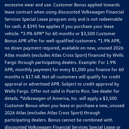
excessive wear and use. Customer Bonus applied towards
lease contract when using discounted Volkswagen Financial
Services Special Lease program only and is not redeemable
for cash. A $395 fee applies if you purchase your lease
vehicle. *3.9% APR* for 60 months or $3,500 Customer
Bonus APR offer for well-qualified customers. *1.9% APR,
no down payment required, available on new, unused 2026
Atlas models (excludes Atlas Cross Sport) financed by Wells
Fargo through participating dealers. Example: For 1.9%
APR, monthly payment for every $1,000 you finance for 60
months is $17.48. Not all customers will qualify for credit
approval or advertised APR. Subject to credit approval by
Wells Fargo. Offer not valid in Puerto Rico. See dealer for
details. *Volkswagen of America, Inc. will apply a $3,500
Customer Bonus when you lease or purchase a new, unused
2026 Atlas (excludes Atlas Cross Sport) through
participating dealers. Bonus cannot be combined with
discounted Volkswagen Financial Services Special Lease or