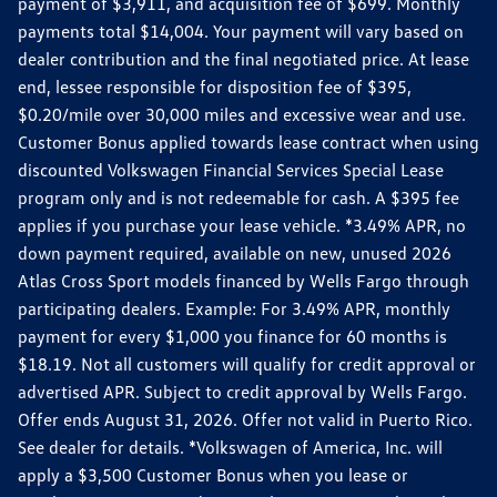
payment of $3,911, and acquisition fee of $699. Monthly
payments total $14,004. Your payment will vary based on
dealer contribution and the final negotiated price. At lease
end, lessee responsible for disposition fee of $395,
$0.20/mile over 30,000 miles and excessive wear and use.
Customer Bonus applied towards lease contract when using
discounted Volkswagen Financial Services Special Lease
program only and is not redeemable for cash. A $395 fee
applies if you purchase your lease vehicle. *3.49% APR, no
down payment required, available on new, unused 2026
Atlas Cross Sport models financed by Wells Fargo through
participating dealers. Example: For 3.49% APR, monthly
payment for every $1,000 you finance for 60 months is
$18.19. Not all customers will qualify for credit approval or
advertised APR. Subject to credit approval by Wells Fargo.
Offer ends August 31, 2026. Offer not valid in Puerto Rico.
See dealer for details. *Volkswagen of America, Inc. will
apply a $3,500 Customer Bonus when you lease or