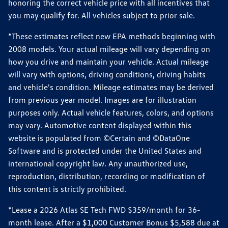
honoring the correct vehicle price with all incentives that
you may qualify for. All vehicles subject to prior sale.
*These estimates reflect new EPA methods beginning with
2008 models. Your actual mileage will vary depending on
how you drive and maintain your vehicle. Actual mileage
will vary with options, driving conditions, driving habits
and vehicle's condition. Mileage estimates may be derived
from previous year model. Images are for illustration
purposes only. Actual vehicle features, colors, and options
may vary. Automotive content displayed within this
website is populated from ©Certain and ©DataOne
Software and is protected under the United States and
international copyright law. Any unauthorized use,
reproduction, distribution, recording or modification of
this content is strictly prohibited.
*Lease a 2026 Atlas SE Tech FWD $359/month for 36-
month lease. After a $1,000 Customer Bonus $5,588 due at