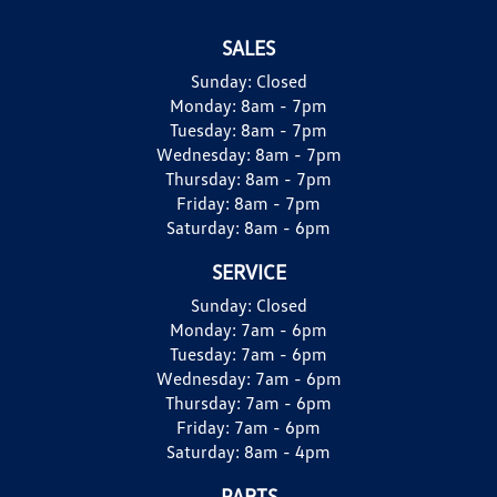
SALES
Sunday:
Closed
Monday:
8am - 7pm
Tuesday:
8am - 7pm
Wednesday:
8am - 7pm
Thursday:
8am - 7pm
Friday:
8am - 7pm
Saturday:
8am - 6pm
SERVICE
Sunday:
Closed
Monday:
7am - 6pm
Tuesday:
7am - 6pm
Wednesday:
7am - 6pm
Thursday:
7am - 6pm
Friday:
7am - 6pm
Saturday:
8am - 4pm
PARTS