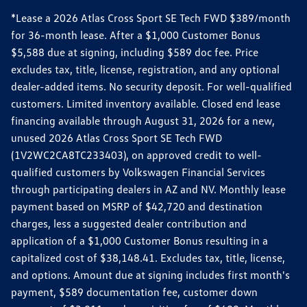
*Lease a 2026 Atlas Cross Sport SE Tech FWD $389/month
for 36-month lease. After a $1,000 Customer Bonus
$5,588 due at signing, including $589 doc fee. Price
excludes tax, title, license, registration, and any optional
dealer-added items. No security deposit. For well-qualified
customers. Limited inventory available. Closed end lease
financing available through August 31, 2026 for a new,
unused 2026 Atlas Cross Sport SE Tech FWD
(1V2WC2CA8TC233403), on approved credit to well-
qualified customers by Volkswagen Financial Services
through participating dealers in AZ and NV. Monthly lease
payment based on MSRP of $42,720 and destination
charges, less a suggested dealer contribution and
application of a $1,000 Customer Bonus resulting in a
capitalized cost of $38,148.41. Excludes tax, title, license,
and options. Amount due at signing includes first month's
payment, $589 documentation fee, customer down